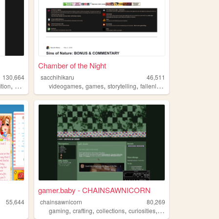
Chamber of the Night
130,664
sacchihikaru
46,511
,
,
,
,
,
tion
commissions
videogames
games
storytelling
fallenlondon
ffxiv
gamer.baby - CHAINSAWNICORN
55,644
chainsawnicorn
80,269
,
,
,
,
gaming
crafting
collections
curiosities
ffxiv