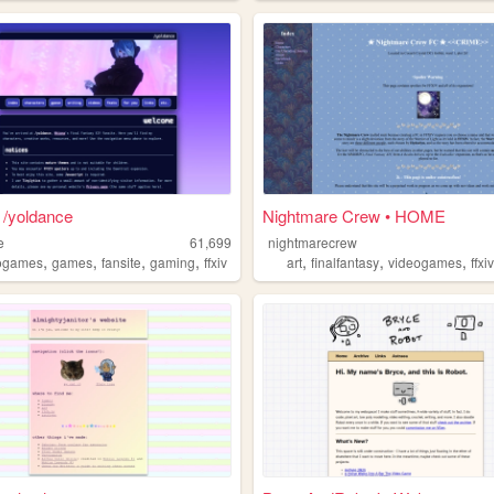
 /yoldance
Nightmare Crew • HOME
e
61,699
nightmarecrew
,
,
,
,
,
,
,
ogames
games
fansite
gaming
ffxiv
art
finalfantasy
videogames
ffxi