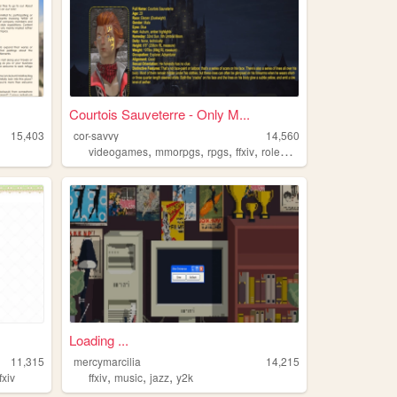
Courtois Sauveterre - Only M...
15,403
cor-savvy
14,560
,
,
,
,
videogames
mmorpgs
rpgs
ffxiv
roleplay
Loading ...
11,315
mercymarcilia
14,215
,
,
,
ffxiv
ffxiv
music
jazz
y2k