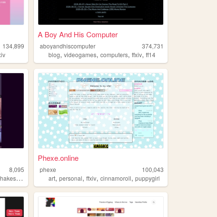
A Boy And His Computer
134,899
aboyandhiscomputer
374,731
,
,
,
,
xiv
blog
videogames
computers
ffxiv
ff14
Phexe.online
8,095
phexe
100,043
,
,
,
,
,
hakespeare
ffxiv
art
personal
ffxiv
cinnamoroll
puppygirl