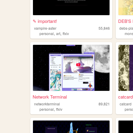
✎ important!
DEB'S 
vampire-aster
55,846
debs-pl
,
,
personal
art
ffxiv
mons
Network Terminal
catcard
networkterminal
89,821
catcard
,
personal
ffxiv
pers