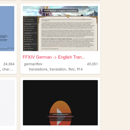
FFXIV German -> English Tran...
24,364
germanffxiv
45,051
,
,
,
,
v
characters
translations
translation
ffxiv
ff14