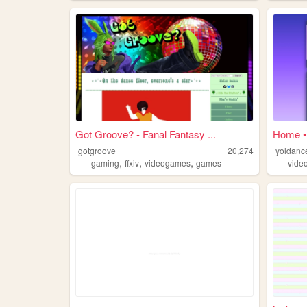
Got Groove? - Fanal Fantasy ...
Home •
gotgroove
20,274
yoldanc
,
,
,
gaming
ffxiv
videogames
games
vide