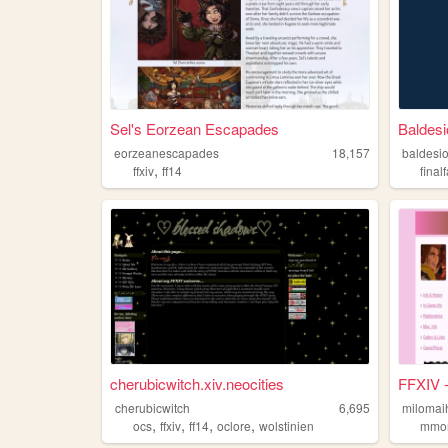
Sel's Eorzean Escapades
Baldesi
eorzeanescapades
18,157
baldesio
,
ffxiv
ff14
final
cherubicwitch.xiv.neocities
FFXIV -
cherubicwitch
6,695
milomai
,
,
,
,
ocs
ffxiv
ff14
oclore
wolstinien
mmo