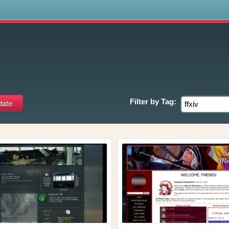
s
Filter by
Tag: