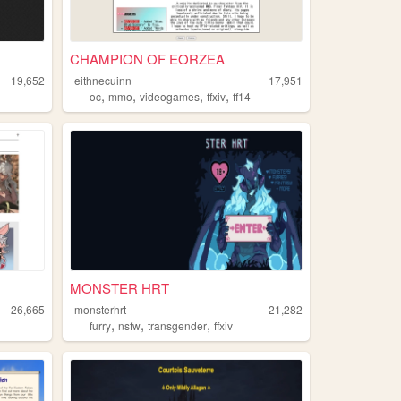
CHAMPION OF EORZEA
19,652
eithnecuinn
17,951
,
,
,
,
oc
mmo
videogames
ffxiv
ff14
MONSTER HRT
26,665
monsterhrt
21,282
,
,
,
furry
nsfw
transgender
ffxiv