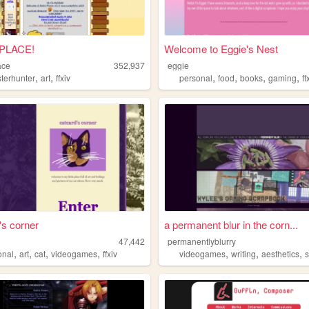
PLACE!
Welcome to Eggie's Nest
ace
352,937
eggie
,
,
,
,
,
,
terhunter
art
ffxiv
personal
food
books
gaming
ff
's corner
a permanent blur in the corn...
47,442
permanentlyblurry
,
,
,
,
,
,
,
onal
art
cat
videogames
ffxiv
videogames
writing
aesthetics
s