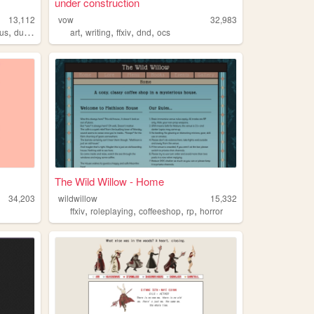
under construction
13,112
vow
32,983
,
,
,
,
,
us
duskwight
art
writing
ffxiv
dnd
ocs
The Wild Willow - Home
34,203
wildwillow
15,332
,
,
,
,
ffxiv
roleplaying
coffeeshop
rp
horror