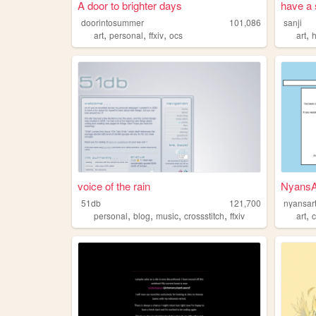
A door to brighter days
have a 
doorintosummer
101,086
sanji
,
,
,
,
art
personal
ffxiv
ocs
art
voice of the rain
NyansAr
51db
121,700
nyansar
,
,
,
,
,
personal
blog
music
crossstitch
ffxiv
art