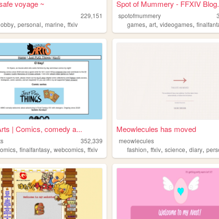
safe voyage ~
Spot of Mummery - FFXIV Blog.
229,151
spotofmummery
,
,
,
,
,
,
hobby
personal
marine
ffxiv
games
art
videogames
finalfan
ts | Comics, comedy a...
Meowlecules has moved
ts
352,339
meowlecules
,
,
,
,
,
,
,
comics
finalfantasy
webcomics
ffxiv
fashion
ffxiv
science
diary
pers