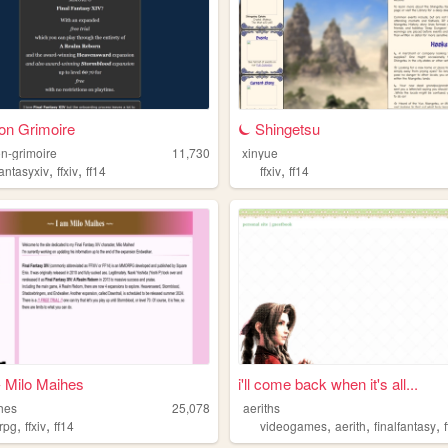
on Grimoire
⏾ Shingetsu
n-grimoire
11,730
xinyue
,
,
,
fantasyxiv
ffxiv
ff14
ffxiv
ff14
 Milo Maihes
i'll come back when it's all...
hes
25,078
aeriths
,
,
,
,
,
rpg
ffxiv
ff14
videogames
aerith
finalfantasy