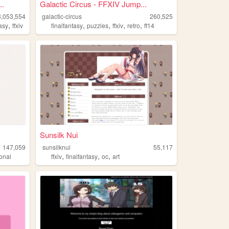
..
Galactic Circus - FFXIV Jump...
3,053,554
galactic-circus
260,525
,
,
,
,
,
tasy
ffxiv
finalfantasy
puzzles
ffxiv
retro
ff14
Sunsilk Nui
147,059
sunsilknui
55,117
,
,
,
onal
ffxiv
finalfantasy
oc
art