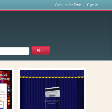
Sign up for Free
Sign In