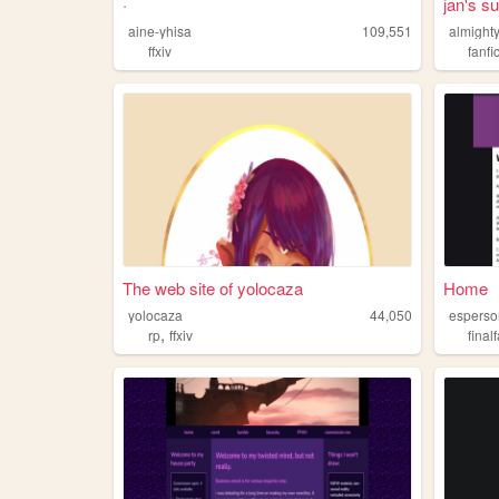
·
jan's s
aine-yhisa
109,551
almighty
ffxiv
fanfi
The web site of yolocaza
Home
yolocaza
44,050
espers
,
rp
ffxiv
final