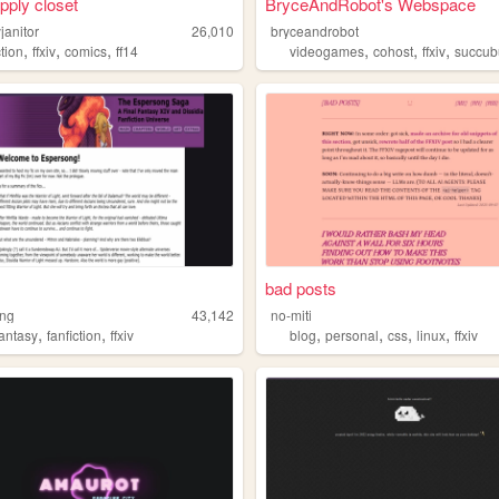
upply closet
BryceAndRobot's Webspace
janitor
26,010
bryceandrobot
,
,
,
,
,
,
ction
ffxiv
comics
ff14
videogames
cohost
ffxiv
succub
bad posts
ong
43,142
no-miti
,
,
,
,
,
,
fantasy
fanfiction
ffxiv
blog
personal
css
linux
ffxiv