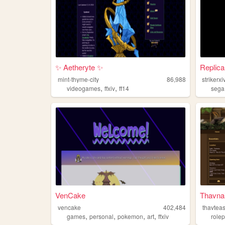
✨ Aetheryte ✨
Replica 
mint-thyme-city
86,988
strikerxi
,
,
videogames
ffxiv
ff14
sega
VenCake
Thavnai
vencake
402,484
thavteas
,
,
,
,
games
personal
pokemon
art
ffxiv
rolep