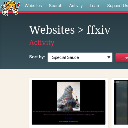
Websites
Search
Activity
Learn
Support U
Websites
> ffxiv
Activity
Sort by: