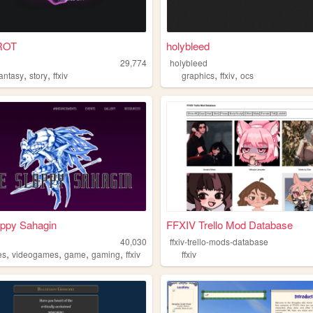
ROT
holybleed
29,774
holybleed
,
,
,
,
fantasy
story
ffxiv
graphics
ffxiv
ocs
oppy Sahagin
FFXIV Trello Mod Database
40,030
ffxiv-trello-mods-database
,
,
,
,
es
videogames
game
gaming
ffxiv
ffxiv