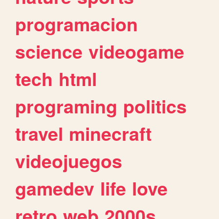
programacion
science
videogame
tech
html
programing
politics
travel
minecraft
videojuegos
gamedev
life
love
retro
web
2000s