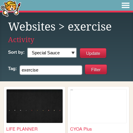
Websites
> exercise
Activity
Sort by:
Tag:
LIFE PLANNER
CYOA Plus