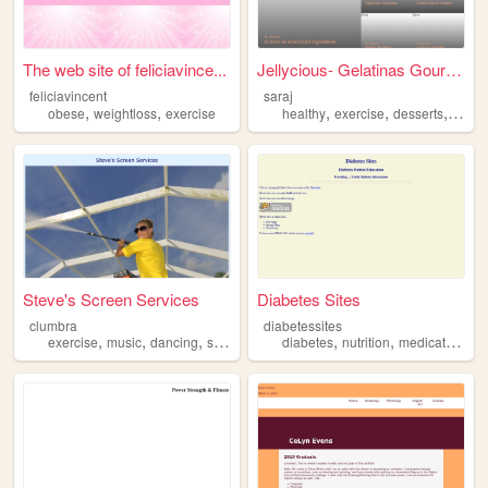
The web site of feliciavince...
Jellycious- Gelatinas Gourmet
feliciavincent
saraj
,
,
,
,
,
,
obese
weightloss
exercise
healthy
exercise
desserts
trips
Steve's Screen Services
Diabetes Sites
clumbra
diabetessites
,
,
,
,
,
,
,
exercise
music
dancing
sports
reading
diabetes
nutrition
medication
ex