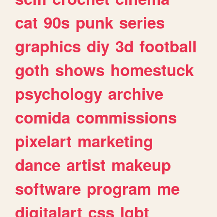
cat
90s
punk
series
graphics
diy
3d
football
goth
shows
homestuck
psychology
archive
comida
commissions
pixelart
marketing
dance
artist
makeup
software
program
me
digitalart
css
lgbt