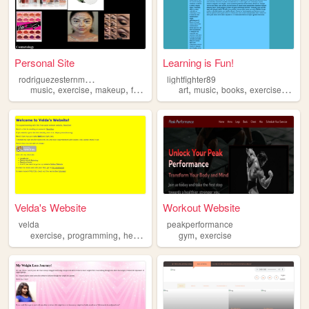
Personal Site
Learning is Fun!
r
odriguezesternmass
lightfighter89
,
,
,
,
,
,
,
,
music
exercise
makeup
food
dance
art
music
books
exercise
sexua
Velda's Website
Workout Website
velda
peakperformance
,
,
,
,
exercise
programming
health
food
gym
exercise