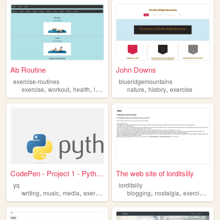
Ab Routine
John Downs
exercise-routines
blueridgemountains
,
,
,
,
,
exercise
workout
health
lifestyle
nature
history
exercise
CodePen - Project 1 - Python
The web site of lorditslily
yq
lorditslily
,
,
,
,
,
,
writing
music
media
exercise
blogging
nostalgia
exercise
pho