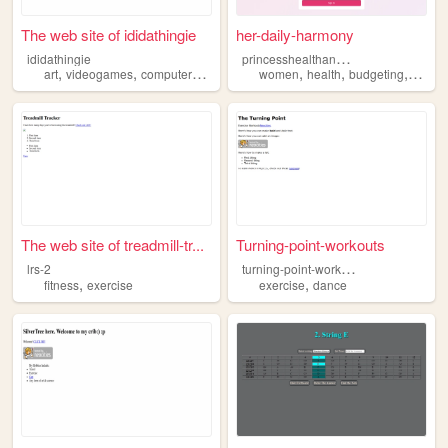
The web site of ididathingie
her-daily-harmony
p
rincesshealthandhabitsdaily
ididathingie
,
,
,
,
,
,
art
videogames
computers
exercise
women
health
budgeting
exerci
The web site of treadmill-tr...
Turning-point-workouts
t
urning-point-workouts
lrs-2
,
,
fitness
exercise
exercise
dance