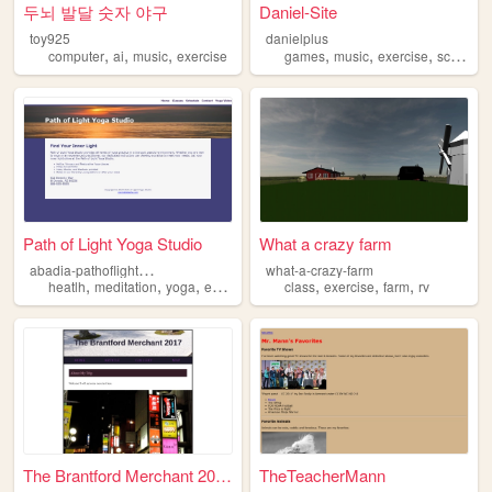
두뇌 발달 숫자 야구
Daniel-Site
toy925
danielplus
,
,
,
,
,
,
computer
ai
music
exercise
games
music
exercise
school
Path of Light Yoga Studio
What a crazy farm
a
badia-pathoflightyogastudio
what-a-crazy-farm
,
,
,
,
,
,
,
heatlh
meditation
yoga
exercise
wellness
class
exercise
farm
rv
The Brantford Merchant 2017
TheTeacherMann