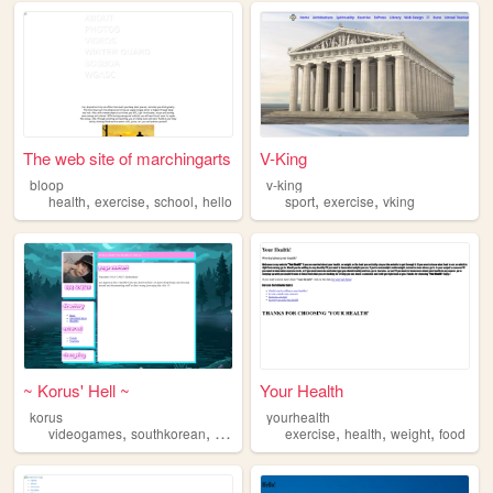
The web site of marchingarts
V-King
bloop
v-king
,
,
,
,
,
health
exercise
school
hello
sport
exercise
vking
~ Korus' Hell ~
Your Health
korus
yourhealth
,
,
,
,
,
,
videogames
southkorean
exercise
piano
exercise
health
weight
food