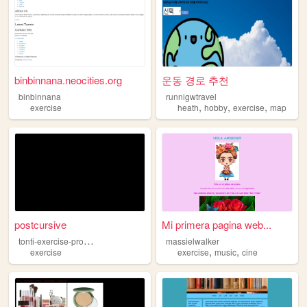
binbinnana.neocities.org
운동 경로 추천
binbinnana
runnigwtravel
,
,
,
exercise
heath
hobby
exercise
map
postcursive
Mi primera pagina web...
t
onti-exercise-program
massielwalker
,
,
exercise
exercise
music
cine