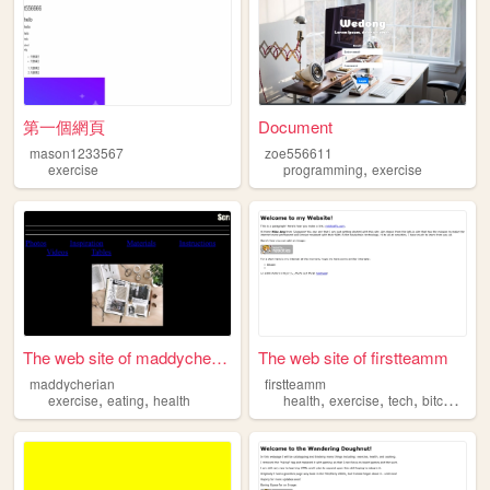
第一個網頁
Document
mason1233567
zoe556611
,
exercise
programming
exercise
The web site of maddycherian
The web site of firstteamm
maddycherian
firstteamm
,
,
,
,
,
,
exercise
eating
health
health
exercise
tech
bitcoin
ne