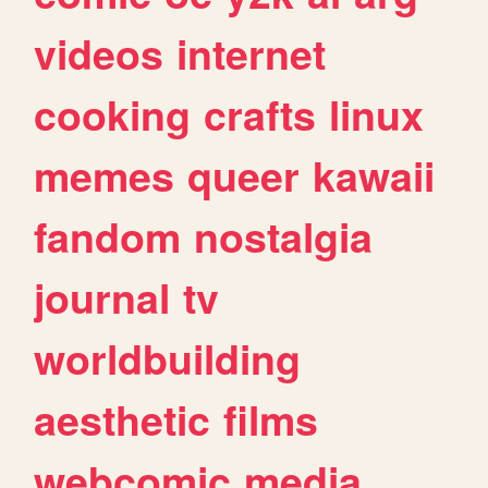
videos
internet
cooking
crafts
linux
memes
queer
kawaii
fandom
nostalgia
journal
tv
worldbuilding
aesthetic
films
webcomic
media