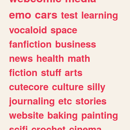
emo
cars
test
learning
vocaloid
space
fanfiction
business
news
health
math
fiction
stuff
arts
cutecore
culture
silly
journaling
etc
stories
website
baking
painting
scifi
crochet
cinema