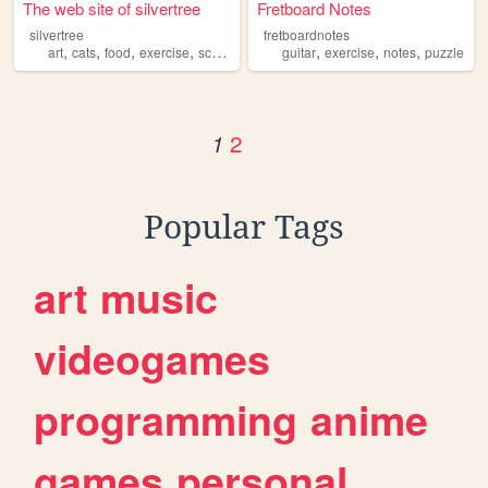
The web site of silvertree
Fretboard Notes
silvertree
fretboardnotes
,
,
,
,
,
,
,
art
cats
food
exercise
science
guitar
exercise
notes
puzzle
2
1
Popular Tags
art
music
videogames
programming
anime
games
personal