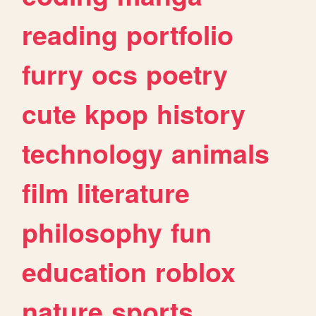
reading
portfolio
furry
ocs
poetry
cute
kpop
history
technology
animals
film
literature
philosophy
fun
education
roblox
nature
sports