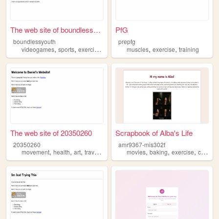
The web site of boundlessyou...
PfG
boundlessyouth
prepfg
,
,
,
,
,
,
videogames
sports
exercise
friendship
muscles
imagination
exercise
training
The web site of 20350260
Scrapbook of Alba's Life
20350260
amr9367-mis302f
,
,
,
,
,
,
,
,
movement
health
art
travel
exercise
movies
baking
exercise
crafts