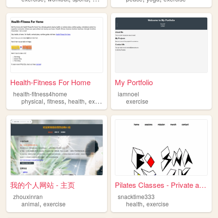
Health-Fitness For Home
My Portfolio
health-fitness4home
iamnoel
,
,
,
,
physical
fitness
health
exercise
nutrition
exercise
我的个人网站 - 主页
Pilates Classes - Private an...
zhouxinran
snacktime333
,
,
animal
exercise
health
exercise