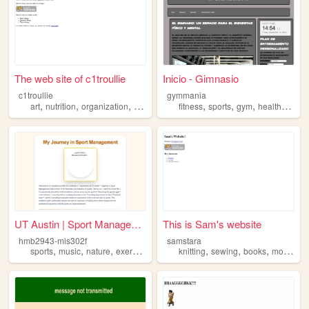
The web site of c1troullie
Inicio - Gimnasio
c1troullie
gymmania
,
,
,
,
,
,
,
,
art
nutrition
organization
exercise
writing
fitness
sports
gym
health
exerc
UT Austin | Sport Management...
This is Sam's website
hmb2943-mis302f
samstara
,
,
,
,
,
,
,
sports
music
nature
exercise
knitting
sewing
books
movies
e