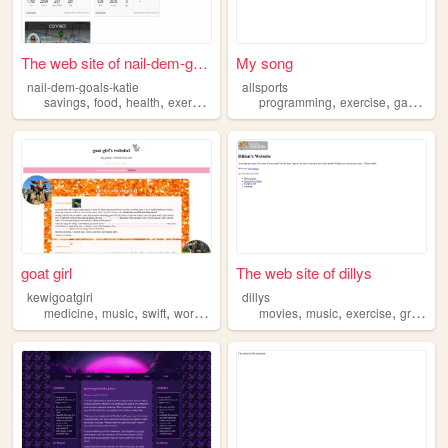
The web site of nail-dem-goa...
My song
nail-dem-goals-katie
allsports
,
,
,
,
,
,
,
savings
food
health
exercise
reading
programming
exercise
games
s
goat girl
The web site of dillys
kewigoatgirl
dillys
,
,
,
,
,
,
,
,
medicine
music
swift
work
exercise
movies
music
exercise
graffiti
p