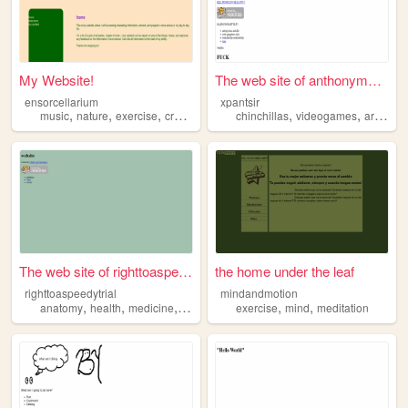
My Website!
The web site of anthonymelnyk
ensorcellarium
xpantsir
,
,
,
,
,
,
,
music
nature
exercise
crafting
gardening
chinchillas
videogames
art
musi
The web site of righttoaspee...
the home under the leaf
righttoaspeedytrial
mindandmotion
,
,
,
,
,
,
anatomy
health
medicine
exercise
calisthenics
exercise
mind
meditation