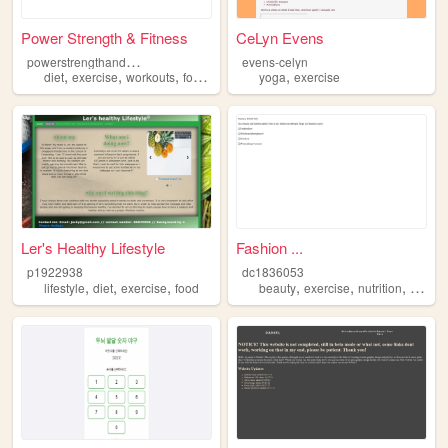
Power Strength & Fitness
CeLyn Evens
p
owerstrengthandfitness
evens-celyn
,
,
,
,
,
diet
exercise
workouts
food
fitness
yoga
exercise
Ler's Healthy Lifestyle
Fashion ...
p1922938
dc1836053
,
,
,
,
,
,
lifestyle
diet
exercise
food
beauty
exercise
nutrition
fashio