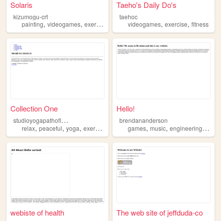
Solaris
Taeho's Daily Do's
kizumogu-crt
taehoc
,
,
,
,
,
,
painting
videogames
exercise
retro
music
videogames
exercise
fitness
Collection One
Hello!
s
tudioyogapathoflight
brendananderson
,
,
,
,
,
,
,
relax
peaceful
yoga
exercise
classes
games
music
engineering
exerc
webiste of health
The web site of jeffduda-co