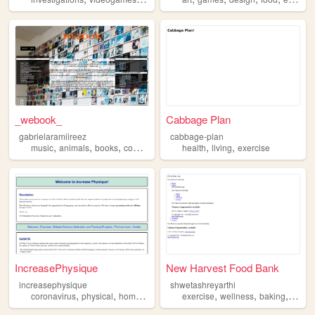
_webook_
Cabbage Plan
gabrielaramiireez
cabbage-plan
,
,
,
,
,
,
music
animals
books
computing
exercise
health
living
exercise
IncreasePhysique
New Harvest Food Bank
increasephysique
shwetashreyarthi
,
,
,
,
,
,
,
coronavirus
physical
homeworkout
exercise
exercise
covid19
wellness
baking
travel