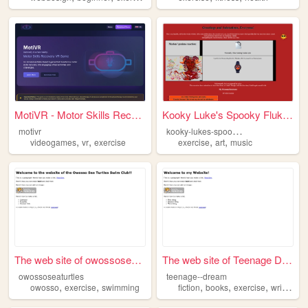
MotiVR - Motor Skills Recove...
Kooky Luke's Spooky Flukes
k
ooky-lukes-spooky-fluke
motivr
,
,
,
,
videogames
vr
exercise
exercise
art
music
The web site of owossoseatur...
The web site of Teenage Dream
owossoseaturtles
teenage--dream
,
,
,
,
,
,
owosso
exercise
swimming
fiction
books
exercise
writting
r