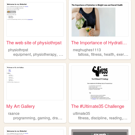
The web site of physiothrpst
The Importance of Hydration ...
physiothrpst
meghughes1113
,
,
,
,
,
,
equipment
physiotherapy
health
exercise
fatloss
fitness
health
exercise
My Art Gallery
The #Ultimate35 Challenge
raance
ultimate35
,
,
,
,
,
,
,
programming
gaming
drawing
exercise
fitness
hentai
discipline
reading
exerci