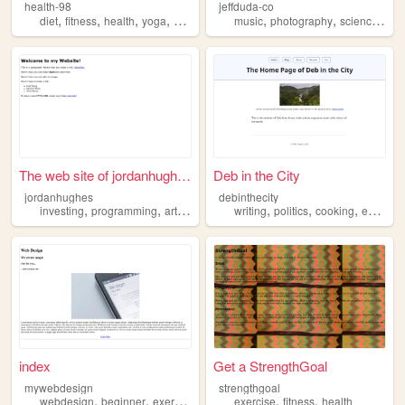
health-98
jeffduda-co
,
,
,
,
,
,
,
diet
fitness
health
yoga
exercise
music
photography
science
phi
The web site of jordanhughes
Deb in the City
jordanhughes
debinthecity
,
,
,
,
,
,
,
investing
programming
art
movies
exercise
writing
politics
cooking
exercise
index
Get a StrengthGoal
mywebdesign
strengthgoal
,
,
,
,
,
,
webdesign
beginner
exercise
coding
exercise
test
fitness
health