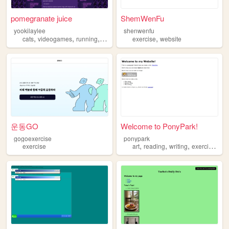
pomegranate juice
ShemWenFu
yookilaylee
shenwenfu
,
,
,
,
,
cats
videogames
running
exercise
knitting
exercise
website
운동GO
Welcome to PonyPark!
gogoexercise
ponypark
,
,
,
,
exercise
art
reading
writing
exercise
jou