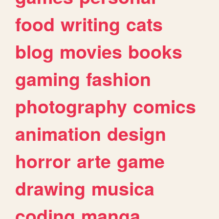
food
writing
cats
blog
movies
books
gaming
fashion
photography
comics
animation
design
horror
arte
game
drawing
musica
coding
manga