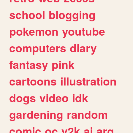
school
blogging
pokemon
youtube
computers
diary
fantasy
pink
cartoons
illustration
dogs
video
idk
gardening
random
comic
oc
y2k
ai
arg