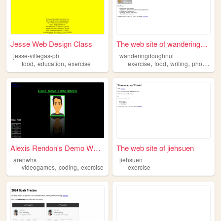
Jesse Web Design Class
The web site of wanderingdou...
jesse-villegas-pb
wanderingdoughnut
,
,
,
,
,
food
education
exercise
exercise
food
writing
photography
Alexis Rendon's Demo Website
The web site of jiehsuen
arenwhs
jiehsuen
,
,
videogames
coding
exercise
exercise