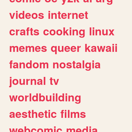
videos
internet
crafts
cooking
linux
memes
queer
kawaii
fandom
nostalgia
journal
tv
worldbuilding
aesthetic
films
webcomic
media