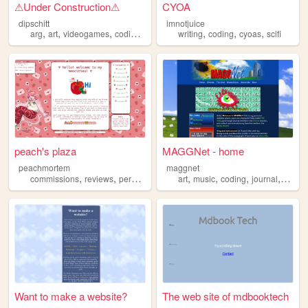
⚠︎Under Construction⚠︎
CYOA
dipschitt
imnotjuice
,
,
,
,
,
,
,
arg
art
videogames
coding
sillies
writing
coding
cyoas
scifi
peach's plaza
MAGGNet - home
peachmortem
maggnet
,
,
,
,
,
,
,
,
commissions
reviews
personal
coding
art
art
music
coding
journal
blogg
Want to make a website?
The web site of mdbooktech