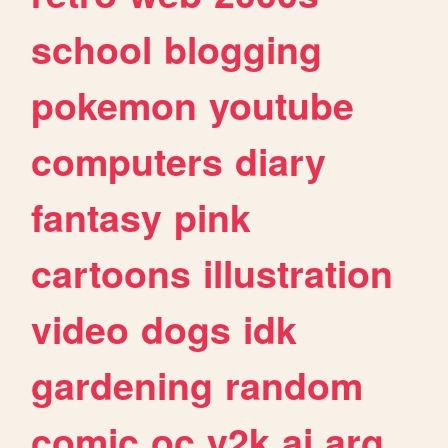
school
blogging
pokemon
youtube
computers
diary
fantasy
pink
cartoons
illustration
video
dogs
idk
gardening
random
comic
oc
y2k
ai
arg