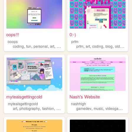
oops!!!
0:-)
ooops
prfm
,
,
,
,
,
,
,
,
coding
fun
personal
art
anime
prfm
art
coding
blog
oldweb
myteaisgettingcold
Nash's Website
myteaisgettingcold
nashhigh
,
,
,
,
,
,
,
art
photography
fashion
gaming
coding
gamedev
music
videogames
co