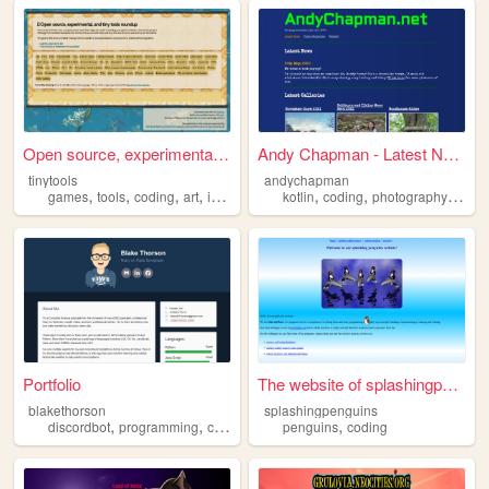
Open source, experimental, a...
Andy Chapman - Latest News
tinytools
andychapman
,
,
,
,
,
,
,
,
games
tools
coding
art
indie
kotlin
coding
photography
php
Portfolio
The website of splashingpeng...
blakethorson
splashingpenguins
,
,
,
,
,
discordbot
programming
commissions
penguins
coding
computers
coding