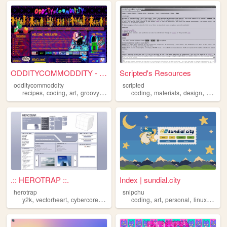
ODDITYCOMMODDITY - HOME
Scripted's Resources
odditycommoddity
scripted
,
,
,
,
,
,
,
,
recipes
coding
art
groovy
personal
coding
materials
design
carrd
.:: HEROTRAP ::.
Index | sundial.city
herotrap
snipchu
,
,
,
,
,
,
,
,
y2k
vectorheart
cybercore
metalheart
coding
coding
art
personal
linux
furry