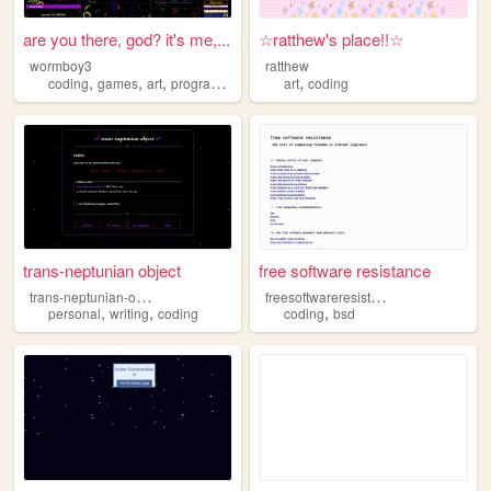
are you there, god? it's me,...
☆ratthew's place!!☆
wormboy3
ratthew
,
,
,
,
,
coding
games
art
programming
tools
art
coding
trans-neptunian object
free software resistance
t
rans-neptunian-object
f
reesoftwareresistance
,
,
,
personal
writing
coding
coding
bsd