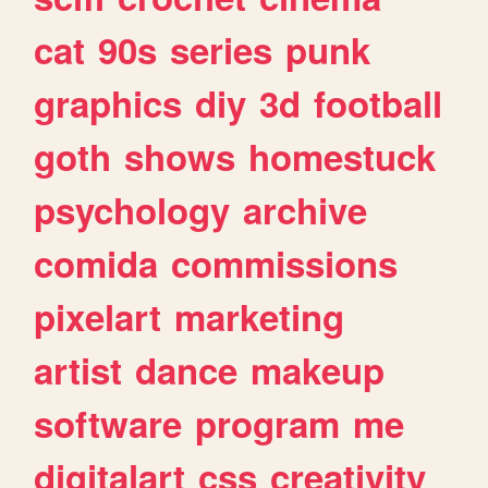
cat
90s
series
punk
graphics
diy
3d
football
goth
shows
homestuck
psychology
archive
comida
commissions
pixelart
marketing
artist
dance
makeup
software
program
me
digitalart
css
creativity