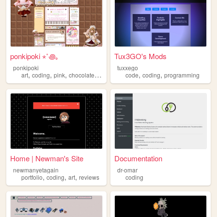
ponkipoki ⋆˚꩜｡
Tux3GO's Mods
ponkipoki
tuxxego
,
,
,
,
,
,
art
coding
pink
chocolate
cutecore
code
coding
programming
Home | Newman's Site
Documentation
newmanyetagain
dr-omar
,
,
,
portfolio
coding
art
reviews
coding