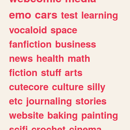
emo
cars
test
learning
vocaloid
space
fanfiction
business
news
health
math
fiction
stuff
arts
cutecore
culture
silly
etc
journaling
stories
website
baking
painting
scifi
crochet
cinema