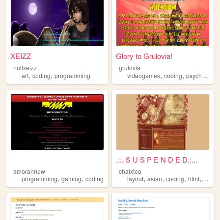
XEIZZ
Glory to Grulovia!
nullxeizz
grulovia
,
,
,
,
art
coding
programming
videogames
coding
psychonauts
.::. S U S P E N D E D.:...
amorannew
chaixtea
,
,
,
,
,
,
programming
gaming
coding
layout
asian
coding
html
anim