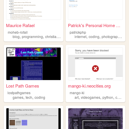
Maurice Rafael
Patrick's Personal Home Page
moheb-rofail
patrickphp
,
,
,
,
,
,
,
blog
programming
christianity
reading
internet
coding
coding
photography
bo
Lost Path Games
mango-ki.neocities.org
lostpathgames
mango-ki
,
,
,
,
,
,
games
tech
coding
art
videogames
python
coding