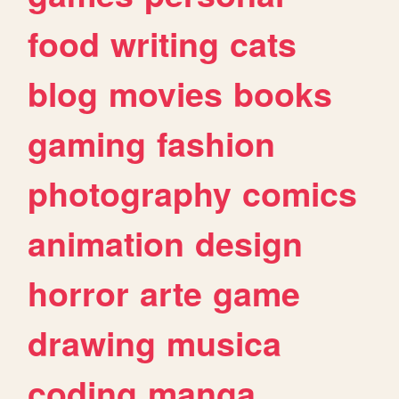
food
writing
cats
blog
movies
books
gaming
fashion
photography
comics
animation
design
horror
arte
game
drawing
musica
coding
manga