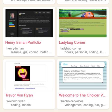
Henry Inman Portfolio
Ladybug Corner
henry-inman
ladybug-corner
,
,
,
,
,
,
,
resume
gis
coding
botany
ecology
books
personal
coding
knitting
Trevor Von Ryan
Welcome to The Choicer Voice...
trevorvonryan
thechoicervoicer
,
,
,
,
coding
media
videogames
coding
fun
gamedev