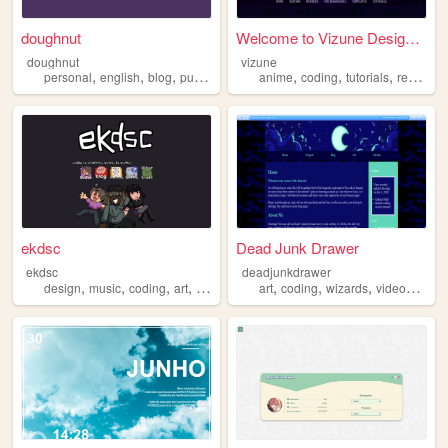
doughnut
Welcome to Vizune Designs - ...
doughnut
vizune
,
,
,
,
,
,
,
personal
english
blog
purple
coding
anime
coding
tutorials
resources
ekdsc
Dead Junk Drawer
ekdsc
deadjunkdrawer
,
,
,
,
,
,
,
design
music
coding
art
comic
art
coding
wizards
videogames