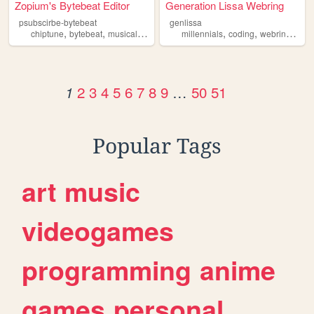
Zopium's Bytebeat Editor
Generation Lissa Webring
psubscirbe-bytebeat
genlissa
,
,
,
,
,
,
,
chiptune
bytebeat
musical
coding
programming
millennials
coding
webring
old
2
3
4
5
6
7
8
9
…
50
51
1
Popular Tags
art
music
videogames
programming
anime
games
personal