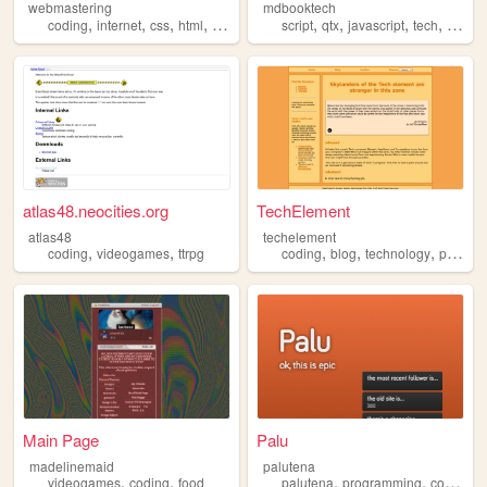
webmastering
mdbooktech
,
,
,
,
,
,
,
,
coding
internet
css
html
web
script
qtx
javascript
tech
codin
atlas48.neocities.org
TechElement
atlas48
techelement
,
,
,
,
,
coding
videogames
ttrpg
coding
blog
technology
privacy
Main Page
Palu
madelinemaid
palutena
,
,
,
,
,
videogames
coding
food
palutena
programming
coding
p