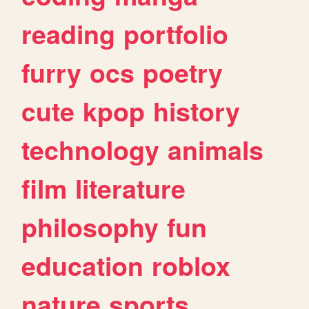
reading
portfolio
furry
ocs
poetry
cute
kpop
history
technology
animals
film
literature
philosophy
fun
education
roblox
nature
sports