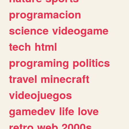
programacion
science
videogame
tech
html
programing
politics
travel
minecraft
videojuegos
gamedev
life
love
retro
web
2000s