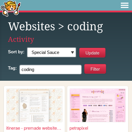
Websites
> coding
Activity
Sort by:
Tag:
itinerae - premade website l...
petrapixel