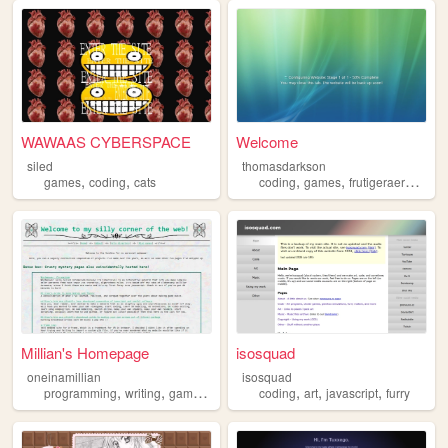
WAWAAS CYBERSPACE
Welcome
siled
thomasdarkson
,
,
,
,
,
games
coding
cats
coding
games
frutigeraero
aero
Millian's Homepage
isosquad
oneinamillian
isosquad
,
,
,
,
,
,
,
programming
writing
gamedev
3dmodeling
coding
coding
art
javascript
furry