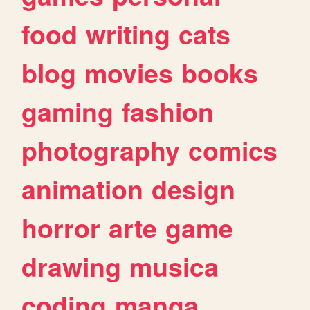
food
writing
cats
blog
movies
books
gaming
fashion
photography
comics
animation
design
horror
arte
game
drawing
musica
coding
manga