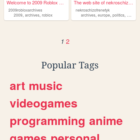
Welcome to 2009 Roblox archi...
The web site of nekroschizof...
2009robloxarchives
nekroschizofrenetyk
,
,
,
,
,
2009
archives
roblox
archives
europe
politics
culture
2
1
Popular Tags
art
music
videogames
programming
anime
games
personal