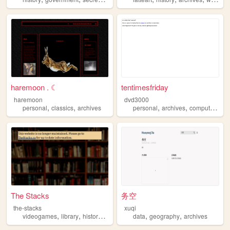
haremoon . ☾
tentimesfriday
haremoon
dvd3000
,
,
,
,
,
personal
classics
archives
personal
archives
computers
te
The Stacks
务空
the-stacks
xuqi
,
,
,
,
,
,
videogames
library
history
scans
archives
data
geography
archives