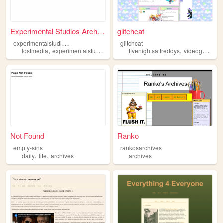
Experimental Studios Archive...
glitchcat
e
xperimentalstudiosarchives
glitchcat
,
,
,
,
,
lostmedia
experimentalstudios
archives
fivenightsatfreddys
archive
videogames
Not Found
Ranko
empty-sins
rankosarchives
,
,
daily
life
archives
archives