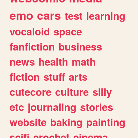
emo
cars
test
learning
vocaloid
space
fanfiction
business
news
health
math
fiction
stuff
arts
cutecore
culture
silly
etc
journaling
stories
website
baking
painting
scifi
crochet
cinema