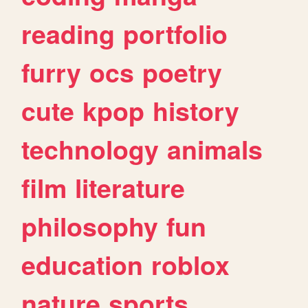
reading
portfolio
furry
ocs
poetry
cute
kpop
history
technology
animals
film
literature
philosophy
fun
education
roblox
nature
sports