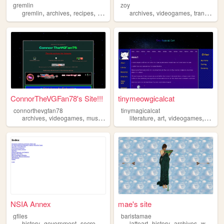
gremlin
zoy
,
,
,
,
,
,
,
gremlin
archives
recipes
shrines
blog
archives
videogames
trans
trai
ConnorTheVGFan78's Site!!!
tinymeowgicalcat
connorthevgfan78
tinymagicalcat
,
,
,
,
,
,
,
archives
videogames
music
blog
personal
literature
art
videogames
library
NSIA Annex
mae's site
gfiles
baristamae
,
,
,
,
,
,
,
history
government
secrecy
archives
latteart
records
history
archives
woodsy