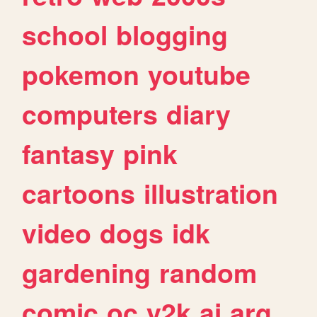
school
blogging
pokemon
youtube
computers
diary
fantasy
pink
cartoons
illustration
video
dogs
idk
gardening
random
comic
oc
y2k
ai
arg