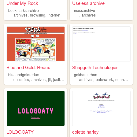
Under My Rock
Useless archive
bookmarksarchive
massarchive
,
,
,
archives
browsing
internet
archives
Blue and Gold: Redux
Shaggoth Technologies
blueandgoldredux
gokhanturhan
,
,
,
,
,
,
,
dccomics
archives
jli
justiceleague
comics
archives
patchwork
nonhuman
LOLOGOATY
colette harley