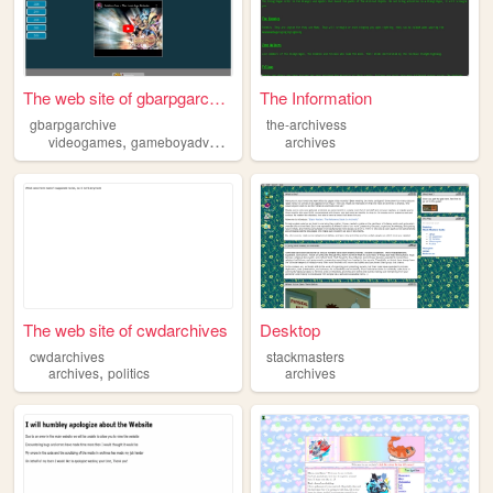
The web site of gbarpgarchive
The Information
gbarpgarchive
the-archivess
,
,
videogames
gameboyadvance
archives
archives
The web site of cwdarchives
Desktop
cwdarchives
stackmasters
,
archives
politics
archives