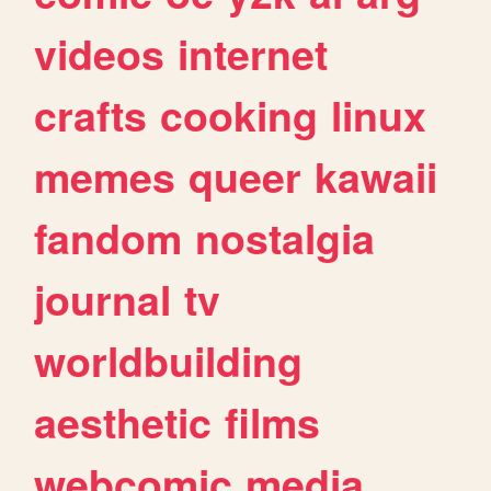
videos
internet
crafts
cooking
linux
memes
queer
kawaii
fandom
nostalgia
journal
tv
worldbuilding
aesthetic
films
webcomic
media