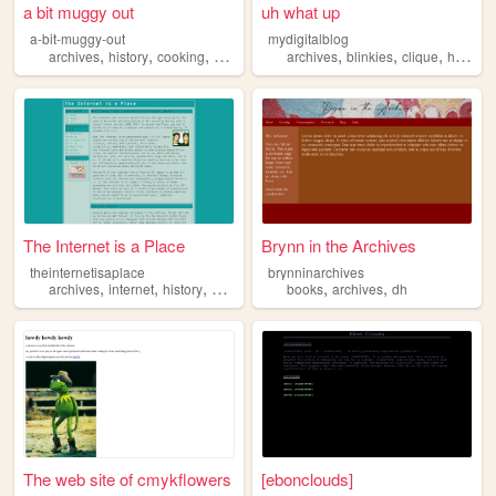
a bit muggy out
uh what up
a-bit-muggy-out
mydigitalblog
,
,
,
,
,
,
,
,
archives
history
cooking
decor
books
archives
blinkies
clique
html
co
The Internet is a Place
Brynn in the Archives
theinternetisaplace
brynninarchives
,
,
,
,
,
,
archives
internet
history
flash
nostalgia
books
archives
dh
The web site of cmykflowers
[ebonclouds]