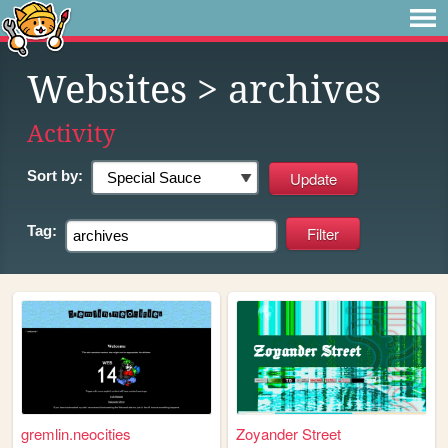
Websites
> archives
Activity
Sort by:
Tag:
gremlin.neocities
Zoyander Street