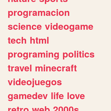
programacion
science
videogame
tech
html
programing
politics
travel
minecraft
videojuegos
gamedev
life
love
retro
web
2000s