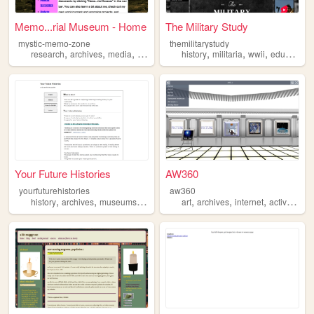
Memo...rial Museum - Home
The Military Study
mystic-memo-zone
themilitarystudy
,
,
,
,
,
,
,
research
archives
media
videogames
history
retro
militaria
wwii
education
Your Future Histories
AW360
yourfuturehistories
aw360
,
,
,
,
,
,
,
history
archives
museums
libraries
stories
art
archives
internet
activeworlds