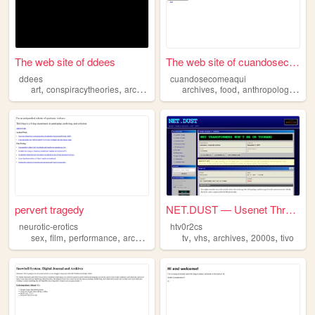
The web site of ddees
The web site of cuandosecome...
ddees
cuandosecomeaqui
,
,
,
,
,
,
art
conspiracytheories
archives
archive
archives
food
anthropology
vid
pervert tragedy
NET.DUST — Usenet Thread Arc...
neurotic-erotics
htv0r2cs
,
,
,
,
,
,
,
,
sex
film
performance
archives
queer
tv
vhs
archives
2000s
tivo