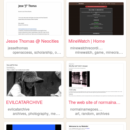
Jesse Thomas @ Neocities
MineWatch | Home
m
inewatchrecordings
jessethomas
,
,
,
,
,
,
,
openaccess
scholarship
opensource
minewatch
archives
libraries
game
minecraft
reco
EVILCATARCHIVE
The web site of normalnamego...
n
ormalnamegoeshere
evilcatarchive
,
,
,
,
,
archives
photography
memories
interests
art
random
archives