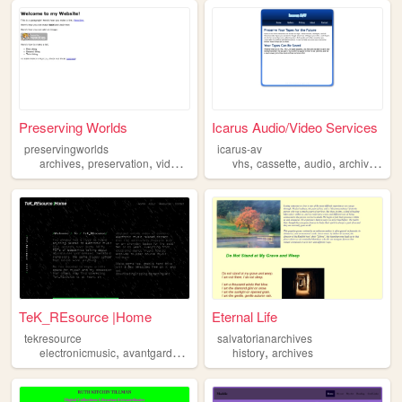
Preserving Worlds
Icarus Audio/Video Services
preservingworlds
icarus-av
,
,
,
,
,
,
,
,
archives
preservation
videogames
film
vhs
socialism
cassette
audio
archives
vi
TeK_REsource |Home
Eternal Life
tekresource
salvatorianarchives
,
,
,
,
,
electronicmusic
avantgarde
archives
history
archivedaudio
archives
music