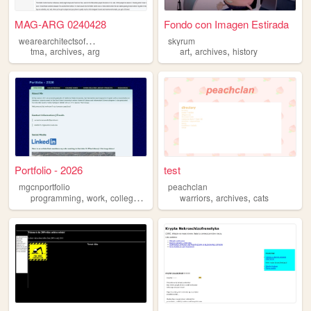
MAG-ARG 0240428
Fondo con Imagen Estirada
w
earearchitectsofourowndemise
skyrum
,
,
,
,
tma
archives
arg
art
archives
history
Portfolio - 2026
test
mgcnportfolio
peachclan
,
,
,
,
,
,
programming
work
college
library
archives
warriors
archives
cats