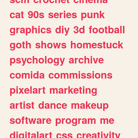
cat
90s
series
punk
graphics
diy
3d
football
goth
shows
homestuck
psychology
archive
comida
commissions
pixelart
marketing
artist
dance
makeup
software
program
me
digitalart
css
creativity