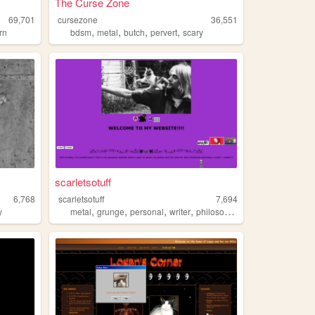
The Curse Zone
69,701
cursezone
36,551
,
,
,
,
rn
bdsm
metal
butch
pervert
scary
scarletsotuff
6,768
scarletsotuff
7,694
,
,
,
,
y
metal
grunge
personal
writer
philosophy