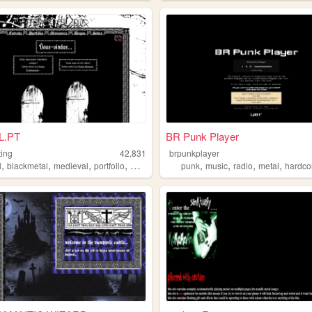
L.PT
BR Punk Player
ting
42,831
brpunkplayer
,
,
,
,
,
,
,
,
l
blackmetal
medieval
portfolio
modding
punk
music
radio
metal
hardco