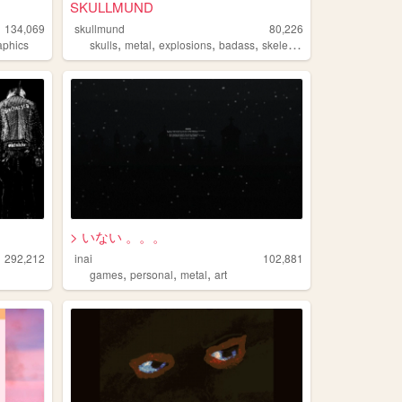
SKULLMUND
134,069
skullmund
80,226
,
,
,
,
aphics
skulls
metal
explosions
badass
skeletons
> いない 。。。
292,212
inai
102,881
,
,
,
games
personal
metal
art