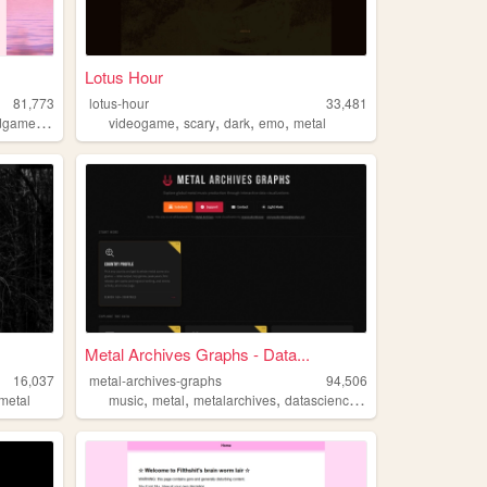
Lotus Hour
81,773
lotus-hour
33,481
,
,
,
,
,
dgames
rpg
videogame
scary
dark
emo
metal
Metal Archives Graphs - Data...
16,037
metal-archives-graphs
94,506
,
,
,
,
metal
music
metal
metalarchives
datascience
metalmusic