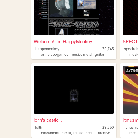
Welcome! I'm HappyMonkey!
SPECT
happymonkey
72,745
spectral
,
,
,
,
art
videogames
music
metal
guitar
musi
lolth's castle. . .
litmusm
lolth
23,650
litmusm
,
,
,
,
blackmetal
metal
music
occult
archive
rock