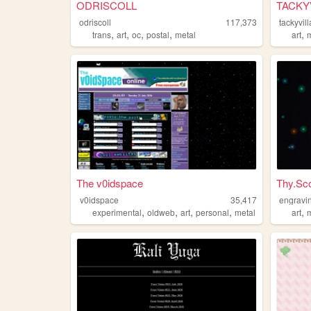
ODRISCOLL
TACKYV
odriscoll
117,373
tackyvill
,
,
,
,
,
trans
art
oc
postal
metal
art
The v0idspace
Thy.Sco
v0idspace
35,417
engravi
,
,
,
,
,
experimental
oldweb
art
personal
metal
art