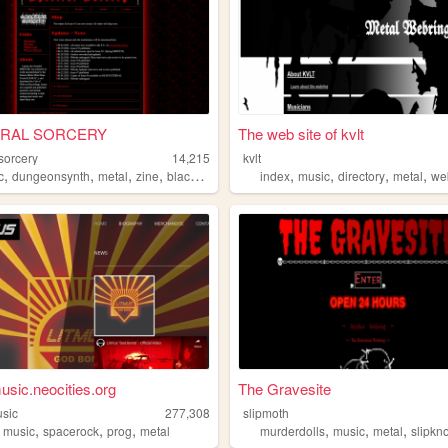
RAL SORCERY
The web site of kvlt
sorcery
14,215
kvlt
,
,
,
,
,
,
,
,
c
dungeonsynth
metal
zine
blackmetal
index
music
directory
metal
we
usic.neocities.org
The Gravesite
usic
277,308
slipmoth
,
,
,
,
,
,
,
music
spacerock
prog
metal
murderdolls
music
metal
slipkn