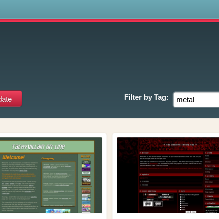
s
Filter by
Tag: