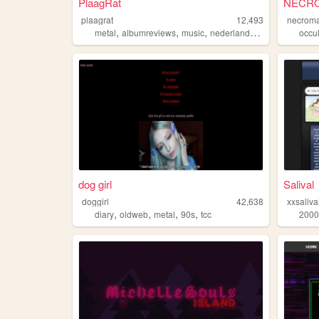
PlaagRat
NECRO
plaagrat
12,493
necroma
,
,
,
,
metal
albumreviews
music
nederlands
firefox
occul
dog girl
Salival
doggirl
42,638
xxsaliva
,
,
,
,
diary
oldweb
metal
90s
tcc
2000