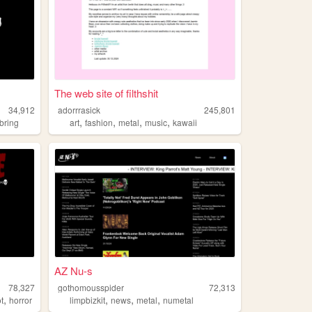
The web site of filthshit
34,912
adorrrasick
245,801
,
,
,
,
bring
art
fashion
metal
music
kawaii
AZ Nu-s
78,327
gothomousspider
72,313
,
,
,
,
ot
horror
limpbizkit
news
metal
numetal