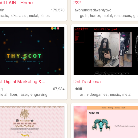
ILLAIN - Home
222
ain
179,573
twohundredtwentytwo
,
,
,
,
,
,
,
music
tokusatsu
metal
zines
goth
horror
metal
resources
gr
t Digital Marketing &...
Driftt's shiesa
ng
67,984
driftt
,
,
,
,
,
,
metal
fiber
laser
engraving
art
videogames
music
metal