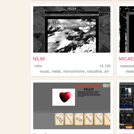
NÍLIM
MICAE
nilim
10,100
overpos
,
,
,
,
music
metal
monochrome
industrial
art
meta