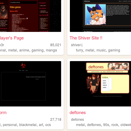
layer's Page
The Shiver Site !!
y3r
85,021
shiver-j
,
,
,
,
,
,
,
onal
metal
anime
gaming
manga
furry
metal
music
gaming
orm
deftones
r
27,718
defones
,
,
,
,
,
,
,
,
l
personal
blackmetal
art
ocs
metal
deftones
90s
rock
oldwe