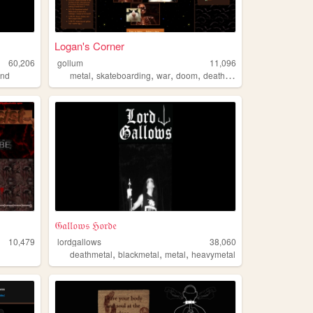
Logan's Corner
60,206
gollum
11,096
,
,
,
,
and
metal
skateboarding
war
doom
deathmetal
𝔊𝔞𝔩𝔩𝔬𝔴𝔰 ℌ𝔬𝔯𝔡𝔢
10,479
lordgallows
38,060
,
,
,
deathmetal
blackmetal
metal
heavymetal