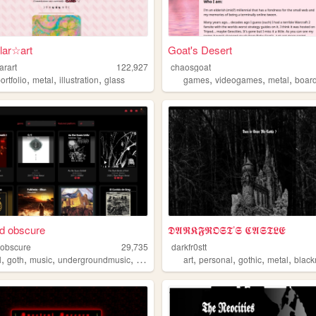
llar☆art
Goat's Desert
larart
122,927
chaosgoat
,
,
,
,
,
,
ortfolio
metal
illustration
glass
games
videogames
metal
boar
d obscure
𝕯𝕬𝕽𝕶𝕱𝕽𝕺𝕾𝕿’𝕾 𝕮𝕬𝕾𝕿𝕷𝕰
obscure
29,735
darkfr0stt
,
,
,
,
,
,
,
,
l
goth
music
undergroundmusic
punk
art
personal
gothic
metal
black