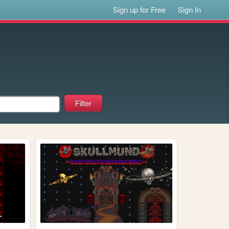
Sign up for Free
Sign In