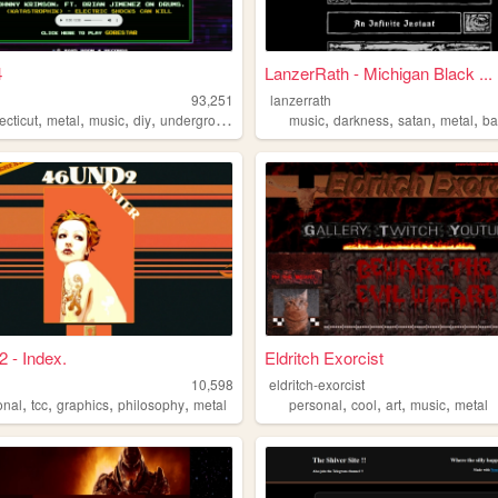
4
LanzerRath - Michigan Black ...
93,251
lanzerrath
,
,
,
,
,
,
,
,
ecticut
metal
music
diy
underground
music
darkness
satan
metal
b
 - Index.
Eldritch Exorcist
10,598
eldritch-exorcist
,
,
,
,
,
,
,
,
onal
tcc
graphics
philosophy
metal
personal
cool
art
music
metal