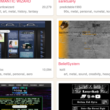
MANTIC WIZARD
sanktuaRy
nticwizard
20,279
predictable1993
,
,
,
,
,
,
,
,
t
art
metal
history
fantasy
90s
metal
personal
numetal
ko
BeliefSystem
lxx
10,094
kolit
,
,
,
,
,
,
,
s
metal
personal
aero
art
metal
sound
creativity
heav