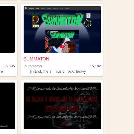
SUMMATON
36,395
summaton
15,182
,
,
,
,
re
finland
metal
music
rock
heavy