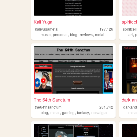
Kali Yuga
spiritce
kaliyugametal
197,426
spiritcel
,
,
,
,
,
music
personal
blog
reviews
metal
art
p
The 64th Sanctum
dark an
the64thsanctum
281,742
darkand
,
,
,
,
blog
metal
gaming
fantasy
nostalgia
meta