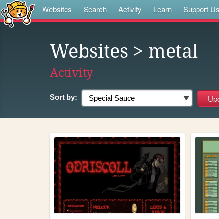
Websites
Search
Activity
Learn
Support U
Websites
> metal
Activity
Sort by: