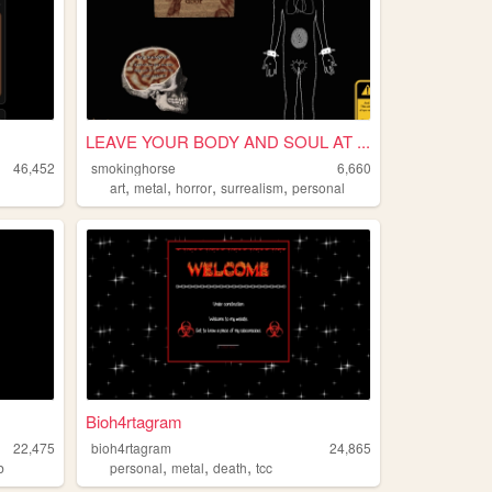
LEAVE YOUR BODY AND SOUL AT ...
46,452
smokinghorse
6,660
,
,
,
,
art
metal
horror
surrealism
personal
Bioh4rtagram
22,475
bioh4rtagram
24,865
,
,
,
b
personal
metal
death
tcc