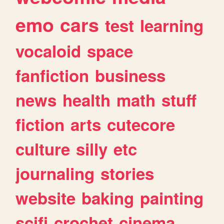
emo
cars
test
learning
vocaloid
space
fanfiction
business
news
health
math
stuff
fiction
arts
cutecore
culture
silly
etc
journaling
stories
website
baking
painting
scifi
crochet
cinema