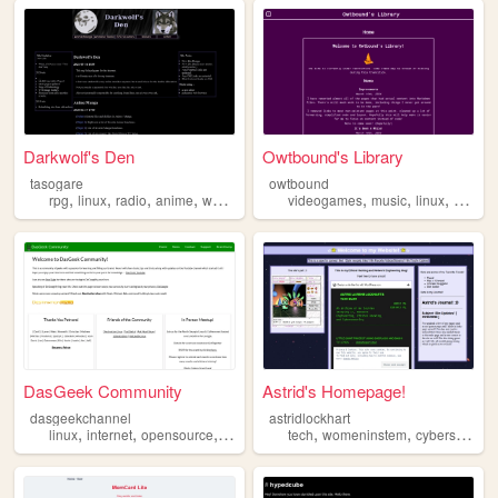
Darkwolf's Den
Owtbound's Library
tasogare
owtbound
,
,
,
,
,
,
,
rpg
linux
radio
anime
wolves
videogames
music
linux
comput
DasGeek Community
Astrid's Homepage!
dasgeekchannel
astridlockhart
,
,
,
,
,
,
linux
internet
opensource
geek
technology
tech
womeninstem
cybersecurity