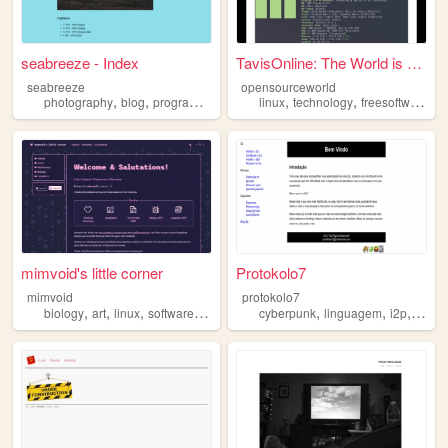
seabreeze - Index
TavisOnline: The World is Op...
seabreeze
opensourceworld
,
,
,
,
,
,
photography
blog
programming
linux
linux
technology
freesoftware
c
mimvoid's little corner
Protokolo7
mimvoid
protokolo7
,
,
,
,
,
,
,
biology
art
linux
software
fonts
cyberpunk
linguagem
i2p
linux