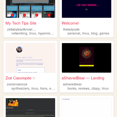
My Tech Tips Site
Welcome!
z
ettabytesofknowledge
thekelpcafe
,
,
,
,
,
,
,
networking
linux
hypervisor
iot
windows
personal
linux
blog
games
Zoé Cassiopée ✨
aShavedBear — Landing
zoeisnowooze
ashavedbear
,
,
,
,
,
,
synthesizers
linux
trans
electronics
books
reviews
clippy
linux