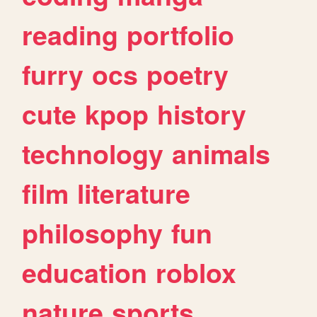
reading
portfolio
furry
ocs
poetry
cute
kpop
history
technology
animals
film
literature
philosophy
fun
education
roblox
nature
sports