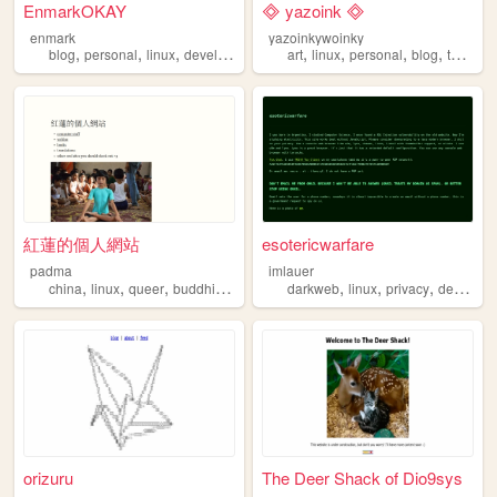
EnmarkOKAY
🞜 yazoink 🞜
enmark
yazoinkywoinky
,
,
,
,
,
,
,
,
blog
personal
linux
developer
portfolio
art
linux
personal
blog
technology
紅蓮的個人網站
esotericwarfare
padma
imlauer
,
,
,
,
,
,
,
china
linux
queer
buddhism
languages
darkweb
linux
privacy
deepweb
orizuru
The Deer Shack of Dio9sys