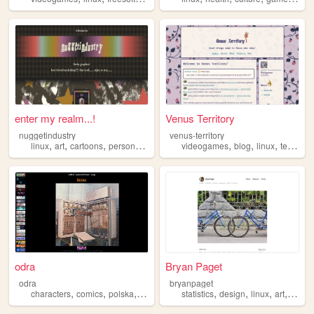
enter my realm...!
Venus Territory
nuggetindustry
venus-territory
,
,
,
,
,
,
,
linux
art
cartoons
personal
games
videogames
blog
linux
technology
odra
Bryan Paget
odra
bryanpaget
,
,
,
,
,
,
,
,
characters
comics
polska
linux
ascii
statistics
design
linux
art
philo