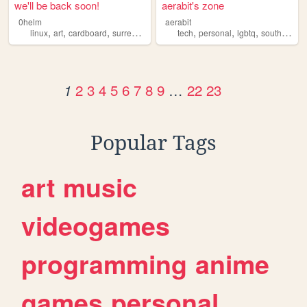
we'll be back soon!
aerabit's zone
0helm
aerabit
,
,
,
,
,
,
,
linux
art
cardboard
surrealism
tech
personal
lgbtq
southpark
2
3
4
5
6
7
8
9
…
22
23
1
Popular Tags
art
music
videogames
programming
anime
games
personal