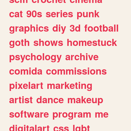
cat
90s
series
punk
graphics
diy
3d
football
goth
shows
homestuck
psychology
archive
comida
commissions
pixelart
marketing
artist
dance
makeup
software
program
me
digitalart
css
lgbt