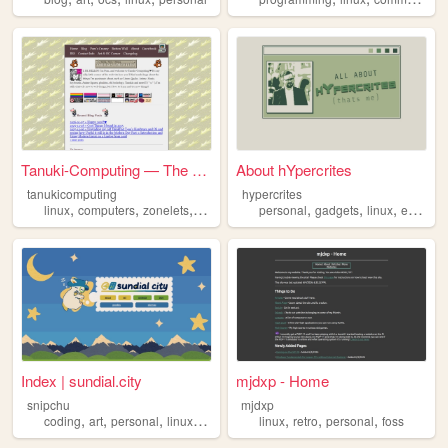
Tanuki-Computing — The Tanuk...
About hYpercrites
tanukicomputing
hypercrites
,
,
,
,
,
,
,
,
linux
computers
zonelets
tanuki
lgbtq
personal
gadgets
linux
edc
blo
Index | sundial.city
mjdxp - Home
snipchu
mjdxp
,
,
,
,
,
,
,
coding
art
personal
linux
furry
linux
retro
personal
foss