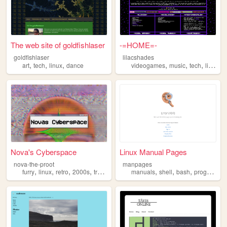
The web site of goldfishlaser
-=HOME=-
goldfishlaser
lilacshades
,
,
,
,
,
,
art
tech
linux
dance
videogames
music
tech
linux
Nova's Cyberspace
Linux Manual Pages
nova-the-proot
manpages
,
,
,
,
,
,
,
furry
linux
retro
2000s
trans
manuals
shell
bash
programming