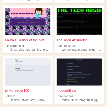
Laura's Corner of the Net - ...
The Tech Absurdist
xx-starbrite-xx
tech-absurdist
,
,
,
,
,
,
linux
blog
art
gaming
programming
technology
programming
softwa
pinkcreeper100
moddedBear
olifloof
moddedbear
,
,
,
,
,
,
,
socials
nixos
srb2
linux
minecraft
music
linux
programming
gami