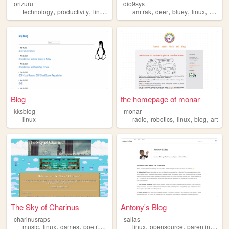
orizuru
dio9sys
,
,
,
,
,
,
,
technology
productivity
linux
foss
amtrak
deer
bluey
linux
kawaii
Blog
the homepage of monar
kksblog
monar
,
,
,
,
linux
radio
robotics
linux
blog
art
The Sky of Charinus
Antony's Blog
charinusraps
sallas
,
,
,
,
,
,
,
music
linux
games
poetry
hiphop
linux
opensource
parenting
tec