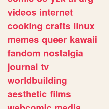
videos
internet
cooking
crafts
linux
memes
queer
kawaii
fandom
nostalgia
journal
tv
worldbuilding
aesthetic
films
webcomic
media