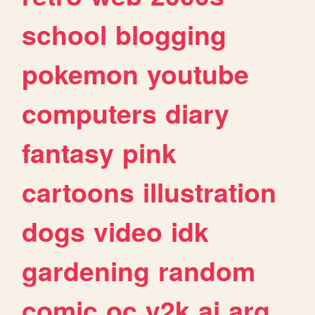
school
blogging
pokemon
youtube
computers
diary
fantasy
pink
cartoons
illustration
dogs
video
idk
gardening
random
comic
oc
y2k
ai
arg