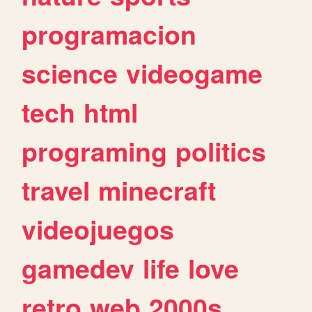
programacion
science
videogame
tech
html
programing
politics
travel
minecraft
videojuegos
gamedev
life
love
retro
web
2000s