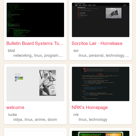
Bulletin Board Systems Toolb...
Sorzitos Lair - Homebase
bbst
sor
,
,
,
,
,
,
,
networking
linux
programming
bbs
c
linux
personal
technology
blog
welcome
NRK's Homepage
lucke
nrk
,
,
,
,
vidya
linux
anime
doom
linux
technology