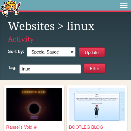
Websites
> linux
Activity
Sort by:
Tag:
Ransei's Void 💫
BOOTLEG BLOG