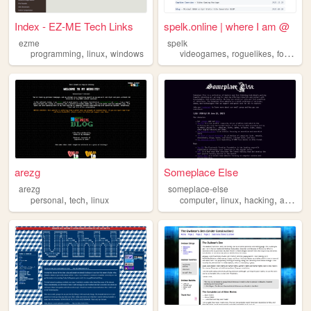
Index - EZ-ME Tech Links
spelk.online | where I am @
ezme
spelk
,
,
,
,
,
programming
linux
windows
videogames
roguelikes
foss
lin
arezg
Someplace Else
arezg
someplace-else
,
,
,
,
,
personal
tech
linux
computer
linux
hacking
activism