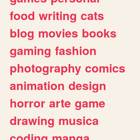
food
writing
cats
blog
movies
books
gaming
fashion
photography
comics
animation
design
horror
arte
game
drawing
musica
coding
manga