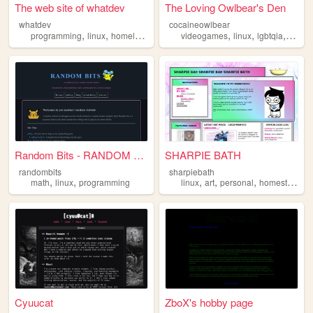
The web site of whatdev
The Loving Owlbear's Den
whatdev
cocaineowlbear
,
,
,
,
,
,
,
programming
linux
homelab
music
videogames
videogames
linux
lgbtqia
ttrpg
Random Bits - RANDOM BITS
SHARPIE BATH
randombits
sharpiebath
,
,
,
,
,
math
linux
programming
linux
art
personal
homestuck
Cyuucat
ZboX's hobby page