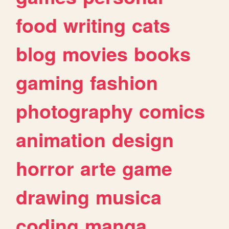
food
writing
cats
blog
movies
books
gaming
fashion
photography
comics
animation
design
horror
arte
game
drawing
musica
coding
manga