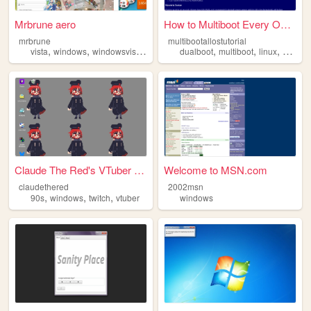
Mrbrune aero
How to Multiboot Every Opera...
mrbrune
multibootallostutorial
,
,
,
,
,
,
,
vista
windows
windowsvista
aero
anime
dualboot
multiboot
linux
windo
Claude The Red's VTuber page
Welcome to MSN.com
claudethered
2002msn
,
,
,
90s
windows
twitch
vtuber
windows