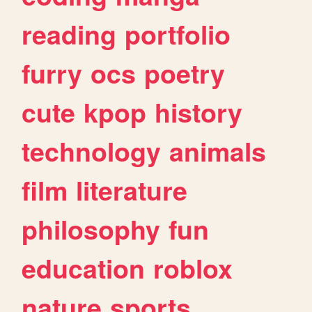
reading
portfolio
furry
ocs
poetry
cute
kpop
history
technology
animals
film
literature
philosophy
fun
education
roblox
nature
sports