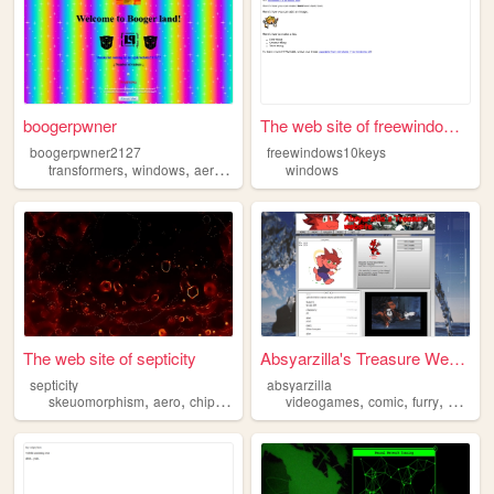
boogerpwner
The web site of freewindows1...
boogerpwner2127
freewindows10keys
,
,
,
,
transformers
windows
aero
y2k
youtube
windows
The web site of septicity
Absyarzilla's Treasure Websi...
septicity
absyarzilla
,
,
,
,
,
,
,
skeuomorphism
aero
chiptune
personal
videogames
windows
comic
furry
window