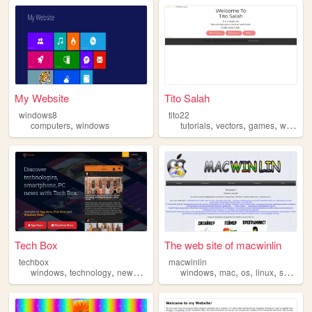
My Website
Tito Salah
windows8
tito22
,
,
,
,
computers
windows
tutorials
vectors
games
windows
Tech Box
The web site of macwinlin
techbox
macwinlin
,
,
,
,
,
,
,
,
windows
technology
news
ios
android
windows
mac
os
linux
systems