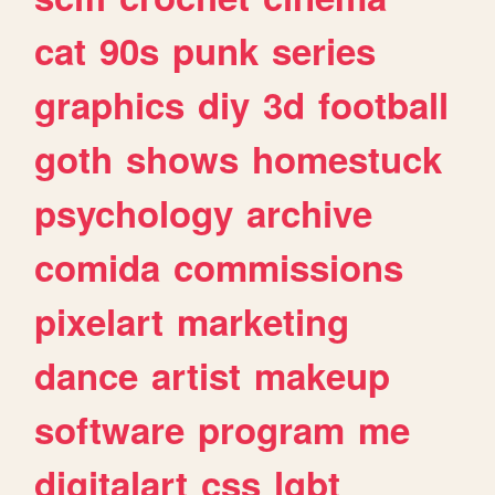
cat
90s
punk
series
graphics
diy
3d
football
goth
shows
homestuck
psychology
archive
comida
commissions
pixelart
marketing
dance
artist
makeup
software
program
me
digitalart
css
lgbt