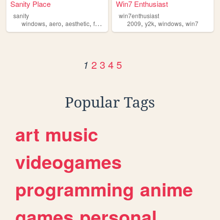
Sanity Place
Win7 Enthusiast
sanity
win7enthusiast
,
,
,
,
,
,
,
windows
aero
aesthetic
frutigeraero
2009
aesthetics
y2k
windows
win7
2
3
4
5
1
Popular Tags
art
music
videogames
programming
anime
games
personal