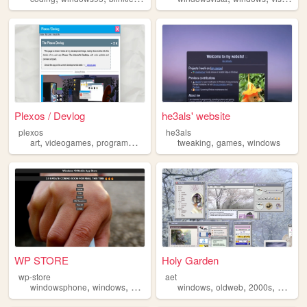
Plexos / Devlog
he3als' website
plexos
he3als
,
,
,
,
,
,
art
videogames
programming
design
tweaking
windows
games
windows
WP STORE
Holy Garden
wp-store
aet
,
,
,
,
,
,
,
windowsphone
windows
phone
store
windows
oldweb
2000s
art
per