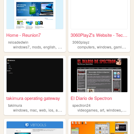
Home - Reunion7
3060PlayZ's Website - Tech, ...
reloadedwin
3060playz
,
,
,
,
,
,
,
windows7
mods
english
windows
reunion7
computers
windows
gaming
sof
takimura operating gateway
El Diario de Spectron
takimura
spectron24
,
,
,
,
,
,
,
windows
mac
web
ios
android
videogames
art
windows
blogg