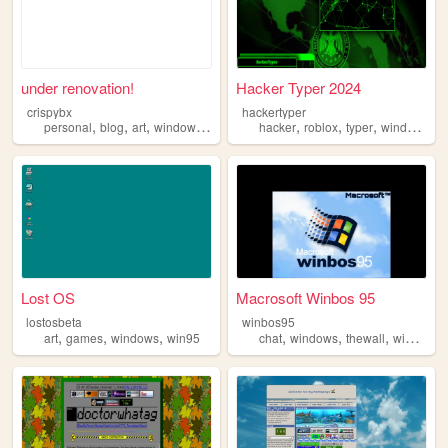
under renovation!
Hacker Typer 2024
crispybx
hackertyper
,
,
,
,
,
,
,
,
personal
blog
art
windows
omnisexual
hacker
roblox
typer
windows
f
Lost OS
Macrosoft Winbos 95
lostosbeta
winbos95
,
,
,
,
,
,
art
games
windows
win95
chat
windows
thewall
windowsxp