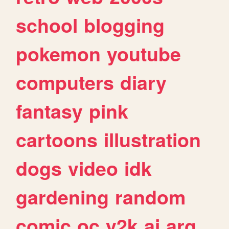
school
blogging
pokemon
youtube
computers
diary
fantasy
pink
cartoons
illustration
dogs
video
idk
gardening
random
comic
oc
y2k
ai
arg