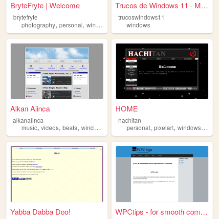
BryteFryte | Welcome
Trucos de Windows 11 - Mejor...
brytefryte
trucoswindows11
,
,
,
,
photography
personal
windows
art
blog
windows
Alkan Alinca
HOME
alkanalinca
hachitan
,
,
,
,
,
,
,
music
videos
beats
windows
windows98
personal
pixelart
windows
prog
Yabba Dabba Doo!
WPCtips - for smooth computi...