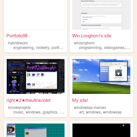
Portfolio98
Win Longhorn's site
hybridrecirc
winlonghorn
,
,
,
,
,
,
engineering
rocketry
portfolio
windows
programming
personal
videogames
linux
right★2★theultraviolet
My site!
brooklynights
windowsxp-maniac
,
,
,
,
,
music
windows
graphics
webring
art
windows
windowsxp