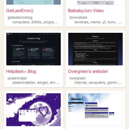
GetLastError()
BatbabyJorn Video
getlasterrorblog
tononstube
,
,
,
,
,
,
,
,
computers
2000s
programming
blog
windows
windows
meme
yt
liunx
macos
Helpdesk+ Blog
Overgreen's website!
powerinstall
overgreen
,
,
,
,
,
,
powerinstaller
winget
windows
helpdesk
internet
computers
gaming
win