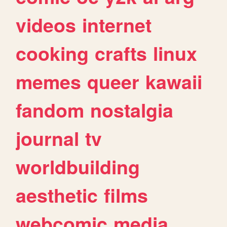
videos
internet
cooking
crafts
linux
memes
queer
kawaii
fandom
nostalgia
journal
tv
worldbuilding
aesthetic
films
webcomic
media