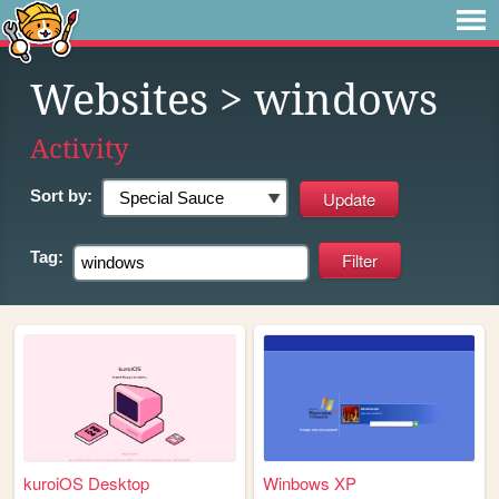
Websites
> windows
Activity
Sort by:
Tag:
kuroiOS Desktop
Winbows XP