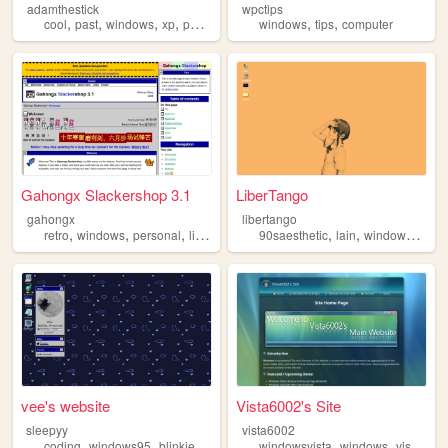
adamthestick
wpctips
,
,
,
,
,
,
cool
past
windows
xp
personal
windows
tips
computer
Gahongx Slackershop 3.1
LiberTango
gahongx
libertango
,
,
,
,
,
,
,
retro
windows
personal
life
tech
90saesthetic
lain
windows
butt
vee's website
Vista6002's Site
sleepyy
vista6002
,
,
,
,
,
,
coding
windows95
blinkies
windows
windowsvista
windows
vista
vie