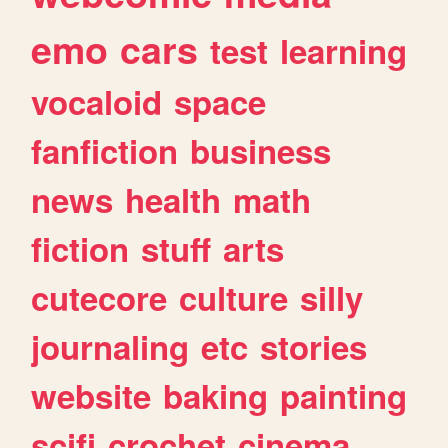
emo
cars
test
learning
vocaloid
space
fanfiction
business
news
health
math
fiction
stuff
arts
cutecore
culture
silly
journaling
etc
stories
website
baking
painting
scifi
crochet
cinema