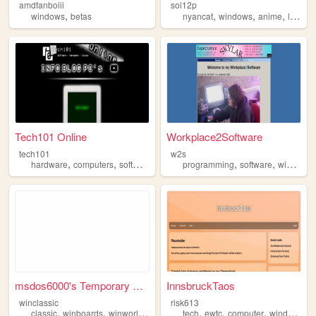
amdfanboiii
sol12p
,
,
,
,
,
windows
betas
nyancat
windows
anime
lgbtq
Tech101 Online
Workplace2Software
tech101
w2s
,
,
,
,
,
hardware
computers
software
windows
programming
software
windows
msdos6000's Temporary Homepa...
InnsbruckTaos
winclassic
risk613
,
,
,
,
,
,
,
classic
winboards
winworldpc
windows
tech
ewtc
computer
windows
w