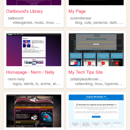
Owtbound's Library
My Page
owtbound
ourendisnear
,
,
,
,
,
,
,
,
videogames
music
linux
computers
windows
blog
cute
personal
dark
windo
Homepage - Nerm / Nelly
My Tech Tips Site
z
ettabytesofknowledge
nerm-nelly
,
,
,
,
,
,
,
,
logos
idents
tv
anime
windows
networking
linux
hypervisor
iot