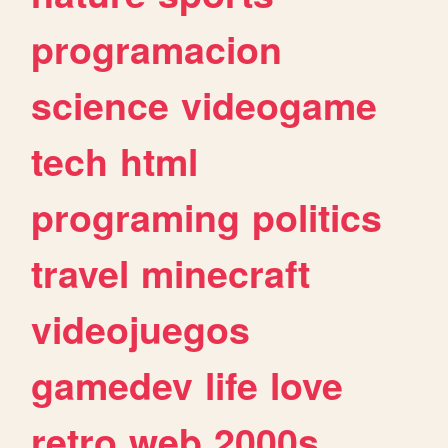
programacion
science
videogame
tech
html
programing
politics
travel
minecraft
videojuegos
gamedev
life
love
retro
web
2000s