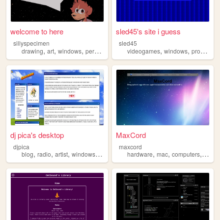
welcome to here
sled45's site i guess
sillyspecimen
sled45
,
,
,
,
,
,
drawing
art
windows
personal
jerma
videogames
windows
programming
dj pica's desktop
MaxCord
djpica
maxcord
,
,
,
,
,
,
,
blog
radio
artist
windows
retro
hardware
mac
computers
techn