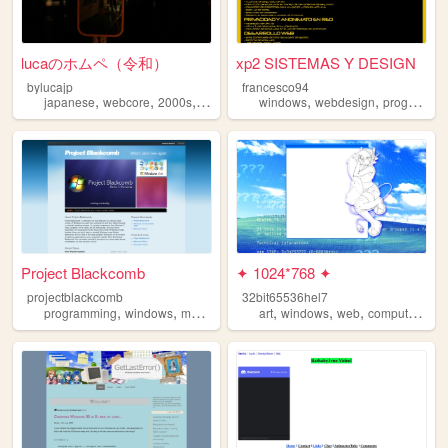
lucaのホムペ（令和）
xp2 SISTEMAS Y DESIGN
bylucajp
francesco94
,
,
,
,
,
,
japanese
webcore
2000s
windows
blog
windows
webdesign
programming
Project Blackcomb
✦ 1024*768 ✦
projectblackcomb
32bit65536hel7
,
,
,
,
,
,
,
,
programming
windows
modding
awesomesauce
art
windows
archive
web
computers
xp