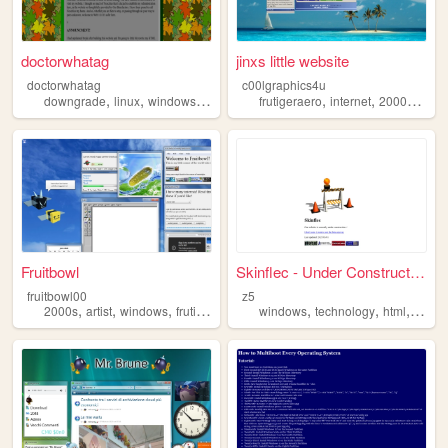
doctorwhatag
jinxs little website
doctorwhatag
c00lgraphics4u
,
,
,
,
,
,
downgrade
linux
windows
android
frutigeraero
internet
2000s
win
Fruitbowl
Skinflec - Under Construction
fruitbowl00
z5
,
,
,
,
,
,
,
2000s
artist
windows
frutigeraero
nostalgia
windows
technology
html
optimi