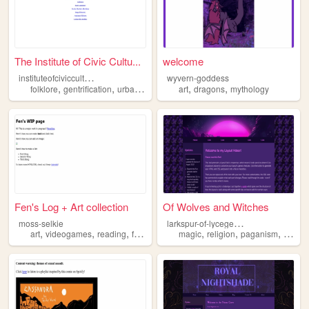
The Institute of Civic Cultu...
welcome
i
nstituteofciviccultures
wyvern-goddess
,
,
,
,
,
,
folklore
gentrification
urban
scifi
mythology
art
dragons
mythology
Fen's Log + Art collection
Of Wolves and Witches
l
arkspur-of-lycegenes
moss-selkie
,
,
,
,
,
,
,
art
videogames
reading
folklore
mythology
magic
religion
paganism
mytho