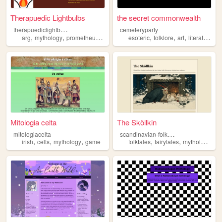
Therapuedic Lightbulbs
the secret commonwealth
t
herapuediclightbulbs
cemeteryparty
,
,
,
,
,
,
,
,
arg
mythology
prometheus
lightbulbs
esoteric
fire
folklore
art
literature
m
Mitologia celta
The Sköllkin
s
candinavian-folk-takes
mitologiacelta
,
,
,
,
,
,
irish
celts
mythology
game
folktales
fairytales
mythology
ho