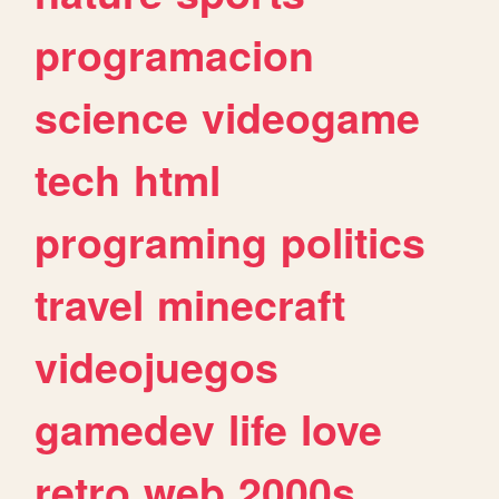
programacion
science
videogame
tech
html
programing
politics
travel
minecraft
videojuegos
gamedev
life
love
retro
web
2000s