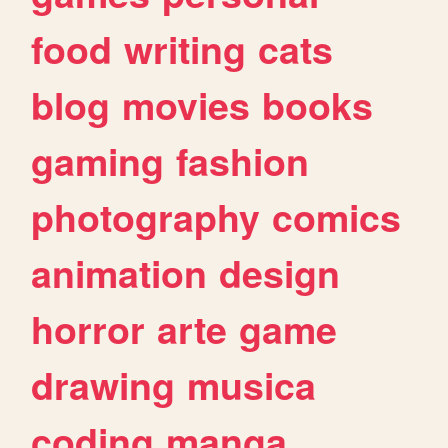
food
writing
cats
blog
movies
books
gaming
fashion
photography
comics
animation
design
horror
arte
game
drawing
musica
coding
manga