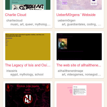
Charlie Cloud
UeberM0rgens´ Webside
charliecloud
ueberm0rgen
,
,
,
,
,
,
,
music
art
queer
mythology
indie
art
guardiantales
coding
epicth
The Legacy of Isis and Osiris
The web site of allhailthene...
irisosiris
allhailthenerdmage
,
,
,
,
,
egypt
mythology
school
art
videogames
norsegods
myth