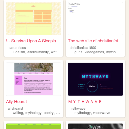
!-- Sunrise Upon A Sleeping ...
The web site of christianfct...
icarus-rises
christianfcts1800
,
,
,
,
,
,
,
judaism
alterhumanity
writing
ttrpgs
mythology
guns
videogames
mythology
co
Ally Hearst
ＭＹＴＨＷＡＶＥ
allyhearst
mythwave
,
,
,
,
,
writing
mythology
poetry
magic
history
mythology
vaporwave