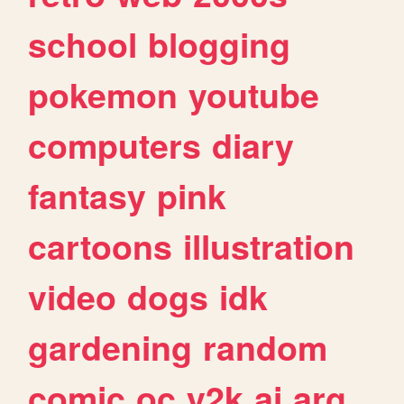
school
blogging
pokemon
youtube
computers
diary
fantasy
pink
cartoons
illustration
video
dogs
idk
gardening
random
comic
oc
y2k
ai
arg