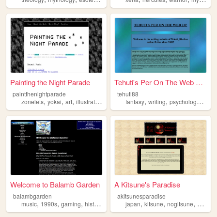
Painting the Night Parade
Tehuti's Per On The Web 2.0!
paintthenightparade
tehuti88
,
,
,
,
,
,
,
zonelets
yokai
art
illustration
mythology
fantasy
writing
psychology
occul
Welcome to Balamb Garden
A Kitsune's Paradise
balambgarden
akitsunesparadise
,
,
,
,
,
,
,
music
1990s
gaming
history
mythology
japan
kitsune
nogitsune
mythol