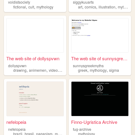
voidistsociety
siggykuuarts
,
,
,
,
,
fictional
cult
mythology
art
comics
illustration
mythology
The web site of dollyspvwn
The web site of sunnysgreekm...
dollyspvwn
sunnysgreekmyths
,
,
,
,
,
,
drawing
animemen
videogames
technology
greek
mythology
mythology
sigma
nefelopeia
Finno-Ugristica Archive
nefelopeia
fug-archive
,
,
,
,
brazil
brasil
paganism
mythology
antiquity
mythology