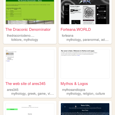
The Draconic Denominator
Forteana.WORLD
t
hedraconicdenominator
forteana
,
,
,
folklore
mythology
mythology
paranormal
adventure
The web site of ares345
Mythos & Logos
ares345
mythosandlogos
,
,
,
,
,
mythology
greek
game
video
mythology
religion
culture