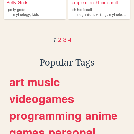
Petty Gods
temple of a chthonic cult
petty-gods
chthoniccult
,
,
,
,
mythology
kids
paganism
writing
mythology
art
2
3
4
1
Popular Tags
art
music
videogames
programming
anime
games
personal