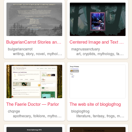
BulgarianCarrot Stories and ...
Centered Image and Text Box
bulgariancarrot
magnussanctuary
,
,
,
,
,
,
,
,
writing
story
novel
mythology
worldbuilding
art
cryptids
mythology
fantasy
s
The Faerie Doctor — Parlor
The web site of bloglogfrog
chqnge
bloglogfrog
,
,
,
,
,
,
,
apothecary
folklore
mythology
alchemy
literature
fantasy
frogs
magic
m