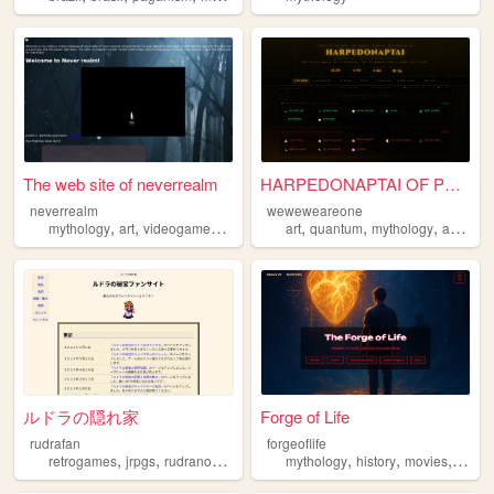
The web site of neverrealm
HARPEDONAPTAI OF PER-SESHAT ...
neverrealm
weweweareone
,
,
,
,
,
,
mythology
art
videogames
music
art
quantum
mythology
awakening
ルドラの隠れ家
Forge of Life
rudrafan
forgeoflife
,
,
,
,
,
,
,
retrogames
jrpgs
rudranohihou
japanese
mythology
mythology
history
movies
filmm