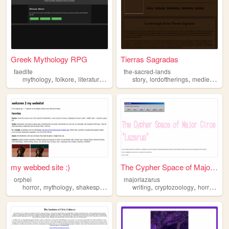
Greek Mythology RPG
Tierras Sagradas
faedite
the-sacred-lands
,
,
,
,
,
,
mythology
folkore
literature
blogging
story
lordoftherings
medieval
fa
my webbed site :)
The Cypher Space of Major Ci...
orphei
majorlazarus
,
,
,
,
,
horror
mythology
shakespeare
writing
cryptozoology
horror
occ