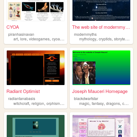
CYOA
The web site of modernmyths
piranhasinavan
modernmyths
,
,
,
,
,
,
,
art
lore
videogames
cyoa
mythology
mythology
cryptids
storytelling
c
Radiant Optimist
Joseph Mauceri Homepage
radiantanabasis
blackdwarfstar
,
,
,
,
,
,
,
witchcraft
religion
orphism
mythology
magic
fantasy
dragons
comics