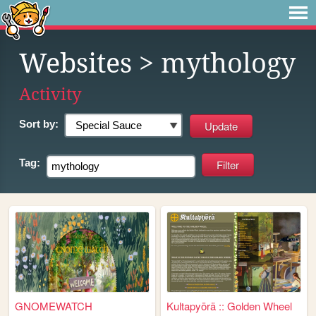
Websites
> mythology
Activity
Sort by:
Tag:
GNOMEWATCH
Kultapyörä :: Golden Wheel