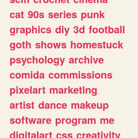
cat
90s
series
punk
graphics
diy
3d
football
goth
shows
homestuck
psychology
archive
comida
commissions
pixelart
marketing
artist
dance
makeup
software
program
me
digitalart
css
creativity