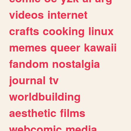
videos
internet
crafts
cooking
linux
memes
queer
kawaii
fandom
nostalgia
journal
tv
worldbuilding
aesthetic
films
webcomic
media