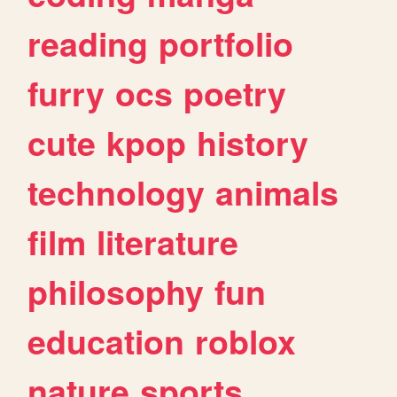
reading
portfolio
furry
ocs
poetry
cute
kpop
history
technology
animals
film
literature
philosophy
fun
education
roblox
nature
sports