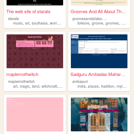
The web site of starats
Gnomes And All About Them
g
nomesandallaboutthem
starats
,
,
,
,
,
,
,
music
art
southasia
worldbuilding
mythology
folklore
gnome
gnomes
garden
maplemothwitch
Sadguru Ambadas Maharaj Sans...
maplemothwitch
ambapuri
,
,
,
,
,
,
,
art
magic
tarot
witchcraft
mythology
india
places
tradition
mythology