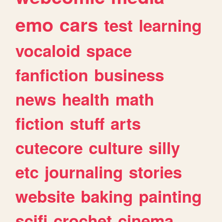
emo
cars
test
learning
vocaloid
space
fanfiction
business
news
health
math
fiction
stuff
arts
cutecore
culture
silly
etc
journaling
stories
website
baking
painting
scifi
crochet
cinema