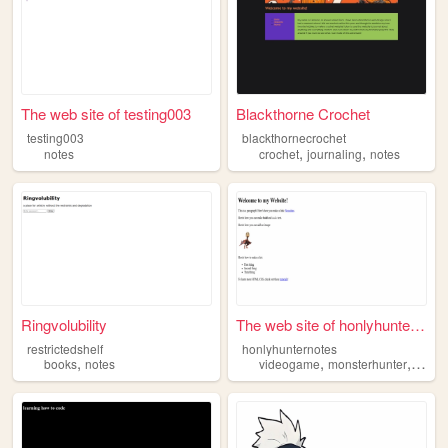
The web site of testing003
Blackthorne Crochet
testing003
blackthornecrochet
,
,
notes
crochet
journaling
notes
Ringvolubility
The web site of honlyhuntern...
restrictedshelf
honlyhunternotes
,
,
,
books
notes
videogame
monsterhunter
monh