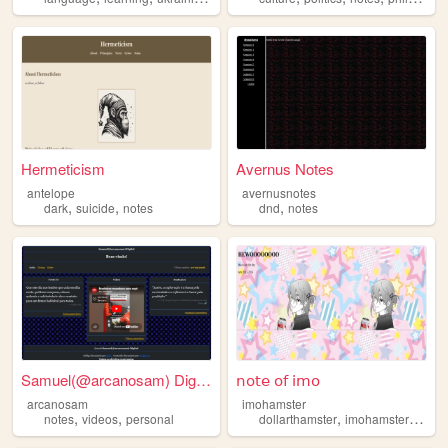
Hermeticism
Avernus Notes
antelope
avernusnotes
,
,
,
dark
suicide
notes
dnd
notes
Samuel(@arcanosam) Digital
𝗇𝗈𝗍𝖾 𝗈𝖿 𝗂𝗆𝗈
arcanosam
imohamster
,
,
,
,
notes
videos
personal
dollarthamster
imohamster
notes