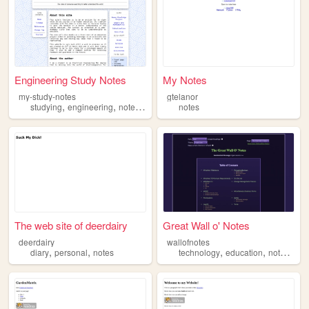
Engineering Study Notes
My Notes
my-study-notes
gtelanor
,
,
,
studying
engineering
notes
electromagnetics
notes
The web site of deerdairy
Great Wall o' Notes
deerdairy
wallofnotes
,
,
,
,
,
diary
personal
notes
technology
education
notes
not