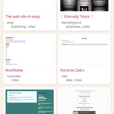
The web site of sergi
♡ Eternally Yours ♡
sergi
eternallyyours
,
,
publishing
notes
schedules
notes
NootNotes
Нотатки.Зміст
nootnotes
nts4
,
notes
data
notes