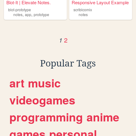
Blot-It | Elevate Notes.
Responsive Layout Example
blot-prototype
scriblcomix
,
,
notes
app
prototype
notes
2
1
Popular Tags
art
music
videogames
programming
anime
games
personal