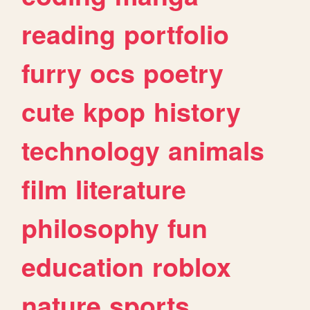
reading
portfolio
furry
ocs
poetry
cute
kpop
history
technology
animals
film
literature
philosophy
fun
education
roblox
nature
sports