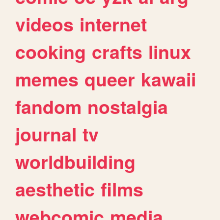
videos
internet
cooking
crafts
linux
memes
queer
kawaii
fandom
nostalgia
journal
tv
worldbuilding
aesthetic
films
webcomic
media