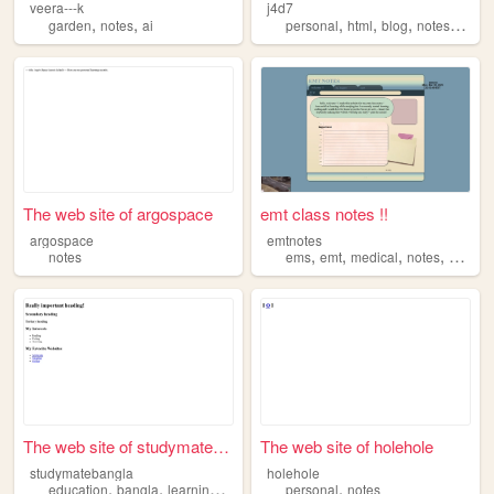
veera---k
j4d7
,
,
,
,
,
,
garden
notes
ai
personal
html
blog
notes
galler
The web site of argospace
emt class notes !!
argospace
emtnotes
,
,
,
,
notes
ems
emt
medical
notes
study
The web site of studymateban...
The web site of holehole
studymatebangla
holehole
,
,
,
,
,
education
bangla
learning
notes
tutorials
personal
notes