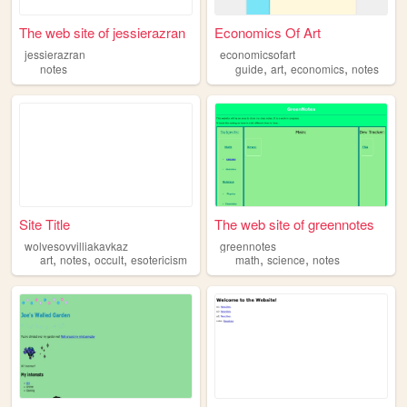
The web site of jessierazran
Economics Of Art
jessierazran
economicsofart
,
,
,
notes
guide
art
economics
notes
Site Title
The web site of greennotes
wolvesovvilliakavkaz
greennotes
,
,
,
,
,
art
notes
occult
esotericism
math
science
notes