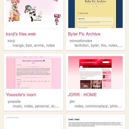
ksnji's files.web
Byler Fic Archive
ksnji
mimosficnotes
,
,
,
,
,
,
,
manga
bsd
anime
notes
fanfiction
byler
fics
notes
list
Yosesite's room
JDRR - HOME
yosesite
jdrr
,
,
,
,
,
,
music
notes
personal
school
daily
notes
commonplace
philosophy