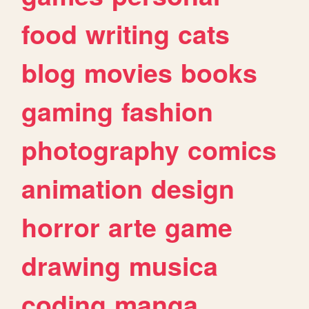
food
writing
cats
blog
movies
books
gaming
fashion
photography
comics
animation
design
horror
arte
game
drawing
musica
coding
manga