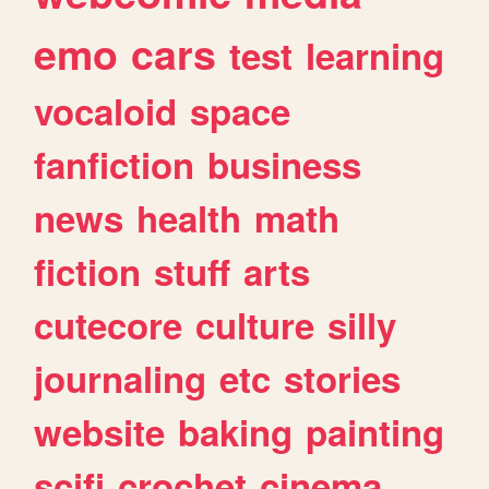
emo
cars
test
learning
vocaloid
space
fanfiction
business
news
health
math
fiction
stuff
arts
cutecore
culture
silly
journaling
etc
stories
website
baking
painting
scifi
crochet
cinema