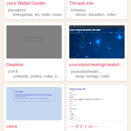
Joe's Walled Garden
The web site
joemations
bntneduc
,
,
,
,
,
videogames
art
notes
music
school
education
notes
Deadstar
yournotsocheatingcheatsheet....
y
ournotsocheatingcheatsheet
z1918
,
,
,
,
,
university
politics
notes
education
study
biology
notes
veera
----タイトル----