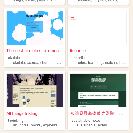
The best ukulele site in neo...
linearlite
ukulele
linearlite
,
,
,
,
,
,
,
,
ukulele
scores
chords
tabs
notes
notes
tea
blog
matcha
hojicha
All things Inkling!
永續發展基礎能力測驗｜考試重點速記
theinkling
sustainable-notes
,
,
,
,
,
art
notes
books
exploration
mind
sustainable
notes