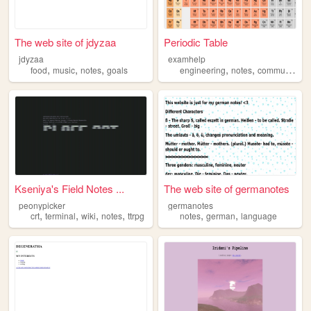
The web site of jdyzaa
Periodic Table
jdyzaa
examhelp
,
,
,
,
,
,
food
music
notes
goals
engineering
notes
community
h
Kseniya's Field Notes ...
The web site of germanotes
peonypicker
germanotes
,
,
,
,
,
,
crt
terminal
wiki
notes
ttrpg
notes
german
language