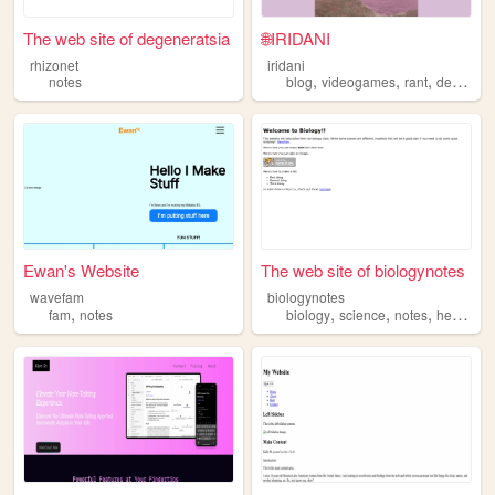
The web site of degeneratsia
🌐IRIDANI
rhizonet
iridani
,
,
,
notes
blog
videogames
rant
development
Ewan's Website
The web site of biologynotes
wavefam
biologynotes
,
,
,
,
fam
notes
biology
science
notes
helpful