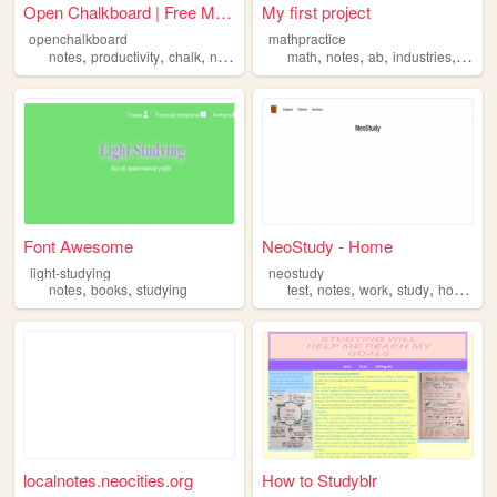
Open Chalkboard | Free Minim...
My first project
openchalkboard
mathpractice
,
,
,
,
,
,
,
,
notes
productivity
chalk
notebook
ideas
math
notes
ab
industries
stuff
Font Awesome
NeoStudy - Home
light-studying
neostudy
,
,
,
,
,
,
notes
books
studying
test
notes
work
study
homework
localnotes.neocities.org
How to Studyblr