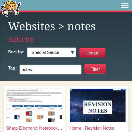
Websites
> notes
Activity
Sort by:
Tag:
Sharp Electronic Notebooks (...
Home | Revision Notes