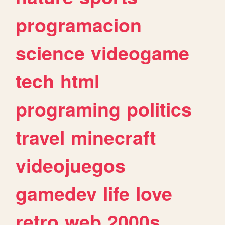
programacion
science
videogame
tech
html
programing
politics
travel
minecraft
videojuegos
gamedev
life
love
retro
web
2000s