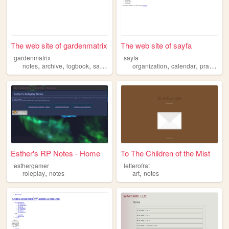
The web site of gardenmatrix
The web site of sayfa
gardenmatrix
sayfa
,
,
,
,
,
,
,
notes
archive
logbook
sandbox
simplewebsite
organization
calendar
practical
Esther's RP Notes - Home
To The Children of the Mist
esthergamer
letterofrat
,
,
roleplay
notes
art
notes