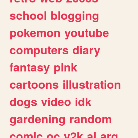
school
blogging
pokemon
youtube
computers
diary
fantasy
pink
cartoons
illustration
dogs
video
idk
gardening
random
comic
oc
y2k
ai
arg