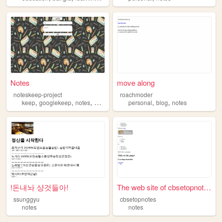
Notes
move along
noteskeep-project
roachmoder
,
,
,
,
,
,
keep
googlekeep
notes
note
robocode
personal
blog
notes
!돈내놔 샹것들아!
The web site of cbsetopnotes
ssunggyu
cbsetopnotes
notes
notes