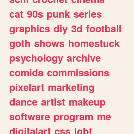
cat
90s
punk
series
graphics
diy
3d
football
goth
shows
homestuck
psychology
archive
comida
commissions
pixelart
marketing
dance
artist
makeup
software
program
me
digitalart
css
lgbt