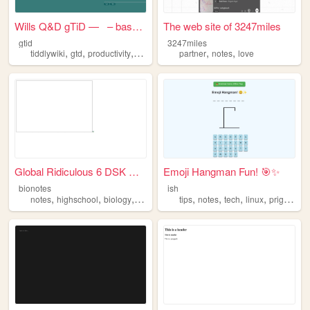
Wills Q&D gTiD — – based...
The web site of 3247miles
gtid
3247miles
,
,
,
,
,
,
tiddlywiki
gtd
productivity
organiser
notes
partner
notes
love
Global Ridiculous 6 DSK DIS ...
Emoji Hangman Fun! 🎯✨
bionotes
ish
,
,
,
,
,
,
,
notes
highschool
biology
science
tips
notes
tech
linux
prigramming