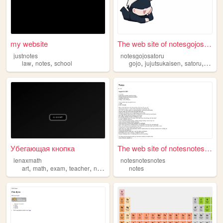
my website
The web site of notesgojosat...
justnotes
notesgojosatoru
,
,
,
,
,
law
notes
school
gojo
jujutsukaisen
satoru
notes
Убегающая кнопка
The web site of notesnotesno...
lenaxmath
notesnotesnotes
,
,
,
,
art
math
exam
teacher
notes
notes