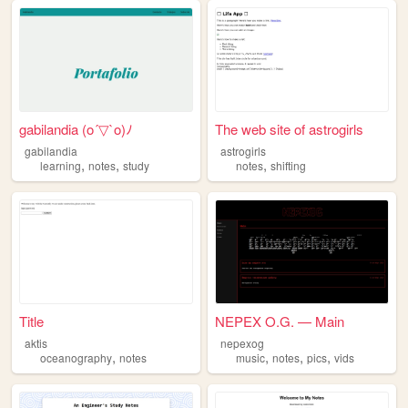
gabilandia (o´▽`o)ﾉ
The web site of astrogirls
gabilandia
astrogirls
,
,
,
learning
notes
study
notes
shifting
Title
NEPEX O.G. — Main
aktis
nepexog
,
,
,
,
oceanography
notes
music
notes
pics
vids