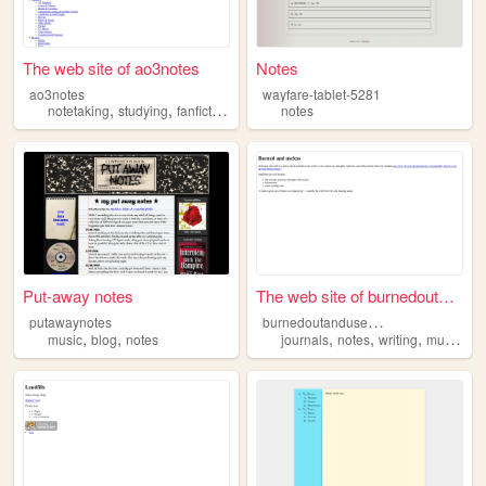
The web site of ao3notes
Notes
ao3notes
wayfare-tablet-5281
,
,
,
notetaking
studying
fanfiction
notes
notes
Put-away notes
The web site of burnedoutand...
b
urnedoutanduseless
putawaynotes
,
,
,
,
,
,
music
blog
notes
journals
notes
writing
music
th