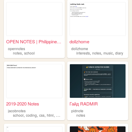
OPEN NOTES | Philippine Univ...
dollzhome
opennotes
dollzhome
,
,
,
,
notes
school
interests
notes
music
diary
2019-2020 Notes
Гайд RADMIR
jacobnotes
pidnote
,
,
,
,
school
coding
css
html
notes
notes