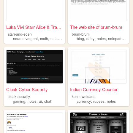
Luka Vivi Starr Alice & Tran...
The web site of brum-brum
starr-and-eden
brum-brum
,
,
,
,
,
,
,
,
neurodivergent
math
notes
silly
lgbtq
blog
dairy
notes
notepad
perso
Cloak Cyber Security
Indian Currency Counter
cloak-security
kpsdownloads
,
,
,
,
,
gaming
notes
ai
chat
currency
rupees
notes