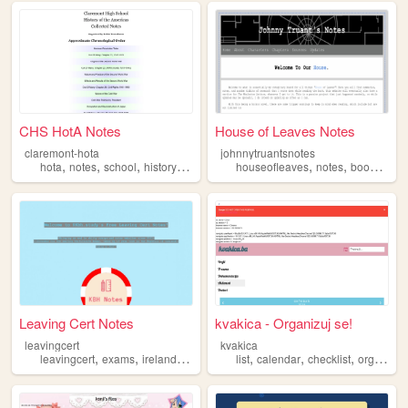
CHS HotA Notes
House of Leaves Notes
claremont-hota
johnnytruantsnotes
,
,
,
,
,
,
,
hota
notes
school
history
ib
houseofleaves
notes
books
res
Leaving Cert Notes
kvakica - Organizuj se!
leavingcert
kvakica
,
,
,
,
,
,
,
leavingcert
exams
ireland
notes
studying
list
calendar
checklist
organization