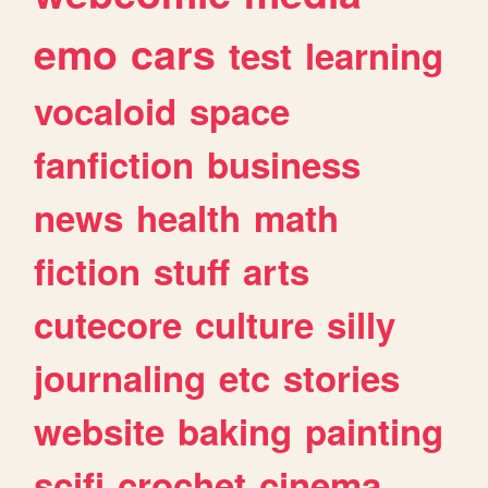
emo
cars
test
learning
vocaloid
space
fanfiction
business
news
health
math
fiction
stuff
arts
cutecore
culture
silly
journaling
etc
stories
website
baking
painting
scifi
crochet
cinema