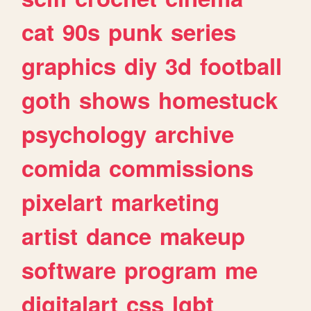
cat
90s
punk
series
graphics
diy
3d
football
goth
shows
homestuck
psychology
archive
comida
commissions
pixelart
marketing
artist
dance
makeup
software
program
me
digitalart
css
lgbt