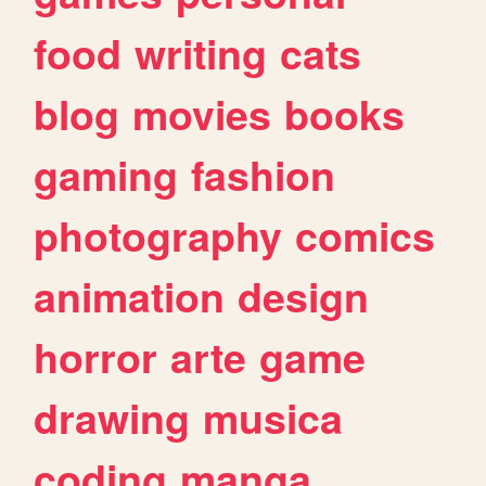
food
writing
cats
blog
movies
books
gaming
fashion
photography
comics
animation
design
horror
arte
game
drawing
musica
coding
manga