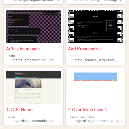
ArBe's homepage
Atell Krasnopolski
arbe
atell
,
,
,
,
,
,
maths
programming
linguistics
math
science
linguistics
ds
ml
TaLCS: Home
/* Overdriven Labs */
talcs
overdriven-labs
,
,
,
,
,
,
linguistics
communication
research
academic
linguistics
programming
games