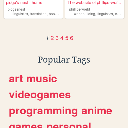
pidge's nest | home
The web site of phillips-wor...
pidgesnest
phillips-world
,
,
,
,
,
,
linguistics
translation
books
music
gadgets
worldbuilding
linguistics
conlanging
2
3
4
5
6
1
Popular Tags
art
music
videogames
programming
anime
games
personal