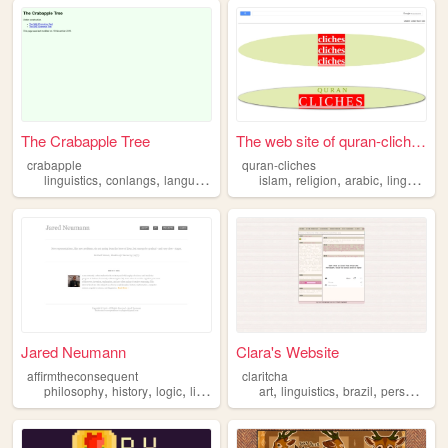
The Crabapple Tree
The web site of quran-cliches
crabapple
quran-cliches
,
,
,
,
,
linguistics
conlangs
languages
islam
religion
arabic
linguistics
Jared Neumann
Clara's Website
affirmtheconsequent
claritcha
,
,
,
,
,
,
,
,
philosophy
history
logic
linguistics
games
art
linguistics
brazil
personal
b