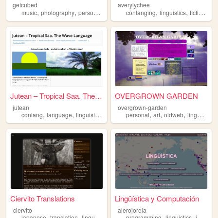
getcubed
averylychee
,
,
,
,
,
,
music
photography
personal
linguistics
conlanging
linguistics
fiction
co
Jutean – Tropical Saa. The W...
OVERGROWN GARDEN
jutean
overgrown-garden
,
,
,
,
,
,
,
conlang
language
linguistics
worldbuilding
personal
writing
art
oldweb
linguistics
Ciervito Translations
Lingüística y Computación
ciervito
alerojorela
,
,
,
,
,
,
japanese
translation
linguistics
espanol
programming
spanish
linguistics
javascript