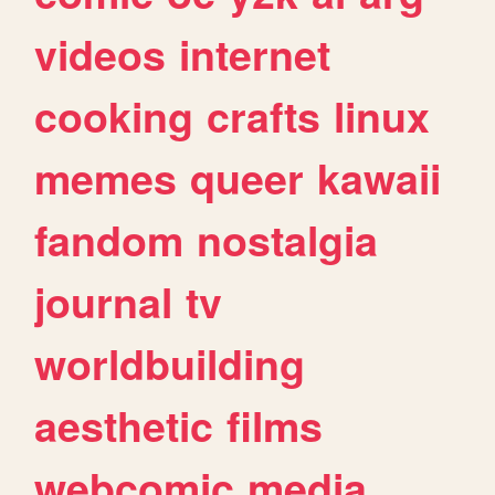
videos
internet
cooking
crafts
linux
memes
queer
kawaii
fandom
nostalgia
journal
tv
worldbuilding
aesthetic
films
webcomic
media