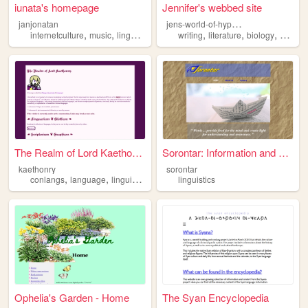
iunata's homepage
Jennifer's webbed site
j
ens-world-of-hyperfixation
janjonatan
,
,
,
,
,
,
internetculture
music
linguistics
conlangs
writing
literature
biology
worldbu
The Realm of Lord Kaethonry
Sorontar: Information and Li...
kaethonry
sorontar
,
,
,
conlangs
language
linguistics
auxlangs
linguistics
Ophelia's Garden - Home
The Syan Encyclopedia