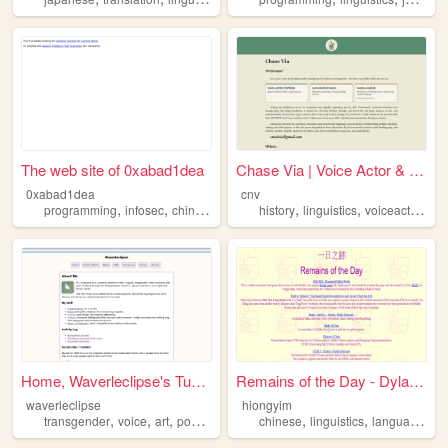
The web site of 0xabad1dea
Chase Via | Voice Actor & Au...
0xabad1dea
cnv
,
,
,
,
,
,
,
programming
infosec
chinese
linguistics
history
linguistics
voiceacting
ge
Home, Waverleclipse's Tumble...
Remains of the Day - Dylan S...
waverleclipse
hiongyim
,
,
,
,
,
,
,
transgender
voice
art
poetry
linguistics
chinese
linguistics
language
dia