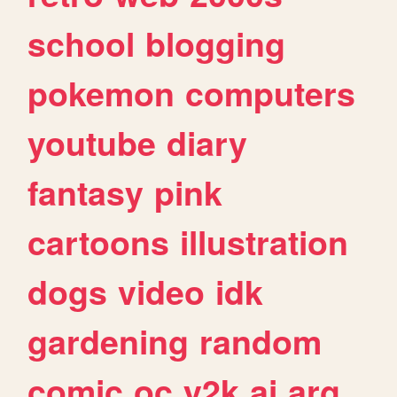
school
blogging
pokemon
computers
youtube
diary
fantasy
pink
cartoons
illustration
dogs
video
idk
gardening
random
comic
oc
y2k
ai
arg