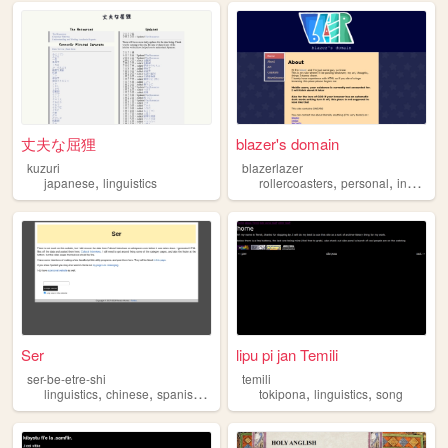
丈夫な屈狸
blazer's domain
kuzuri
blazerlazer
,
,
,
japanese
linguistics
rollercoasters
personal
indonesia
Ser
lipu pi jan Temili
ser-be-etre-shi
temili
,
,
,
,
,
linguistics
chinese
spanish
languages
tokipona
linguistics
song