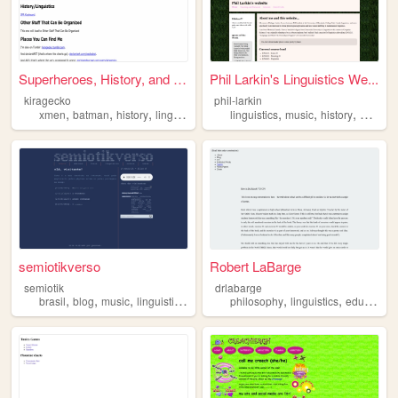
Superheroes, History, and ot...
Phil Larkin's Linguistics We...
kiragecko
phil-larkin
,
,
,
,
,
,
xmen
batman
history
linguistics
linguistics
music
history
games
semiotikverso
Robert LaBarge
semiotik
drlabarge
,
,
,
,
,
,
brasil
blog
music
linguistics
photography
philosophy
linguistics
education