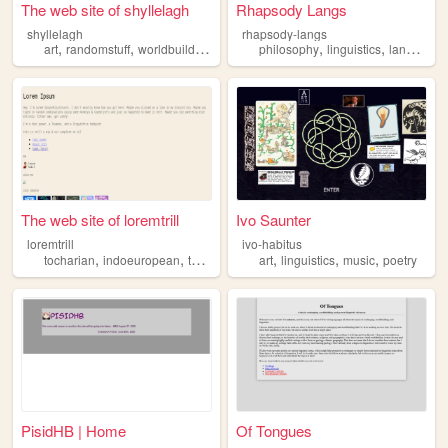
The web site of shyllelagh
Rhapsody Langs
shyllelagh
rhapsody-langs
,
,
,
,
,
,
art
randomstuff
worldbuilding
linguistics
philosophy
ttrpgs
linguistics
language
The web site of loremtrill
Ivo Saunter
loremtrill
ivo-habitus
,
,
,
,
,
,
,
tocharian
indoeuropean
tokipona
linguistics
art
linguistics
language
music
poetry
PisidHB | Home
Of Tongues