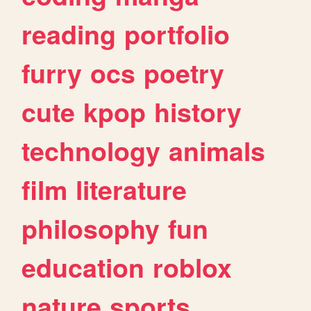
reading
portfolio
furry
ocs
poetry
cute
kpop
history
technology
animals
film
literature
philosophy
fun
education
roblox
nature
sports