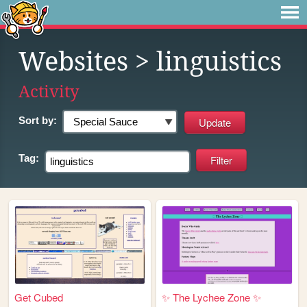
Websites
> linguistics
Activity
Sort by:
Tag:
Get Cubed
✨ The Lychee Zone ✨