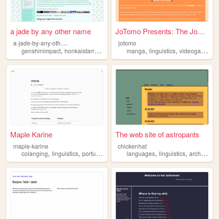
a jade by any other name
JoTomo Presents: The JoZone
a
-jade-by-any-other-name
jotomo
,
,
,
,
,
,
,
genshinimpact
honkaistarrail
languagelearning
manga
linguistics
paradoxlive
videogames
linguistics
n
Maple Karine
The web site of astropants
maple-karine
chickenhat
,
,
,
,
colanging
linguistics
portugues
languages
linguistics
archive