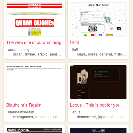
The web site of quranmininig
𝟘𝕦𝟘
quranmininig
0u0
,
,
,
,
,
,
,
,
quran
rhyme
arabic
analysis
linguistics
maps
ideas
general
history
lin
Blauheim's Realm
Lepus - This is not for you.
blauheimsrealm
lepus
,
,
,
,
,
videogames
anime
linguistics
dos
demoscene
japanese
linguistics