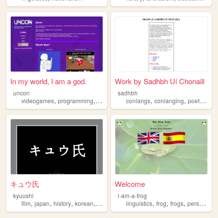
In my world, I am a god.
Work by Sadhbh Uí Chonaill
uncon
sadhbh
,
,
,
,
,
,
videogames
programming
personal
linguistics
conlangs
conlanging
poetry
ling
キュウ氏
Welcome
kyuushi
i-am-a-frog
,
,
,
,
,
,
,
film
japan
history
korean
linguistics
linguistics
frog
frogs
personal