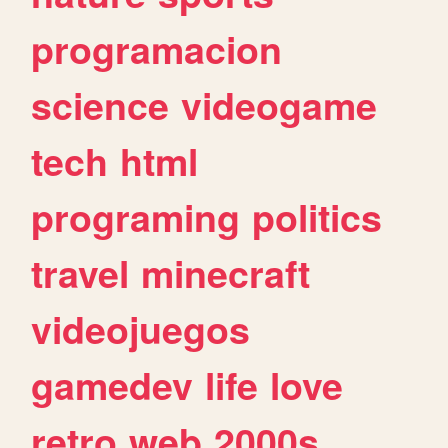
programacion
science
videogame
tech
html
programing
politics
travel
minecraft
videojuegos
gamedev
life
love
retro
web
2000s