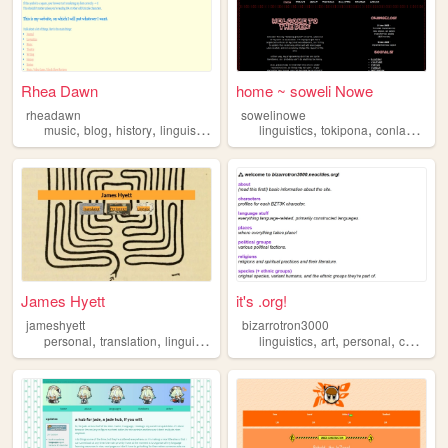
Rhea Dawn
home ~ soweli Nowe
rheadawn
sowelinowe
,
,
,
,
,
,
,
music
blog
history
linguistics
variety
linguistics
tokipona
conlangs
la
James Hyett
it's .org!
jameshyett
bizarrotron3000
,
,
,
,
,
,
,
personal
translation
linguistics
theatre
linguistics
francais
art
personal
conlang