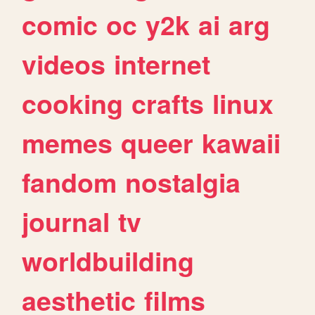
comic
oc
y2k
ai
arg
videos
internet
cooking
crafts
linux
memes
queer
kawaii
fandom
nostalgia
journal
tv
worldbuilding
aesthetic
films