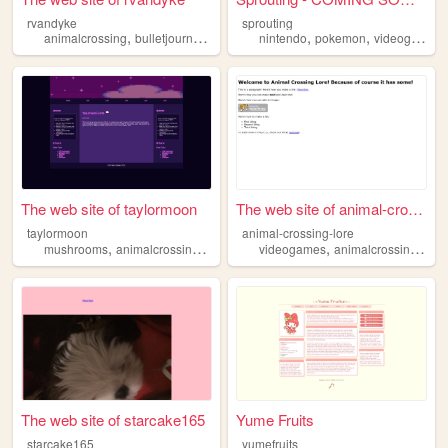
rvandyke
sprouting
,
,
,
,
,
,
animalcrossing
bulletjournal
crossword
nintendo
food
android
pokemon
videogames
The web site of taylormoon
The web site of animal-cross...
taylormoon
animal-crossing-lore
,
,
,
,
,
mushrooms
animalcrossing
cooking
videogames
animalcrossing
ac
The web site of starcake165
Yume Fruits
starcake165
yumefruits