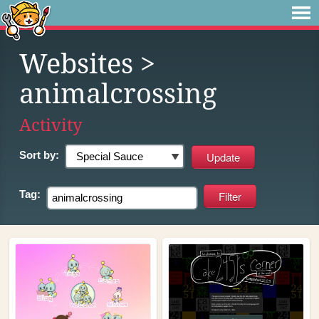
Websites
>
animalcrossing
Activity
Sort by:
Tag: