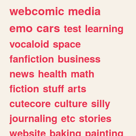
webcomic
media
emo
cars
test
learning
vocaloid
space
fanfiction
business
news
health
math
fiction
stuff
arts
cutecore
culture
silly
journaling
etc
stories
website
baking
painting