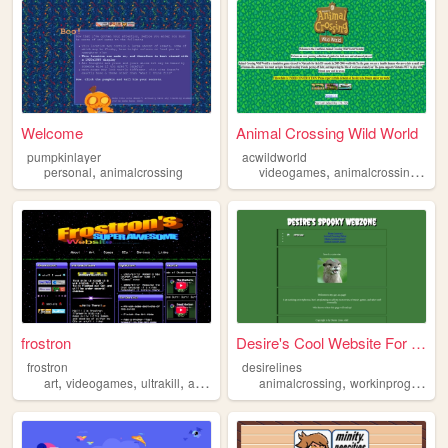
Welcome
Animal Crossing Wild World
pumpkinlayer
acwildworld
,
,
,
personal
animalcrossing
videogames
animalcrossing
nin
frostron
Desire's Cool Website For At...
frostron
desirelines
,
,
,
,
,
art
videogames
ultrakill
animalcrossing
animalcrossing
deltarune
workinprogress