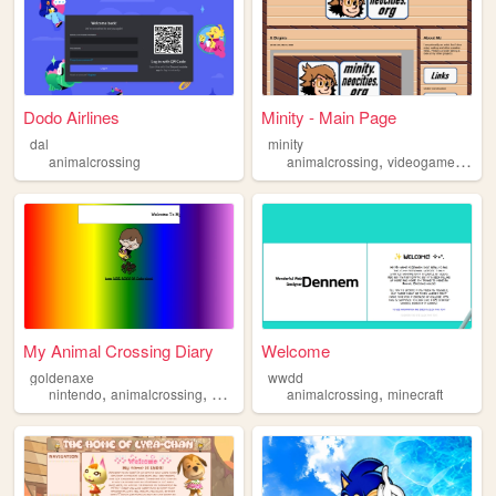
Dodo Airlines
Minity - Main Page
dal
minity
,
,
,
animalcrossing
animalcrossing
videogames
art
My Animal Crossing Diary
Welcome
goldenaxe
wwdd
,
,
,
,
nintendo
animalcrossing
videogames
animalcrossing
animalcrossingdiary
minecraft