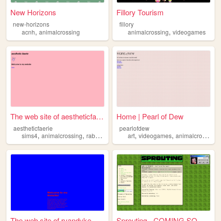
New Horizons
Fillory Tourism
new-horizons
fillory
,
,
acnh
animalcrossing
animalcrossing
videogames
The web site of aestheticfae...
Home | Pearl of Dew
aestheticfaerie
pearlofdew
,
,
,
,
,
sims4
animalcrossing
rabbits
art
videogames
animalcrossing
The web site of rvandyke
Sprouting - COMING SOON!