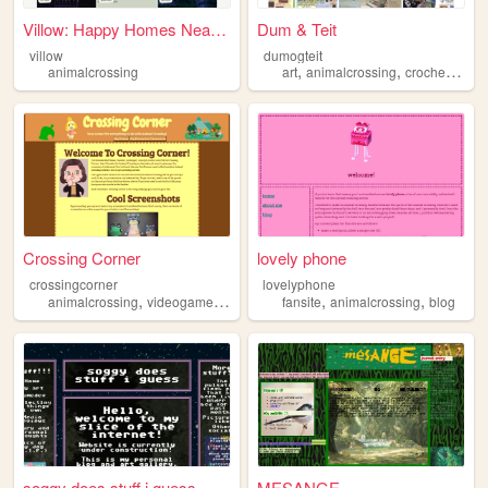
Villow: Happy Homes Near You
Dum & Teit
villow
dumogteit
,
,
,
animalcrossing
art
animalcrossing
crochet
dogs
Crossing Corner
lovely phone
crossingcorner
lovelyphone
,
,
,
,
animalcrossing
videogames
nook
fansite
animalcrossing
blog
soggy does stuff i guess
MESANGE