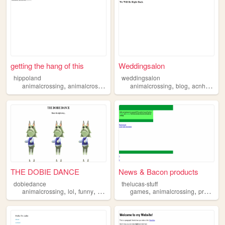
getting the hang of this
Weddingsalon
hippoland
weddingsalon
,
,
,
,
,
animalcrossing
animalcrossinggamecube
animalcrossing
01234
blog
acnh
acnl
THE DOBIE DANCE
News & Bacon products
dobiedance
thelucas-stuff
,
,
,
,
,
,
animalcrossing
lol
funny
dobie
memes
games
animalcrossing
programs