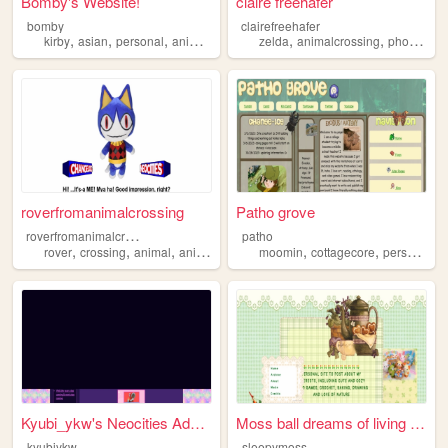
Bomby's Website!
claire freehafer
bomby
clairefreehafer
,
,
,
,
,
,
kirby
asian
personal
animalcrossing
zelda
nintendo
animalcrossing
photography
roverfromanimalcrossing
Patho grove
r
overfromanimalcrossing
patho
,
,
,
,
,
,
,
rover
crossing
animal
animalcrossing
moomin
nintendo
cottagecore
personal
a
Kyubi_ykw's Neocities Advent...
Moss ball dreams of living a...
kyubiykw
sleepymoss