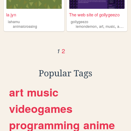
la jyn
The web site of gollygeezo
lahamu
gollygeezo
,
,
,
animalcrossing
lemondemon
art
music
animalcrossing
2
1
Popular Tags
art
music
videogames
programming
anime