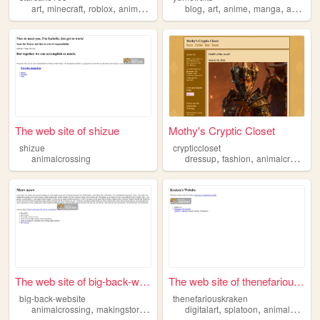
,
,
,
,
,
,
,
,
art
minecraft
roblox
animalcrossing
bluey
blog
art
anime
manga
animalcrossing
The web site of shizue
Mothy's Cryptic Closet
shizue
crypticcloset
,
,
animalcrossing
dressup
fashion
animalcrossing
The web site of big-back-web...
The web site of thenefarious...
big-back-website
thenefariouskraken
,
,
,
,
,
,
animalcrossing
makingstories
makingmusic
digitalart
makingsketchcomedy
splatoon
animalcrossing
koa