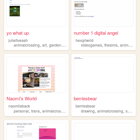
yo what up
number 1 digital angel
juliefiveash
hexgrlwrld
,
,
,
,
,
animalcrossing
art
gardening
comics
videogames
thesims
animalcrossing
Naomi's World
berriesbear
naomiisback
berriesbear
,
,
,
,
,
,
personal
trans
animalcrossing
retro
drawing
animalcrossing
sozai
w