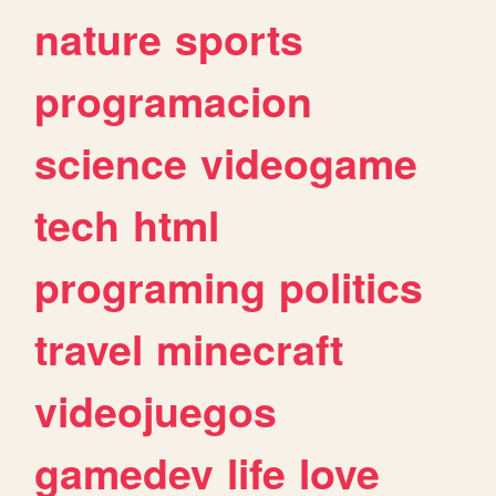
nature
sports
programacion
science
videogame
tech
html
programing
politics
travel
minecraft
videojuegos
gamedev
life
love