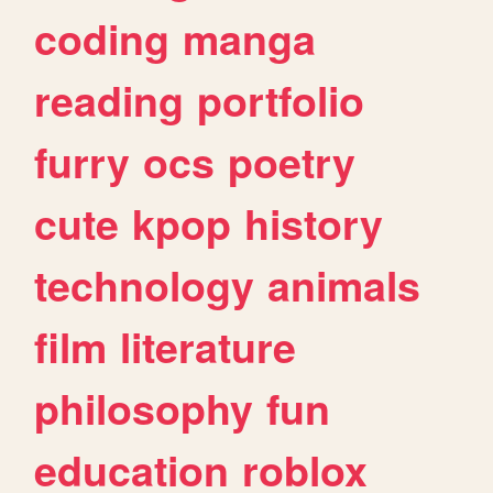
coding
manga
reading
portfolio
furry
ocs
poetry
cute
kpop
history
technology
animals
film
literature
philosophy
fun
education
roblox