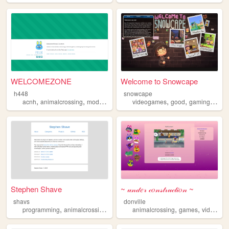
WELCOMEZONE
Welcome to Snowcape
h448
snowcape
,
,
,
,
,
acnh
animalcrossing
modding
videogames
good
gaming
acnh
Stephen Shave
~ 𝓊𝓃𝒹𝑒𝓇 𝒸𝑜𝓃𝓈𝓉𝓇𝓊𝒸𝓉𝒾𝑜𝓃 ~
shavs
donville
,
,
,
,
programming
animalcrossing
games
animalcrossing
games
videogames