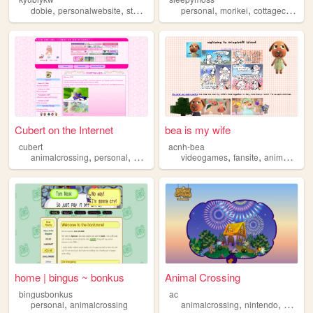
,
,
,
,
,
,
,
dobie
personalwebsite
stuff
animalcrossing
personal
picmix
morikei
cottagecore
an
Cubert on the Internet
bea is my wife
cubert
acnh-bea
,
,
,
,
,
,
animalcrossing
personal
pink
sonic
hamtaro
videogames
fansite
animalcrossing
home | bingus ~ bonkus
Animal Crossing
bingusbonkus
ac
,
,
,
personal
animalcrossing
animalcrossing
nintendo
videog