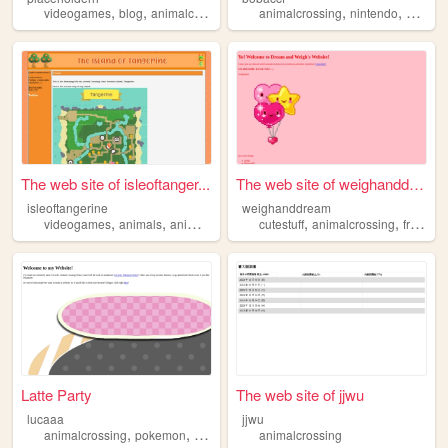
,
,
,
,
,
videogames
blog
animalcrossing
guide
animalcrossing
nintendo
bob
The web site of isleoftanger...
The web site of weighanddream
isleoftangerine
weighanddream
,
,
,
,
,
videogames
animals
animalcrossing
cutestuff
nintendo
animalcrossing
friends
Latte Party
The web site of jjwu
lucaaa
jjwu
,
,
animalcrossing
pokemon
drawing
animalcrossing