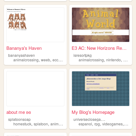
Bananya's Haven
E3 AC: New Horizons Remake |...
bananyashaven
isresortpkg
,
,
,
,
,
,
,
animalcrossing
weeb
ecchi
anime
games
animalcrossing
nintendo
ac
acn
about me ʚɞ
My Blog's Homepage
u
niverseclosegameblog
splatoonsoap
,
,
,
,
,
,
,
homestuck
splatoon
animalcrossing
art
espanol
idk
rpg
videogames
animal