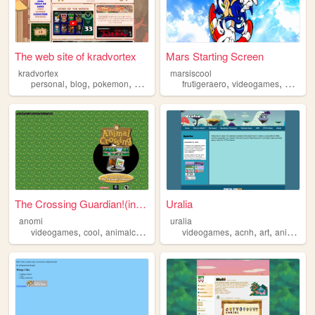
The web site of kradvortex
Mars Starting Screen
kradvortex
marsiscool
,
,
,
,
,
,
personal
blog
pokemon
videogames
frutigeraero
animalcrossing
videogames
animalc
The Crossing Guardian!(in de...
Uralia
anomi
uralia
,
,
,
,
,
,
,
videogames
cool
animalcrossing
nintendo
videogames
gamecube
acnh
art
animalcrossing