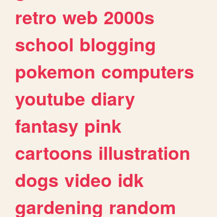
retro
web
2000s
school
blogging
pokemon
computers
youtube
diary
fantasy
pink
cartoons
illustration
dogs
video
idk
gardening
random