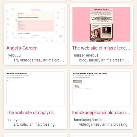
Angel's Garden
The web site of misse1eneous
yebuuu
misse1eneous
,
,
,
,
,
,
,
art
videogames
animalcrossing
manga
blog
hunterxhunter
music
animalcrossing
hello
The web site of naptyns
tomokasepicanimalcrossingtown
t
omokasepicanimalcrossingtown
naptyns
,
,
,
art
cats
animalcrossing
videogames
animalcrossing