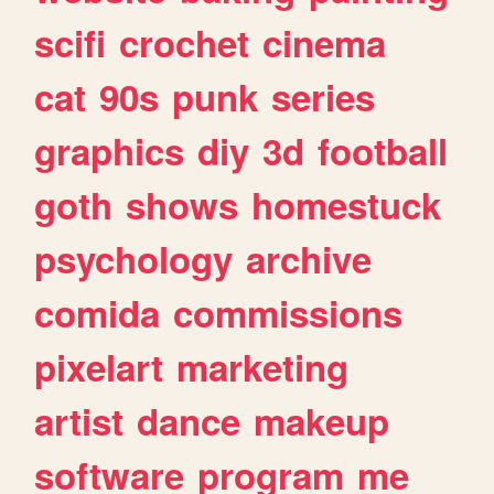
scifi
crochet
cinema
cat
90s
punk
series
graphics
diy
3d
football
goth
shows
homestuck
psychology
archive
comida
commissions
pixelart
marketing
artist
dance
makeup
software
program
me