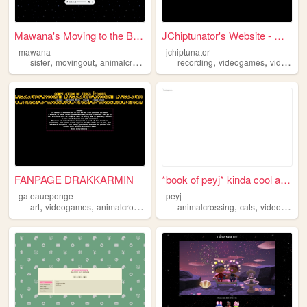
Mawana's Moving to the Big C...
JChiptunator's Website - Wel...
mawana
jchiptunator
,
,
,
,
,
,
,
sister
movingout
animalcrossing
epic
recording
y2k
videogames
video
an
FANPAGE DRAKKARMIN
*book of peyj* kinda cool an...
gateaueponge
peyj
,
,
,
,
,
art
videogames
animalcrossing
testing
animalcrossing
cats
videogames