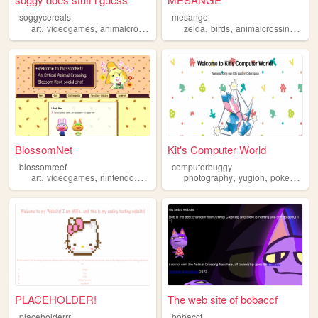
soggycereals
mesange
,
,
,
,
,
,
art
videogames
animalcrossing
blog
zelda
birds
animalcrossing
pho
BlossomNet
Kit's Computer World
blossomreef
computerbuggy
,
,
,
,
,
,
,
art
videogames
nintendo
cozy
animalcrossing
photography
yugioh
pokemon
p
PLACEHOLDER!
The web site of bobaccf
placeholderrr
bobaccf