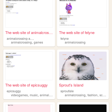
The web site of animalcrossi...
The web site of felyne
a
nimalcrossing-ambientuniverse
felyne
,
animalcrossing
games
animalcrossing
The web site of epicsuggy
Sprout's Island
epicsuggy
sproutisle
,
,
,
,
,
,
videogames
music
animalcrossing
beach
animalcrossing
flowers
fashion
scrapbooking