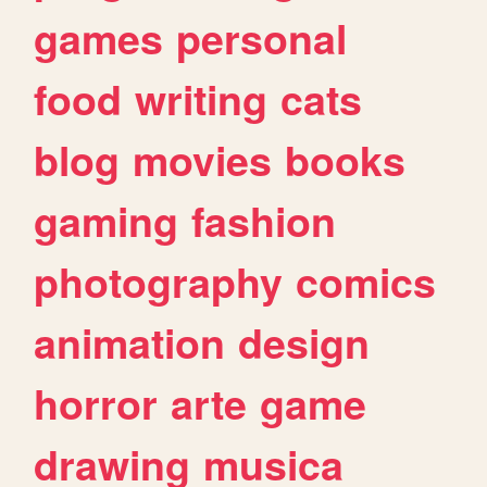
games
personal
food
writing
cats
blog
movies
books
gaming
fashion
photography
comics
animation
design
horror
arte
game
drawing
musica