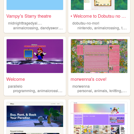
Vampy's Starry theatre
• Welcome to Dobutsu no Mor...
m
idnighttragedyalomask
dobutsu-no-mori
,
,
,
,
,
animalcrossing
dandysworld
pokemon
nintendo
coroika
animalcrossing
thesims
Welcome
morwenna's cove!
parallelo
morwenna
,
,
,
,
,
programming
animalcrossing
animation
personal
animals
knitting
anima