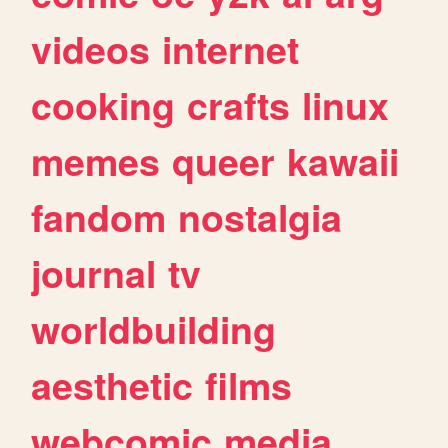
videos
internet
cooking
crafts
linux
memes
queer
kawaii
fandom
nostalgia
journal
tv
worldbuilding
aesthetic
films
webcomic
media