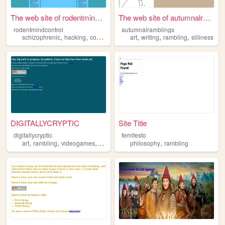
The web site of rodentmindco...
The web site of autumnalramb...
rodentmindcontrol
autumnalramblings
,
,
,
,
,
,
,
schizophrenic
hacking
conspiracy
rambling
art
writing
evil
rambling
silliness
DIGITALLYCRYPTIC
Site Title
digitallycryptic
femifesto
,
,
,
,
,
art
rambling
videogames
music
webcomics
philosophy
rambling