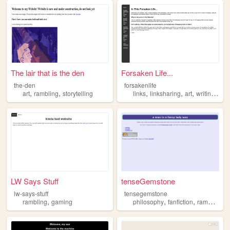
The lair that is the den
Forsaken Life...
the-den
forsakenlife
,
,
,
,
,
,
art
rambling
storytelling
links
linksharing
art
writing
ram
LW Says Stuff
tenseGemstone
lw-says-stuff
tensegemstone
,
,
,
,
rambling
gaming
philosophy
fanfiction
rambling
l