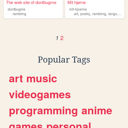
The web site of dontbugme
Mit hjørne
dontbugme
mit-hjoerne
,
,
,
rambling
art
poetry
rambling
language
2
1
Popular Tags
art
music
videogames
programming
anime
games
personal