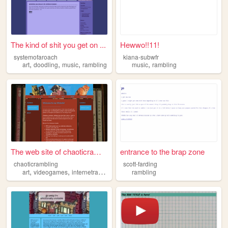
The kind of shit you get on ...
Hewwo!!11!
systemofaroach
kiana-subwfr
,
,
,
,
art
doodling
music
rambling
music
rambling
The web site of chaoticrambl...
entrance to the brap zone
chaoticrambling
scott-farding
,
,
,
,
art
videogames
internetrabbitholes
music
rambling
rambling