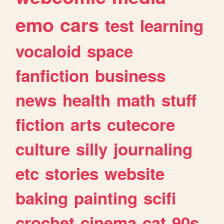
emo
cars
test
learning
vocaloid
space
fanfiction
business
news
health
math
stuff
fiction
arts
cutecore
culture
silly
journaling
etc
stories
website
baking
painting
scifi
crochet
cinema
cat
90s