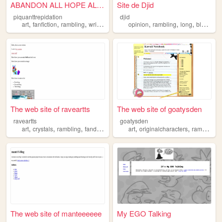
ABANDON ALL HOPE ALL YE WHO ...
Site de Djid
piquanttrepidation
djid
,
,
,
,
,
,
,
,
art
fanfiction
rambling
writing
goober
opinion
rambling
long
blog
per
The web site of raveartts
The web site of goatysden
raveartts
goatysden
,
,
,
,
,
art
crystals
rambling
fandom
art
originalcharacters
rambling
The web site of manteeeeee
My EGO Talking