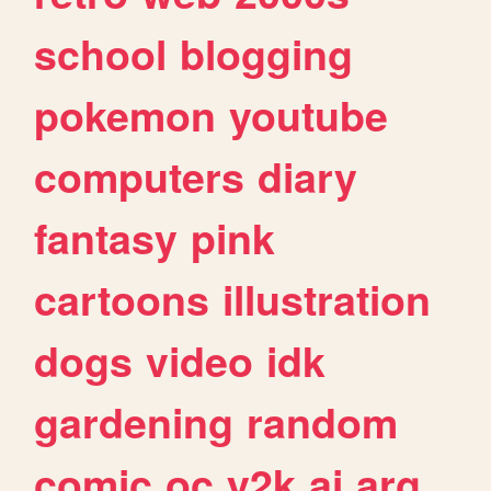
school
blogging
pokemon
youtube
computers
diary
fantasy
pink
cartoons
illustration
dogs
video
idk
gardening
random
comic
oc
y2k
ai
arg