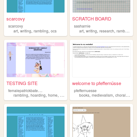
scarcovy
SCRATCH BOARD
scarcovy
sasharnie
,
,
,
,
,
,
art
writing
rambling
ocs
art
writing
research
rambling
TESTING SITE
welcome to pfeffernüsse
f
emalepatrickbateman
pfeffernuesse
,
,
,
,
,
,
rambling
hoarding
home
garden
books
medievalism
choral
ramb