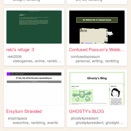
reki's refuge :3
Confused Possum's Webbed Site
reki2006
confusedopossum
,
,
,
,
,
,
videogames
anime
rambling
music
retro
personal
writing
rambling
Ersylium Stranded
GHOSTY's BLOG
ersyinspace
ghosty4president
,
,
,
,
eveonline
rambling
events
ghosty4president
ghostyblog
htm