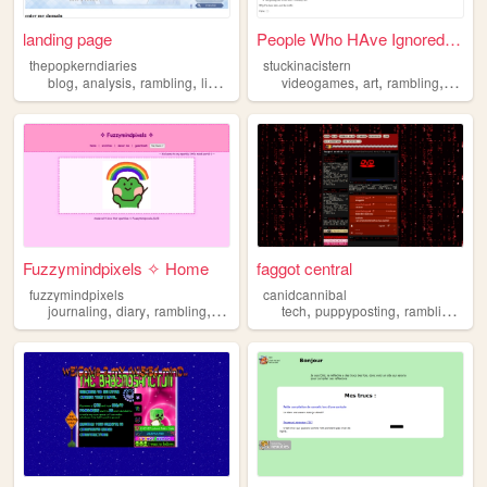
landing page
People Who HAve Ignored My W...
thepopkerndiaries
stuckinacistern
,
,
,
,
,
,
,
blog
analysis
rambling
linguistics
media
videogames
art
rambling
writin
Fuzzymindpixels ✧ Home
faggot central
fuzzymindpixels
canidcannibal
,
,
,
,
,
,
,
journaling
diary
rambling
creativity
reading
tech
puppyposting
rambling
mys