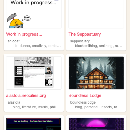
Work in progress...
The Seppastuary
shiodef
seppastuary
,
,
,
,
,
,
life
dunno
creativity
rambling
hippie
blacksmithing
smithing
rambling
alastola.neocities.org
Boundless Lodge
alastola
boundlesslodge
,
,
,
,
,
,
,
blog
literature
music
philosophy
rambling
blog
personal
insects
rambling