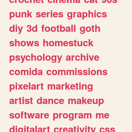
punk
series
graphics
diy
3d
football
goth
shows
homestuck
psychology
archive
comida
commissions
pixelart
marketing
artist
dance
makeup
software
program
me
digitalart
creativity
css