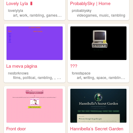
Lovely Lyla 🐛
ProbablySky | Home
lovelylyla
probablysky
,
,
,
,
,
,
art
work
rambling
games
retro
videogames
music
rambling
La meva pàgina
???
nestorknows
forestspace
,
,
,
,
,
,
,
,
films
political
rambling
videogames
art
writing
space
rambling
othe
Front door
Hannibella’s Secret Garden