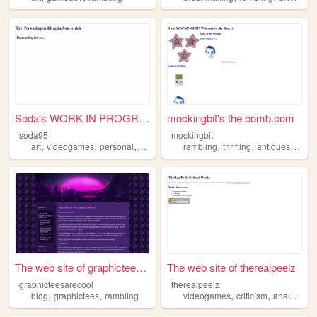
Soda's WORK IN PROGRESS webs...
mockingbit's the bomb.com
soda95
mockingbit
,
,
,
,
,
,
,
art
videogames
personal
rambling
fanart
rambling
thrifting
antiques
pers
The web site of graphicteesa...
The web site of therealpeelz
graphicteesarecool
therealpeelz
,
,
,
,
,
blog
graphictees
rambling
videogames
criticism
analysis
r