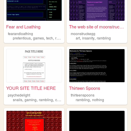
Fear and Loathing
The web site of moonstruckegg
fearandloathing
moonstruckegg
,
,
,
,
,
pretentious
games
tech
rambling
art
insanity
rambling
YOUR SITE TITLE HERE
Thirteen Spoons
psychedelight
thirteenspoons
,
,
,
,
snails
gaming
rambling
crochet
rambling
nothing