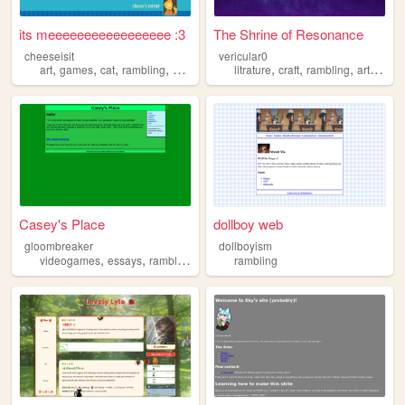
its meeeeeeeeeeeeeeeee :3
The Shrine of Resonance
cheeseisit
vericular0
,
,
,
,
,
,
,
,
art
games
cat
rambling
autism
litrature
craft
rambling
art
cine
Casey's Place
dollboy web
gloombreaker
dollboyism
,
,
,
videogames
essays
rambling
writing
rambling