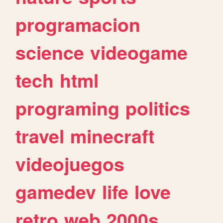
programacion
science
videogame
tech
html
programing
politics
travel
minecraft
videojuegos
gamedev
life
love
retro
web
2000s