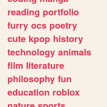
reading
portfolio
furry
ocs
poetry
cute
kpop
history
technology
animals
film
literature
philosophy
fun
education
roblox
nature
sports