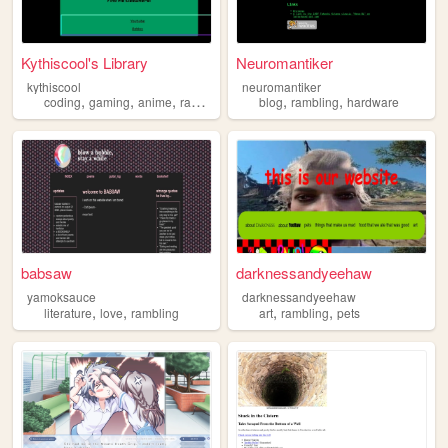
Kythiscool's Library
Neuromantiker
kythiscool
neuromantiker
,
,
,
,
,
coding
gaming
anime
rambling
blog
rambling
hardware
babsaw
darknessandyeehaw
yamoksauce
darknessandyeehaw
,
,
,
,
literature
love
rambling
art
rambling
pets