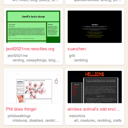
jwolf2021me.neocities.org
xuanzhen
jwolf2021me
grib
,
,
,
,
venting
creepythings
blog
rambling
mentalhealth
rambling
Phil does things!
aimless animal's odd enclos...
phildoesthings
melochiris
,
,
,
,
,
,
,
infodump
disabled
rambling
aboutme
art
fictionkin
creatures
rambling
crafts