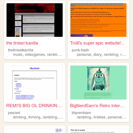
the tiniest kanilia
Trolli's super epic website!...
thetiniestkanilia
punk-trash
,
,
,
,
,
,
,
music
videogames
rambling
writing
personal
personal
diary
rambling
ramblings
REMI'S BIG OL DRINKING AND D...
BigNerdSam's Retro Internet ...
peezed
bignerdsam
,
,
,
,
,
,
,
drinking
thriving
rambling
driving
gambling
rambling
linktree
personalpage