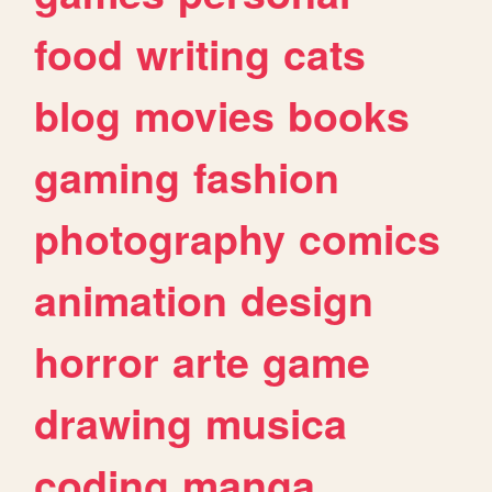
food
writing
cats
blog
movies
books
gaming
fashion
photography
comics
animation
design
horror
arte
game
drawing
musica
coding
manga