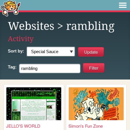
Websites
> rambling
Activity
Sort by:
Tag:
JELLO'S WORLD
Simon's Fun Zone