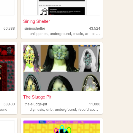
Sining Shelter
60,388
siningshelter
43,524
,
,
,
,
philippines
underground
music
art
community
The Sludge Pit
58,430
the-sludge-pit
11,086
,
,
,
,
ound
diymusic
dnb
underground
recordlabel
scum