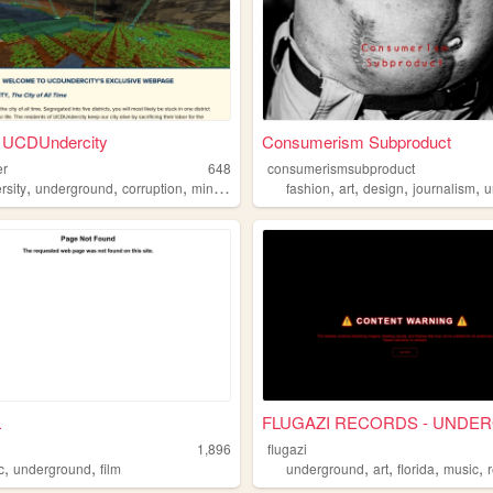
 UCDUndercity
Consumerism Subproduct
er
648
consumerismsubproduct
,
,
,
,
,
,
,
,
rsity
underground
corruption
minecraft
whyareyouhere
fashion
art
design
journalism
un
L
1,896
flugazi
,
,
,
,
,
,
c
underground
film
underground
art
florida
music