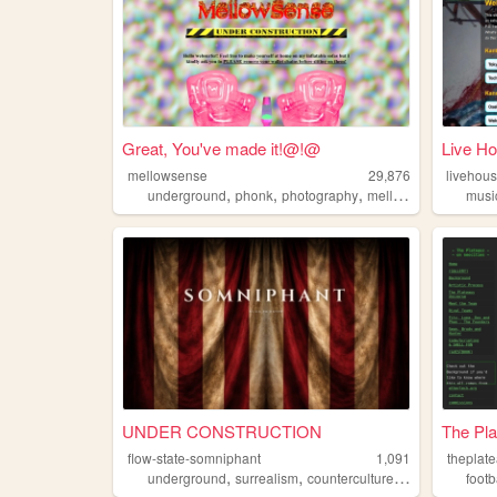
Great, You've made it!@!@
Live Ho
mellowsense
29,876
livehou
,
,
,
,
underground
phonk
photography
mellowsense
nostal
musi
UNDER CONSTRUCTION
The Pl
flow-state-somniphant
1,091
theplat
,
,
,
underground
surrealism
counterculture
music
footb