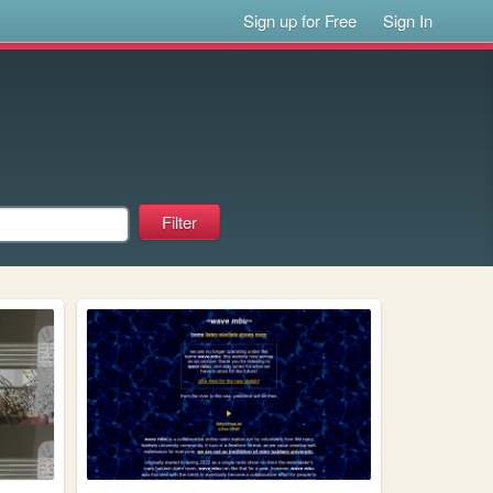
Sign up for Free
Sign In