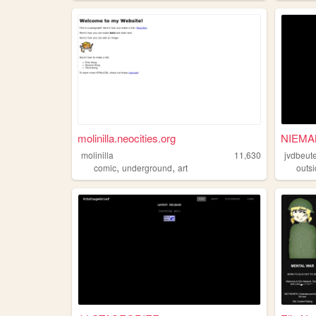
molinilla.neocities.org
NIEMA
molinilla
11,630
jvdbeute
,
,
comic
underground
art
outsi