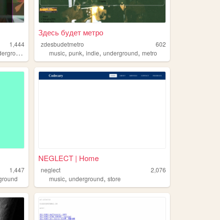
Здесь будет метро
1,444
zdesbudetmetro
602
,
,
,
,
erground
music
punk
indie
underground
metro
NEGLECT | Home
1,447
neglect
2,076
,
,
ground
music
underground
store