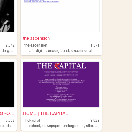
the ascension
2,042
the-ascension
1,571
,
,
,
derground
art
digital
underground
experimental
FLUGAZI RECORDS - UNDERGROUN...
HOME | THE KAPITAL
9,653
thekapital
8,923
,
,
,
records
school
newspaper
underground
alternative