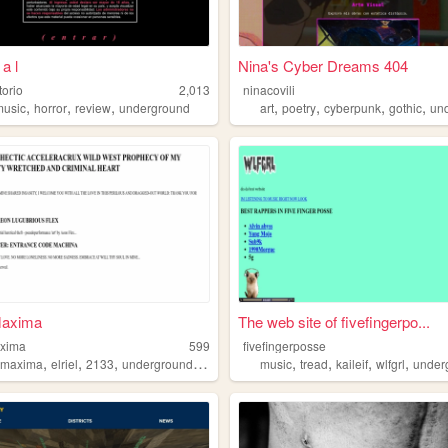
a l
Nina's Cyber Dreams 404
torio
2,013
ninacovili
,
,
,
,
,
,
,
music
horror
review
underground
art
poetry
cyberpunk
gothic
und
axima
The web site of fivefingerpo...
xima
599
fivefingerposse
,
,
,
,
,
,
,
,
nmaxima
elriel
2133
underground
artcollective
music
tread
kaileif
wlfgrl
under