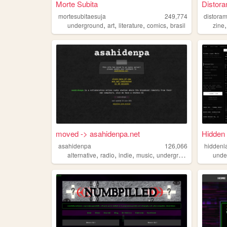
Morte Subita
Distora
mortesubitaesuja
249,774
distora
,
,
,
,
underground
art
literature
comics
brasil
zine
moved -> asahidenpa.net
Hidden 
asahidenpa
126,066
hiddenl
,
,
,
,
alternative
radio
indie
music
underground
unde