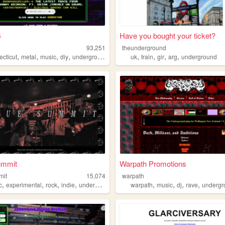
4
Have you bought your ticket?
93,251
theunderground
,
,
,
,
,
,
,
,
ecticut
metal
music
diy
underground
uk
train
gir
arg
underground
ummit
Warpath Promotions
mit
15,074
warpath
,
,
,
,
,
,
,
,
c
experimental
rock
indie
underground
warpath
music
dj
rave
undergr