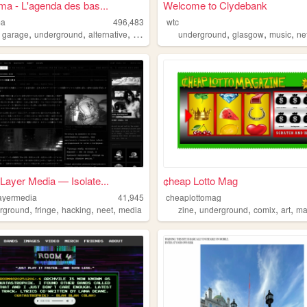
ma - L'agenda des bas...
Welcome to Clydebank
ma
496,483
wtc
,
,
,
,
,
,
,
garage
underground
alternative
punk
underground
glasgow
music
ne
Layer Media — Isolate...
¢heap Lotto Mag
ayermedia
41,945
cheaplottomag
,
,
,
,
,
,
,
,
rground
fringe
hacking
neet
media
zine
underground
comix
art
ma