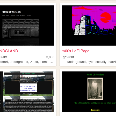
NDSLAND
m00s LoFi Page
lratte
3,058
got-r00t
,
,
,
,
,
,
derart
underground
zines
literature
blog
underground
cybersecurity
hack