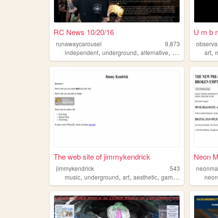
RC News 10/20/16
U m b r 
runawaycarousel
9,873
observa
,
,
,
,
,
independent
underground
alternative
rock
music
art
The web site of jimmykendrick
Neon M
jimmykendrick
543
neonma
,
,
,
,
music
underground
art
aesthetic
gaming
neo