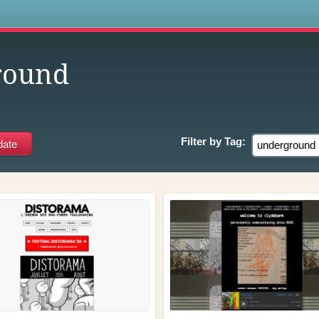
s
round
Filter by
Tag: