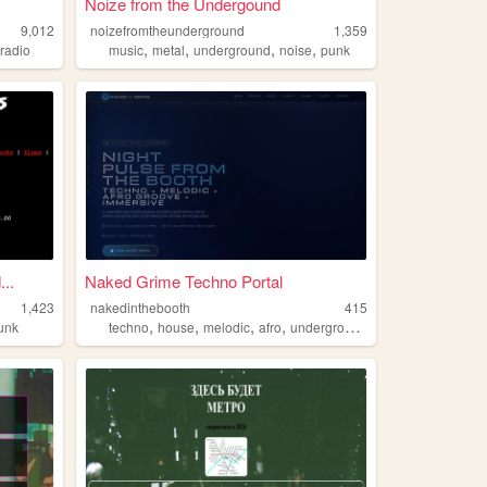
Noize from the Undergound
9,012
noizefromtheunderground
1,359
,
,
,
,
,
radio
music
metal
underground
noise
punk
..
Naked Grime Techno Portal
1,423
nakedinthebooth
415
,
,
,
,
unk
techno
house
melodic
afro
underground