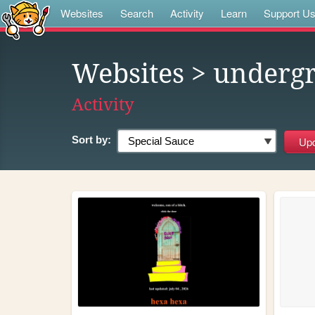
Websites
Search
Activity
Learn
Support U
Websites
> underg
Activity
Sort by: