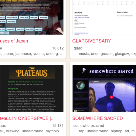
uses of Japan
GLARCIVERSARY
se
10,812
glarc
,
,
,
,
,
,
,
gia
c
japan
japanese
venue
underground
music
underground
glasgow
exp
ateaus IN CYBERSPACE |...
SOMEWHERE SACRED
eaus
15,131
somewheresacred
,
,
,
,
,
,
,
,
all
drawing
underground
mythology
lgbt
rap
underground
hiphop
art
mu