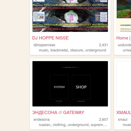
DJ HOPPE NISSE
Home |
djhoppenisse
2,431
ucdund
,
,
,
music
blackmetal
obscure
underground
unive
ЭНДЕСОНА /// GATEWAY
XMAU
endesona
2,607
xmaul
,
,
,
,
russian
clothing
underground
supreme
streetwear
musi