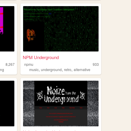
NPM Underground
8,267
npmu
933
,
,
,
ing
music
underground
retro
alternative