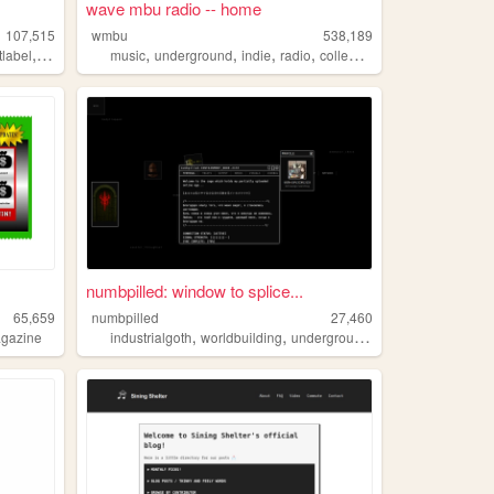
wave mbu radio -- home
107,515
wmbu
538,189
,
,
,
,
,
tlabel
experimental
music
underground
indie
radio
collegeradio
numbpilled: window to splice...
65,659
numbpilled
27,460
,
,
,
,
gazine
industrialgoth
worldbuilding
underground
creative
houseles