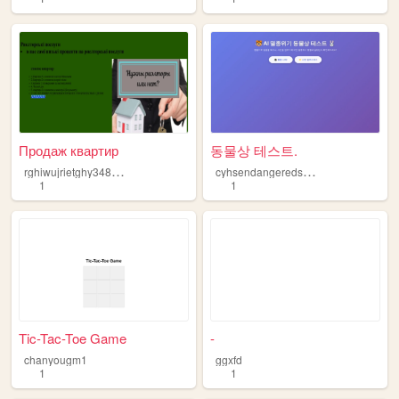
Продаж квартир
동물상 테스트.
r
ghiwujrietghy3480tyu7fie8ft4
c
yhsendangeredspecies
1
1
Tic-Tac-Toe Game
-
chanyougm1
ggxfd
1
1