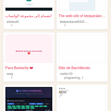
انضمام إلى مجموعة الواتساب
The web site of testparalana...
t
estparalanat3333333333
aliswud0
1
1
Para Barbarita ❤️
Sitio de Bachillerato
cesg
rosita123
,
1
programing
1