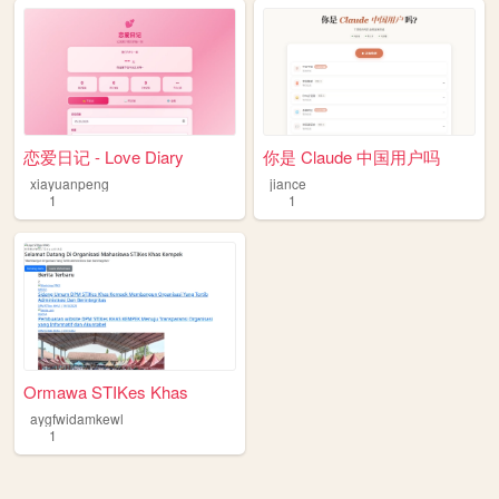
恋爱日记 - Love Diary
你是 Claude 中国用户吗
xiayuanpeng
jiance
1
1
Ormawa STIKes Khas
aygfwidamkewl
1