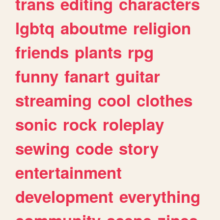
trans
editing
characters
lgbtq
aboutme
religion
friends
plants
rpg
funny
fanart
guitar
streaming
cool
clothes
sonic
rock
roleplay
sewing
code
story
entertainment
development
everything