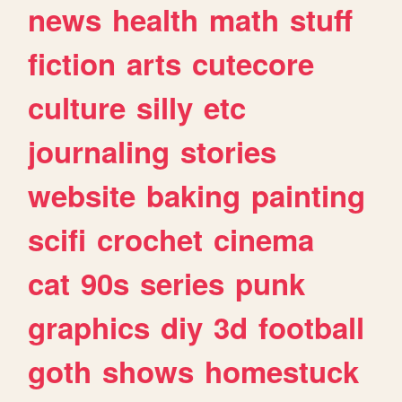
news
health
math
stuff
fiction
arts
cutecore
culture
silly
etc
journaling
stories
website
baking
painting
scifi
crochet
cinema
cat
90s
series
punk
graphics
diy
3d
football
goth
shows
homestuck