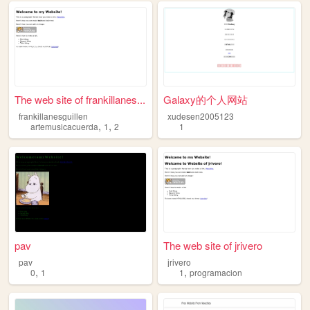
The web site of frankillanes...
Galaxy的个人网站
frankillanesguillen
xudesen2005123
,
,
artemusicacuerda
1
2
1
pav
The web site of jrivero
pav
jrivero
,
,
0
1
1
programacion