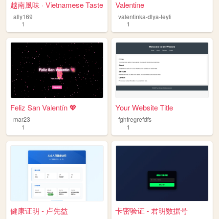
越南風味 · Vietnamese Taste
Valentine
ally169
valentinka-dlya-leyli
1
1
Feliz San Valentín 💖
Your Website Title
mar23
fghfregrefdfs
1
1
健康证明 - 卢先益
卡密验证 - 君明数据号