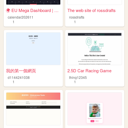
🌍 EU Mega Dashboard | Payday...
The web site of rossdrafts
calendar202611
rossdrafts
1
1
我的第一個網頁
2.5D Car Racing Game
d1144241038
thing12345
1
1