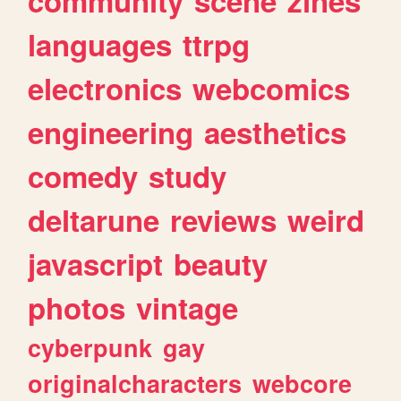
community
scene
zines
languages
ttrpg
electronics
webcomics
engineering
aesthetics
comedy
study
deltarune
reviews
weird
javascript
beauty
photos
vintage
cyberpunk
gay
originalcharacters
webcore