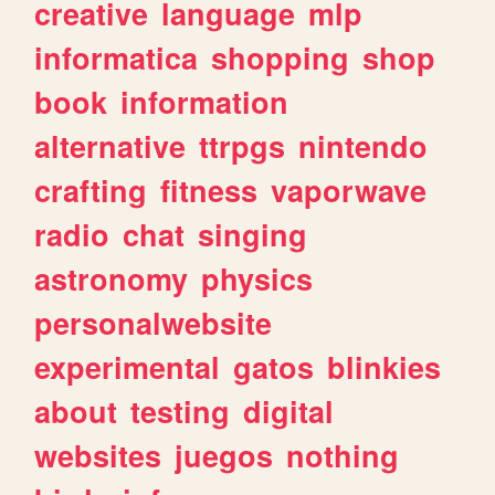
creative
language
mlp
informatica
shopping
shop
book
information
alternative
ttrpgs
nintendo
crafting
fitness
vaporwave
radio
chat
singing
astronomy
physics
personalwebsite
experimental
gatos
blinkies
about
testing
digital
websites
juegos
nothing