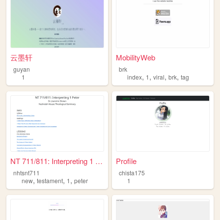
云墨轩
MobilityWeb
guyan
brk
,
,
,
,
1
index
1
viral
brk
tag
NT 711/811: Interpreting 1 P...
Profile
nhtsnt711
chista175
,
,
,
new
testament
1
peter
1