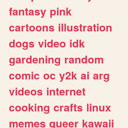
fantasy
pink
cartoons
illustration
dogs
video
idk
gardening
random
comic
oc
y2k
ai
arg
videos
internet
cooking
crafts
linux
memes
queer
kawaii