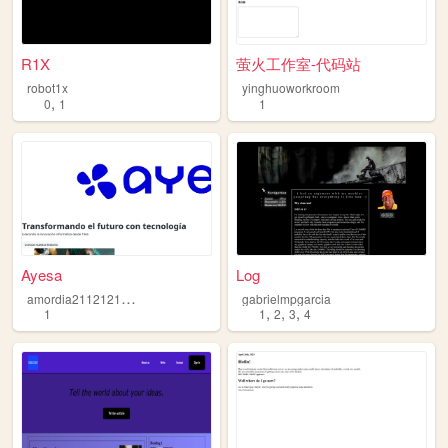
R1X
萤火工作室-代码站
robot1x
yinghuoworkroom
,
0
1
1
Ayesa
Log
a
mordia2112121e21342423
gabrielmpgarcia
,
,
,
1
1
2
3
4