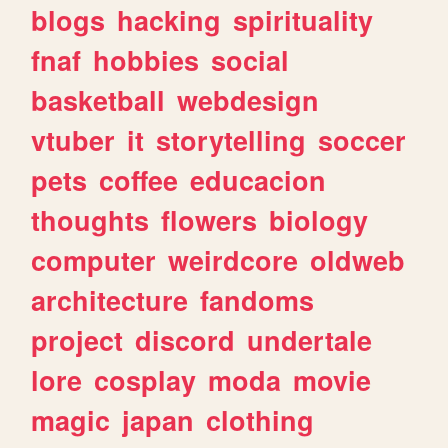
blogs
hacking
spirituality
fnaf
hobbies
social
basketball
webdesign
vtuber
it
storytelling
soccer
pets
coffee
educacion
thoughts
flowers
biology
computer
weirdcore
oldweb
architecture
fandoms
project
discord
undertale
lore
cosplay
moda
movie
magic
japan
clothing