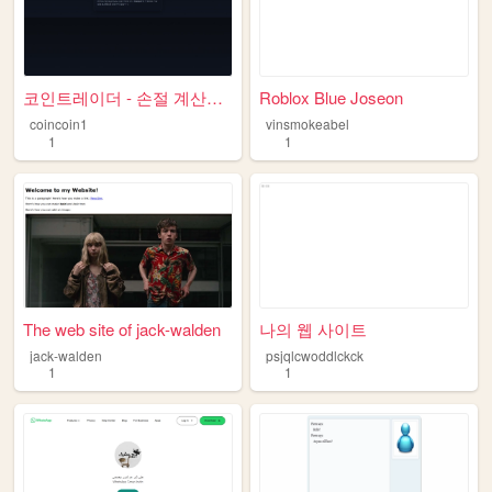
코인트레이더 - 손절 계산기 & 매매일지
Roblox Blue Joseon
coincoin1
vinsmokeabel
1
1
The web site of jack-walden
나의 웹 사이트
jack-walden
psjqlcwoddlckck
1
1