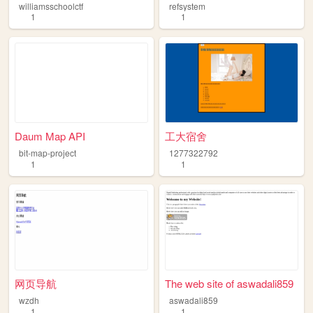
williamsschoolctf
refsystem
1
1
Daum Map API
工大宿舍
bit-map-project
1277322792
1
1
网页导航
The web site of aswadali859
wzdh
aswadali859
1
1