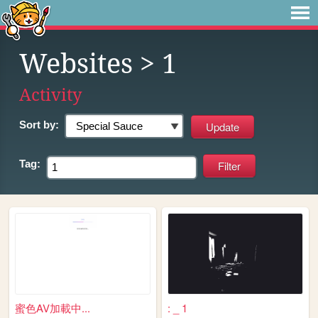
Websites
> 1
Activity
Sort by:
Tag:
蜜色AV加載中...
: _ 1