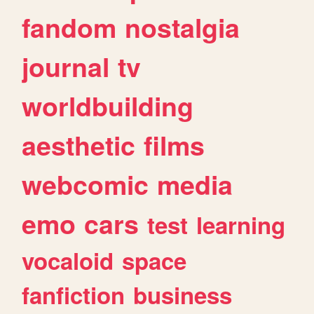
fandom
nostalgia
journal
tv
worldbuilding
aesthetic
films
webcomic
media
emo
cars
test
learning
vocaloid
space
fanfiction
business