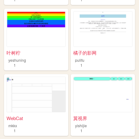
叶树柠
橘子的影网
yeshuning
pulifu
1
1
WebCat
翼视界
mkkx
yishijie
1
1