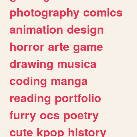
photography
comics
animation
design
horror
arte
game
drawing
musica
coding
manga
reading
portfolio
furry
ocs
poetry
cute
kpop
history