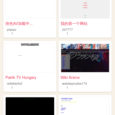
痞色AV加載中...
我的第一个网站
piseav
047777
1
1
Patrik TV Hungary
Wiki Anime
reflektortv2
webdeprueba174
1
1