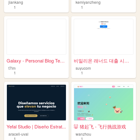
jiankang
kemiyanzheng
1
1
Galaxy - Personal Blog Templ...
비밀리온 래너드 대출 시스템
t7lm
suyucom
1
1
Yefal Studio | Diseño Estrat...
🐷 猪起飞 - 飞行挑战游戏
araceli-uval
wanzhou
1
1