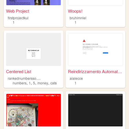
Web Project
Woops!
firstprojectkul
bruhimnlel
1
1
Centered List
Reindirizzamento Automatico
r
ankednumberssocoolfrfr
aialecce
,
,
,
,
numbers
1
5
money
cats
1