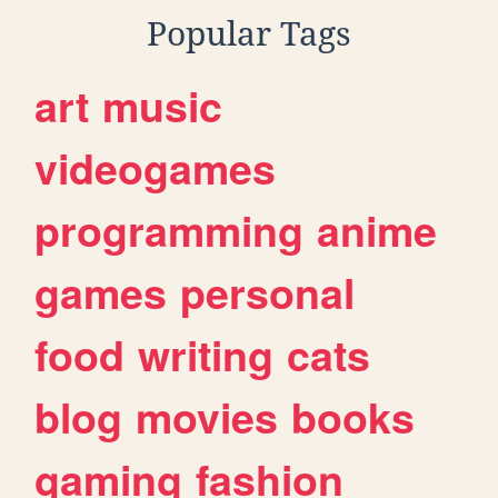
Popular Tags
art
music
videogames
programming
anime
games
personal
food
writing
cats
blog
movies
books
gaming
fashion