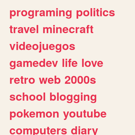
programing
politics
travel
minecraft
videojuegos
gamedev
life
love
retro
web
2000s
school
blogging
pokemon
youtube
computers
diary