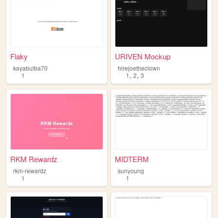
Flaky
URIVEN Mockup
kayabulba70
hirejoetheclown
,
,
1
1
2
3
RKM Rewardz
MIDTERM
rkm-rewardz
sunyoung
1
1