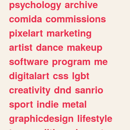
psychology
archive
comida
commissions
pixelart
marketing
artist
dance
makeup
software
program
me
digitalart
css
lgbt
creativity
dnd
sanrio
sport
indie
metal
graphicdesign
lifestyle