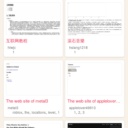
互联网教程
滾石音樂
hlwjc
hsiang1218
1
1
The web site of metal3
The web site of applelover49...
metal3
applelover49913
,
,
,
,
,
,
roblox
the
locations
level
1
1
2
3