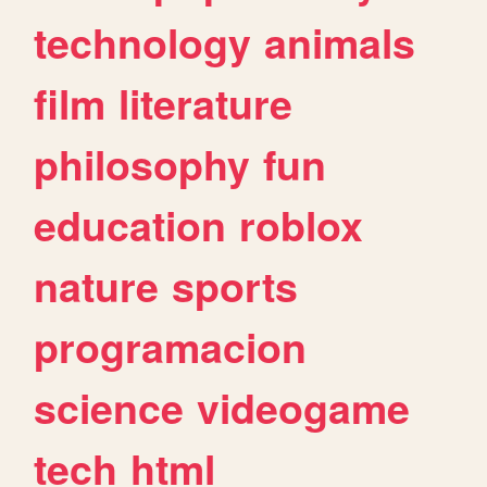
technology
animals
film
literature
philosophy
fun
education
roblox
nature
sports
programacion
science
videogame
tech
html