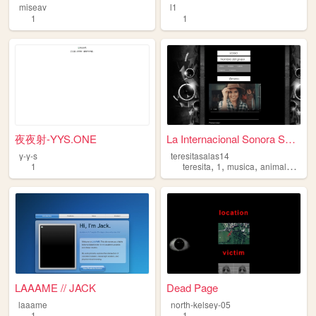
miseav
l1
1
1
夜夜射-YYS.ONE
La Internacional Sonora Sara...
y-y-s
teresitasalas14
,
,
,
,
1
teresita
1
musica
animales
pro
LAAAME // JACK
Dead Page
laaame
north-kelsey-05
1
1