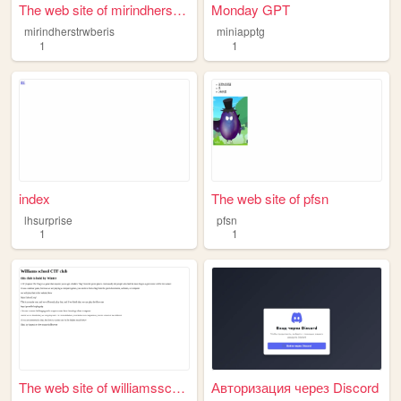
The web site of mirindherstr...
Monday GPT
mirindherstrwberis
miniapptg
1
1
index
The web site of pfsn
lhsurprise
pfsn
1
1
The web site of williamsscho...
Авторизация через Discord