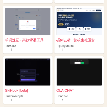
单词速记 · 高效背诵工具
砺剑云桥 · 警校生社区警务智能平台
595366
lijianyunqiao
1
1
SkiHook [beta]
OLA CHAT
luabroscripts
tondzvc
1
1