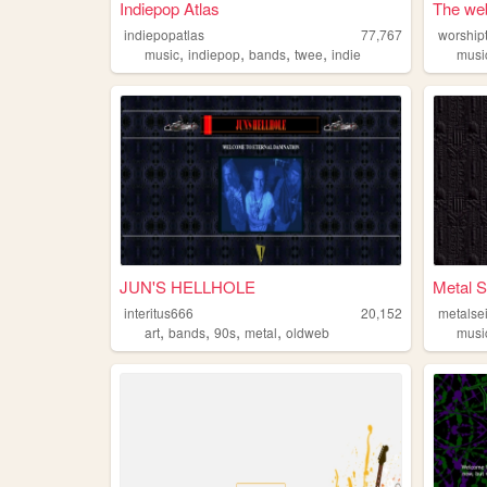
Indiepop Atlas
The web
indiepopatlas
77,767
worship
,
,
,
,
music
indiepop
bands
twee
indie
musi
JUN'S HELLHOLE
Metal S
interitus666
20,152
metalse
,
,
,
,
art
bands
90s
metal
oldweb
musi