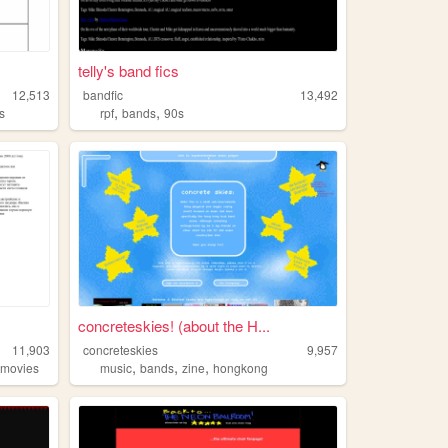
telly's band fics
12,513
bandfic
13,492
,
,
s
rpf
bands
90s
concreteskies! (about the H...
11,903
concreteskies
9,957
,
,
,
,
movies
music
bands
zine
hongkong