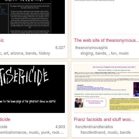
ic
The web site of theanonymous..
c
6,327
theanonymousgirls
,
,
,
,
,
,
,
,
c
art
arizona
bands
history
singing
bands
fun
music
ticide
Franz factoids and stuff woo...
icide
4,903
franzferdinandfanatics
,
,
,
,
,
,
emicalromance
music
punk
rock
bands
franzferdinand
music
bands