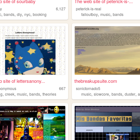
 site of sourbaby
The web site of peterick-is-...
y
6,127
peterick-is-real
,
,
,
,
,
,
c
bands
diy
nyc
booking
falloutboy
music
bands
site of lettersanony...
thebreakupsuite.com
anonymous
667
sonictornado5
,
,
,
,
,
,
,
,
ng
creek
music
bands
theories
music
slowcore
bands
duster
a