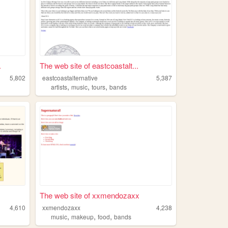
.
The web site of eastcoastalt...
5,802
eastcoastalternative
5,387
,
,
,
artists
music
tours
bands
The web site of xxmendozaxx
4,610
xxmendozaxx
4,238
,
,
,
music
makeup
food
bands