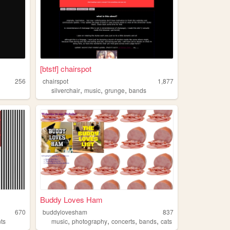
[btstf] chairspot
256
chairspot
1,877
,
,
,
silverchair
music
grunge
bands
Buddy Loves Ham
670
buddylovesham
837
,
,
,
,
ts
music
photography
concerts
bands
cats