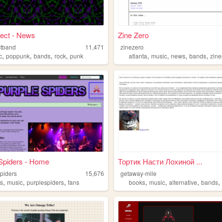
ect - News
Zine Zero
ctband
11,471
zinezero
,
,
,
,
,
,
,
,
c
poppunk
bands
rock
punk
atlanta
music
news
bands
zine
Spiders - Home
Тортик Насти Лохиной ...
spiders
15,676
getaway-mile
,
,
,
,
,
,
s
music
purplespiders
fans
books
music
alternative
bands