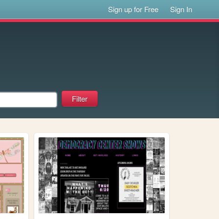
Sign up for Free
Sign In