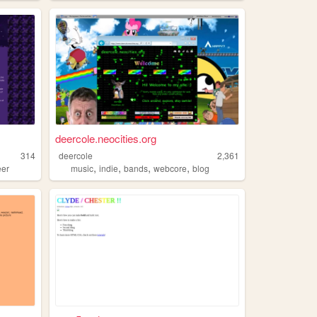
deercole.neocities.org
314
deercole
2,361
,
,
,
,
eer
music
indie
bands
webcore
blog