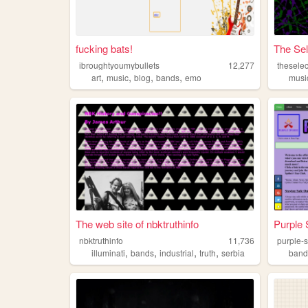
fucking bats!
The Sel
ibroughtyoumybullets
12,277
thesele
,
,
,
,
art
music
blog
bands
emo
musi
The web site of nbktruthinfo
Purple 
nbktruthinfo
11,736
purple-
,
,
,
,
illuminati
bands
industrial
truth
serbia
band