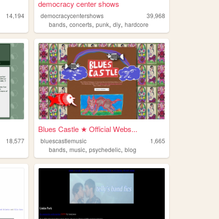
democracy center shows
14,194
democracycentershows
39,968
,
,
,
,
bands
concerts
punk
diy
hardcore
Blues Castle ★ Official Webs...
18,577
bluescastlemusic
1,665
,
,
,
bands
music
psychedelic
blog