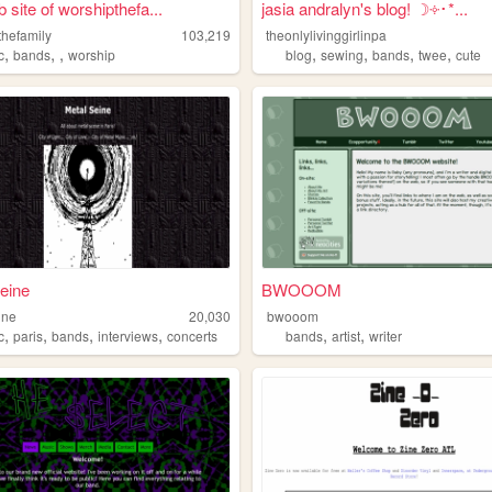
 site of worshipthefa...
jasia andralyn's blog! ☽༓･*...
thefamily
103,219
theonlylivinggirlinpa
,
,
,
,
,
,
,
c
bands
worship
blog
sewing
bands
twee
cute
eine
BWOOOM
ine
20,030
bwooom
,
,
,
,
,
,
c
paris
bands
interviews
concerts
bands
artist
writer