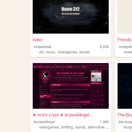
index
Friends
vmpalessa
9,030
omegatr
,
,
,
art
music
videogames
bands
musi
★ eve's crypt ★ bruised4ngel...
The-Bu
bruised4ngel
1,360
the-bur
,
,
,
,
videogames
thrifting
bands
alternative
shoegaze
burg