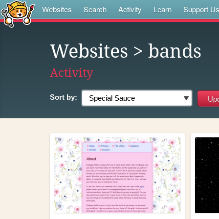
Websites
Search
Activity
Learn
Support U
Websites
> bands
Activity
Sort by: