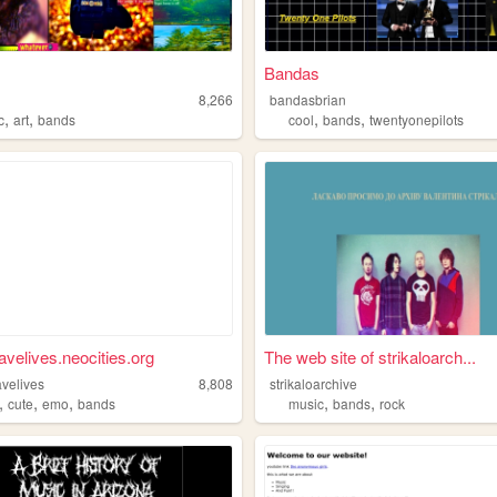
Bandas
8,266
bandasbrian
,
,
,
,
c
art
bands
cool
bands
twentyonepilots
velives.neocities.org
The web site of strikaloarch...
velives
8,808
strikaloarchive
,
,
,
,
,
cute
emo
bands
music
bands
rock