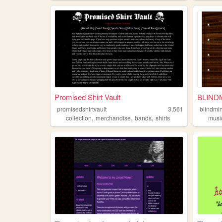
Promised Shirt Vault
BLIND
promisedshirtvault
3,561
blindmi
,
,
,
collection
merchandise
bands
shirts
musi