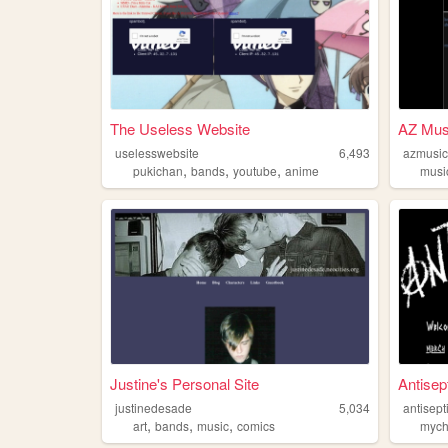
The Useless Website
AZ Mus
uselesswebsite
6,493
azmusi
,
,
,
pukichan
bands
youtube
anime
musi
Justine's Personal Site
Antisep
justinedesade
5,034
antisept
,
,
,
art
bands
music
comics
mych