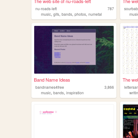
The web site of nu-roads-left
The web
nu-roads-left
787
sourbab
,
,
,
,
music
gifs
bands
photos
numetal
musi
Band Name Ideas
The web 
bandnames4free
3,866
letters
,
,
music
bands
inspiration
writi