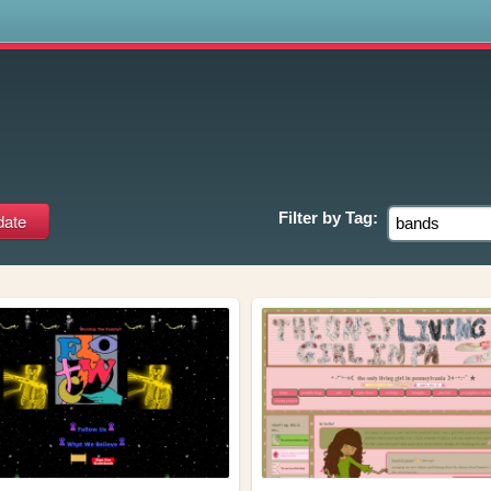
s
Filter by
Tag: