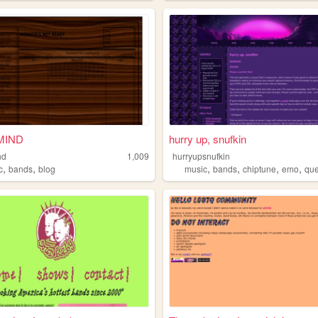
MIND
hurry up, snufkin
nd
1,009
hurryupsnufkin
,
,
,
,
,
,
c
bands
blog
music
bands
chiptune
emo
qu