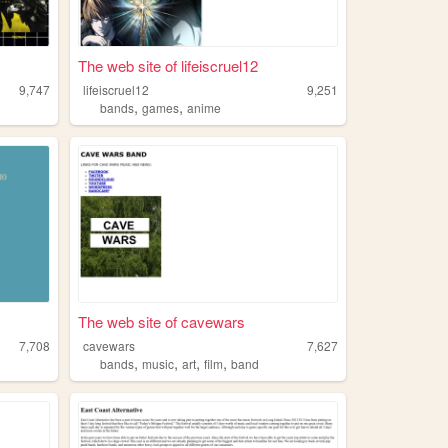
The web site of lifeiscruel12
9,747
lifeiscruel12
9,251
,
,
bands
games
anime
The web site of cavewars
7,708
cavewars
7,627
,
,
,
,
bands
music
art
film
band