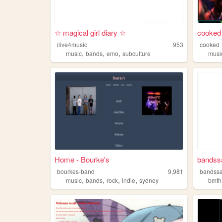
☆ magical girl diary ☆
cooked
ilive4music
953
cooked
,
,
,
music
bands
emo
subculture
musi
Home - Bourke's
bandssa
bourkes-band
9,981
bandssa
,
,
,
,
music
bands
rock
indie
sydney
bmth