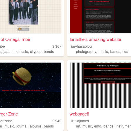
 of Omega Tribe
Iarlaithe's amazing website
ibe
3,367
iaryhasablog
,
,
,
,
,
,
c
japanesemusic
citypop
bands
photography
music
bands
cds
rger-Zone
webpage!!
ger-zone
2,940
311ajames
,
,
,
,
,
,
,
,
er
music
journal
albums
bands
art
music
emo
bands
instrumen