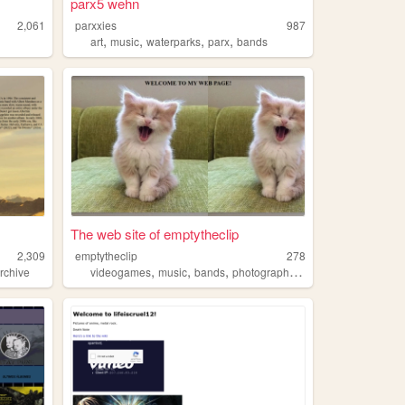
parx5 wehn
2,061
parxxies
987
,
,
,
,
art
music
waterparks
parx
bands
The web site of emptytheclip
2,309
emptytheclip
278
,
,
,
,
rchive
videogames
music
bands
photography
posthardcore