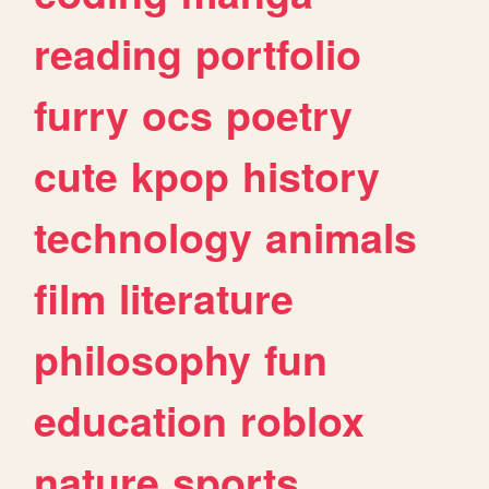
reading
portfolio
furry
ocs
poetry
cute
kpop
history
technology
animals
film
literature
philosophy
fun
education
roblox
nature
sports