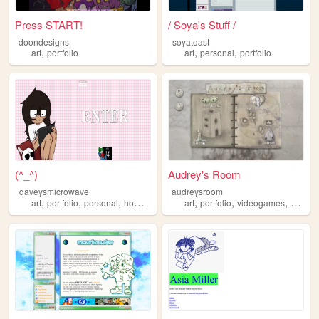
Press START!
/ Soya's Stuff /
doondesigns
soyatoast
,
,
,
art
portfolio
art
personal
portfolio
(^_^)
Audrey's Room
daveysmicrowave
audreysroom
,
,
,
,
,
,
art
portfolio
personal
homestuck
art
portfolio
videogames
writing