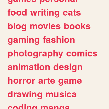
food
writing
cats
blog
movies
books
gaming
fashion
photography
comics
animation
design
horror
arte
game
drawing
musica
coding
manga