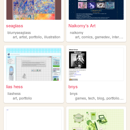
seaglass
Naikomy's Art
blurryseaglass
naikomy
,
,
,
,
,
,
art
artist
portfolio
illustration
art
comics
gamedev
interactivefiction
lias hess
bnys
liashess
bnys
,
,
,
,
,
art
portfolio
games
tech
blog
portfolio
retro