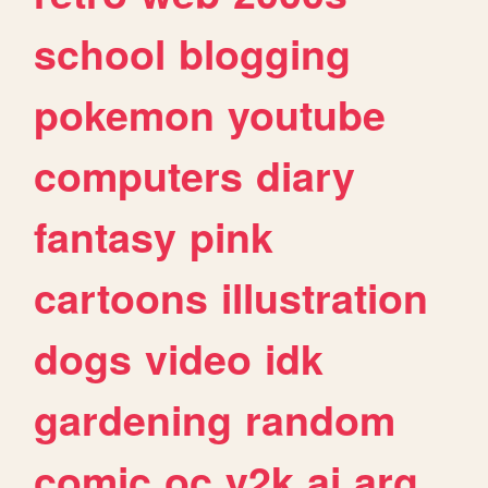
school
blogging
pokemon
youtube
computers
diary
fantasy
pink
cartoons
illustration
dogs
video
idk
gardening
random
comic
oc
y2k
ai
arg