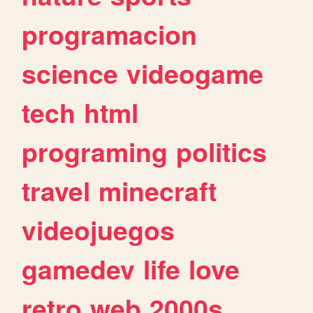
programacion
science
videogame
tech
html
programing
politics
travel
minecraft
videojuegos
gamedev
life
love
retro
web
2000s