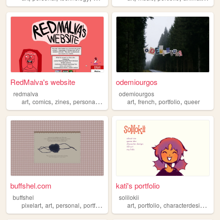
RedMalva's website
odemiourgos
redmalva
odemiourgos
,
,
,
,
,
,
,
art
comics
zines
personal
portfolio
art
french
portfolio
queer
buffshel.com
kati's portfolio
buffshel
solilokii
,
,
,
,
,
,
,
pixelart
art
personal
portfolio
writing
art
portfolio
characterdesign
ga