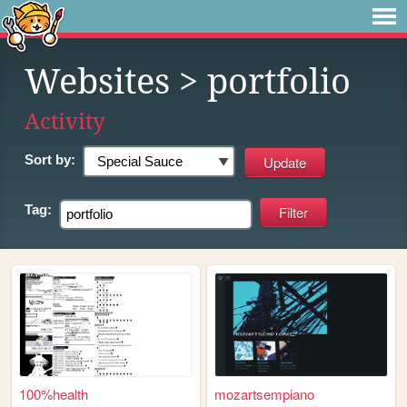
Websites
> portfolio
Activity
Sort by:
Tag:
100%health
mozartsempiano