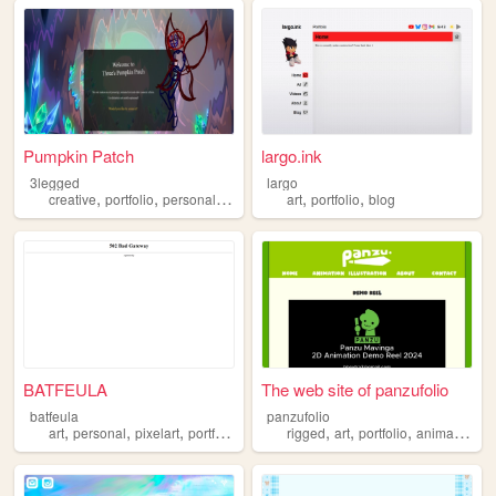
Pumpkin Patch
largo.ink
3legged
largo
,
,
,
,
,
,
creative
portfolio
personal
artist
journal
art
portfolio
blog
BATFEULA
The web site of panzufolio
batfeula
panzufolio
,
,
,
,
,
,
,
art
personal
pixelart
portfolio
rigged
art
portfolio
animation
2