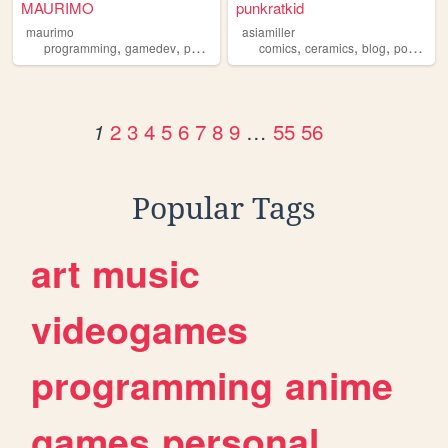
MAURIMO
punkratkid
maurimo
asiamiller
,
,
,
,
,
,
programming
gamedev
portfolio
comics
ceramics
blog
portfolio
2
3
4
5
6
7
8
9
…
55
56
1
Popular Tags
art
music
videogames
programming
anime
games
personal