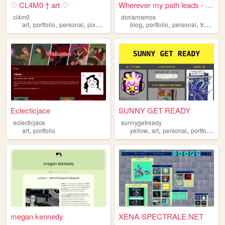
♡ CL4M0 † art ♡
Wherever my path leads - Dor...
cl4m0
dorianramos
,
,
,
,
,
,
,
,
art
portfolio
personal
pixelart
illustration
blog
portfolio
personal
travel
h
Eclecticjace
SUNNY GET READY
eclecticjace
sunnygetready
,
,
,
,
,
art
portfolio
yellow
art
personal
portfolio
ill
megan kennedy
XENA-SPECTRALE.NET