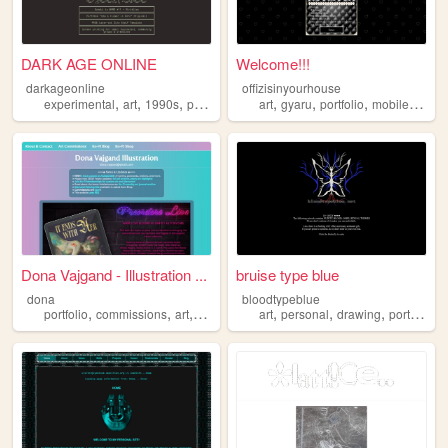
DARK AGE ONLINE
Welcome!!!
darkageonline
offizisinyourhouse
,
,
,
,
,
,
,
experimental
art
1990s
portfolio
printmaking
art
gyaru
portfolio
mobilefriendly
Dona Vajgand - Illustration ...
bruise type blue
dona
bloodtypeblue
,
,
,
,
,
,
,
portfolio
commissions
art
illustration
art
personal
drawing
portfolio
a