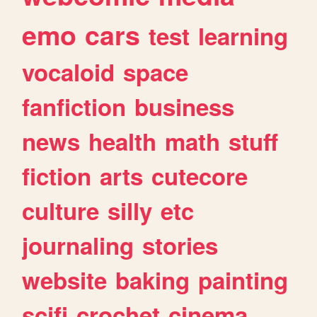
emo
cars
test
learning
vocaloid
space
fanfiction
business
news
health
math
stuff
fiction
arts
cutecore
culture
silly
etc
journaling
stories
website
baking
painting
scifi
crochet
cinema