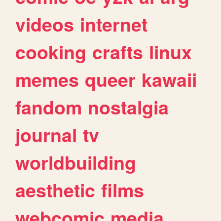
videos
internet
cooking
crafts
linux
memes
queer
kawaii
fandom
nostalgia
journal
tv
worldbuilding
aesthetic
films
webcomic
media