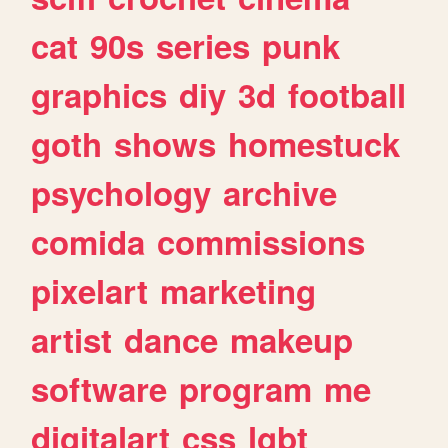
cat
90s
series
punk
graphics
diy
3d
football
goth
shows
homestuck
psychology
archive
comida
commissions
pixelart
marketing
artist
dance
makeup
software
program
me
digitalart
css
lgbt