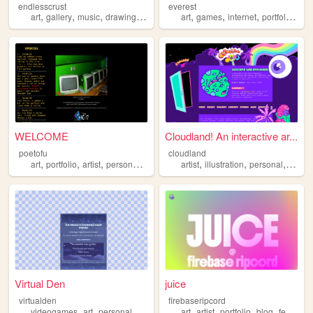
endlesscrust
everest
,
,
,
,
,
,
,
,
art
gallery
music
drawing
portfolio
art
games
internet
portfolio
vid
WELCOME
Cloudland! An interactive ar...
poetofu
cloudland
,
,
,
,
,
,
,
art
portfolio
artist
personal
graphics
artist
illustration
personal
portfol
Virtual Den
juice
virtualden
firebaseripcord
,
,
,
,
,
,
,
,
videogames
art
personal
portfolio
ocs
art
artist
portfolio
blog
feminism