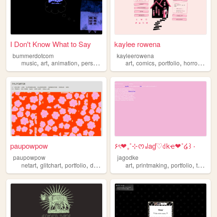
I Don't Know What to Say
kaylee rowena
bummerdotcom
kayleerowena
,
,
,
,
,
,
,
,
music
art
animation
personal
portfolio
art
comics
portfolio
horror
lesb
paupowpow
۶ৎ❤︎₊˚⊹ᰔ꒻aɠ♡꒯kҽ❤︎˚໒꒱ ‧
paupowpow
jagodke
,
,
,
,
,
,
,
,
netart
glitchart
portfolio
design
pixels
art
printmaking
portfolio
tarot
b