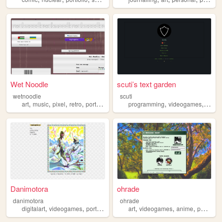
Wet Noodle
scuti’s text garden
wetnoodle
scuti
,
,
,
,
,
,
art
music
pixel
retro
portfolio
programming
videogames
writin
Danimotora
ohrade
danimotora
ohrade
,
,
,
,
,
,
,
digitalart
videogames
portfolio
art
painting
art
videogames
anime
portfolio