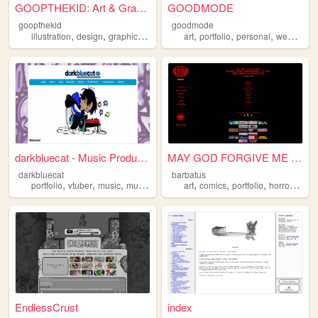
GOOPTHEKID: Art & Graphics f...
GOODMODE
goopthekid
goodmode
,
,
,
,
,
,
,
illustration
design
graphics
portfolio
art
y2k
portfolio
personal
webcomic
darkbluecat - Music Producer
MAY GOD FORGIVE ME FOR WHAT ...
darkbluecat
barbatus
,
,
,
,
,
,
,
,
portfolio
vtuber
music
musician
vocaloid
art
comics
portfolio
horror
oldw
EndlessCrust
index