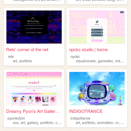
Rets' corner of the net
npckc studio | home
rets
npckc
,
,
,
art
portfolio
visualnovels
gamedev
indiegames
Dreamy Pyon's Art Gallery ♡
INDIGOTRANCE
pyonkotchi
indigotrance
,
,
,
,
,
,
,
,
ocs
art
gallery
portfolio
comics
art
portfolio
animation
vr
y2k