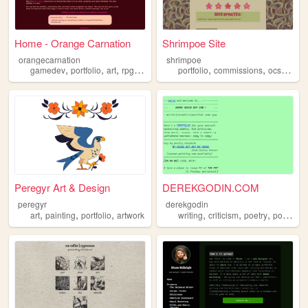
Home - Orange Carnation
Shrimpoe Site
orangecarnation
shrimpoe
,
,
,
,
,
,
,
gamedev
portfolio
art
rpgmaker
commissions
portfolio
commissions
ocs
illust
Peregyr Art & Design
DEREKGODIN.COM
peregyr
derekgodin
,
,
,
,
,
,
art
painting
portfolio
artwork
writing
criticism
poetry
portfolio