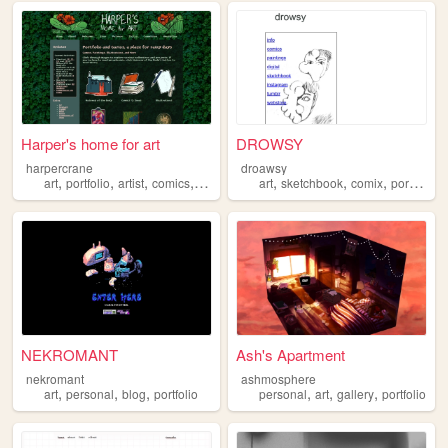
Harper's home for art
DROWSY
harpercrane
droawsy
,
,
,
,
,
,
,
,
art
portfolio
artist
comics
webcomic
art
sketchbook
comix
portfolio
NEKROMANT
Ash's Apartment
nekromant
ashmosphere
,
,
,
,
,
,
art
personal
blog
portfolio
personal
art
gallery
portfolio