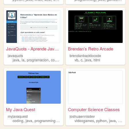
JavaQuots - Aprende Java en ...
Brendan’s Retro Arcade
javaquots
brendanbacktocode
,
,
,
,
,
,
,
java
ia
programacion
codigo
variables
vb
c
java
html
My Java Quest
Computer Science Classes
myjavaquest
joshuaennisdev
,
,
,
,
,
,
,
coding
java
programming
webdevelopment
videogames
gamedevelopment
python
java
progr