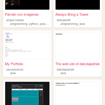
Párrafo con imágenes
Always Bring a Towel
angus-massa
allenjaredt
,
,
,
,
programming
python
java
movies
programming
java
My Portfolio
The web site of dakotajadnek
yancylorenzo
dakotajadnek
java
java