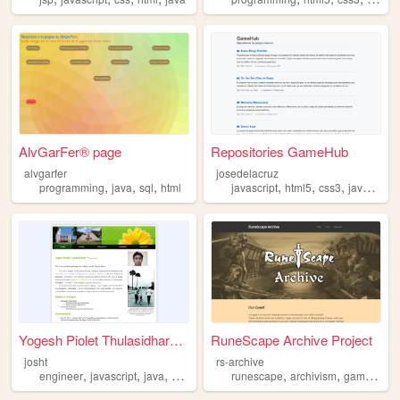
AlvGarFer® page
Repositories GameHub
alvgarfer
josedelacruz
,
,
,
,
,
,
,
programming
java
sql
html
javascript
html5
css3
java
andr
Yogesh Piolet Thulasidharan ...
RuneScape Archive Project
josht
rs-archive
,
,
,
,
,
,
engineer
javascript
java
software
runescape
archivism
games
jav