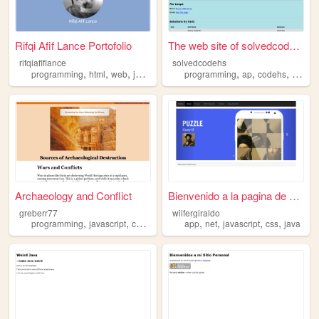
Rifqi Afif Lance Portofolio
The web site of solvedcodehs
rifqiafiflance
solvedcodehs
,
,
,
,
,
,
,
programming
html
web
javascript
java
programming
ap
codehs
java
Archaeology and Conflict
Bienvenido a la pagina de Wi...
greberr77
wilfergiraldo
,
,
,
,
,
,
,
programming
javascript
css
java
app
net
javascript
css
java