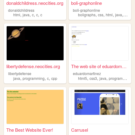
donaldchildress.neocities.org
boli-graphonline
donaldchildress
boli-graphonline
,
,
,
,
,
,
,
,
html
java
c
c
c
boligraphs
css
html
java
sell
libertydefense.neocities.org
The web site of eduardomarti...
libertydefense
eduardomartinez
,
,
,
,
,
,
java
programming
c
cpp
html5
css3
java
programacion
The Best Website Ever!
Carrusel