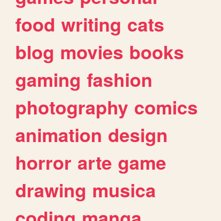
food
writing
cats
blog
movies
books
gaming
fashion
photography
comics
animation
design
horror
arte
game
drawing
musica
coding
manga