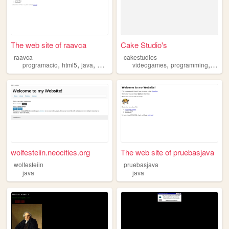
The web site of raavca
Cake Studio's
raavca
cakestudios
,
,
,
,
,
programacio
html5
java
web
videogames
programming
java
wolfesteiin.neocities.org
The web site of pruebasjava
wolfesteiin
pruebasjava
java
java