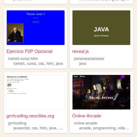
Ejercicio P2P Opcional
reveal.js
icehell-curso-html
javialvarezalvarez
,
,
,
,
icehell
curso
css
html
java
java
grrrlcoding.neocities.org
Online-Arcade
grrrlcoding
online-arcade
,
,
,
,
,
,
javascript
css
html
java
programming
arcade
programming
videogames