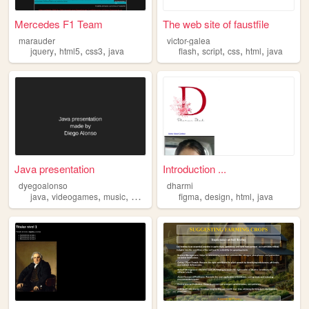
Mercedes F1 Team
The web site of faustfile
marauder
victor-galea
,
,
,
,
,
,
,
jquery
html5
css3
java
flash
script
css
html
java
Java presentation
Introduction ...
dyegoalonso
dharmi
,
,
,
,
,
,
java
videogames
music
movies
figma
design
html
java