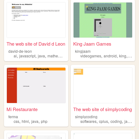
The web site of David d Leon
King Jaam Games
david-de-leon
kingjaam
,
,
,
,
,
,
,
ai
javascript
java
mathematics
xml
videogames
android
king
jaam
Mi Restaurante
The web site of simplycoding
ferma
simplycoding
,
,
,
,
,
,
,
css
html
java
php
softwares
cplus
coding
java
pr