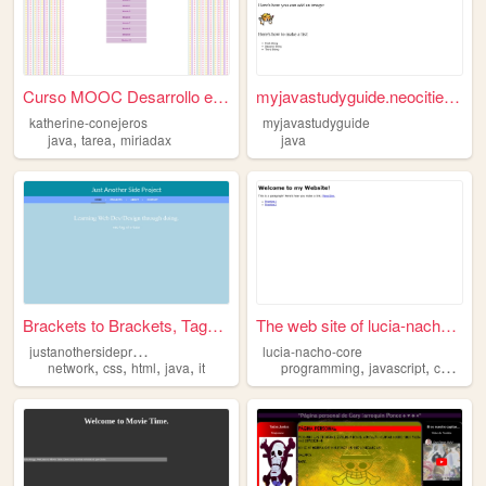
Curso MOOC Desarrollo en HTM...
myjavastudyguide.neocities.o...
katherine-conejeros
myjavastudyguide
,
,
java
tarea
miriadax
java
Brackets to Brackets, Tags t...
The web site of lucia-nacho-...
j
ustanothersideproject
lucia-nacho-core
,
,
,
,
,
,
,
network
css
html
java
it
programming
javascript
css
htm