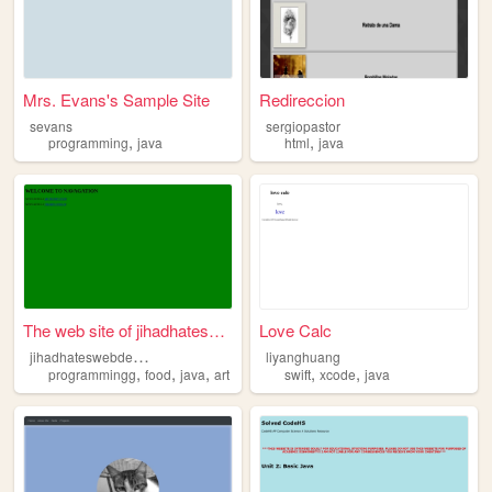
Mrs. Evans's Sample Site
Redireccion
sevans
sergiopastor
,
,
programming
java
html
java
The web site of jihadhateswe...
Love Calc
j
ihadhateswebdesign
liyanghuang
,
,
,
,
,
programmingg
food
java
art
swift
xcode
java