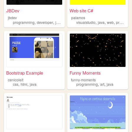
JBDev
Web site C#
jbdev
palamos
,
,
,
,
,
,
programming
developer
java
web
visualstudio
java
web
programacion
Bootstrap Example
Funny Moments
cenicoleit
funny-moments
,
,
,
,
css
html
java
programming
art
java