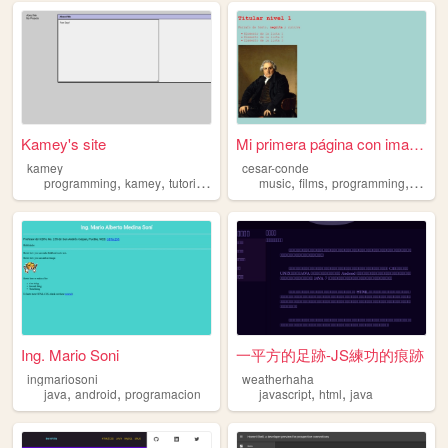
Kamey's site
Mi primera página con imagen
kamey
cesar-conde
,
,
,
,
,
,
,
,
programming
kamey
tutorials
downloads
music
java
films
programming
java
Ing. Mario Soni
一平方的足跡-JS練功的痕跡
ingmariosoni
weatherhaha
,
,
,
,
java
android
programacion
javascript
html
java