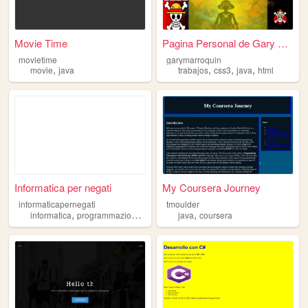
Movie Time
Pagina Personal de Gary Marr...
movietime
garymarroquin
,
,
,
,
movie
java
trabajos
css3
java
html
Informatica per negati
My Coursera Journey
informaticapernegati
tmoulder
,
,
,
,
,
informatica
programmazione
c
lua
java
java
coursera