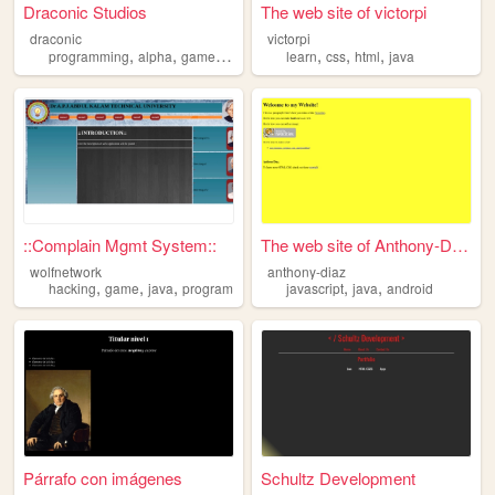
Draconic Studios
The web site of victorpi
draconic
victorpi
,
,
,
,
,
,
programming
alpha
games
java
learn
css
html
java
::Complain Mgmt System::
The web site of Anthony-Diaz
wolfnetwork
anthony-diaz
,
,
,
,
,
hacking
game
java
program
javascript
java
android
Párrafo con imágenes
Schultz Development