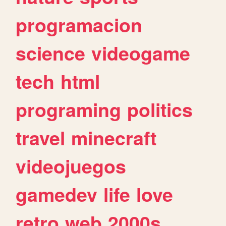
programacion
science
videogame
tech
html
programing
politics
travel
minecraft
videojuegos
gamedev
life
love
retro
web
2000s