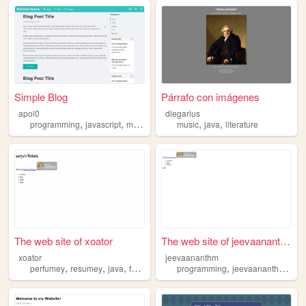
Simple Blog
Párrafo con imágenes
apol0
diegarius
,
,
,
,
,
programming
javascript
music
java
music
java
literature
The web site of xoator
The web site of jeevaananthm
xoator
jeevaananthm
,
,
,
,
,
,
perfumey
resumey
java
fashion
store
programming
jeevaananthm
jee