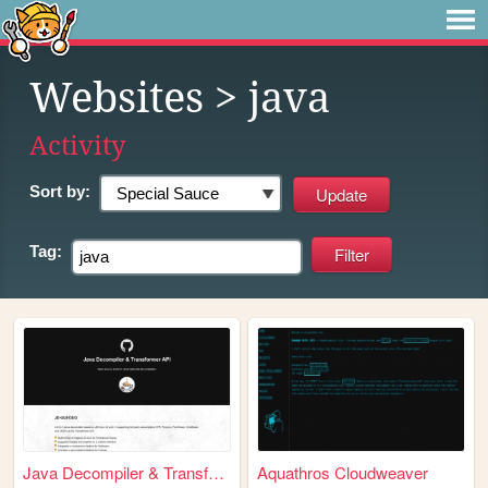
Websites
> java
Activity
Sort by:
Tag:
Java Decompiler & Transforme...
Aquathros Cloudweaver