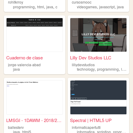
rohitkrroy
cursosmooc
,
,
,
,
,
programming
html
java
c
videogames
javascript
java
Cuaderno de clase
Lilly Dev Studios LLC
jorge-valencia-abad
lillydevstudios
,
,
,
java
technology
programming
linux
j
LMSGI - 1DAWM - 2018/2019
Spectral | HTML5 UP
ballesterv
informaticapertutti
,
,
,
java
html5
informatica
scripting
programmazione