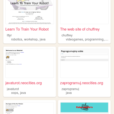
Learn To Train Your Robot
The web site of chuffrey
lttyr
chuffrey
,
,
,
,
robotics
workshop
java
videogames
programming
codin
javaturot.neocities.org
zaprogramuj.neocities.org
javaturot
zaprogramuj
,
oops
java
java