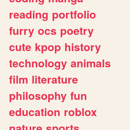
reading
portfolio
furry
ocs
poetry
cute
kpop
history
technology
animals
film
literature
philosophy
fun
education
roblox
nature
sports