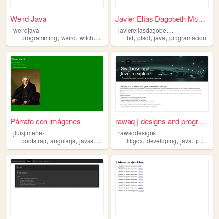
Weird Java
Javier Elías Dagobeth Montes
j
aviereliasdagobethmontes
weirdjava
,
,
,
,
,
,
,
programming
weird
witches
serendipity
bd
java
plsql
java
programacion
Párrafo con imágenes
rawaq | designs and programm...
jluisjimenez
rawaqdesigns
,
,
,
,
,
,
bootstrap
angularjs
javascript
java
libgdx
developing
java
photoshop