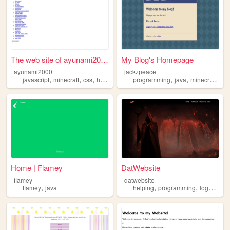
The web site of ayunami2000
My Blog's Homepage
ayunami2000
jackzpeace
,
,
,
,
,
,
,
javascript
minecraft
css
html
java
programming
java
minecraft
ga
Home | Flamey
DatWebsite
flamey
datwebsite
,
,
,
,
flamey
java
helping
programming
logos
jav