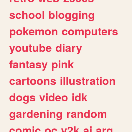
school
blogging
pokemon
computers
youtube
diary
fantasy
pink
cartoons
illustration
dogs
video
idk
gardening
random
comic
oc
y2k
ai
arg