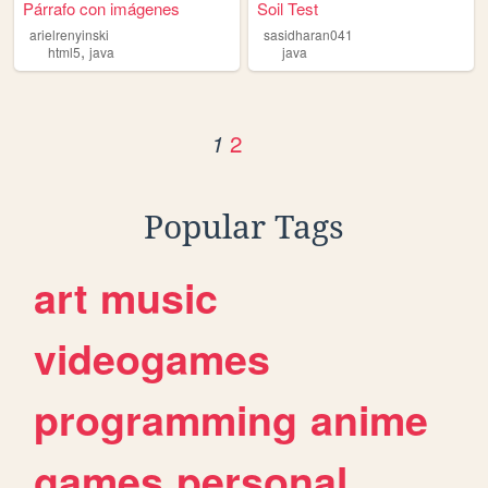
Párrafo con imágenes
Soil Test
arielrenyinski
sasidharan041
,
html5
java
java
2
1
Popular Tags
art
music
videogames
programming
anime
games
personal