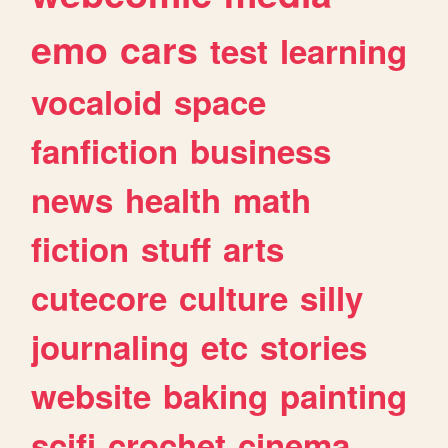
emo
cars
test
learning
vocaloid
space
fanfiction
business
news
health
math
fiction
stuff
arts
cutecore
culture
silly
journaling
etc
stories
website
baking
painting
scifi
crochet
cinema