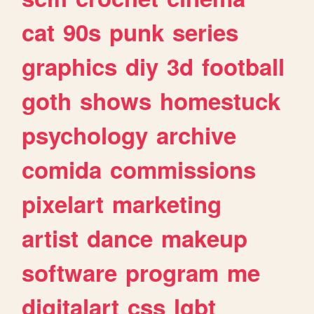
cat
90s
punk
series
graphics
diy
3d
football
goth
shows
homestuck
psychology
archive
comida
commissions
pixelart
marketing
artist
dance
makeup
software
program
me
digitalart
css
lgbt