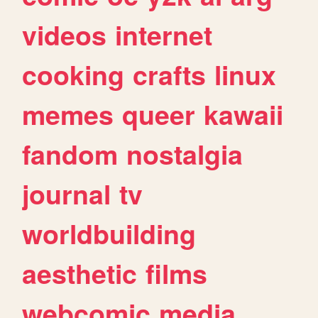
videos
internet
cooking
crafts
linux
memes
queer
kawaii
fandom
nostalgia
journal
tv
worldbuilding
aesthetic
films
webcomic
media