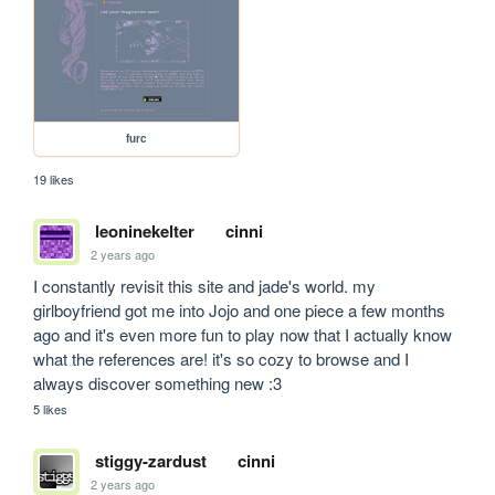
furc
19 likes
leoninekelter
cinni
2 years ago
I constantly revisit this site and jade's world. my 
girlboyfriend got me into Jojo and one piece a few months 
ago and it's even more fun to play now that I actually know 
what the references are! it's so cozy to browse and I 
always discover something new :3
5 likes
stiggy-zardust
cinni
2 years ago