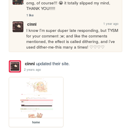
omg, of course!!! 😭 it totally slipped my mind, 
THANK YOU!!!!!
1 like
1 year ago
cinni
I know I'm super duper late responding, but TYSM 
for your comment ;w; and like the comments 
mentioned, the effect is called dithering, and i've 
used dither-me-this many a times! ♡♡♡♡
cinni
updated their site.
2 years ago
home