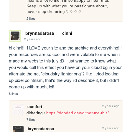
means a lot to me, I'm so happy to hear that. 
Keep up with what you're passionate about, 
never stop dreaming ♡♡♡♡
2 likes
brynnadarosa
cinni
2 years ago
hi cinni!!! I LOVE your site and the archive and everything!!! 
your resources are so cool and were valable to me when i 
made my website this july :D i just wanted to know what 
you would call this effect you have on your cloud bg in your 
alternate theme, "cloudsky-lighter.png"? like i tried looking 
up pixel pointilism, that's the way i'd describe it, but i didn't 
come up with much, lol!
6 likes
2 years ago
comfort
dithering / 
https://doodad.dev/dither-me-this/
7 likes
2 years ago
brynnadarosa