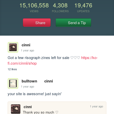
15,106,558
4,308
19,476
VIEWS
FOLLOWERS
UPDATES
Share
Send a Tip
cinni
1 year ago
Got a few risograph zines left for sale ♡♡♡ 
https://ko-
fi.com/cinnii/shop
12 likes
bulltown
cinni
1 year ago
your site is awesome! just sayin'
1 year ago
cinni
Thank you so much ♡