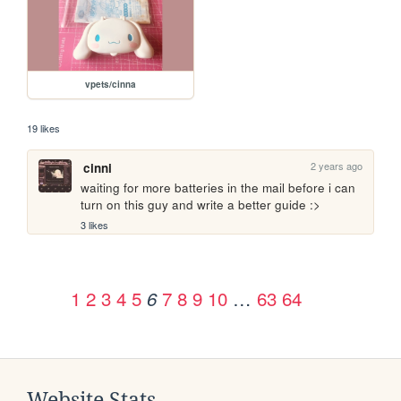
vpets/cinna
19 likes
2 years ago
cinni
waiting for more batteries in the mail before i can 
turn on this guy and write a better guide :>
3 likes
1
2
3
4
5
7
8
9
10
…
63
64
6
Website Stats