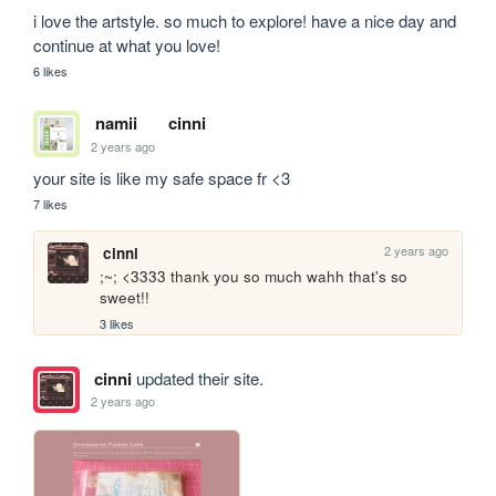
i love the artstyle. so much to explore! have a nice day and 
continue at what you love!
6 likes
namii
cinni
2 years ago
your site is like my safe space fr <3
7 likes
2 years ago
cinni
;~; <3333 thank you so much wahh that's so 
sweet!!
3 likes
cinni
updated their site.
2 years ago