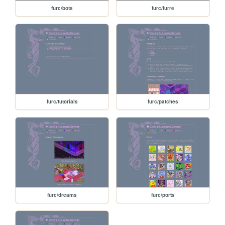
furc/bots
furc/furre
furc/tutorials
furc/patches
furc/dreams
furc/ports