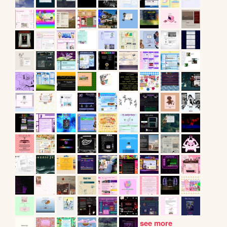
see more