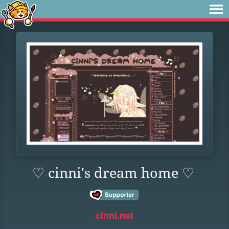
♡ cinni's dream home ♡
cinni.net