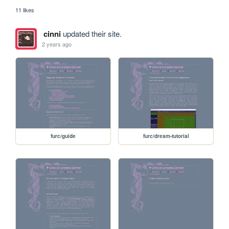
11 likes
cinni
updated their site.
2 years ago
furc/guide
furc/dream-tutorial