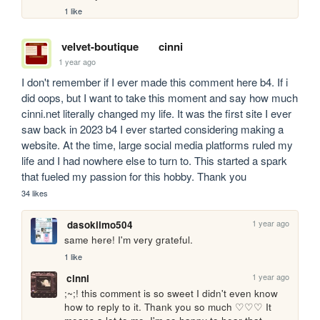
1 like
velvet-boutique
cinni
1 year ago
I don't remember if I ever made this comment here b4. If i 
did oops, but I want to take this moment and say how much 
cinni.net literally changed my life. It was the first site I ever 
saw back in 2023 b4 I ever started considering making a 
website. At the time, large social media platforms ruled my 
life and I had nowhere else to turn to. This started a spark 
that fueled my passion for this hobby. Thank you
34 likes
1 year ago
dasokiimo504
same here! I'm very grateful.
1 like
1 year ago
cinni
;~;! this comment is so sweet I didn't even know 
how to reply to it. Thank you so much ♡♡♡ It 