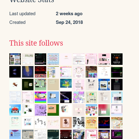
Last updated
2 weeks ago
Created
Sep 24, 2018
This site follows