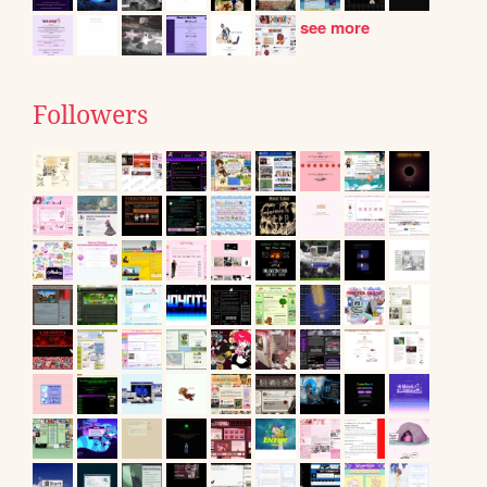
see more
Followers