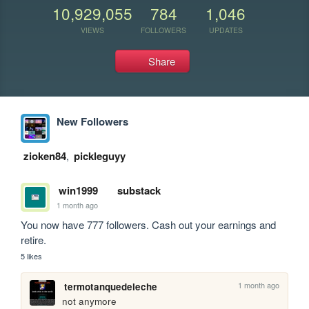
10,929,055
784
1,046
VIEWS
FOLLOWERS
UPDATES
Share
New Followers
zioken84
,
pickleguyy
win1999
substack
1 month ago
You now have 777 followers. Cash out your earnings and 
retire.
5 likes
1 month ago
termotanquedeleche
not anymore