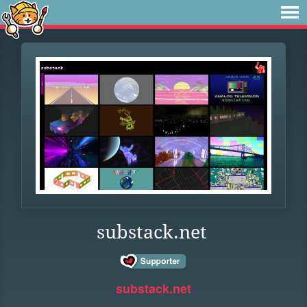
substack.net
substack.net