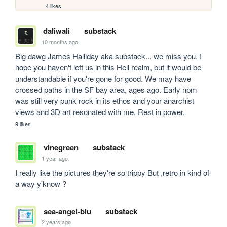
4 likes
daliwali
substack
10 months ago
Big dawg James Halliday aka substack... we miss you. I 
hope you haven't left us in this Hell realm, but it would be 
understandable if you're gone for good. We may have 
crossed paths in the SF bay area, ages ago. Early npm 
was still very punk rock in its ethos and your anarchist 
views and 3D art resonated with me. Rest in power.
9 likes
vinegreen
substack
1 year ago
I really like the pictures they're so trippy But ,retro in kind of 
a way y'know ?
sea-angel-blu
substack
2 years ago