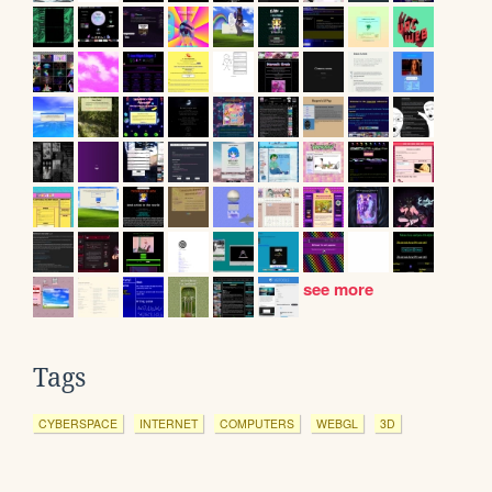
see more
Tags
CYBERSPACE
INTERNET
COMPUTERS
WEBGL
3D