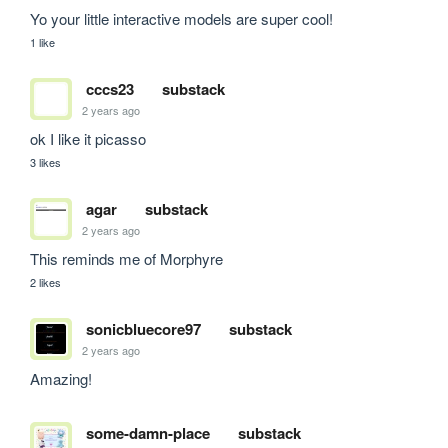
Yo your little interactive models are super cool!
1 like
cccs23
substack
2 years ago
ok I like it picasso
3 likes
agar
substack
2 years ago
This reminds me of Morphyre
2 likes
sonicbluecore97
substack
2 years ago
Amazing!
some-damn-place
substack