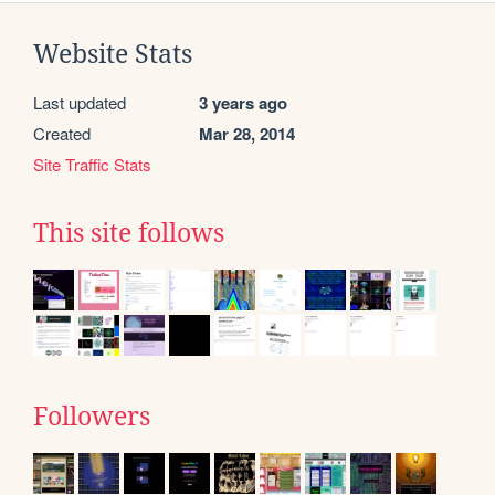
Website Stats
Last updated
3 years ago
Created
Mar 28, 2014
Site Traffic Stats
This site follows
Followers