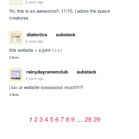
2 years ago
Yo, this is so awesome!!. 11/10, I adore the space 
creatures
dialectics
substack
2 years ago
this website + a joint >>>>
2 likes
rainydayramenclub
substack
2 years ago
i luv ur website soooooooo much!!!!!!
3 likes
2
3
4
5
6
7
8
9
…
28
29
1