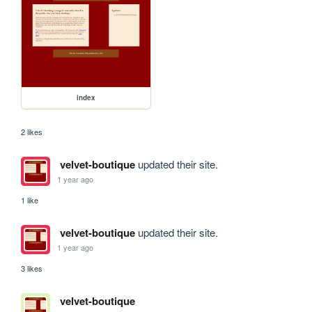
index
2 likes
velvet-boutique
updated their site.
1 year ago
1 like
velvet-boutique
updated their site.
1 year ago
3 likes
velvet-boutique