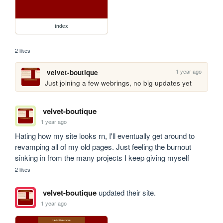
index
2 likes
1 year ago
velvet-boutique
Just joining a few webrings, no big updates yet
velvet-boutique
1 year ago
Hating how my site looks rn, I'll eventually get around to 
revamping all of my old pages. Just feeling the burnout 
sinking in from the many projects I keep giving myself
2 likes
velvet-boutique
updated their site.
1 year ago