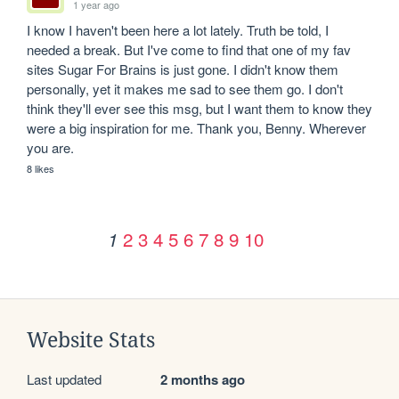
1 year ago
I know I haven't been here a lot lately. Truth be told, I 
needed a break. But I've come to find that one of my fav 
sites Sugar For Brains is just gone. I didn't know them 
personally, yet it makes me sad to see them go. I don't 
think they'll ever see this msg, but I want them to know they 
were a big inspiration for me. Thank you, Benny. Wherever 
you are.
8 likes
2
3
4
5
6
7
8
9
10
1
Website Stats
Last updated
2 months ago