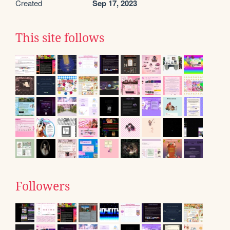
Created
Sep 17, 2023
This site follows
Followers