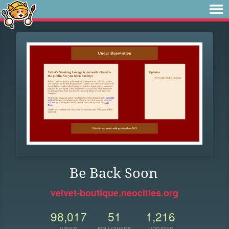
Be Back Soon
velvet-boutique.neocities.org
98,017
51
1,216
VIEWS
FOLLOWERS
UPDATES