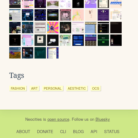
Tags
FASHION
ART
PERSONAL
AESTHETIC
OCS
Neocities
is
open source
. Follow us on
Bluesky
ABOUT
DONATE
CLI
BLOG
API
STATUS