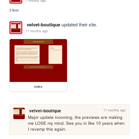
7 months ago
3 likes
velvet-boutique
updated their site.
11 months ago
index
11 months ago
velvet-boutique
Major update incoming, the previews are making 
me LOSE my mind. See you in like 10 years when 
I revamp this again.