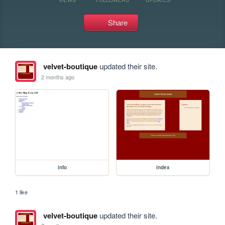
Share
velvet-boutique
updated their site.
2 months ago
info
index
1 like
velvet-boutique
updated their site.