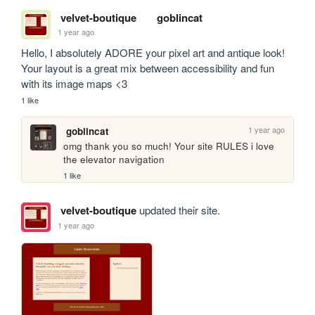
velvet-boutique
goblincat
1 year ago
Hello, I absolutely ADORE your pixel art and antique look! 
Your layout is a great mix between accessibility and fun 
with its image maps <3
1 like
1 year ago
goblincat
omg thank you so much! Your site RULES i love 
the elevator navigation 
1 like
velvet-boutique
updated their site.
1 year ago