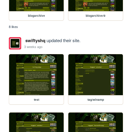
blogarchive
blogarchive/9
8 likes
swiftyshq
updated their site.
3 weeks ago
test
tag/winamp