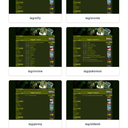
tag/silly
tag/scents
tag/review
tag/pokemon
tag/penny
tag/oldweb