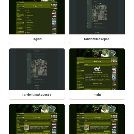
tag/3d
random/makepost
random/makepost/1
main