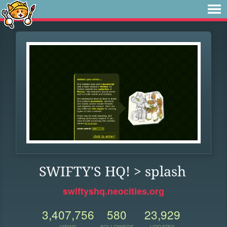
SWIFTY'S HQ! > splash
swiftyshq.neocities.org
3,407,756
580
23,929
VIEWS
FOLLOWERS
UPDATES