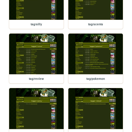
tag/silly
tag/scents
tag/review
tag/pokemon