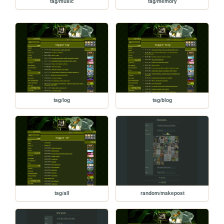
tag/music
tag/memory
tag/log
tag/blog
tag/all
random/makepost