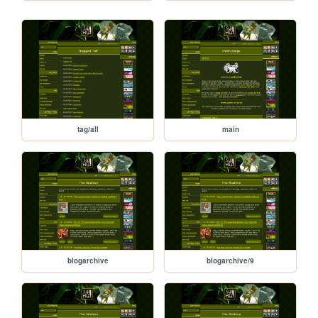
tag/all
main
blogarchive
blogarchive/9