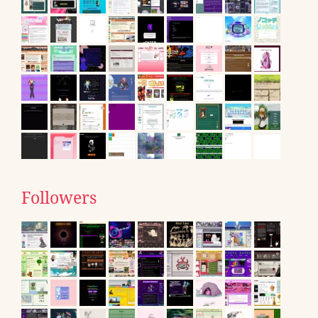
Followers