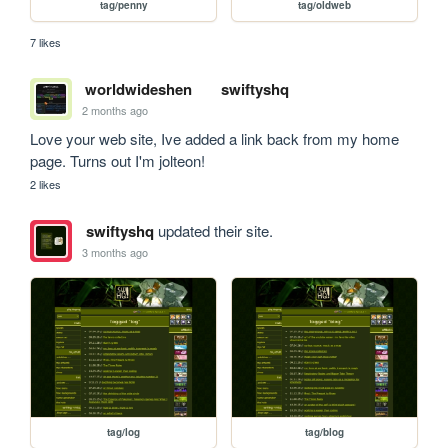
tag/penny
tag/oldweb
7 likes
worldwideshen
swiftyshq
2 months ago
Love your web site, Ive added a link back from my home 
page. Turns out I'm jolteon!
2 likes
swiftyshq
updated their site.
3 months ago
tag/log
tag/blog