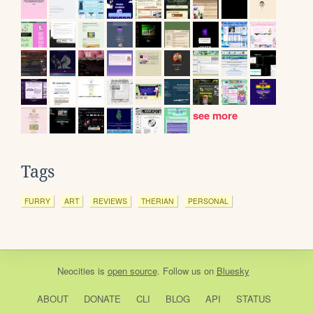
see more
Tags
FURRY
ART
REVIEWS
THERIAN
PERSONAL
Neocities
is
open source
. Follow us on
Bluesky
ABOUT
DONATE
CLI
BLOG
API
STATUS