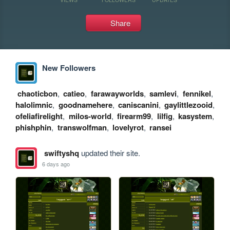
Share
New Followers
chaoticbon
,
catieo
,
farawayworlds
,
samlevi
,
fennikel
,
halolimnic
,
goodnamehere
,
caniscanini
,
gaylittlezooid
,
ofeliafirelight
,
milos-world
,
firearm99
,
lilfig
,
kasystem
,
phishphin
,
transwolfman
,
lovelyrot
,
ransei
swiftyshq
updated their site.
6 days ago