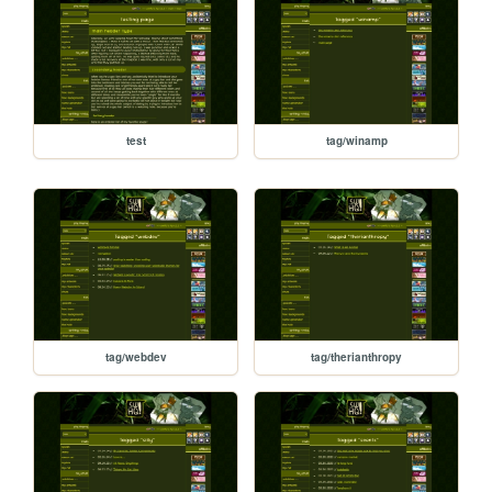
test
tag/winamp
tag/webdev
tag/therianthropy