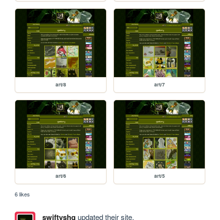
art/8
art/7
art/6
art/5
6 likes
swiftyshq
updated their site.