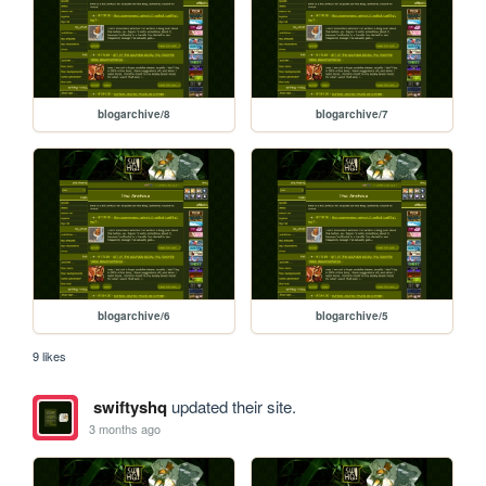
blogarchive/8
blogarchive/7
blogarchive/6
blogarchive/5
9 likes
swiftyshq
updated their site.
3 months ago