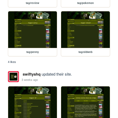
tag/review
tag/pokemon
tag/penny
tag/oldweb
4 likes
swiftyshq
updated their site.
3 weeks ago