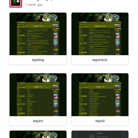
1 week ago
tag/blog
tag/article
tag/art
tag/all