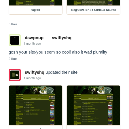
tag/all
blog/2026-07-04-Curious-Source
5 likes
dswpnup
swiftyshq
1 month ago
gosh your site/you seem so cool! also it wad plurality
2 likes
swiftyshq
updated their site.
1 month ago