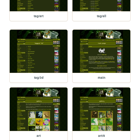
tag/art
tag/all
tag/3d
main
art
art/9