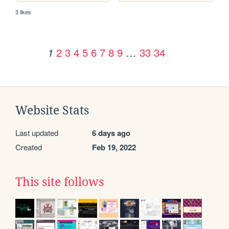
3 likes
2
3
4
5
6
7
8
9
…
33
34
1
Website Stats
Last updated
6 days ago
Created
Feb 19, 2022
This site follows