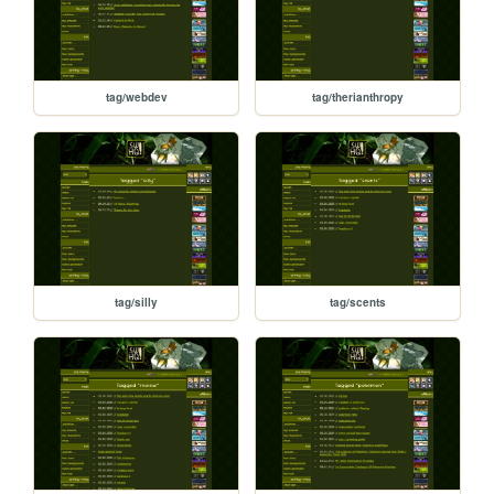
tag/webdev
tag/therianthropy
tag/silly
tag/scents