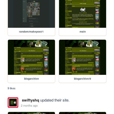
random/makepost/1
main
blogarchive
blogarchive/9
9 likes
swiftyshq
updated their site.
2 months ago