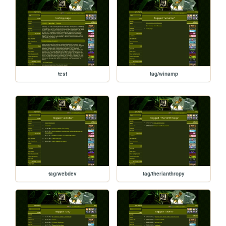
test
tag/winamp
tag/webdev
tag/therianthropy