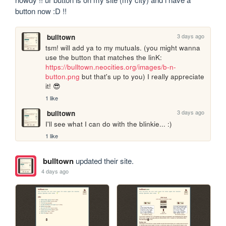
button now :D !!
3 days ago
bulltown
tsm! will add ya to my mutuals. (you might wanna 
use the button that matches the linK: 
https://bulltown.neocities.org/images/b-n-
button.png
 but that's up to you) I really appreciate 
it! 😎
1 like
3 days ago
bulltown
I'll see what I can do with the blinkie... :)
1 like
bulltown
updated their site.
4 days ago