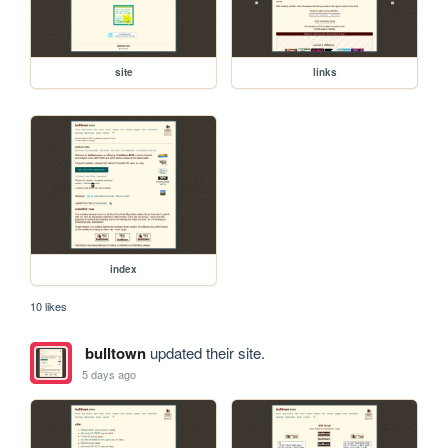
site
links
index
10 likes
bulltown
updated their site.
5 days ago