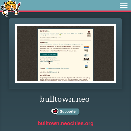
bulltown.neo
bulltown.neocities.org