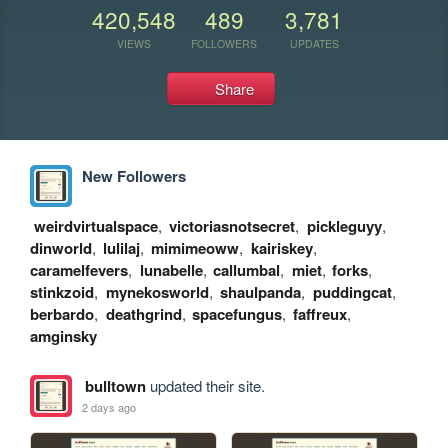
420,548
489
3,781
VIEWS
FOLLOWERS
UPDATES
Share
New Followers
weirdvirtualspace
,
victoriasnotsecret
,
pickleguyy
,
dinworld
,
lulilaj
,
mimimeoww
,
kairiskey
,
caramelfevers
,
lunabelle
,
callumbal
,
miet
,
forks
,
stinkzoid
,
mynekosworld
,
shaulpanda
,
puddingcat
,
berbardo
,
deathgrind
,
spacefungus
,
faffreux
,
amginsky
bulltown
updated their site.
2 days ago