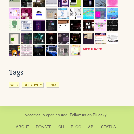
see more
Tags
WEB
CREATIVITY
LINKS
Neocities
is
open source
. Follow us on
Bluesky
ABOUT
DONATE
CLI
BLOG
API
STATUS