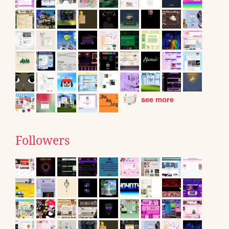
see more
Followers