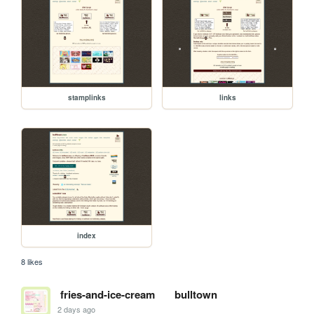
stamplinks
links
index
8 likes
fries-and-ice-cream
bulltown
2 days ago