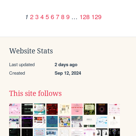
2
3
4
5
6
7
8
9
…
128
129
1
Website Stats
Last updated
2 days ago
Created
Sep 12, 2024
This site follows