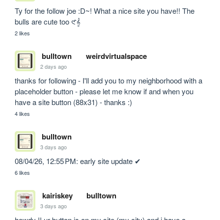
Ty for the follow joe :D~! What a nice site you have!! The 
bulls are cute too 𑣲𝄞
2 likes
bulltown
weirdvirtualspace
2 days ago
thanks for following - I'll add you to my neighborhood with a 
placeholder button - please let me know if and when you 
have a site button (88x31) - thanks :)
4 likes
bulltown
3 days ago
08/04/26, 12:55 PM: early site update ✔
6 likes
kairiskey
bulltown
3 days ago
howdy !! ur button is on my site (my city) and i have a 