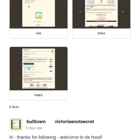
site
links
index
6 likes
bulltown
victoriasnotsecret
5 days ago
hi - thanks for following - welcome to da hood!