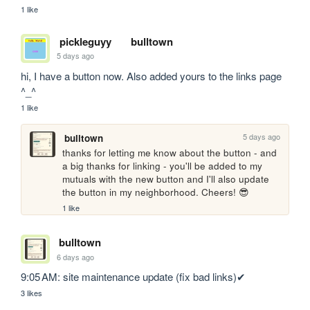
1 like
pickleguyy
bulltown
5 days ago
hi, I have a button now. Also added yours to the links page 
^_^
1 like
5 days ago
bulltown
thanks for letting me know about the button - and 
a big thanks for linking - you'll be added to my 
mutuals with the new button and I'll also update 
the button in my neighborhood. Cheers! 😎
1 like
bulltown
6 days ago
9:05 AM: site maintenance update (fix bad links)✔
3 likes