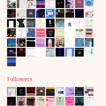
Followers