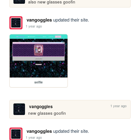
also new glasses goofin
vangoggles
updated their site.
1 year ago
selfie
1 year ago
vangoggles
new glasses goofin
vangoggles
updated their site.
1 year ago