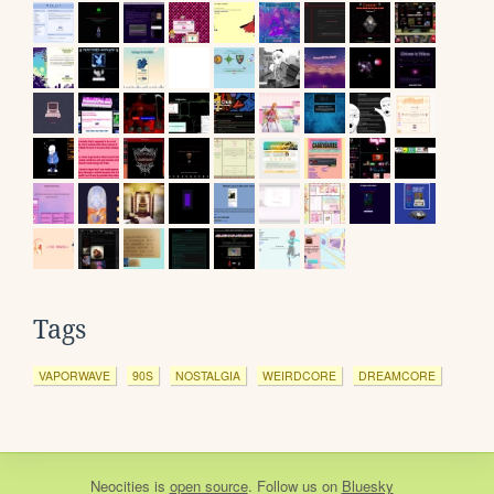
Tags
VAPORWAVE
90S
NOSTALGIA
WEIRDCORE
DREAMCORE
Neocities
is
open source
. Follow us on
Bluesky