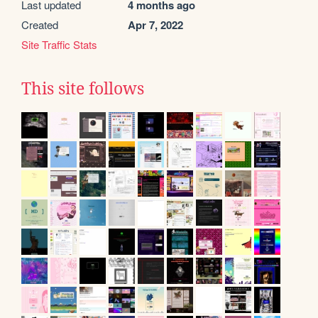
Last updated
4 months ago
Created
Apr 7, 2022
Site Traffic Stats
This site follows