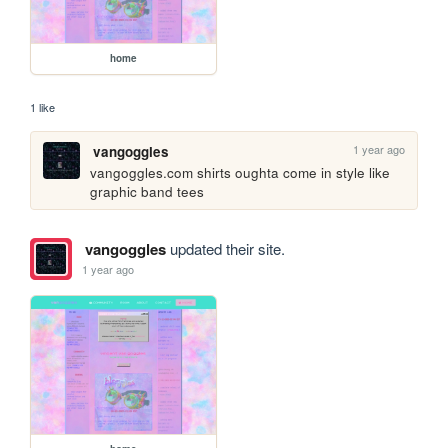
home
1 like
1 year ago
vangoggles
vangoggles.com shirts oughta come in style like 
graphic band tees
vangoggles
updated their site.
1 year ago