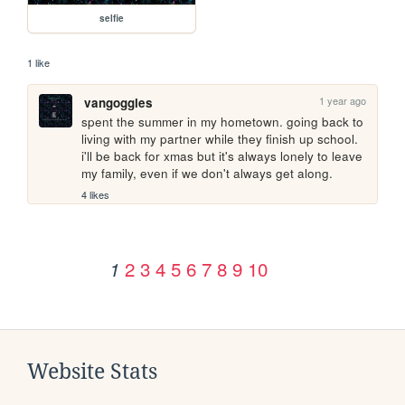
selfie
1 like
1 year ago
vangoggles
spent the summer in my hometown. going back to 
living with my partner while they finish up school. 
i'll be back for xmas but it's always lonely to leave 
my family, even if we don't always get along.
4 likes
2
3
4
5
6
7
8
9
10
1
Website Stats