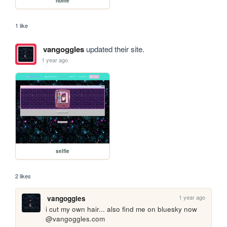
home
1 like
vangoggles
updated their site.
1 year ago
selfie
2 likes
1 year ago
vangoggles
i cut my own hair... also find me on bluesky now 
@vangoggles.com