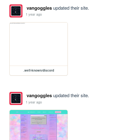
vangoggles
updated their site.
1 year ago
.well-known/discord
vangoggles
updated their site.
1 year ago