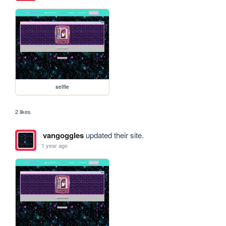
selfie
2 likes
vangoggles
updated their site.
1 year ago