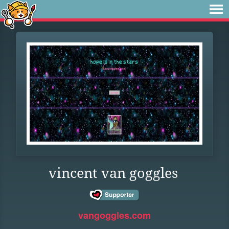
vincent van goggles
vangoggles.com