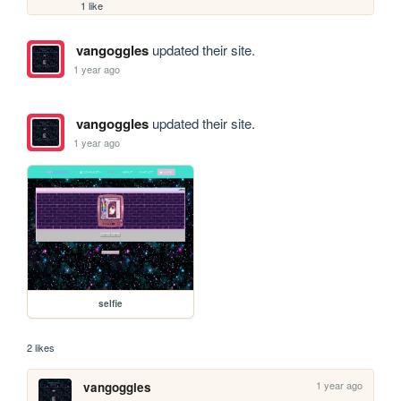
1 like
vangoggles
updated their site.
1 year ago
vangoggles
updated their site.
1 year ago
selfie
2 likes
1 year ago
vangoggles