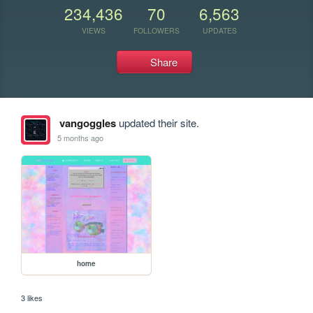
234,436
70
6,563
VIEWS
FOLLOWERS
UPDATES
Share
vangoggles
updated their site.
5 months ago
home
3 likes