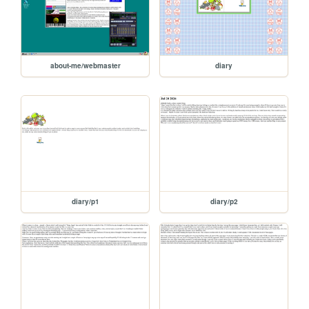
about-me/webmaster
diary
diary/p1
diary/p2