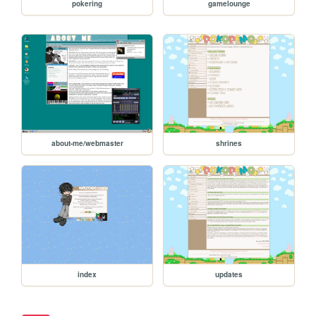
pokering
gamelounge
about-me/webmaster
shrines
index
updates