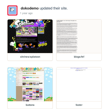
dokodemo
updated their site.
1 year ago
shrines/splatoon
blogs/fef
buttons
footer