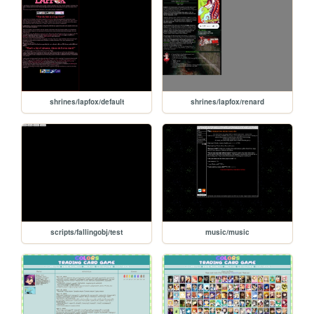
shrines/lapfox/default
shrines/lapfox/renard
scripts/fallingobj/test
music/music