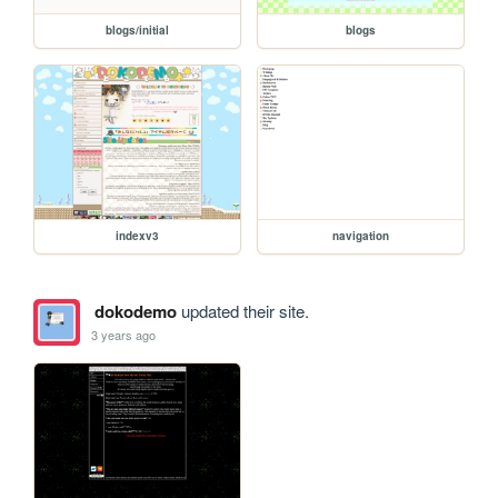
blogs/initial
blogs
indexv3
navigation
dokodemo
updated their site.
3 years ago