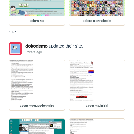
colors-tcg
colors-tcg/tradepile
1 like
dokodemo
updated their site.
3 years ago
about-me/questionnaire
about-me/initial