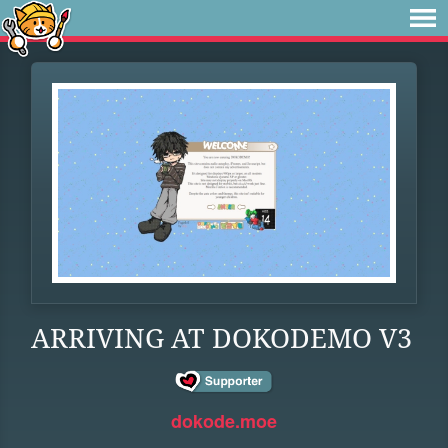
ARRIVING AT DOKODEMO V3
dokode.moe