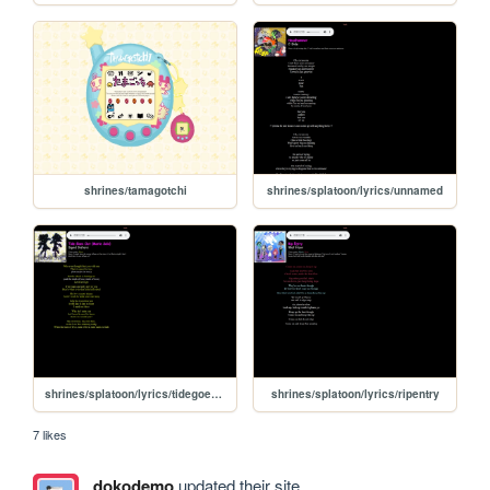
shrines/tamagotchi
shrines/splatoon/lyrics/unnamed
shrines/splatoon/lyrics/tidegoesout
shrines/splatoon/lyrics/ripentry
7 likes
dokodemo
updated their site.