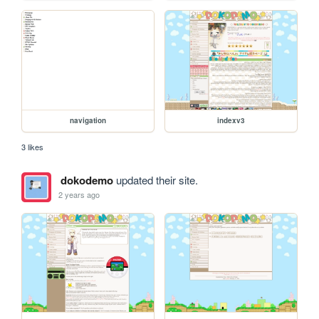
navigation
indexv3
3 likes
dokodemo
updated their site.
2 years ago