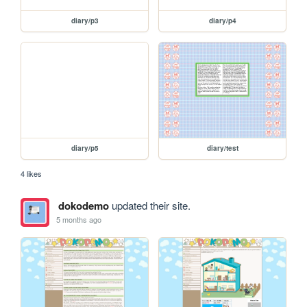
diary/p3
diary/p4
diary/p5
diary/test
4 likes
dokodemo
updated their site.
5 months ago