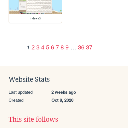
indexv3
2
3
4
5
6
7
8
9
…
36
37
1
Website Stats
Last updated
2 weeks ago
Created
Oct 8, 2020
This site follows