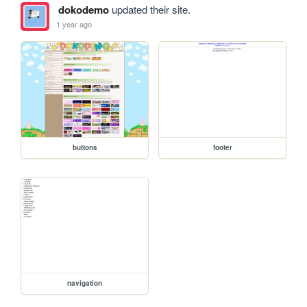
dokodemo
updated their site.
1 year ago
buttons
footer
navigation