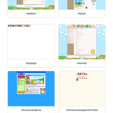
updates
toybox
testpage
sitemap
shrines/webkinz
shrines/tamagotchi/initial