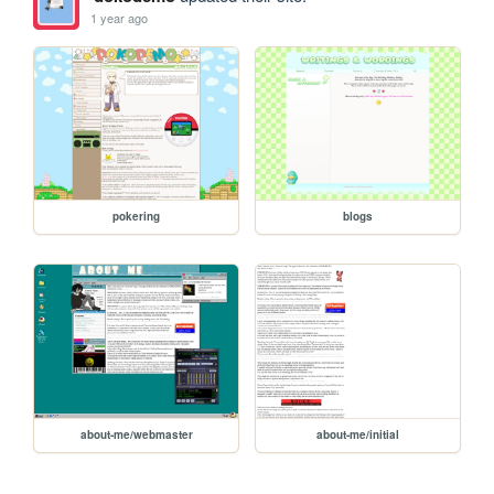
1 year ago
pokering
blogs
about-me/webmaster
about-me/initial