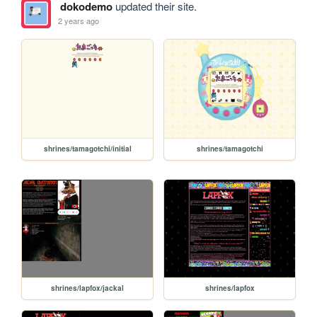
dokodemo
updated their site.
2 years ago
shrines/tamagotchi/initial
shrines/tamagotchi
shrines/lapfox/jackal
shrines/lapfox