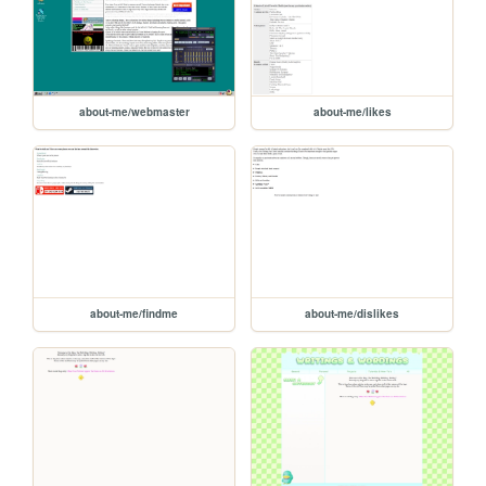
about-me/webmaster
about-me/likes
about-me/findme
about-me/dislikes