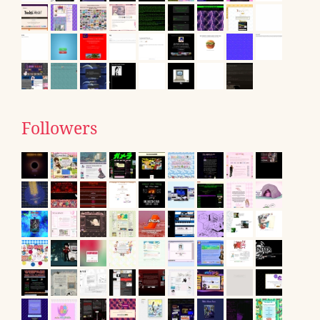
Followers