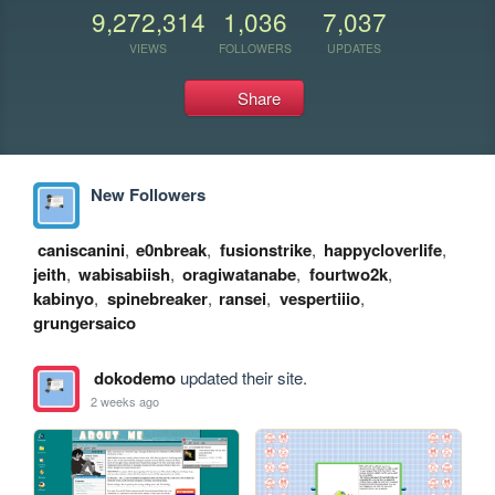
9,272,314
1,036
7,037
VIEWS
FOLLOWERS
UPDATES
Share
New Followers
caniscanini
,
e0nbreak
,
fusionstrike
,
happycloverlife
,
jeith
,
wabisabiish
,
oragiwatanabe
,
fourtwo2k
,
kabinyo
,
spinebreaker
,
ransei
,
vespertiiio
,
grungersaico
dokodemo
updated their site.
2 weeks ago