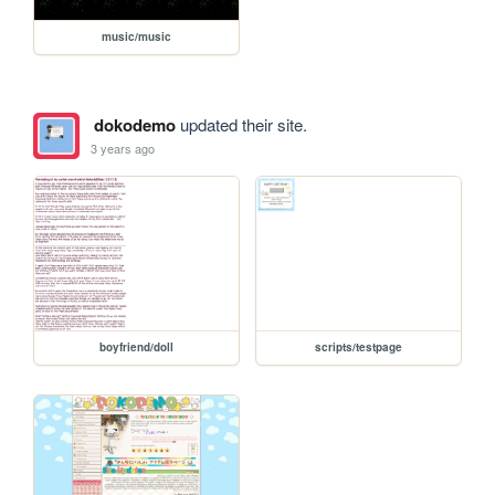
music/music
dokodemo
updated their site.
3 years ago
boyfriend/doll
scripts/testpage