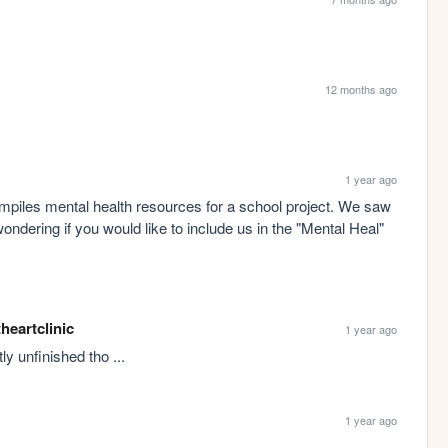
12 months ago
1 year ago
piles mental health resources for a school project. We saw 
wondering if you would like to include us in the "Mental Heal" 
theartclinic
1 year ago
tly unfinished tho ...
1 year ago