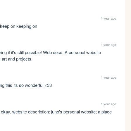
1 year ago
 keep on keeping on
1 year ago
ring if it's still possible! Web desc: A personal website 
art and projects.
1 year ago
ng this its so wonderful <33
1 year ago
t's okay. website description: juno's personal website; a place 