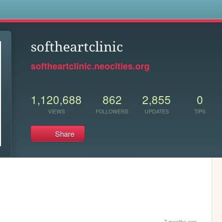
s
softheartclinic
softheartclinic.neocities.org
1,120,688
862
2,855
0
VIEWS
FOLLOWERS
UPDATES
TIPS
Share
7 months ago