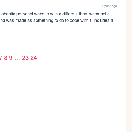
1 year ago
: a chaotic personal website with a different theme/aesthetic 
d was made as something to do to cope with it, includes a 
7
8
9
…
23
24