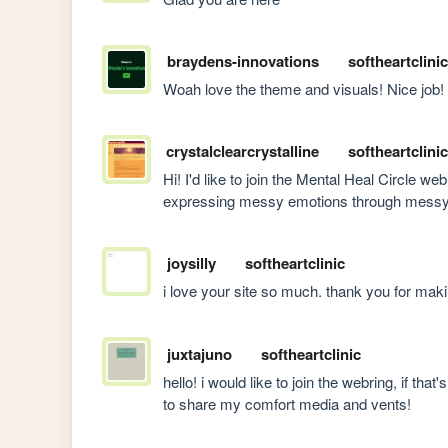
braydens-innovations
softheartclinic
Woah love the theme and visuals! Nice job!
crystalclearcrystalline
softheartclinic
Hi! I'd like to join the Mental Heal Circle web
expressing messy emotions through messy 
joysilly
softheartclinic
i love your site so much. thank you for maki
juxtajuno
softheartclinic
hello! i would like to join the webring, if tha
to share my comfort media and vents!