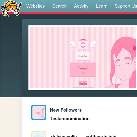
Websites
Search
Activity
Learn
Support U
New Followers
testambomination
dulcenicolle
softheartclinic