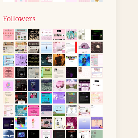
Followers