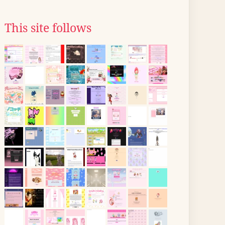
This site follows