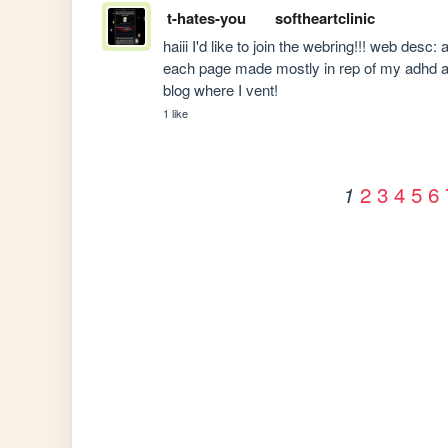
t-hates-you
softheartclinic
haiii I'd like to join the webring!!! web desc
each page made mostly in rep of my adhd an
blog where I vent!
1 like
2
3
4
5
6
1