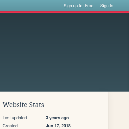
Sign up for Free
Sign In
Website Stats
Last updated
3 years ago
Created
Jun 17, 2018