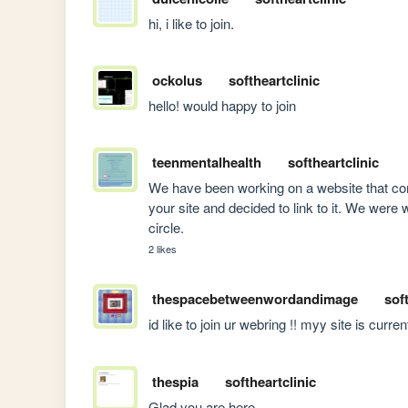
hi, i like to join.
ockolus
softheartclinic
hello! would happy to join
teenmentalhealth
softheartclinic
We have been working on a website that com
your site and decided to link to it. We were 
circle.
2 likes
thespacebetweenwordandimage
sof
id like to join ur webring !! myy site is curren
thespia
softheartclinic
Glad you are here