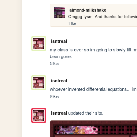
almond-milkshake
Omggg tysm! And thanks for followi
1 like
isntreal
my class is over so im going to slowly lift m
been gone.
3 likes
isntreal
whoever invented differential equations... i
6 likes
isntreal
updated their site.