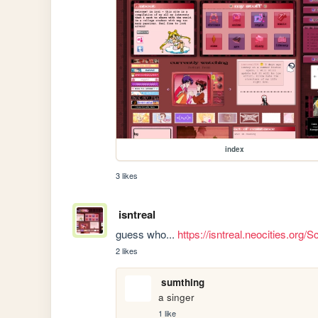
index
3 likes
isntreal
guess who... 
https://isntreal.neocities.o
2 likes
sumthing
a singer
1 like