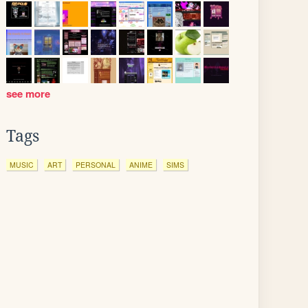
see more
Tags
MUSIC
ART
PERSONAL
ANIME
SIMS