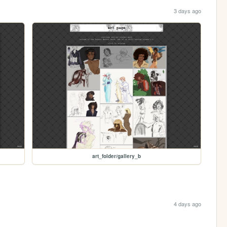
3 days ago
art_folder/gallery_b
4 days ago