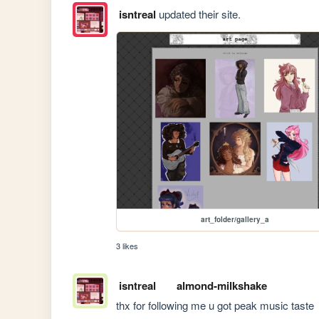
isntreal
updated their site.
art_folder/gallery_a
3 likes
isntreal
almond-milkshake
thx for following me u got peak music taste