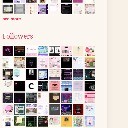
see more
Followers