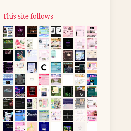
This site follows