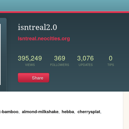
s
isntreal2.0
isntreal.neocities.org
395,249
369
3,076
0
VIEWS
FOLLOWERS
UPDATES
TIPS
Share
t-bamboo
,
almond-milkshake
,
hebba
,
cherrysplat
,