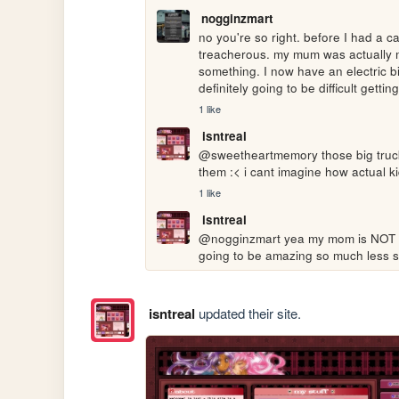
nogginzmart
no you're so right. before I had a c
treacherous. my mum was actually ma
something. I now have an electric bik
definitely going to be difficult gett
1 like
isntreal
@sweetheartmemory those big trucks
them :< i cant imagine how actual ki
1 like
isntreal
@nogginzmart yea my mom is NOT su
going to be amazing so much less sw
isntreal
updated their site.