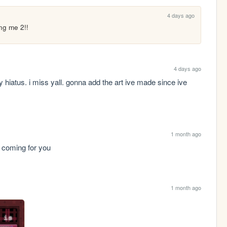
4 days ago
ng me 2!!
4 days ago
y hiatus. i miss yall. gonna add the art ive made since ive 
1 month ago
m coming for you
1 month ago