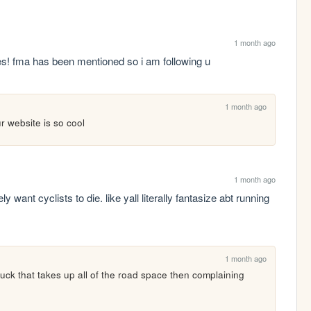
1 month ago
ties! fma has been mentioned so i am following u
1 month ago
ur website is so cool
1 month ago
 want cyclists to die. like yall literally fantasize abt running 
1 month ago
uck that takes up all of the road space then complaining 