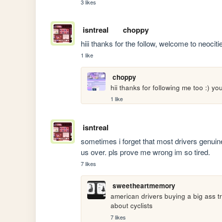
3 likes
isntreal
choppy
hiii thanks for the follow, welcome to neoci
1 like
choppy
hii thanks for following me too :) yo
1 like
isntreal
sometimes i forget that most drivers genuinely
us over. pls prove me wrong im so tired.
7 likes
sweetheartmemory
american drivers buying a big ass tr
about cyclists
7 likes