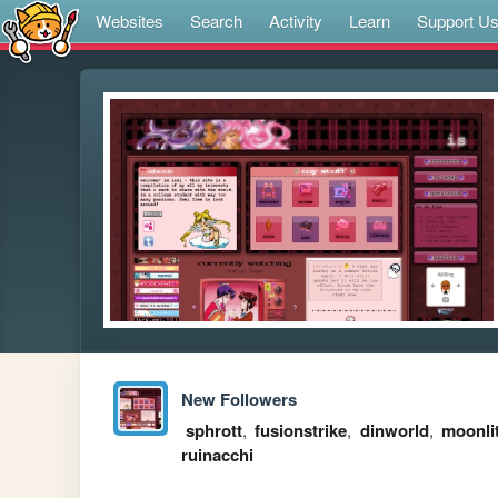
Websites
Search
Activity
Learn
Support U
New Followers
sphrott
,
fusionstrike
,
dinworld
,
moonli
ruinacchi