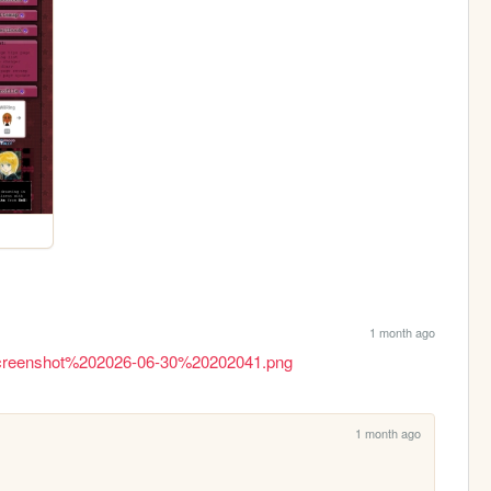
1 month ago
rg/Screenshot%202026-06-30%20202041.png
1 month ago