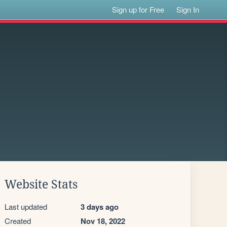
Sign up for Free
Sign In
Website Stats
Last updated
3 days ago
Created
Nov 18, 2022