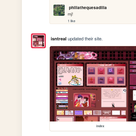
philiathequesadilla
mj!
1 like
isntreal
updated their site.
index