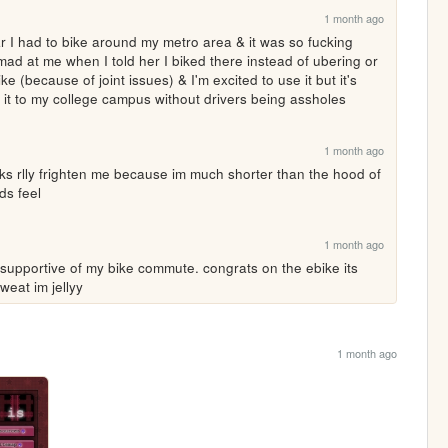
1 month ago
ar I had to bike around my metro area & it was so fucking 
d at me when I told her I biked there instead of ubering or 
e (because of joint issues) & I'm excited to use it but it's 
ing it to my college campus without drivers being assholes
1 month ago
 rlly frighten me because im much shorter than the hood of 
ds feel
1 month ago
pportive of my bike commute. congrats on the ebike its 
eat im jellyy
1 month ago