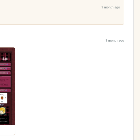
1 month ago
1 month ago