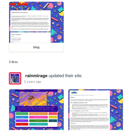
blog
3 likes
rainmirage
updated their site.
2 years ago