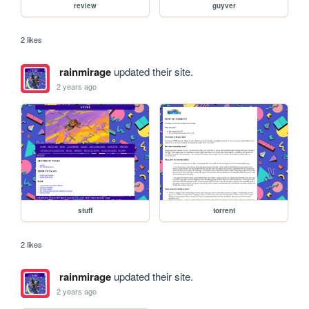
review
guyver
2 likes
rainmirage
updated their site.
2 years ago
stuff
torrent
2 likes
rainmirage
updated their site.
2 years ago