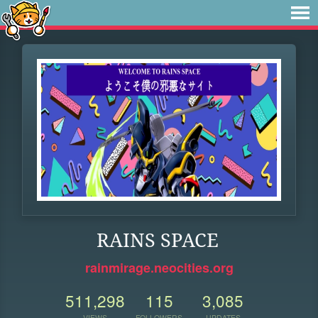
RAINS SPACE
rainmirage.neocities.org
511,298
115
3,085
VIEWS
FOLLOWERS
UPDATES