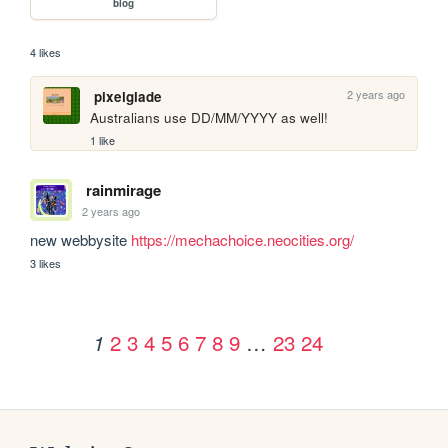
blog
4 likes
2 years ago
pixelglade
Australians use DD/MM/YYYY as well!
1 like
rainmirage
2 years ago
new webbysite 
https://mechachoice.neocities.org/
3 likes
2
3
4
5
6
7
8
9
…
23
24
1