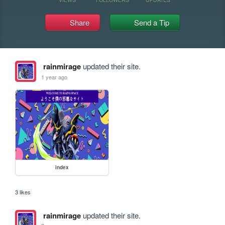
Share
Send a Tip
rainmirage
updated their site.
1 year ago
index
3 likes
rainmirage
updated their site.