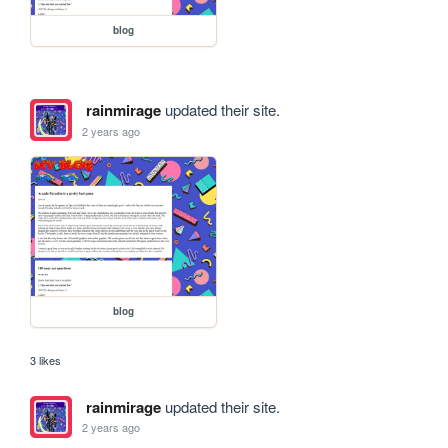
blog
rainmirage
updated their site.
2 years ago
blog
3 likes
rainmirage
updated their site.
2 years ago