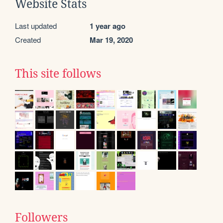
Website Stats
Last updated
1 year ago
Created
Mar 19, 2020
This site follows
Followers