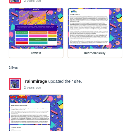
2 years ago
review
internetanxiety
2 likes
rainmirage
updated their site.
2 years ago