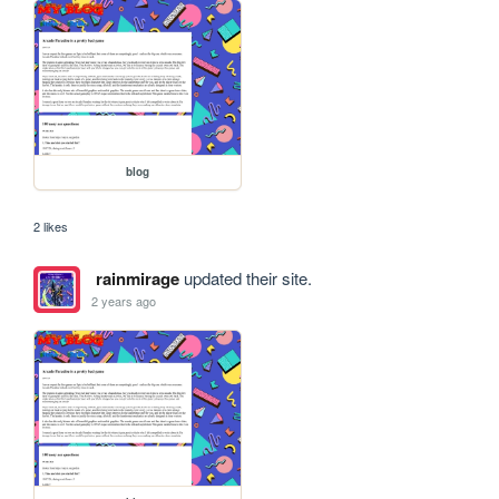
blog
2 likes
rainmirage
updated their site.
2 years ago