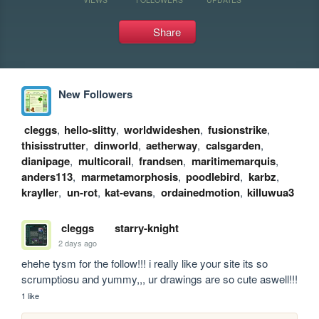
Share
New Followers
cleggs
,
hello-slitty
,
worldwideshen
,
fusionstrike
,
thisisstrutter
,
dinworld
,
aetherway
,
calsgarden
,
dianipage
,
multicorail
,
frandsen
,
maritimemarquis
,
anders113
,
marmetamorphosis
,
poodlebird
,
karbz
,
krayller
,
un-rot
,
kat-evans
,
ordainedmotion
,
killuwua3
cleggs
starry-knight
2 days ago
ehehe tysm for the follow!!! i really like your site its so 
scrumptiosu and yummy,,, ur drawings are so cute aswell!!!
1 like