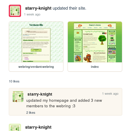
starry-knight
updated their site.
1 week ago
webring/verdant-webring
index
10 likes
1 week ago
starry-knight
updated my homepage and added 3 new 
members to the webring :3
2 likes
starry-knight