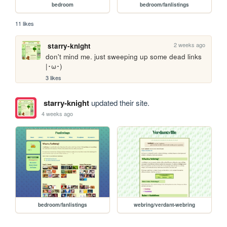
bedroom
bedroom/fanlistings
11 likes
2 weeks ago
starry-knight
don't mind me. just sweeping up some dead links 
|･ω･)
3 likes
starry-knight
updated their site.
4 weeks ago
bedroom/fanlistings
webring/verdant-webring