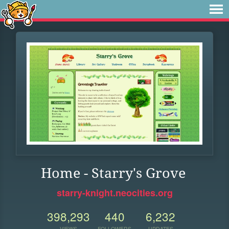
Home - Starry's Grove
starry-knight.neocities.org
398,293
440
6,232
VIEWS
FOLLOWERS
UPDATES