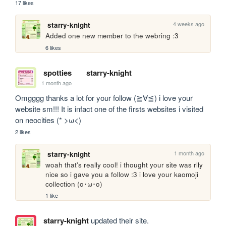
17 likes
4 weeks ago
starry-knight
Added one new member to the webring :3
6 likes
spotties
starry-knight
1 month ago
Omgggg thanks a lot for your follow (≧∀≦) i love your 
website sm!!! It is infact one of the firsts websites i visited 
on neocities (* >ω<)
2 likes
1 month ago
starry-knight
woah that's really cool! i thought your site was rlly 
nice so i gave you a follow :3 i love your kaomoji 
collection (o･ω･o)
1 like
starry-knight
updated their site.