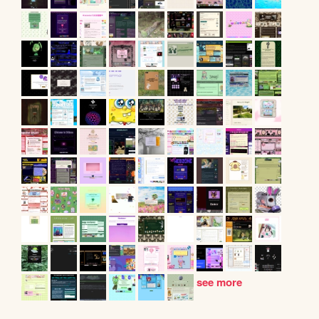
see more