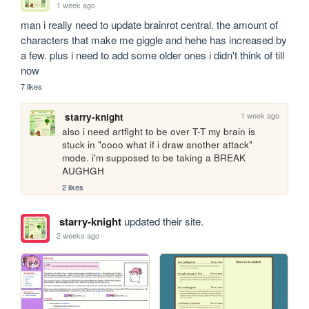
1 week ago
man i really need to update brainrot central. the amount of 
characters that make me giggle and hehe has increased by 
a few. plus i need to add some older ones i didn't think of till 
now
7 likes
1 week ago
starry-knight
also i need artfight to be over T-T my brain is 
stuck in "oooo what if i draw another attack" 
mode. i'm supposed to be taking a BREAK 
AUGHGH
2 likes
starry-knight
updated their site.
2 weeks ago