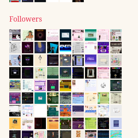
Followers