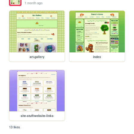
1 month ago
art-gallery
index
site-stuff/website-links
13 likes