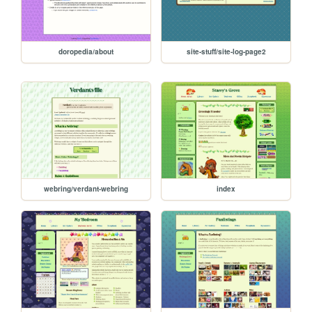
doropedia/about
site-stuff/site-log-page2
webring/verdant-webring
index