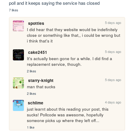
poll and it keeps saying the service has closed
7 likes
5 days ago
spotties
I did hear that they website would be indefinitely 
close or something like that,, i could be wrong but 
i think that's it
5 days ago
cake2451
It's actually been gone for a while. I did find a 
replacement service, though.
2 likes
5 days ago
starry-knight
man that sucks
2 likes
4 days ago
schlime
just learnt about this reading your post, this 
sucks! Pollcode was awesome, hopefully 
someone picks up where they left off...
1 like