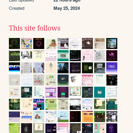
Created
May 25, 2024
This site follows