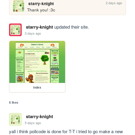
2 days ago
starry-knight
Thank you! :3c
starry-knight
updated their site.
3 days ago
index
6 likes
starry-knight
5 days ago
yall i think pollcode is done for T-T i tried to go make a new 