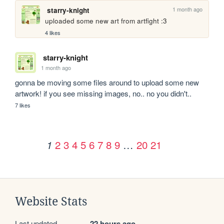
1 month ago
starry-knight
uploaded some new art from artfight :3
4 likes
starry-knight
1 month ago
gonna be moving some files around to upload some new 
artwork! if you see missing images, no.. no you didn't..
7 likes
2
3
4
5
6
7
8
9
…
20
21
1
Website Stats
Last updated
22 hours ago