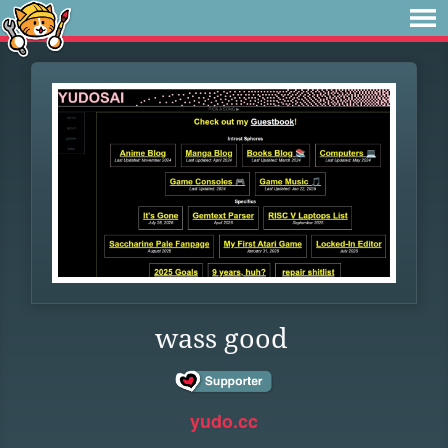
wass good
yudo.cc