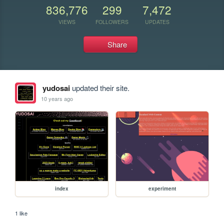
836,776
299
7,472
VIEWS
FOLLOWERS
UPDATES
Share
yudosai
updated their site.
10 years ago
index
experiment
1 like