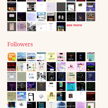
see more
Followers