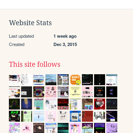
Website Stats
Last updated
1 week ago
Created
Dec 3, 2015
This site follows