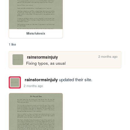
Mists/lukesix
1 like
2 months ago
rainstormsinjuly
Fixing typos, as usual
rainstormsinjuly
updated their site.
2 months ago