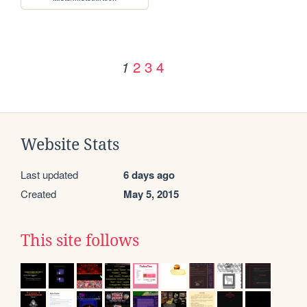
2
3
4
1
Website Stats
Last updated
6 days ago
Created
May 5, 2015
This site follows