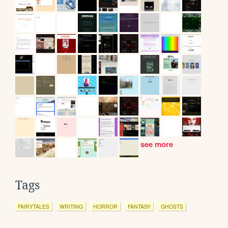
see more
Tags
FAIRYTALES
WRITING
HORROR
FANTASY
GHOSTS