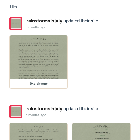
1 like
rainstormsinjuly
updated their site.
5 months ago
Sky/skyone
rainstormsinjuly
updated their site.
5 months ago