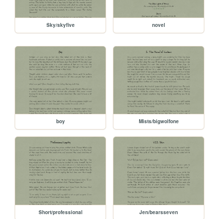
Sky/skyfive
novel
boy
Mists/bigwolfone
Short/professional
Jen/bearsseven