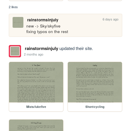
2 likes
6 days ago
rainstormsinjuly
new -> Sky/skyfive

fixing typos on the rest
rainstormsinjuly
updated their site.
2 months ago
Mists/lukefive
Short/cycling