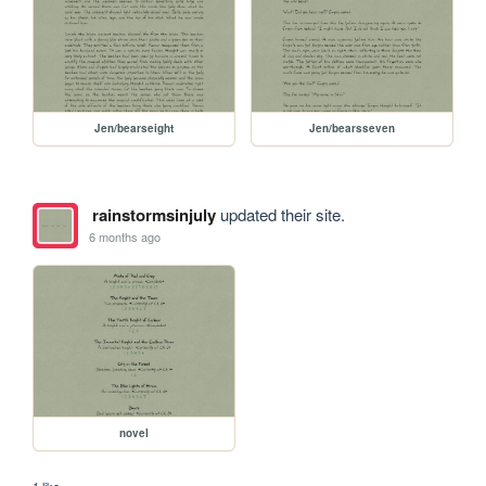
Jen/bearseight
Jen/bearsseven
rainstormsinjuly
updated their site.
6 months ago
novel
1 like