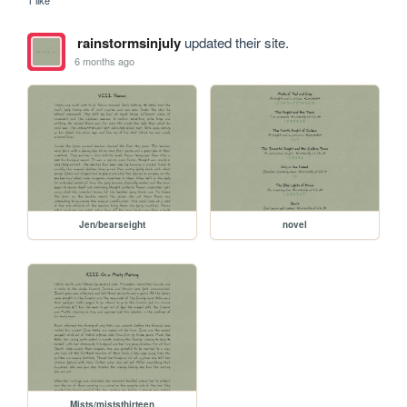
rainstormsinjuly
updated their site.
6 months ago
Jen/bearseight
novel
Mists/miststhirteen