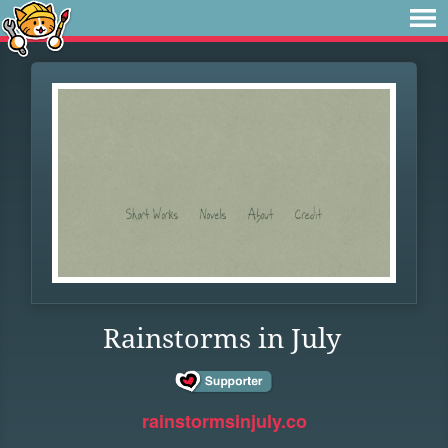
Rainstorms in July
rainstormsinjuly.co