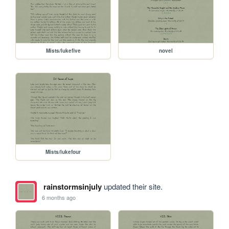
Mists/lukefive
novel
Mists/lukefour
rainstormsinjuly
updated their site.
6 months ago