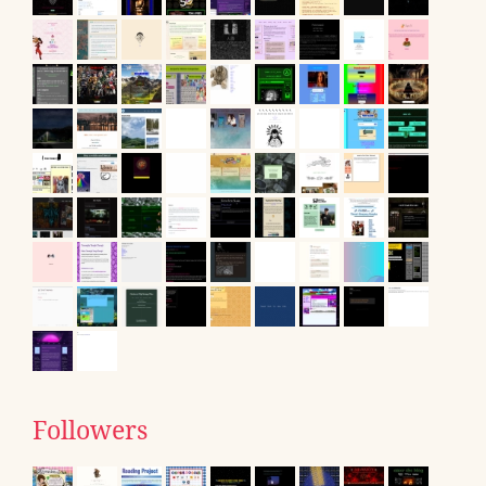
Followers