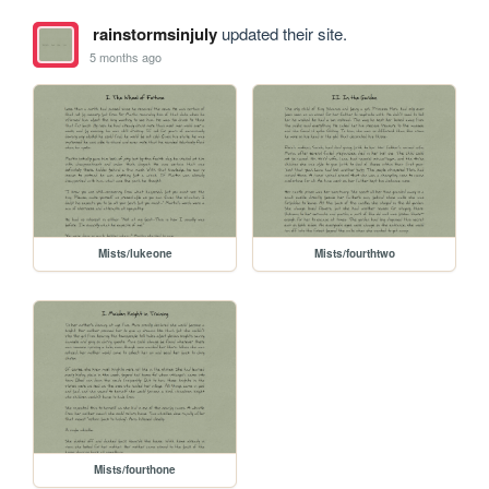
rainstormsinjuly
updated their site.
5 months ago
Mists/lukeone
Mists/fourthtwo
Mists/fourthone