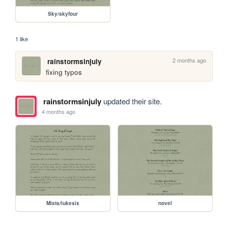
Sky/skyfour
1 like
2 months ago
rainstormsinjuly
fixing typos
rainstormsinjuly
updated their site.
4 months ago
Mists/lukesix
novel