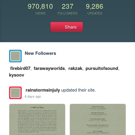
970,810
237
9,286
VIEWS
FOLLOWERS
UPDATES
Share
New Followers
firebird07
,
farawayworlds
,
rakzak
,
pursuitofsound
,
kysoov
rainstormsinjuly
updated their site.
6 days ago