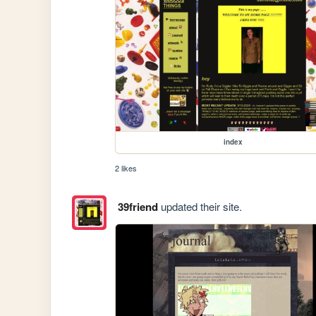
index
2 likes
39friend
updated their site.