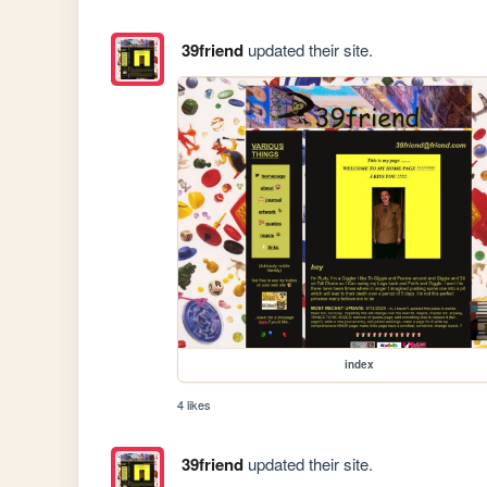
39friend
updated their site.
index
4 likes
39friend
updated their site.