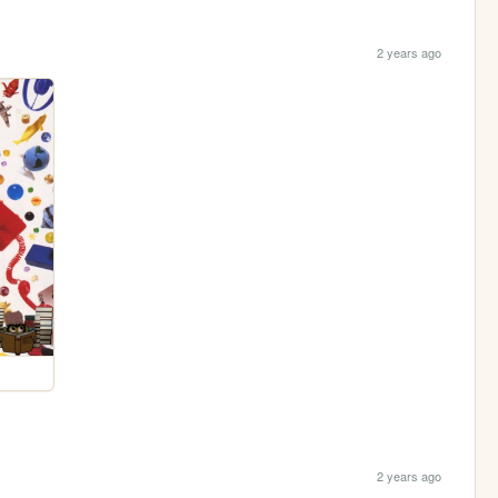
2 years ago
2 years ago