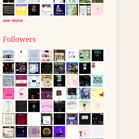
see more
Followers