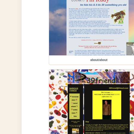
about/about