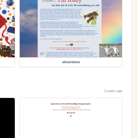
about/about
2 years ago