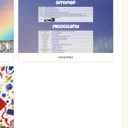
extra/links