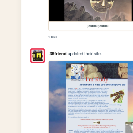
journal/journal
2 likes
39friend
updated their site.