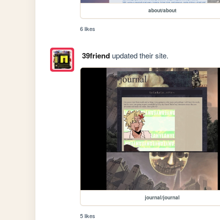
about/about
6 likes
39friend
updated their site.
journal/journal
5 likes