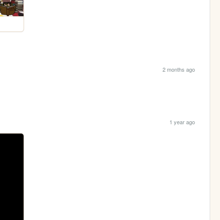
2 months ago
1 year ago