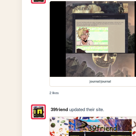
journal/journal
2 likes
39friend
updated their site.