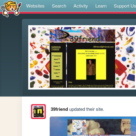
Websites
Search
Activity
Learn
Support U
39friend
updated their site.