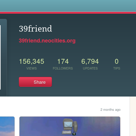
s
39friend
39friend.neocities.org
156,345
174
6,794
0
VIEWS
FOLLOWERS
UPDATES
TIPS
Share
2 months ago