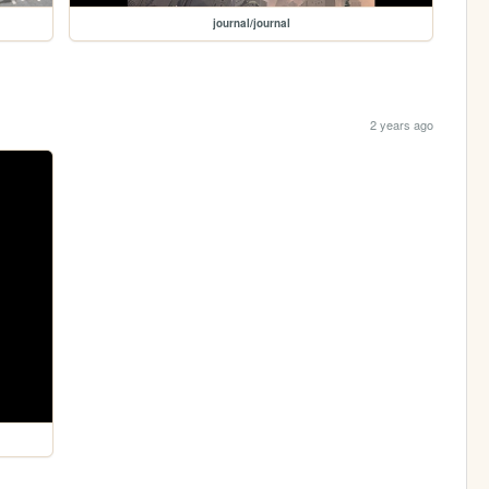
journal/journal
2 years ago