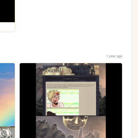
1 year ago