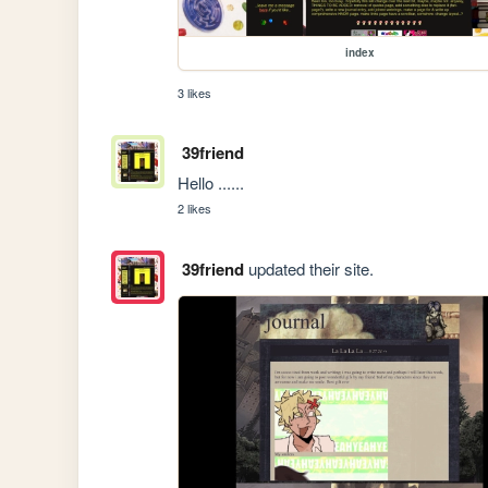
index
3 likes
39friend
Hello ......
2 likes
39friend
updated their site.