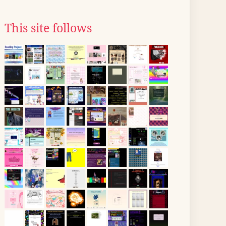
This site follows