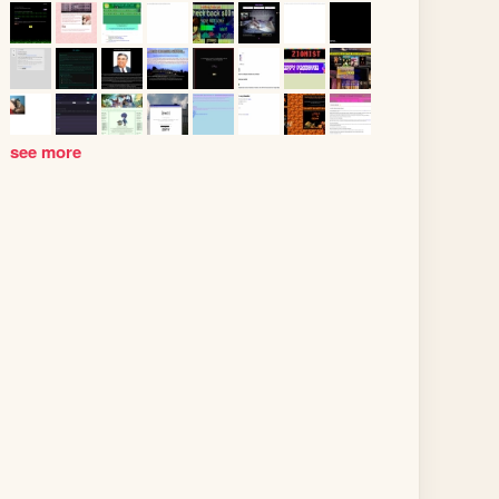
see more