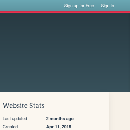
Sign up for Free
Sign In
Website Stats
Last updated
2 months ago
Created
Apr 11, 2018