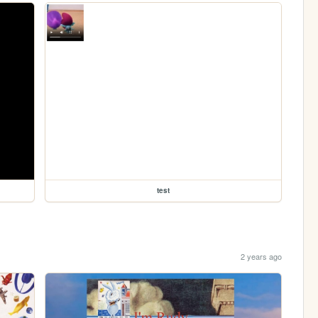
test
2 years ago