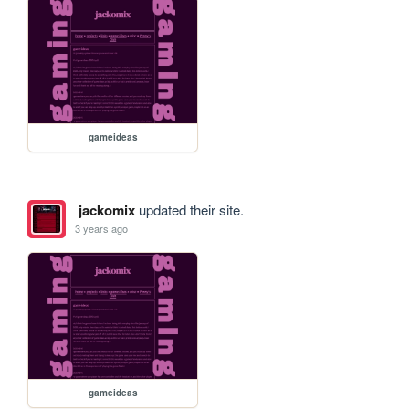
gameideas
jackomix
updated their site.
3 years ago
gameideas