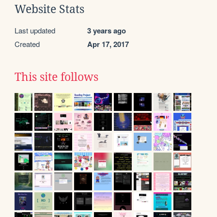
Website Stats
Last updated
3 years ago
Created
Apr 17, 2017
This site follows