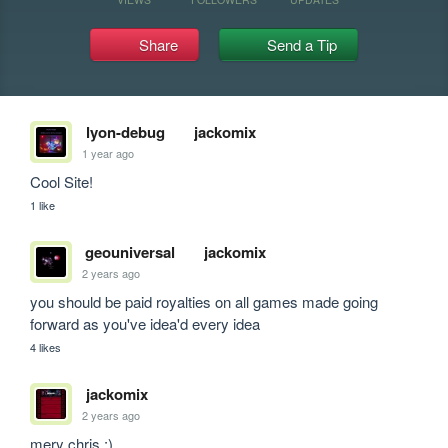
Share
Send a Tip
lyon-debug
jackomix
1 year ago
Cool Site!
1 like
geouniversal
jackomix
2 years ago
you should be paid royalties on all games made going 
forward as you've idea'd every idea
4 likes
jackomix
2 years ago
mery chris :)