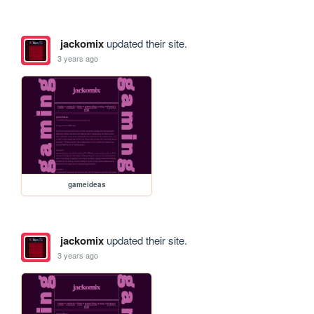
jackomix
updated their site.
3 years ago
gameideas
jackomix
updated their site.
3 years ago