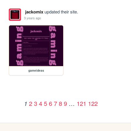
jackomix
updated their site.
3 years ago
gameideas
2
3
4
5
6
7
8
9
…
121
122
1