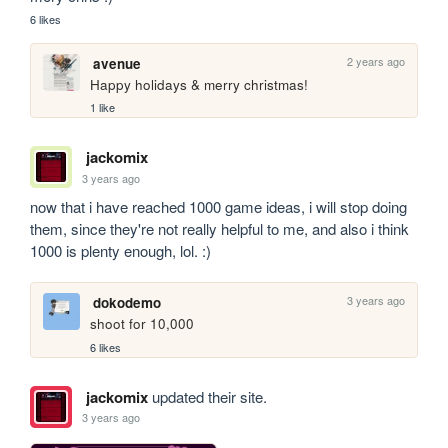
6 likes
2 years ago
avenue
Happy holidays & merry christmas!
1 like
jackomix
3 years ago
now that i have reached 1000 game ideas, i will stop doing 
them, since they're not really helpful to me, and also i think 
1000 is plenty enough, lol. :)
3 years ago
dokodemo
shoot for 10,000
6 likes
jackomix
updated their site.
3 years ago