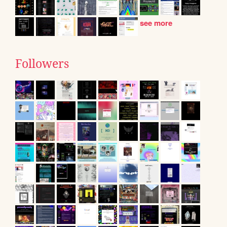
see more
Followers