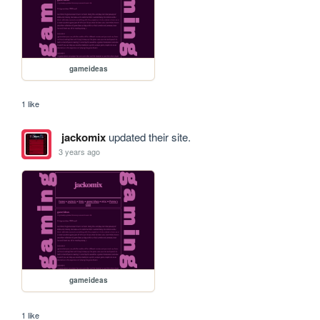
gameideas
1 like
jackomix
updated their site.
3 years ago
gameideas
1 like