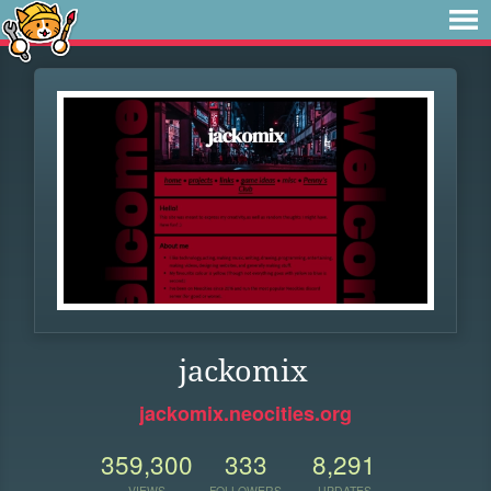
jackomix
jackomix.neocities.org
359,300
333
8,291
VIEWS
FOLLOWERS
UPDATES