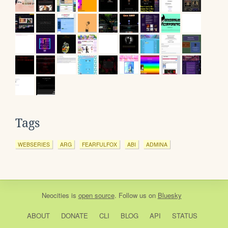
Tags
WEBSERIES
ARG
FEARFULFOX
ABI
ADMINA
Neocities
is
open source
. Follow us on
Bluesky
ABOUT
DONATE
CLI
BLOG
API
STATUS