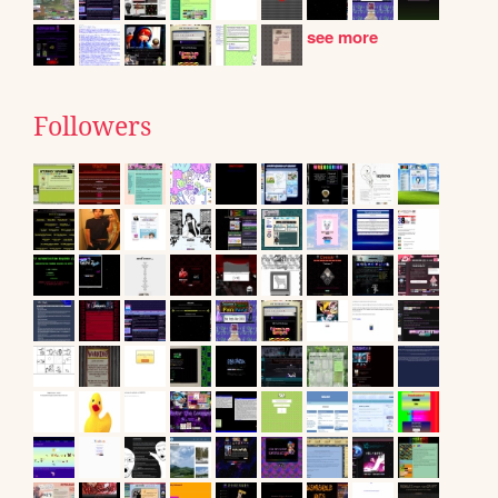
see more
Followers