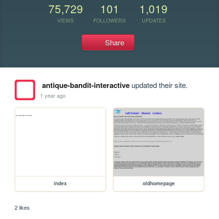
75,729
101
1,019
VIEWS
FOLLOWERS
UPDATES
Share
antique-bandit-interactive
updated their site.
1 year ago
index
oldhomepage
2 likes