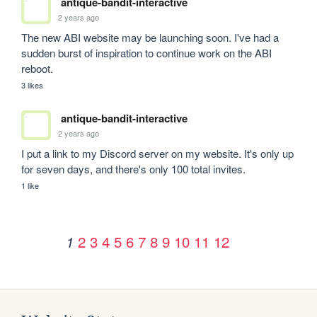
antique-bandit-interactive
2 years ago
The new ABI website may be launching soon. I've had a 
sudden burst of inspiration to continue work on the ABI 
reboot.
3 likes
antique-bandit-interactive
2 years ago
I put a link to my Discord server on my website. It's only up 
for seven days, and there's only 100 total invites.
1 like
2
3
4
5
6
7
8
9
10
11
12
1