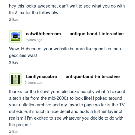
hey this looks awesome, can't wait to see what you do with 
this! thx for the follow btw
2 likes
catwiththecream
antique-bandit-interactive
2 years ago
Wow. Heheeeee, your website is more like geocities than 
geocities was!
3 likes
faintlymacabre
antique-bandit-interactive
2 years ago
thanks for the follow! your site looks exactly what i'd expect 
a tech site from the mid-2000s to look like! i poked around 
your unfiction archive and my favorite page so far is the TV 
schedule. it's such a nice detail and adds a further layer of 
realism!! i'm excited to see whatever you decide to do with 
the project!
3 likes