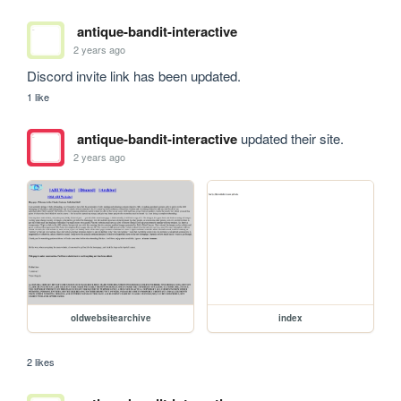
antique-bandit-interactive
2 years ago
Discord invite link has been updated.
1 like
antique-bandit-interactive
updated their site.
2 years ago
oldwebsitearchive
index
2 likes