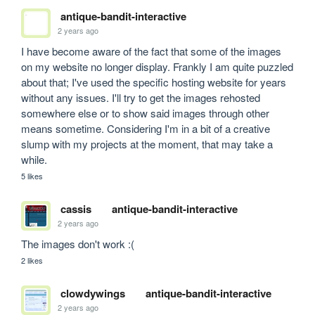
antique-bandit-interactive
2 years ago
I have become aware of the fact that some of the images 
on my website no longer display. Frankly I am quite puzzled 
about that; I've used the specific hosting website for years 
without any issues. I'll try to get the images rehosted 
somewhere else or to show said images through other 
means sometime. Considering I'm in a bit of a creative 
slump with my projects at the moment, that may take a 
while. 
5 likes
cassis
antique-bandit-interactive
2 years ago
The images don't work :(
2 likes
clowdywings
antique-bandit-interactive
2 years ago