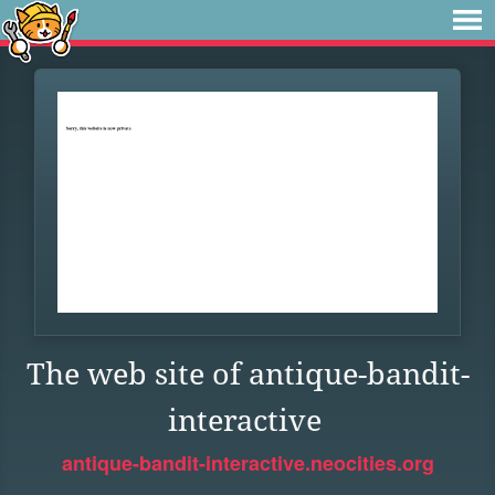
The web site of antique-bandit-
interactive
antique-bandit-interactive.neocities.org