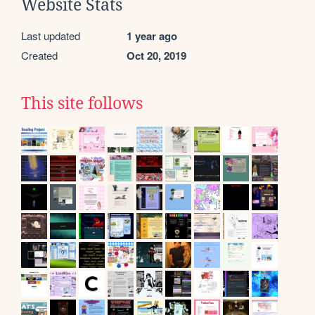
Website Stats
Last updated
1 year ago
Created
Oct 20, 2019
This site follows