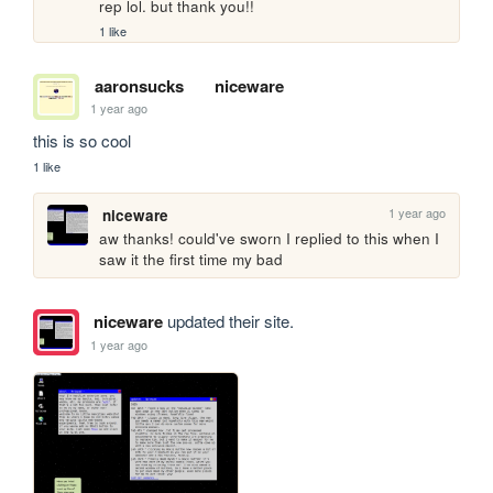
rep lol. but thank you!!
1 like
aaronsucks
niceware
1 year ago
this is so cool
1 like
1 year ago
niceware
aw thanks! could've sworn I replied to this when I 
saw it the first time my bad
niceware
updated their site.
1 year ago