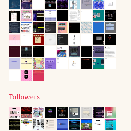
Followers