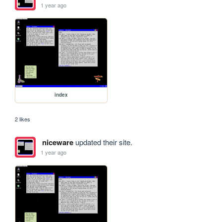
1 year ago
index
2 likes
niceware
updated their site.
1 year ago