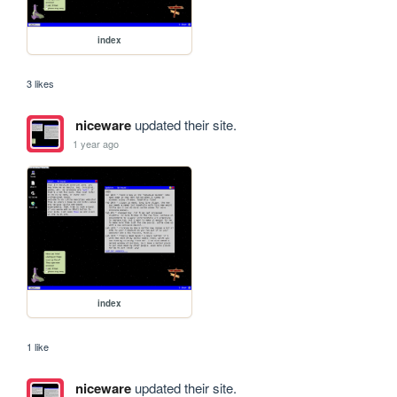
index
3 likes
niceware
updated their site.
1 year ago
index
1 like
niceware
updated their site.