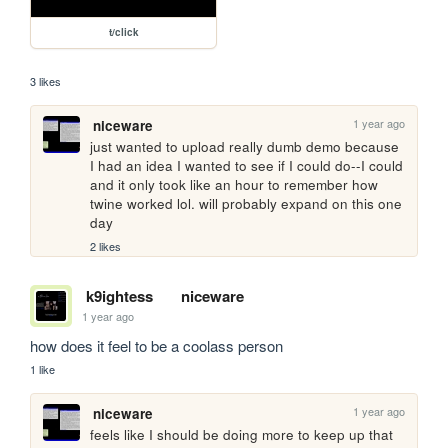
t/click
3 likes
1 year ago
niceware
just wanted to upload really dumb demo because 
I had an idea I wanted to see if I could do--I could 
and it only took like an hour to remember how 
twine worked lol. will probably expand on this one 
day
2 likes
k9ightess
niceware
1 year ago
how does it feel to be a coolass person
1 like
1 year ago
niceware
feels like I should be doing more to keep up that 