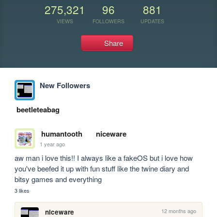
275,321
96
881
VIEWS
FOLLOWERS
UPDATES
Share
New Followers
beetleteabag
humantooth
niceware
1 year ago
aw man i love this!! I always like a fakeOS but i love how 
you've beefed it up with fun stuff like the twine diary and 
bitsy games and everything
3 likes
12 months ago
niceware