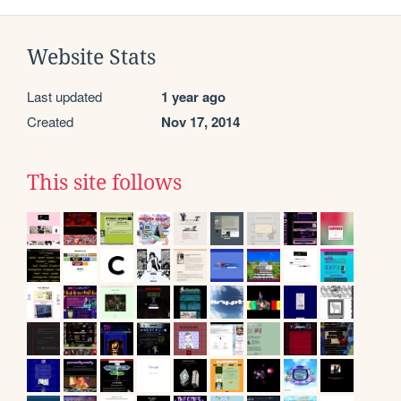
Website Stats
Last updated
1 year ago
Created
Nov 17, 2014
This site follows