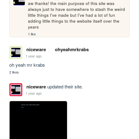
aw thanks! the main purpose of this site was 
always just to have somewhere to stash the weird 
little things I've made but I've had a lot of fun 
adding little things to the website itself over the 
years
1 like
niceware
ohyeahmrkrabs
1 year ago
oh yeah mr krabs
2 likes
niceware
updated their site.
1 year ago