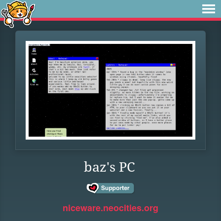
baz's PC
niceware.neocities.org