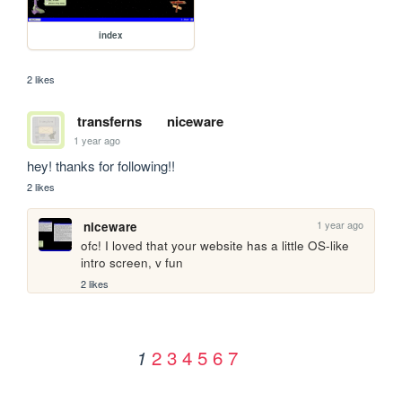
index
2 likes
transferns
niceware
1 year ago
hey! thanks for following!!
2 likes
1 year ago
niceware
ofc! I loved that your website has a little OS-like 
intro screen, v fun
2 likes
2
3
4
5
6
7
1