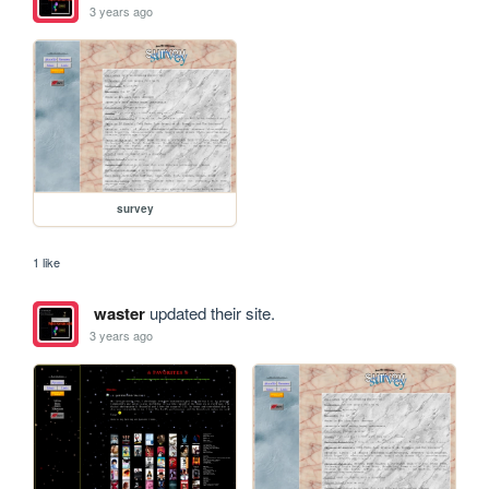
3 years ago
survey
1 like
waster
updated their site.
3 years ago