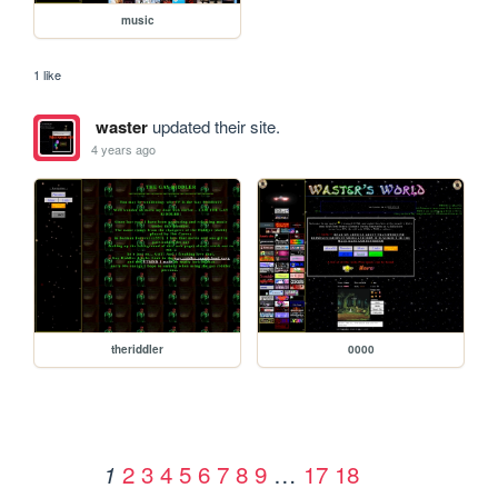
music
1 like
waster
updated their site.
4 years ago
theriddler
0000
2
3
4
5
6
7
8
9
…
17
18
1