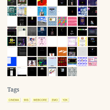
Tags
CINEMA
90S
WEBCORE
EMO
Y2K