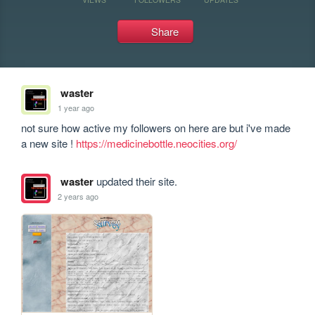
Share
waster
1 year ago
not sure how active my followers on here are but i've made 
a new site ! 
https://medicinebottle.neocities.org/
waster
updated their site.
2 years ago