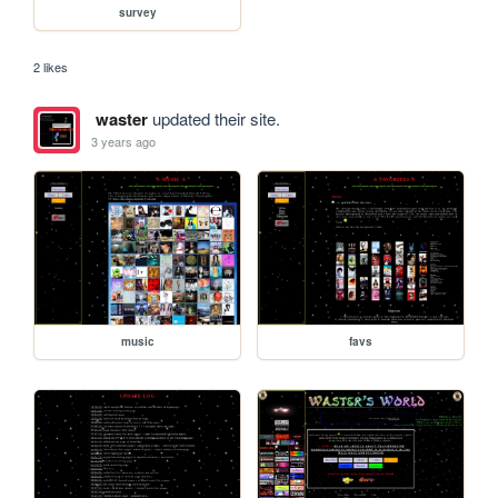
survey
2 likes
waster
updated their site.
3 years ago
music
favs