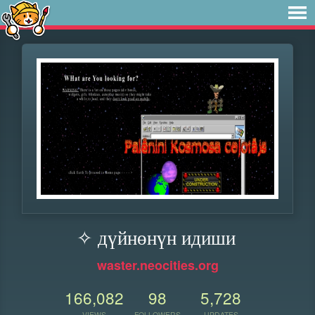
✧ дүйнөнүн идиши
waster.neocities.org
166,082
98
5,728
VIEWS
FOLLOWERS
UPDATES