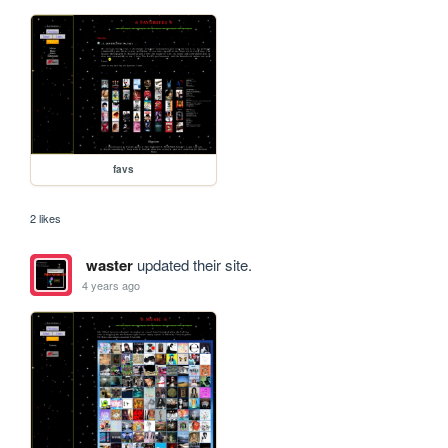
favs
2 likes
waster
updated their site.
4 years ago