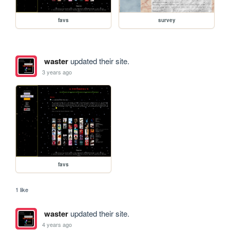
favs
survey
waster
updated their site.
3 years ago
favs
1 like
waster
updated their site.
4 years ago