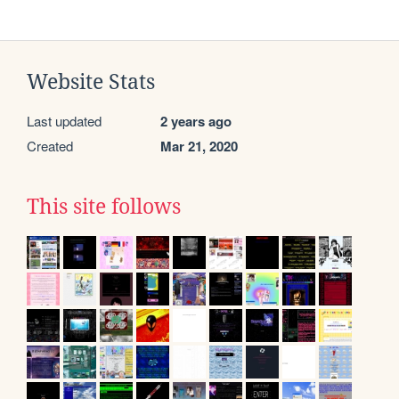
Website Stats
Last updated
2 years ago
Created
Mar 21, 2020
This site follows