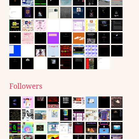
Followers