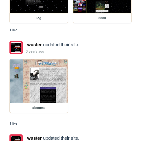
log
0000
1 like
waster
updated their site.
3 years ago
aboutme
1 like
waster
updated their site.