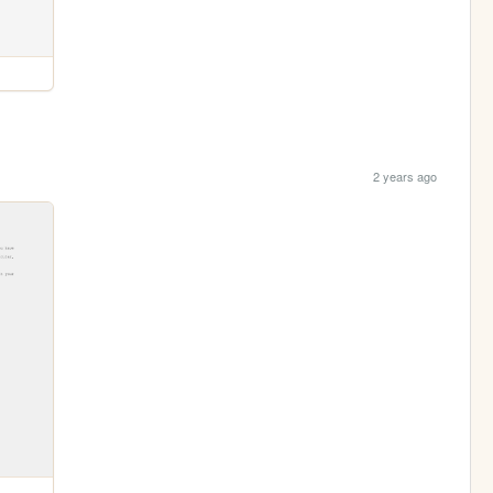
2 years ago