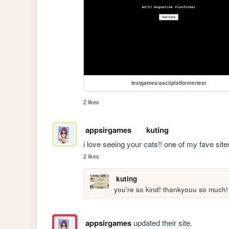
testgames/asciiplatformertest
2 likes
appsirgames
kuting
i love seeing your cats!! one of my fave site
2 likes
kuting
you're so kind! thankyouu so much!
appsirgames
updated their site.