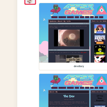
devdiary