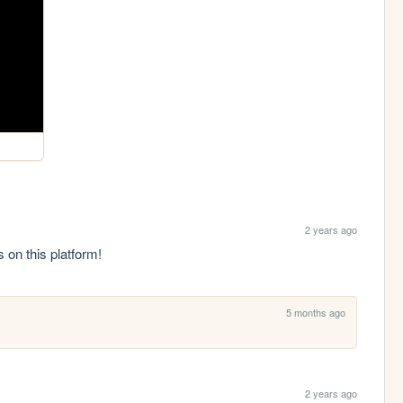
2 years ago
s on this platform!
5 months ago
2 years ago