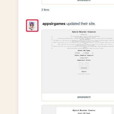
3 likes
appsirgames
updated their site.
amonster3