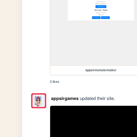
appsirmonstermaker
3 likes
appsirgames
updated their site.