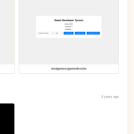
testgames/gamedevsim
2 years ago