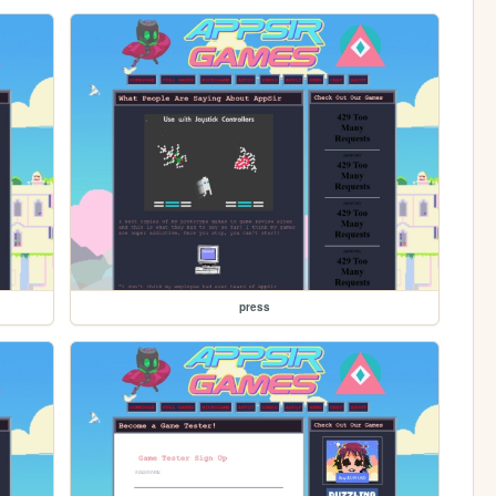
press