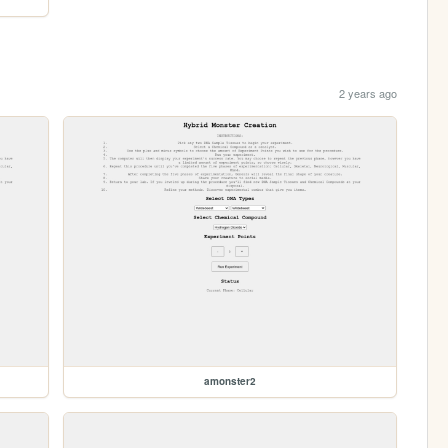
2 years ago
amonster2