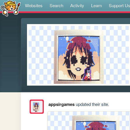
Websites
Search
Activity
Learn
Support U
appsirgames
updated their site.