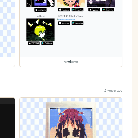
newhome
2 years ago