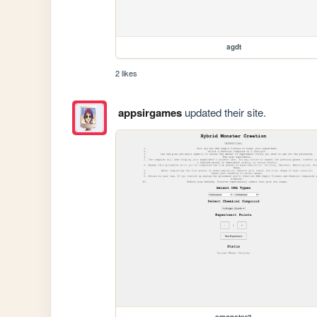
agdt
2 likes
appsirgames
updated their site.
amonster3