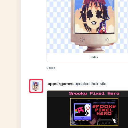
index
2 likes
appsirgames
updated their site.