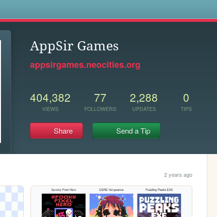
s
AppSir Games
appsirgames.neocities.org
404,382
77
2,288
0
VIEWS
FOLLOWERS
UPDATES
TIPS
Share
Send a Tip
2 years ago