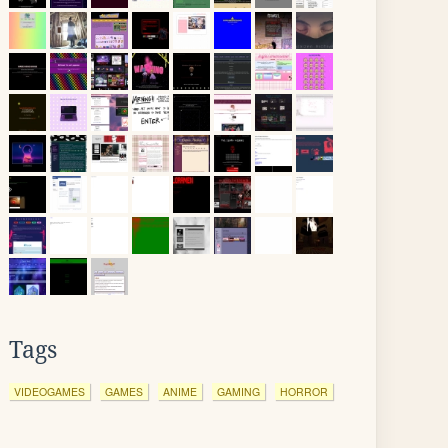
Tags
VIDEOGAMES
GAMES
ANIME
GAMING
HORROR