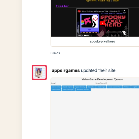
spookypixelhero
3 likes
appsirgames
updated their site.