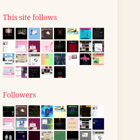
This site follows
Followers