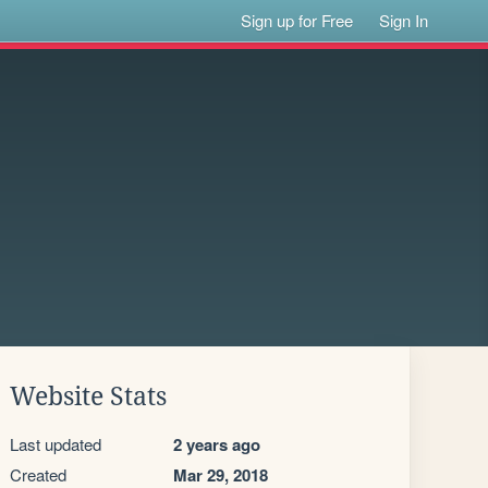
Sign up for Free
Sign In
Website Stats
Last updated
2 years ago
Created
Mar 29, 2018