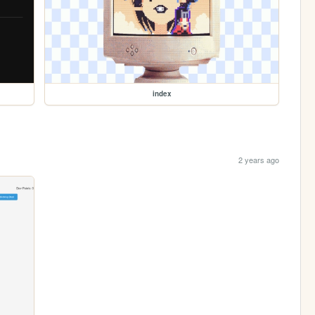
index
2 years ago