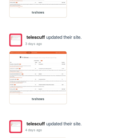
tvshows
telescuff
updated their site.
3 days ago
tvshows
telescuff
updated their site.
4 days ago