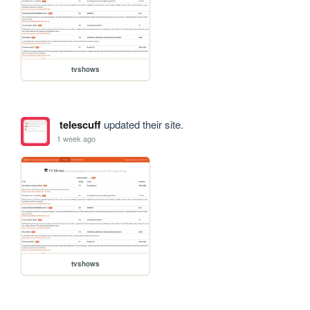
tvshows
telescuff
updated their site.
1 week ago
tvshows