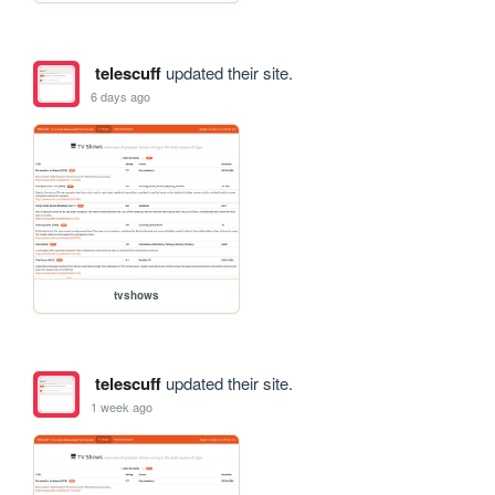
telescuff
updated their site.
6 days ago
tvshows
telescuff
updated their site.
1 week ago