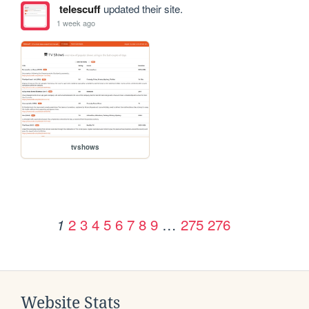
telescuff
updated their site.
1 week ago
tvshows
2
3
4
5
6
7
8
9
…
275
276
1
Website Stats