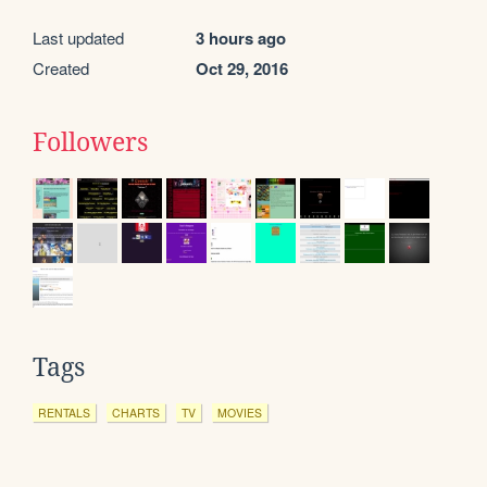
Last updated
3 hours ago
Created
Oct 29, 2016
Followers
Tags
RENTALS
CHARTS
TV
MOVIES