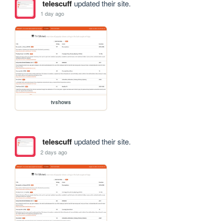
telescuff
updated their site.
1 day ago
tvshows
telescuff
updated their site.
2 days ago