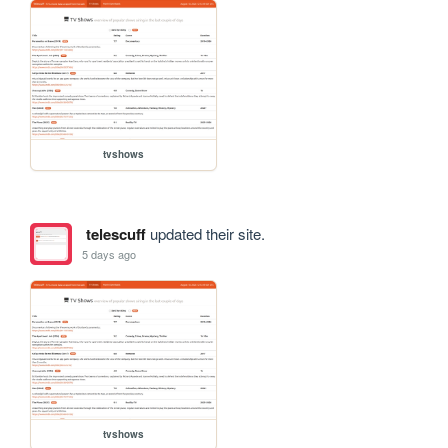
tvshows
telescuff
updated their site.
5 days ago
tvshows