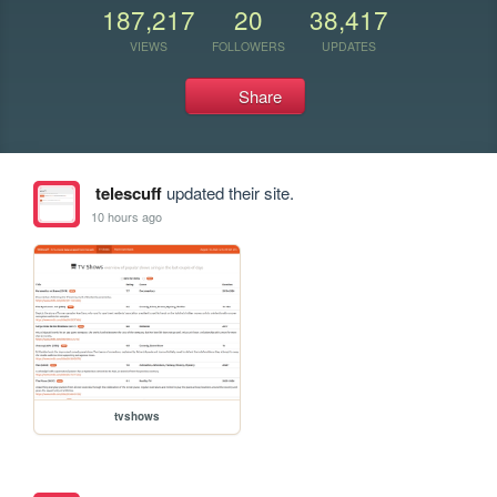
187,217
20
38,417
VIEWS
FOLLOWERS
UPDATES
Share
telescuff
updated their site.
10 hours ago
tvshows