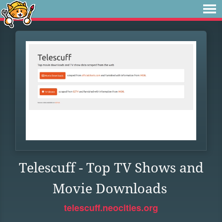
Telescuff - Top TV Shows and
Movie Downloads
telescuff.neocities.org