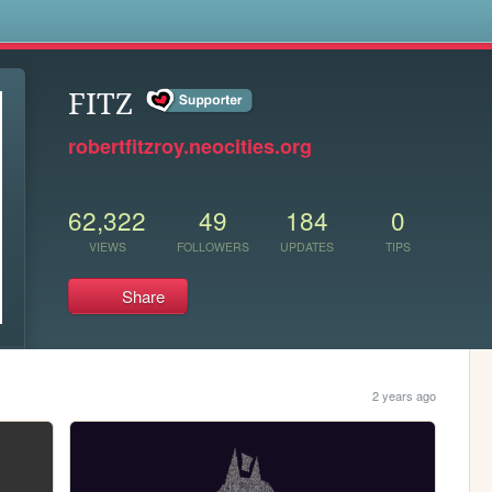
s
FITZ
robertfitzroy.neocities.org
62,322
49
184
0
VIEWS
FOLLOWERS
UPDATES
TIPS
Share
2 years ago