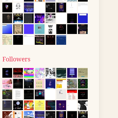
Followers