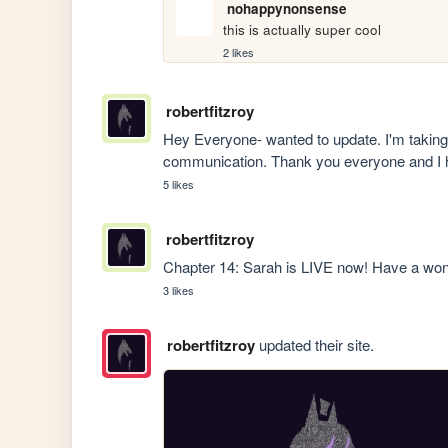
nohappynonsense
this is actually super cool
2 likes
robertfitzroy
Hey Everyone- wanted to update. I'm taking 
communication. Thank you everyone and I h
5 likes
robertfitzroy
Chapter 14: Sarah is LIVE now! Have a wo
3 likes
robertfitzroy
updated their site.