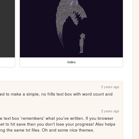
index
2 years ago
to make a simple, no frills text box with word count and 
2 years ago
 text box 'remembers' what you've written. If you browser 
et to hit save then you don't lose your progress! Also helps 
ing the same txt files. Oh and some nice themes.