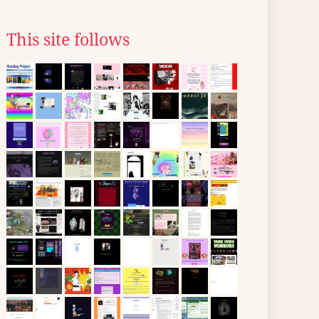
This site follows