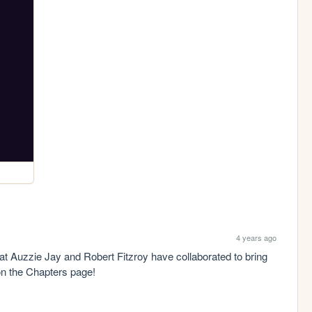
4 years ago
t Auzzie Jay and Robert Fitzroy have collaborated to bring 
on the Chapters page!