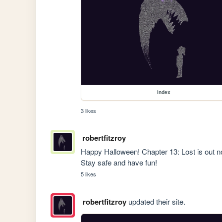
index
3 likes
robertfitzroy
Happy Halloween! Chapter 13: Lost is out now
Stay safe and have fun!
5 likes
robertfitzroy
updated their site.