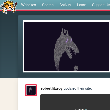
Websites
Search
Activity
Learn
Support U
robertfitzroy
updated their site.