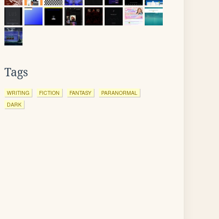
Tags
WRITING
FICTION
FANTASY
PARANORMAL
DARK