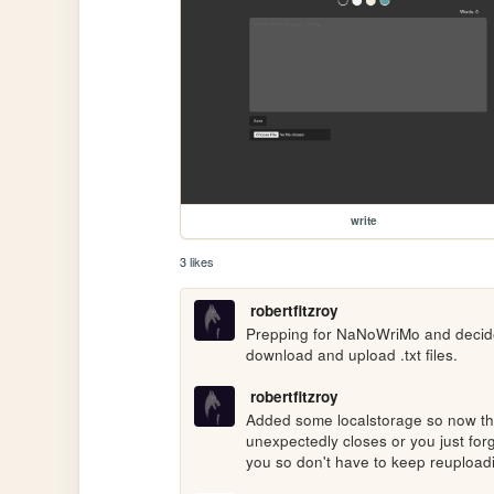
write
3 likes
robertfitzroy
Prepping for NaNoWriMo and decided 
download and upload .txt files.
robertfitzroy
Added some localstorage so now the
unexpectedly closes or you just forg
you so don't have to keep reupload