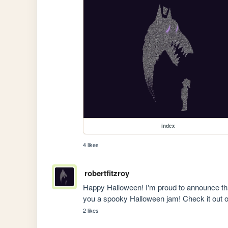
index
4 likes
robertfitzroy
Happy Halloween! I'm proud to announce tha
you a spooky Halloween jam! Check it out 
2 likes