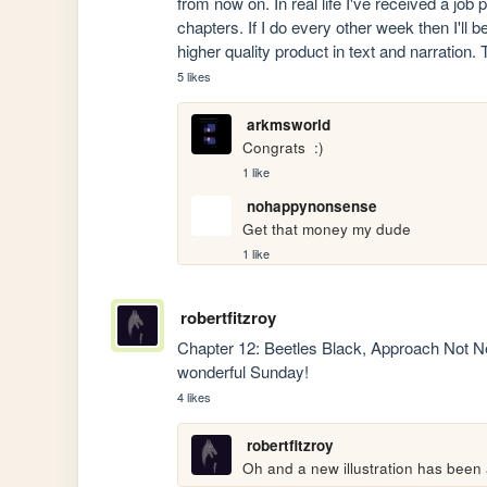
from now on. In real life I've received a jo
chapters. If I do every other week then I'll b
higher quality product in text and narration.
5 likes
arkmsworld
Congrats  :)
1 like
nohappynonsense
Get that money my dude
1 like
robertfitzroy
Chapter 12: Beetles Black, Approach Not N
wonderful Sunday!
4 likes
robertfitzroy
Oh and a new illustration has been