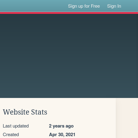
Sign up for Free
Sign In
Website Stats
Last updated
2 years ago
Created
Apr 30, 2021