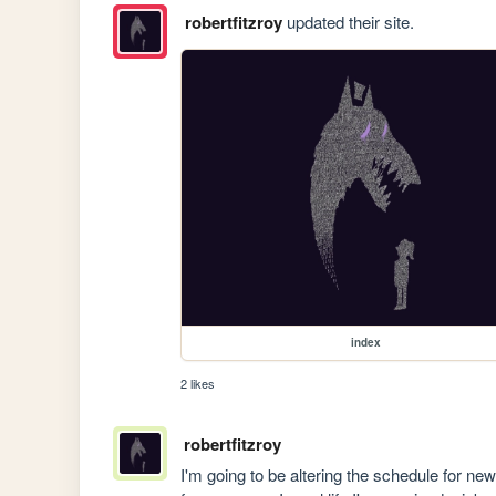
robertfitzroy
updated their site.
index
2 likes
robertfitzroy
I'm going to be altering the schedule for ne