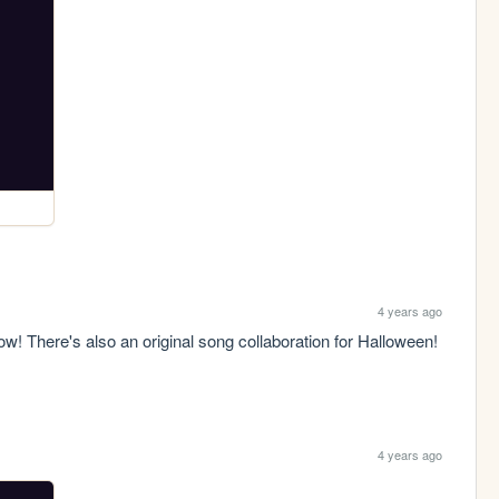
4 years ago
! There's also an original song collaboration for Halloween! 
4 years ago