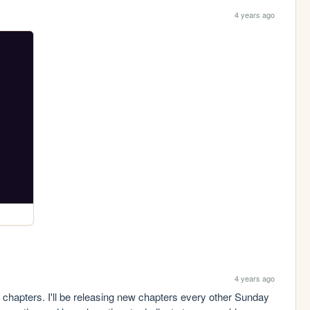
4 years ago
4 years ago
w chapters. I'll be releasing new chapters every other Sunday 