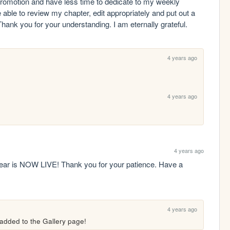
b promotion and have less time to dedicate to my weekly 
e able to review my chapter, edit appropriately and put out a 
 Thank you for your understanding. I am eternally grateful. 
4 years ago
4 years ago
4 years ago
ear is NOW LIVE! Thank you for your patience. Have a 
4 years ago
 added to the Gallery page!