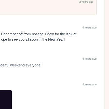
2 years ago
4 years ago
December off from posting. Sorry for the lack of 
ope to see you all soon in the New Year!
4 years ago
nderful weekend everyone!
4 years ago