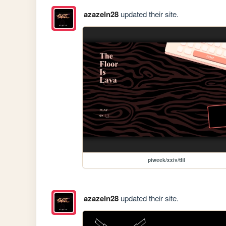
azazeln28
updated their site.
piweek/xxiv/tfil
azazeln28
updated their site.