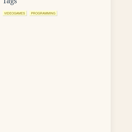
Tags
VIDEOGAMES
PROGRAMMING