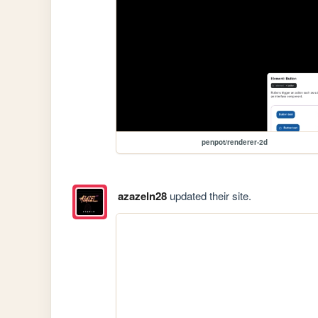
penpot/renderer-2d
azazeln28
updated their site.