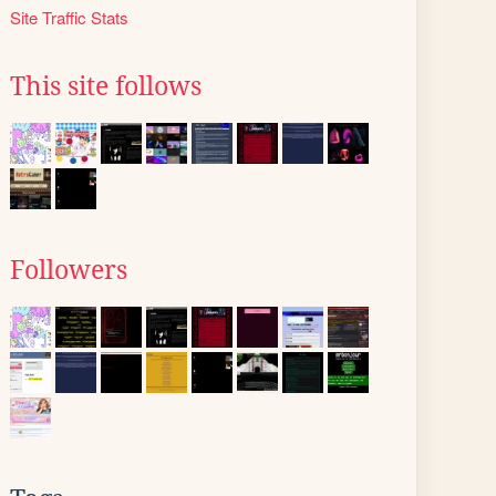
Site Traffic Stats
This site follows
Followers