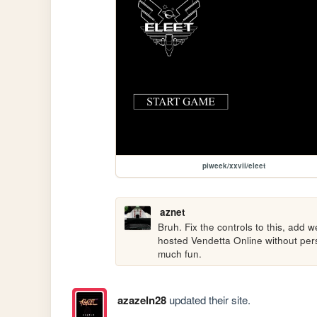
piweek/xxvii/eleet
aznet
Bruh. Fix the controls to this, add we
hosted Vendetta Online without persi
much fun.
azazeln28
updated their site.