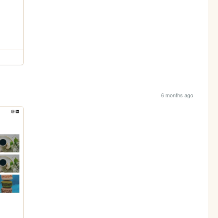
6 months ago