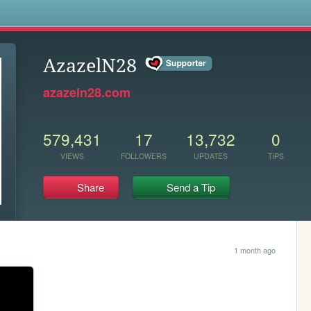
s
AzazelN28
azazeln28.com
579,431
17
13,732
0
VIEWS
FOLLOWERS
UPDATES
TIPS
Share
Send a Tip
1 month ago