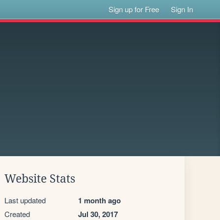
Sign up for Free
Sign In
Website Stats
Last updated
1 month ago
Created
Jul 30, 2017