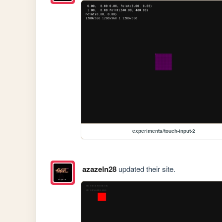
experiments/touch-input-2
azazeln28
updated their site.