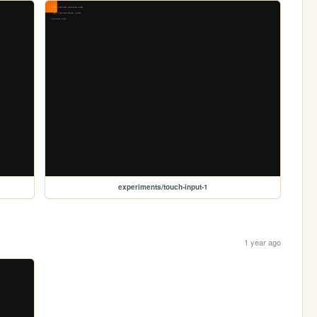
experiments/touch-input-1
1 year ago