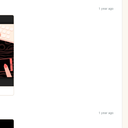
1 year ago
1 year ago