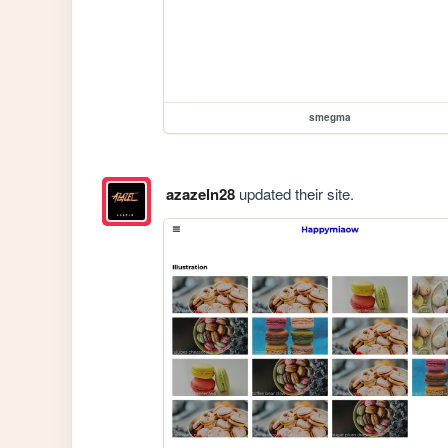
smegma
azazeln28
updated their site.