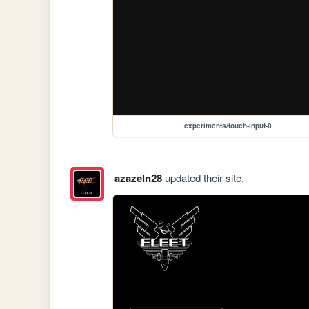
experiments/touch-input-0
azazeln28
updated their site.