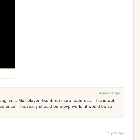
4 months ago
bgl vr.... Multiplayer, like three more features... This is web 
stence. This really should be a pvp world, it would be so 
1 year ago