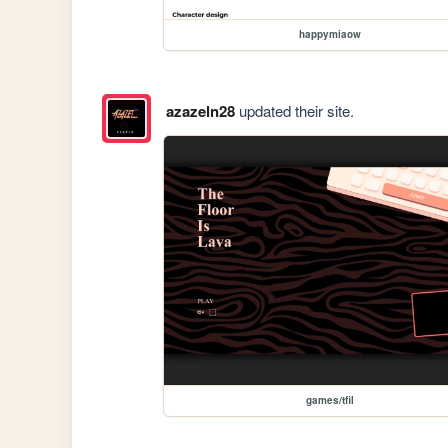
happymiaow
azazeln28
updated their site.
games/tfil