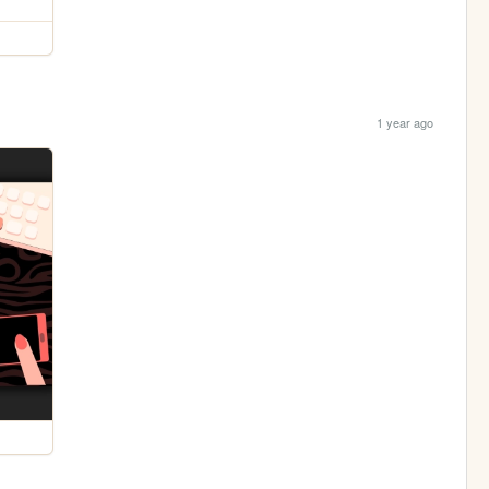
1 year ago