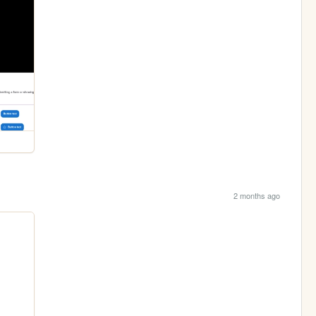
2 months ago