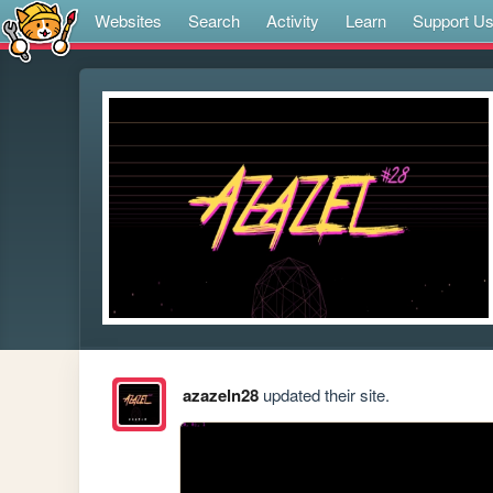
Websites
Search
Activity
Learn
Support U
azazeln28
updated their site.