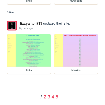
links
mywebsite
3 likes
lizzywitch713
updated their site.
6 years ago
links
blinkies
2
3
4
5
1