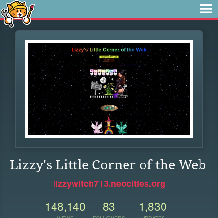
Lizzy's Little Corner of the Web
lizzywitch713.neocities.org
148,140
83
1,830
VIEWS
FOLLOWERS
UPDATES