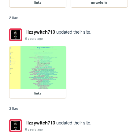
links
mywebsite
2 likes
lizzywitch713
updated their site.
6 years ago
links
3 likes
lizzywitch713
updated their site.
6 years ago