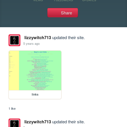
Share
lizzywitch713
updated their site.
5 years ago
links
1 like
lizzywitch713
updated their site.