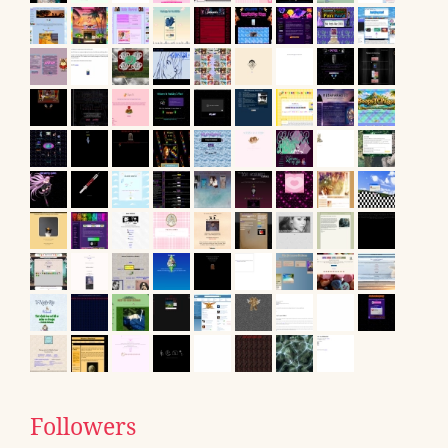
Followers