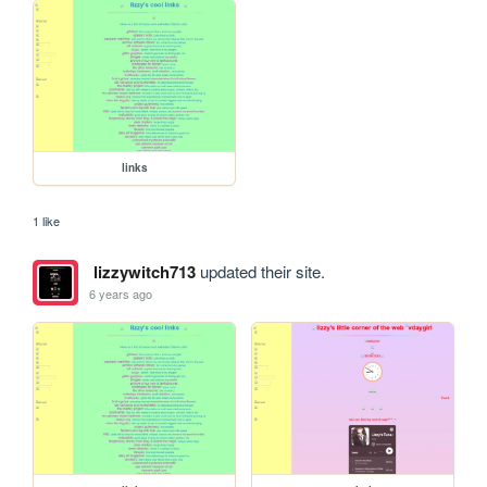
links
1 like
lizzywitch713
updated their site.
6 years ago