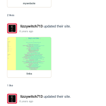
mywebsite
2 likes
lizzywitch713
updated their site.
6 years ago
links
1 like
lizzywitch713
updated their site.
6 years ago