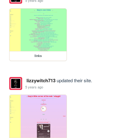
5 years ago
links
lizzywitch713
updated their site.
5 years ago