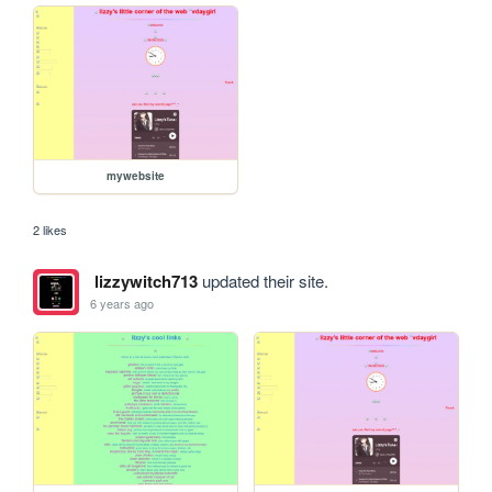
mywebsite
2 likes
lizzywitch713
updated their site.
6 years ago