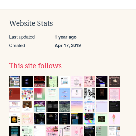
Website Stats
Last updated
1 year ago
Created
Apr 17, 2019
This site follows