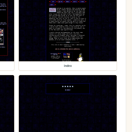
index