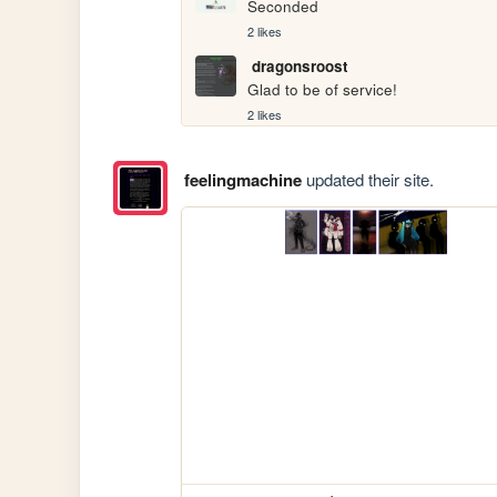
Seconded
2 likes
dragonsroost
Glad to be of service!
2 likes
feelingmachine
updated their site.