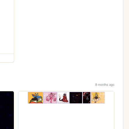
8 months ago