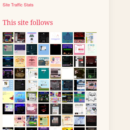
Site Traffic Stats
This site follows