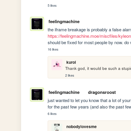
5 likes
feelingmachine
https://feelingmachine.moe/miscfiles/kyle
should be fixed for most people by now. do 
16 likes
kuroi
Thank god, it would be such a stupi
2 likes
feelingmachine
dragonsroost
just wanted to let you know that a lot of you
for the past few years (and also the past fe
6 likes
nobodylovesme