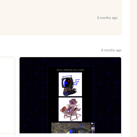
8 months ago
8 months ago