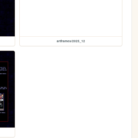
artframes/2025_12