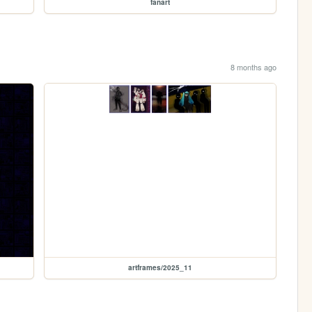
fanart
8 months ago
artframes/2025_11