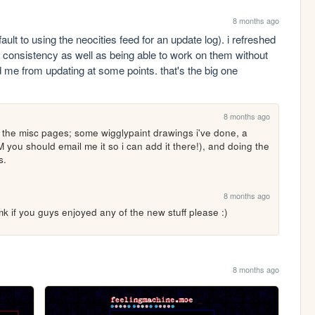
8 months ago
fault to using the neocities feed for an update log). i refreshed 
 consistency as well as being able to work on them without 
me from updating at some points. that's the big one 
8 months ago
he misc pages; some wigglypaint drawings i've done, a 
M you should email me it so i can add it there!), and doing the 
s.
8 months ago
 if you guys enjoyed any of the new stuff please :) 
8 months ago