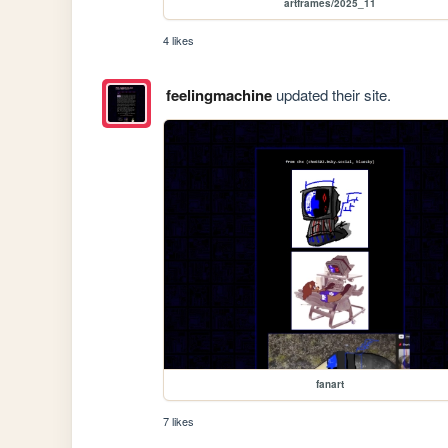
artframes/2025_11
4 likes
feelingmachine
updated their site.
fanart
7 likes