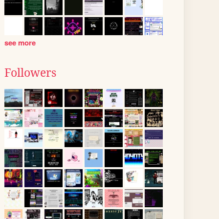
see more
Followers