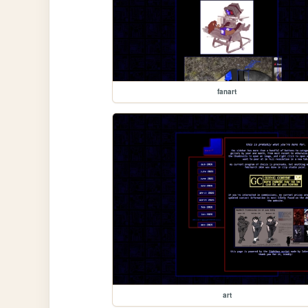
fanart
art