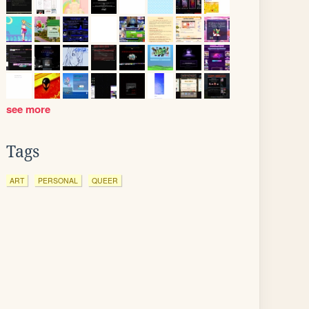
see more
Tags
ART
PERSONAL
QUEER