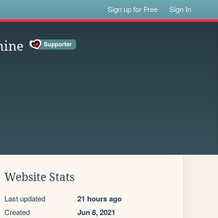
Sign up for Free
Sign In
hine
Website Stats
Last updated
21 hours ago
Created
Jun 8, 2021