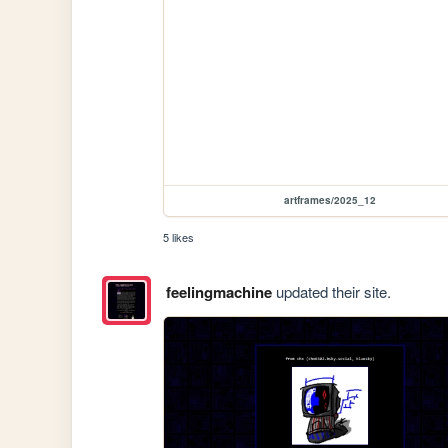
artframes/2025_12
5 likes
feelingmachine
updated their site.