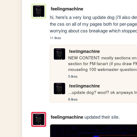
feelingmachine
hi, here's a very long update dog (i'll also de
the css on all of my pages both for per-page
worrying about css breakage which stopped 
11 likes
feelingmachine
NEW CONTENT: mostly sections on t
section for FM fanart (if you draw F
mouseling 100 webmaster question
5 likes
feelingmachine
...update dog? woof? ok anyways lmk
8 likes
feelingmachine
updated their site.