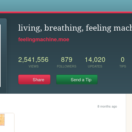
s
living, breathing, feeling mac
feelingmachine.moe
2,541,556
879
14,020
0
VIEWS
FOLLOWERS
UPDATES
TIPS
Share
Send a Tip
8 months ago