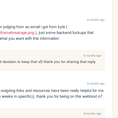
8 months ago
the iframe breakage is probably a false alarm judging from an email i got from kyle ( 
oniframebreakage.png
 ), just some backend fuckups that 
what you want with this information
8 months ago
d decision to keep that xD thank you for sharing that reply
8 months ago
r outgoing links and resources have been really helpful for me 
w weeks in specific)), thank you for being on this webhost o7
8 months ago