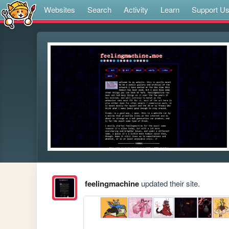
Websites
Search
Activity
Learn
Support U
feelingmachine
updated their site.