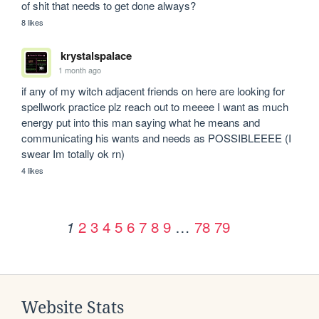
of shit that needs to get done always?
8 likes
krystalspalace
1 month ago
if any of my witch adjacent friends on here are looking for 
spellwork practice plz reach out to meeee I want as much 
energy put into this man saying what he means and 
communicating his wants and needs as POSSIBLEEEE (I 
swear Im totally ok rn)
4 likes
2
3
4
5
6
7
8
9
…
78
79
1
Website Stats