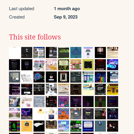
Last updated
1 month ago
Created
Sep 9, 2023
This site follows