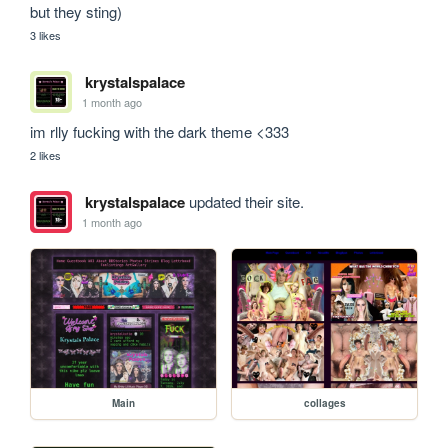
but they sting)
3 likes
krystalspalace
1 month ago
im rlly fucking with the dark theme <333
2 likes
krystalspalace
updated their site.
1 month ago
Main
collages