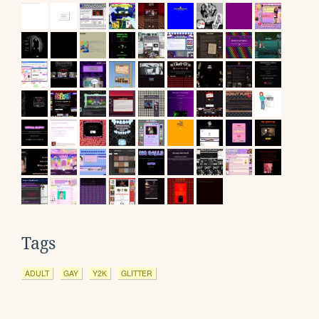
Tags
ADULT
GAY
Y2K
GLITTER