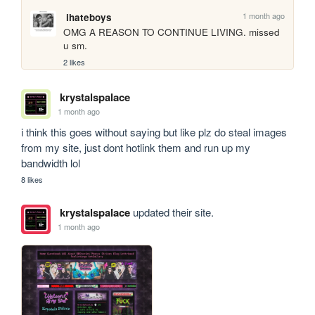
1 month ago
ihateboys
OMG A REASON TO CONTINUE LIVING. missed 
u sm.
2 likes
krystalspalace
1 month ago
i think this goes without saying but like plz do steal images 
from my site, just dont hotlink them and run up my 
bandwidth lol
8 likes
krystalspalace
updated their site.
1 month ago