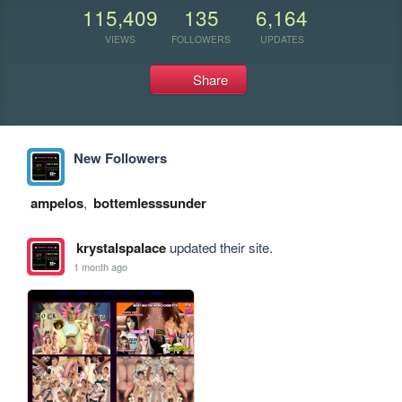
115,409
135
6,164
VIEWS
FOLLOWERS
UPDATES
Share
New Followers
ampelos
,
bottemlesssunder
krystalspalace
updated their site.
1 month ago