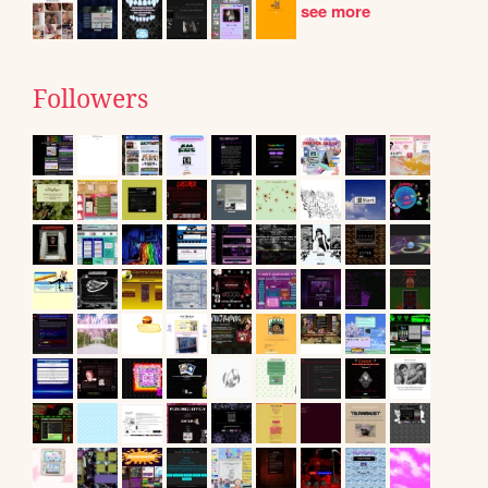
see more
Followers