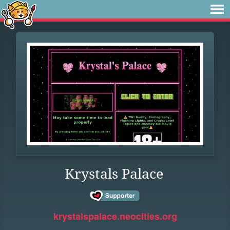
Krystals Palace
krystalspalace.neocities.org