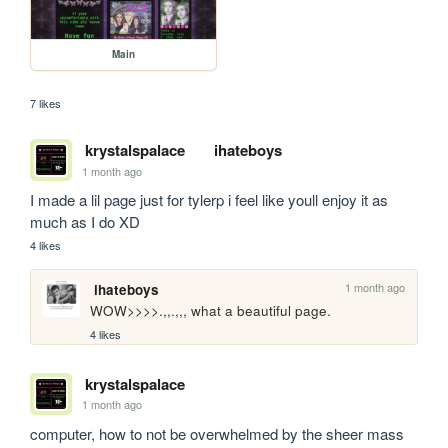
Main
7 likes
krystalspalace
ihateboys
1 month ago
I made a lil page just for tylerp i feel like youll enjoy it as 
much as I do XD
4 likes
1 month ago
ihateboys
WOW>>>>.,,.,,, what a beautiful page.
4 likes
krystalspalace
1 month ago
computer, how to not be overwhelmed by the sheer mass 