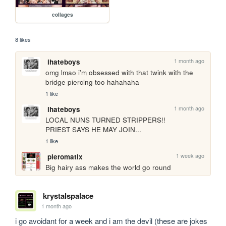
collages
8 likes
1 month ago
ihateboys
omg lmao i'm obsessed with that twink with the 
bridge piercing too hahahaha
1 like
1 month ago
ihateboys
LOCAL NUNS TURNED STRIPPERS!!

PRIEST SAYS HE MAY JOIN...
1 like
1 week ago
pleromatix
Big hairy ass makes the world go round
krystalspalace
1 month ago
i go avoidant for a week and i am the devil (these are jokes 