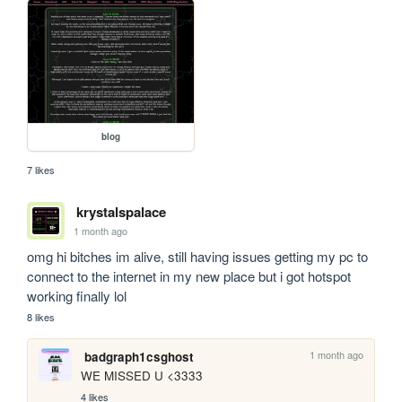
blog
7 likes
krystalspalace
1 month ago
omg hi bitches im alive, still having issues getting my pc to 
connect to the internet in my new place but i got hotspot 
working finally lol
8 likes
1 month ago
badgraph1csghost
WE MISSED U <3333
4 likes