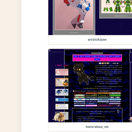
art/2026/june
home/about_me