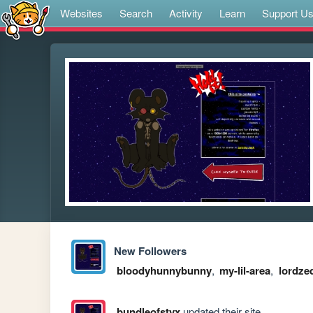
Websites
Search
Activity
Learn
Support U
New Followers
bloodyhunnybunny
,
my-lil-area
,
lordze
bundleofstyx
updated their site.