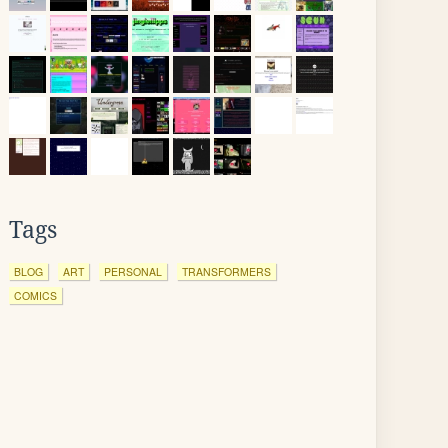
Tags
BLOG
ART
PERSONAL
TRANSFORMERS
COMICS