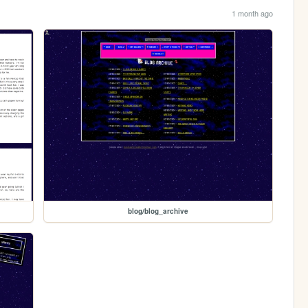
1 month ago
blog/blog_archive