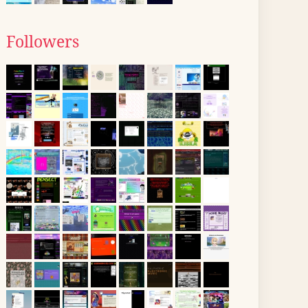
Followers