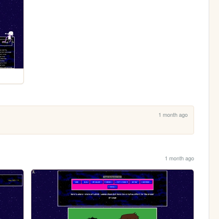
1 month ago
1 month ago