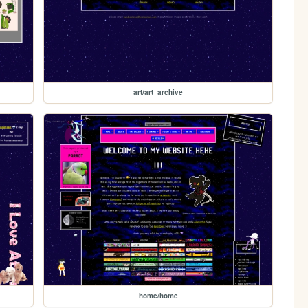
art/art_archive
home/home