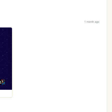
1 month ago