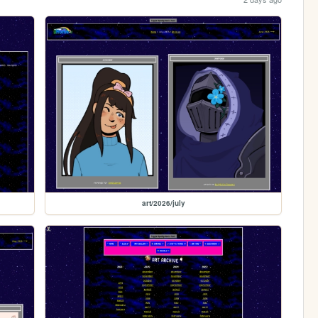
art/2026/july