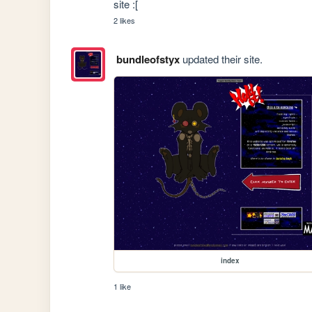
site :[
2 likes
bundleofstyx
updated their site.
index
1 like