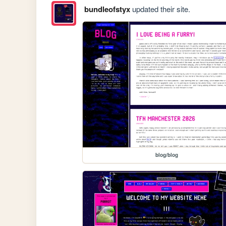
bundleofstyx
updated their site.
blog/blog