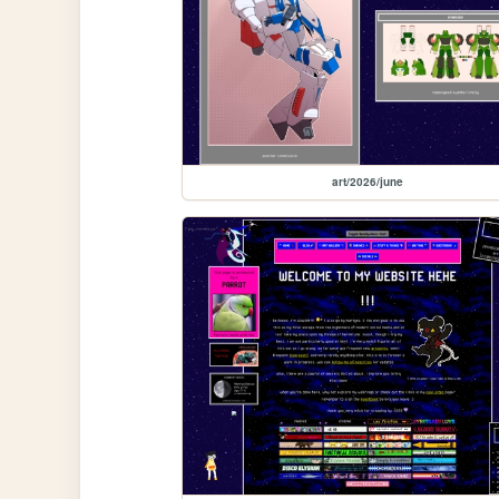
art/2026/june