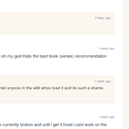
2 days ago
1 week ago
d oh my god thats the best book (series) recommendation 
1 week ago
ot met anyone in the wild whos read it and its such a shame. 
1 week ago
currently broken and until i get it fixed i cant work on the 