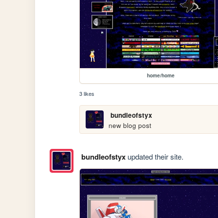
home/home
3 likes
bundleofstyx
new blog post
bundleofstyx
updated their site.