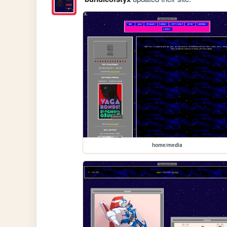
home/media