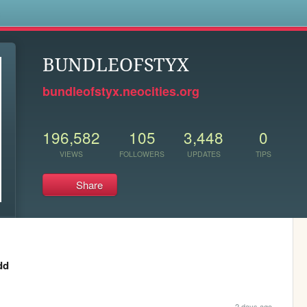
s
BUNDLEOFSTYX
bundleofstyx.neocities.org
196,582
105
3,448
0
VIEWS
FOLLOWERS
UPDATES
TIPS
Share
dd
2 days ago