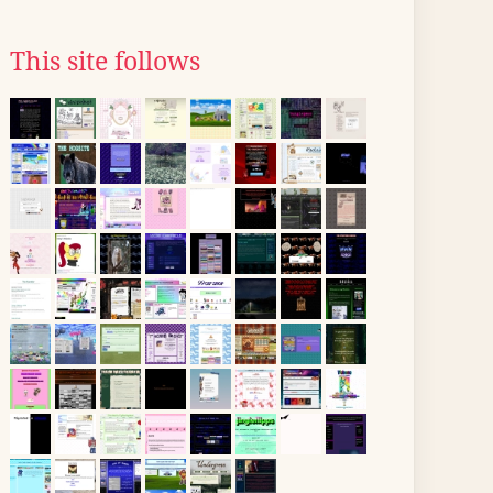
This site follows