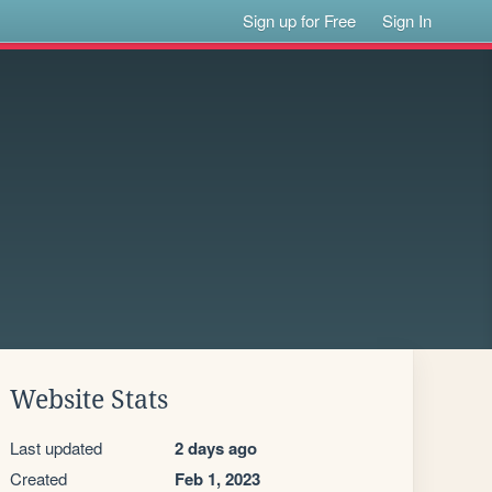
Sign up for Free
Sign In
Website Stats
Last updated
2 days ago
Created
Feb 1, 2023