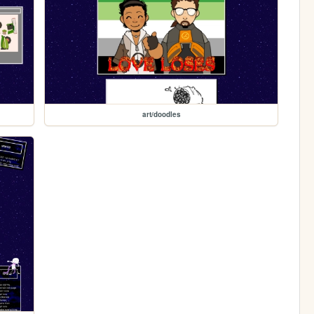
art/doodles