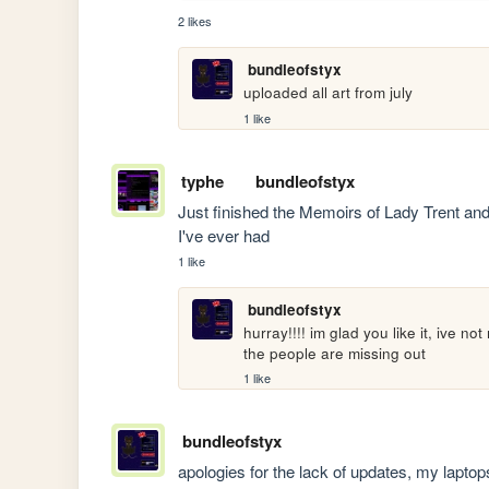
2 likes
bundleofstyx
uploaded all art from july
1 like
typhe
bundleofstyx
Just finished the Memoirs of Lady Trent an
I've ever had
1 like
bundleofstyx
hurray!!!! im glad you like it, ive n
the people are missing out
1 like
bundleofstyx
apologies for the lack of updates, my laptops 