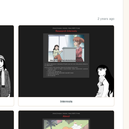
2 years ago
interests