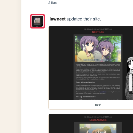
2 likes
lawneet
updated their site.
neet