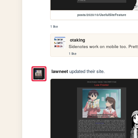
posts/2020/10/UsefulSiteFeature
1 like
otaking
Sidenotes work on mobile too. Prett
1 like
lawneet
updated their site.