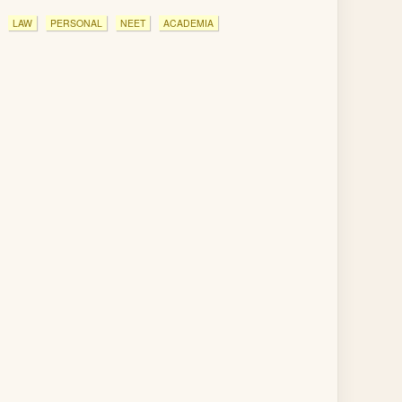
LAW
PERSONAL
NEET
ACADEMIA