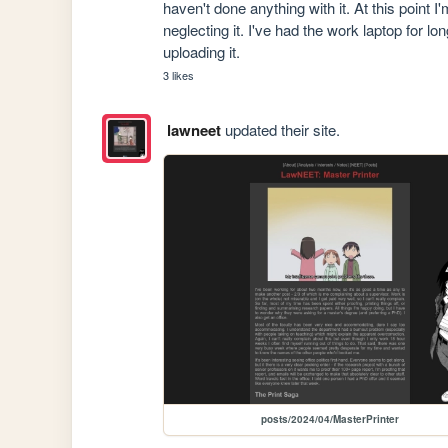
haven't done anything with it. At this point I
neglecting it. I've had the work laptop for 
uploading it.
3 likes
lawneet
updated their site.
posts/2024/04/MasterPrinter