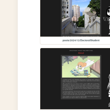
posts/2024/12/DoctoralStudent