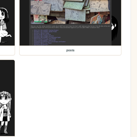
posts