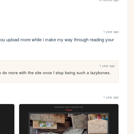
1 year ago
you upload more while i make my way through reading your 
1 year ago
to do more with the site once I stop being such a lazybones.
1 year ago