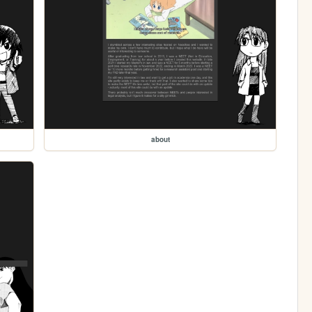
about