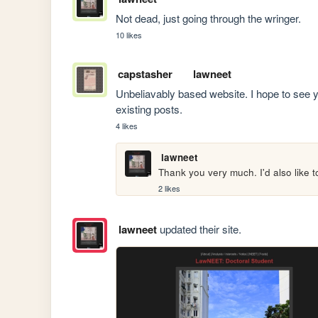
Not dead, just going through the wringer.
10 likes
capstasher
lawneet
Unbeliavably based website. I hope to see 
existing posts.
4 likes
lawneet
Thank you very much. I'd also like 
2 likes
lawneet
updated their site.