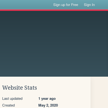
Sign up for Free
Sign In
Website Stats
Last updated
1 year ago
Created
May 2, 2020