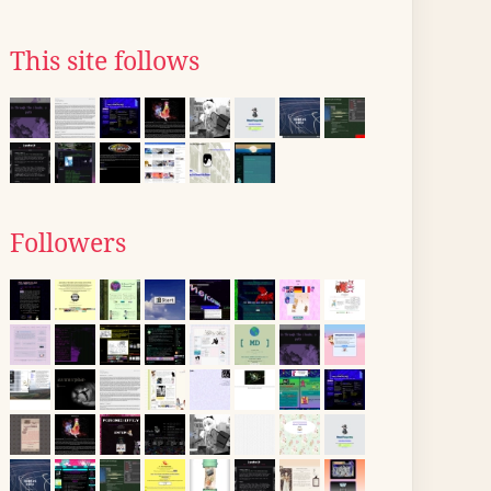
This site follows
Followers