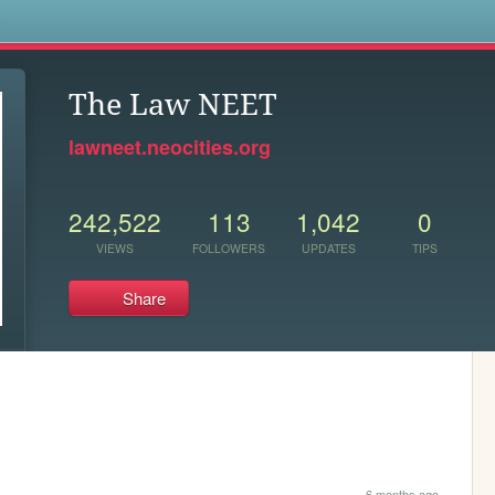
s
The Law NEET
lawneet.neocities.org
242,522
113
1,042
0
VIEWS
FOLLOWERS
UPDATES
TIPS
Share
6 months ago