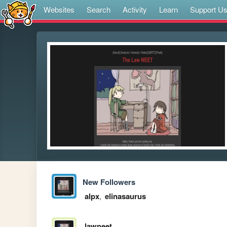
Websites
Search
Activity
Learn
Support U
New Followers
alpx
,
elinasaurus
lawneet