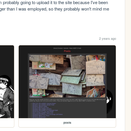
'm probably going to upload it to the site because I've been 
longer than I was employed, so they probably won't mind me 
2 years ago
posts