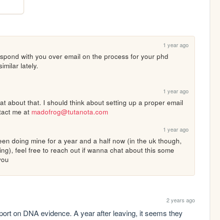
1 year ago
espond with you over email on the process for your phd 
imilar lately.
1 year ago
t about that. I should think about setting up a proper email 
tact me at 
madofrog@tutanota.com
1 year ago
een doing mine for a year and a half now (in the uk though, 
), feel free to reach out if wanna chat about this some 
 you
2 years ago
eport on DNA evidence. A year after leaving, it seems they 