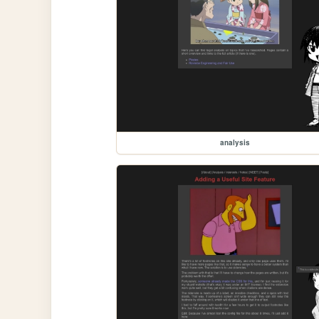
analysis