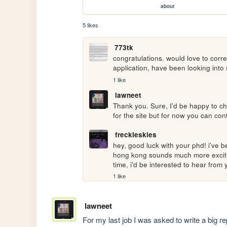
about
5 likes
773tk
congratulations. would love to corr
application, have been looking into s
1 like
lawneet
Thank you. Sure, I'd be happy to cha
for the site but for now you can con
freckleskies
hey, good luck with your phd! i've b
hong kong sounds much more exciting
time, i'd be interested to hear from
1 like
lawneet
For my last job I was asked to write a big r