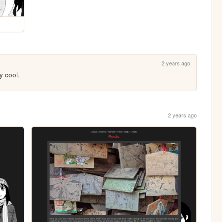
2 years ago
y cool.
2 years ago