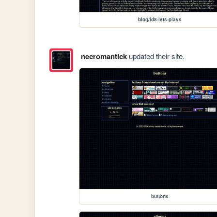
blog/id8-lets-plays
necromantick
updated their site.
buttons