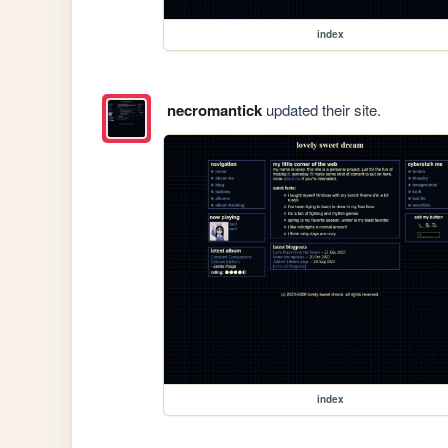
index
necromantick
updated their site.
index