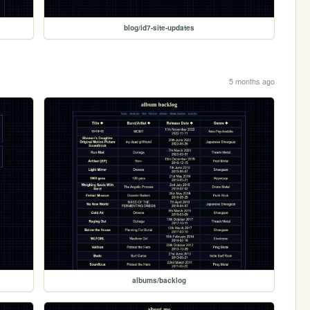
blog/id7-site-updates
5 months ago
albums/backlog