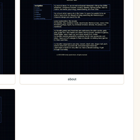
about