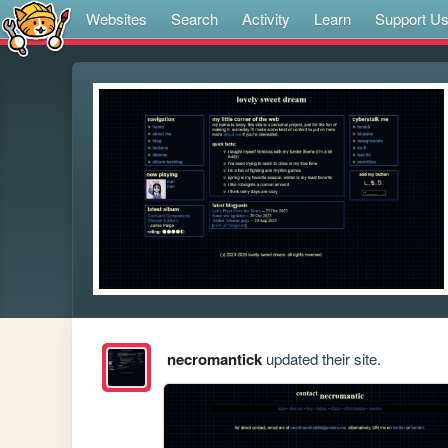
Websites
Search
Activity
Learn
Support U
necromantick
updated their site.