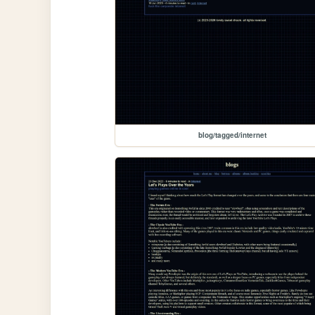
blog/tagged/internet