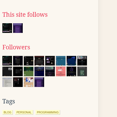
This site follows
Followers
Tags
BLOG
PERSONAL
PROGRAMMING