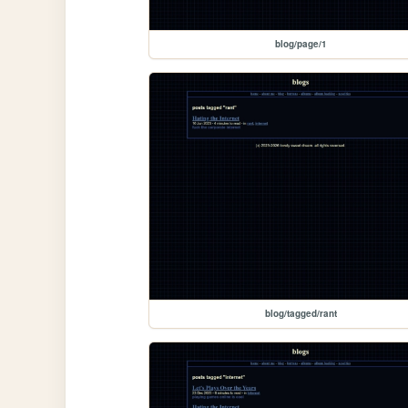
blog/page/1
blog/tagged/rant