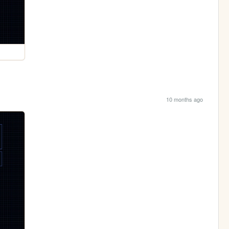
10 months ago