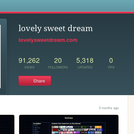
s
lovely sweet dream
lovelysweetdream.com
91,262
20
5,318
0
VIEWS
FOLLOWERS
UPDATES
TIPS
Share
5 months ago