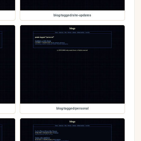
blog/tagged/site-updates
blog/tagged/personal