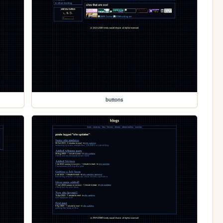
buttons