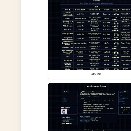
albums