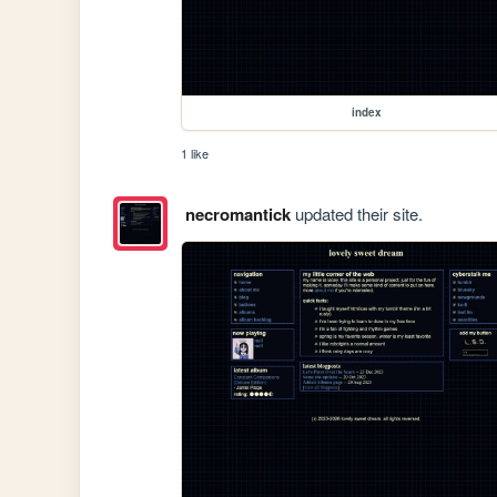
index
1 like
necromantick
updated their site.