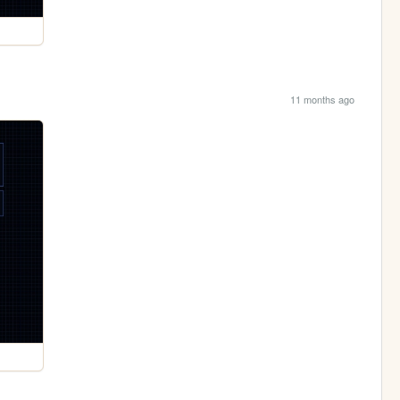
11 months ago