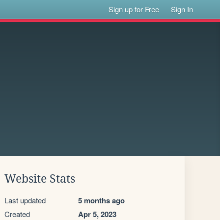
Sign up for Free
Sign In
Website Stats
Last updated
5 months ago
Created
Apr 5, 2023