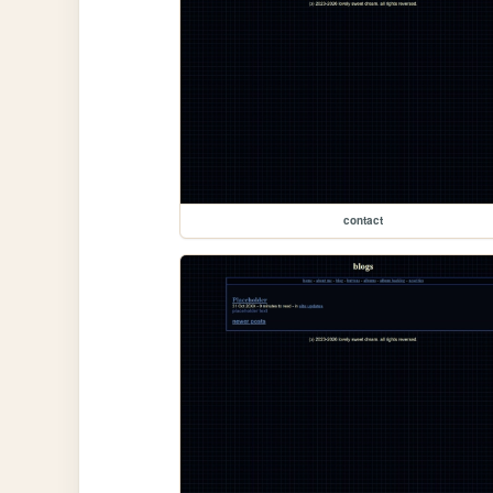
contact