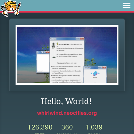
Hello, World!
whirlwind.neocities.org
126,390
360
1,039
VIEWS
FOLLOWERS
UPDATES