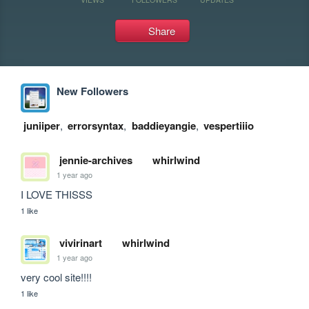
Share
New Followers
juniiper
,
errorsyntax
,
baddieyangie
,
vespertiiio
jennie-archives
whirlwind
1 year ago
I LOVE THISSS
1 like
vivirinart
whirlwind
1 year ago
very cool site!!!!
1 like