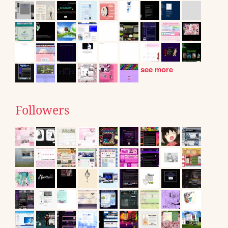
see more
Followers