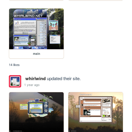
main
14 likes
whirlwind
updated their site.
1 year ago