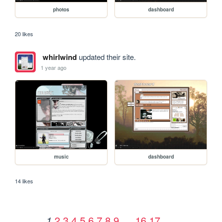
photos
dashboard
20 likes
whirlwind
updated their site.
1 year ago
music
dashboard
14 likes
2
3
4
5
6
7
8
9
…
16
17
1