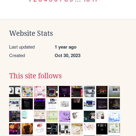
Website Stats
Last updated
1 year ago
Created
Oct 30, 2023
This site follows