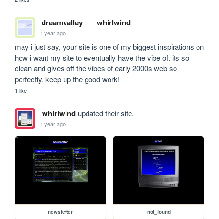
dreamvalley
whirlwind
1 year ago
may i just say, your site is one of my biggest inspirations on 
how i want my site to eventually have the vibe of. its so 
clean and gives off the vibes of early 2000s web so 
perfectly. keep up the good work!
1 like
whirlwind
updated their site.
1 year ago
newsletter
not_found