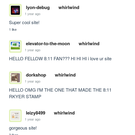
lyon-debug
whirlwind
1 year ago
Super cool site!
1 like
elevator-to-the-moon
whirlwind
1 year ago
HELLO FELLOW 8:11 FAN??? HI HI HI i love ur site
dorkshop
whirlwind
1 year ago
HELLO OMG I'M THE ONE THAT MADE THE 8:11 
RKYER STAMP
leizy8499
whirlwind
1 year ago
gorgeous site!
2 likes