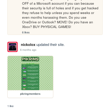
OFF of a Microsoft account if you can because 
their security is full of holes and if you get hacked 
they refuse to help unless you spend weeks or 
even months harassing them. Do you use 
OneDrive or Outlook? MOVE! Do you have an 
Xbox? BUY PHYSICAL GAMES!
6 likes
nickolox
updated their site.
6 months ago
pikring/members
1 like