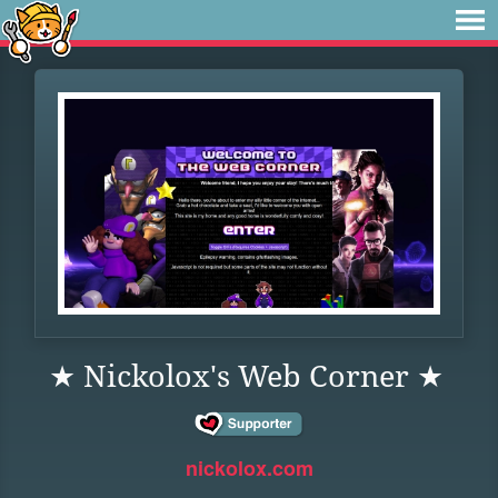
★ Nickolox's Web Corner ★
nickolox.com