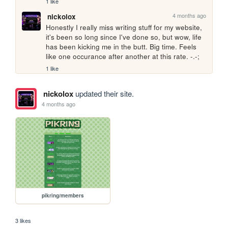
1 like
4 months ago
nickolox
Honestly I really miss writing stuff for my website, 
it's been so long since I've done so, but wow, life 
has been kicking me in the butt. Big time. Feels 
like one occurance after another at this rate. -.-;
1 like
nickolox
updated their site.
4 months ago
pikring/members
3 likes