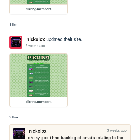
pikring/members
1 like
nickolox
updated their site.
3 weeks ago
pikring/members
3 likes
3 weeks ago
nickolox
oh my god i had backlog of emails relating to the 