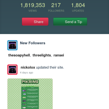
1,819,353
217
1,804
VIEWS
FOLLOWERS
UPDATES
Share
Send a Tip
New Followers
thesoapyhell
,
threelights
,
ransei
nickolox
updated their site.
4 days ago