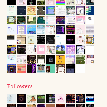
Followers