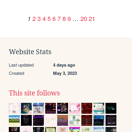
2
3
4
5
6
7
8
9
…
20
21
1
Website Stats
Last updated
4 days ago
Created
May 3, 2023
This site follows