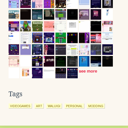
see more
Tags
VIDEOGAMES
ART
WALUIGI
PERSONAL
MODDING