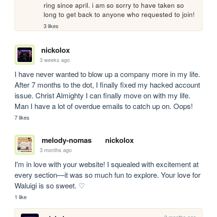
ring since april. i am so sorry to have taken so 
long to get back to anyone who requested to join!
3 likes
nickolox
3 weeks ago
I have never wanted to blow up a company more in my life. 
After 7 months to the dot, I finally fixed my hacked account 
issue. Christ Almighty I can finally move on with my life. 
Man I have a lot of overdue emails to catch up on. Oops!
7 likes
melody-nomas
nickolox
3 months ago
I'm in love with your website! I squealed with excitement at 
every section—it was so much fun to explore. Your love for 
Waluigi is so sweet. ♡
1 like
3 months ago