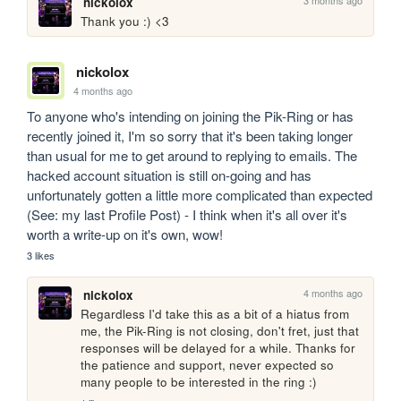
nickolox
Thank you :) <3
nickolox
4 months ago
To anyone who's intending on joining the Pik-Ring or has 
recently joined it, I'm so sorry that it's been taking longer 
than usual for me to get around to replying to emails. The 
hacked account situation is still on-going and has 
unfortunately gotten a little more complicated than expected 
(See: my last Profile Post) - I think when it's all over it's 
worth a write-up on it's own, wow!
3 likes
4 months ago
nickolox
Regardless I'd take this as a bit of a hiatus from 
me, the Pik-Ring is not closing, don't fret, just that 
responses will be delayed for a while. Thanks for 
the patience and support, never expected so 
many people to be interested in the ring :)