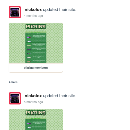
nickolox
updated their site.
4 months ago
pikring/members
4 likes
nickolox
updated their site.
5 months ago