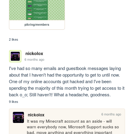
pikring/members
2 likes
nickolox
6 months ago
I've had so many emails and guestbook messages laying 
about that I haven't had the opportunity to get to until now. 
One of my online accounts got hacked and I've been 
spending the majority of this month trying to get access to it 
back o_o; Still haven't! What a headache, goodness.
9 likes
6 months ago
nickolox
It was my Minecraft account as an aside - will 
warn everybody now, Microsoft Support sucks so 
bad, move anything and everything important 