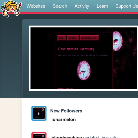
Websites
Search
Activity
Learn
Support U
New Followers
lunarmelon
bloodmachine
updated their site.