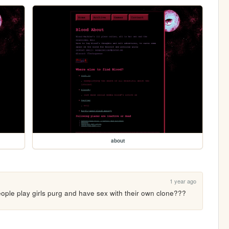
about
1 year ago
ople play girls purg and have sex with their own clone??? 