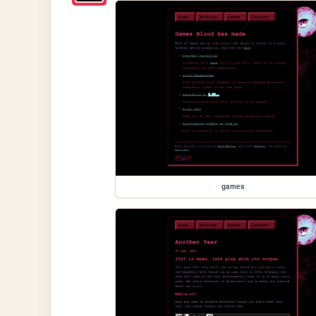
games