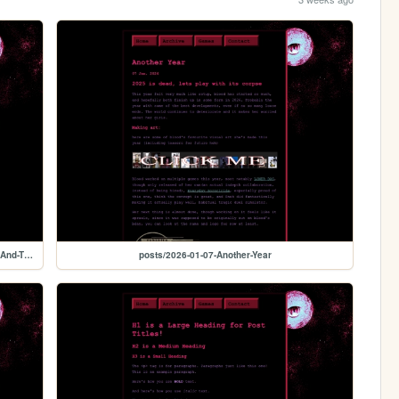
posts/2026-07-13-Dissociation-Context-Update-Or-Death-And-The-Art-of-Making
posts/2026-01-07-Another-Year