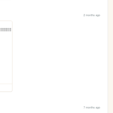
2 months ago
7 months ago