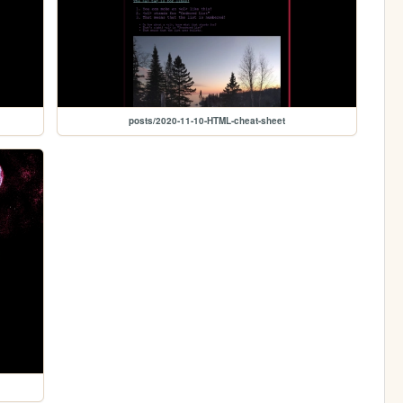
posts/2020-11-10-HTML-cheat-sheet