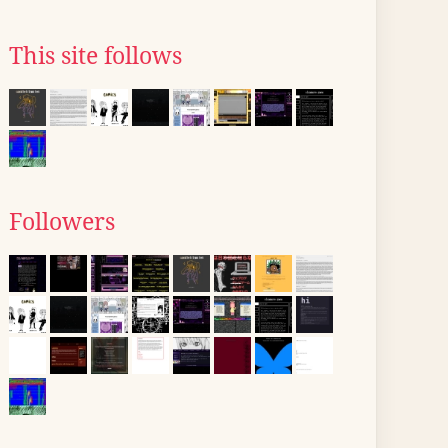
This site follows
Followers