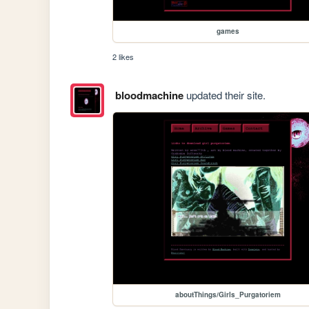
games
2 likes
bloodmachine
updated their site.
aboutThings/Girls_Purgatoriem