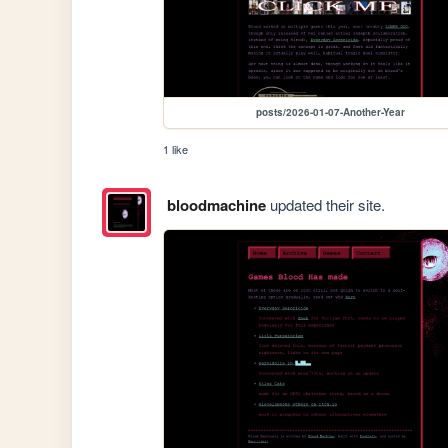
posts/2026-01-07-Another-Year
1 like
bloodmachine
updated their site.