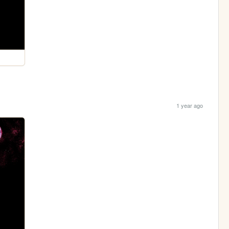
1 year ago