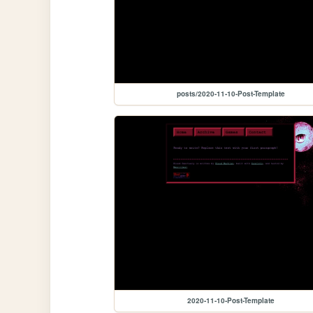
posts/2020-11-10-Post-Template
2020-11-10-Post-Template