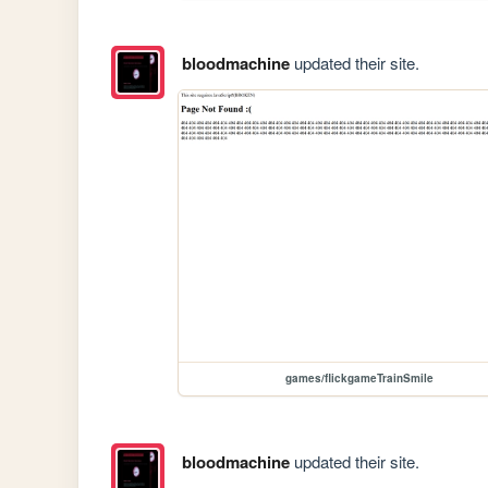
bloodmachine
updated their site.
games/flickgameTrainSmile
bloodmachine
updated their site.