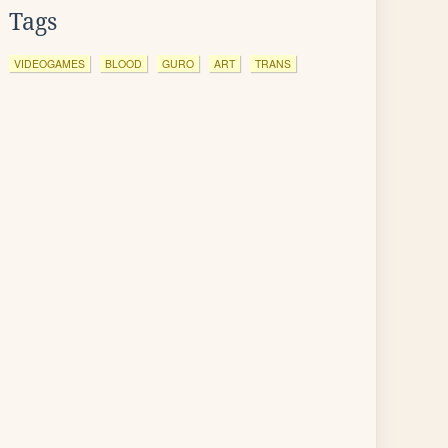
Tags
VIDEOGAMES
BLOOD
GURO
ART
TRANS