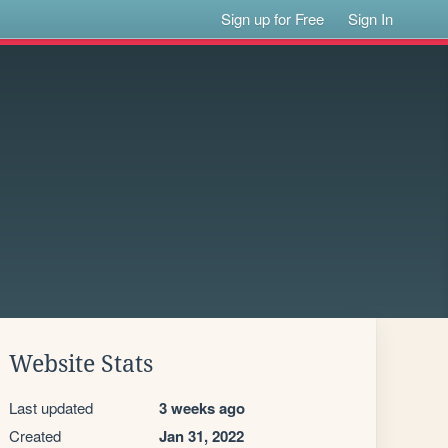
Sign up for Free
Sign In
Website Stats
Last updated
3 weeks ago
Created
Jan 31, 2022