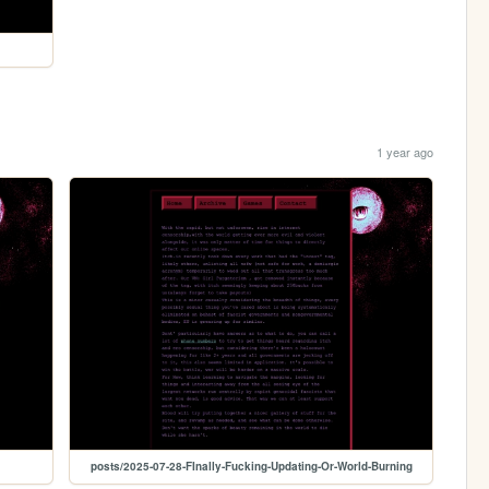
1 year ago
posts/2025-07-28-FInally-Fucking-Updating-Or-World-Burning