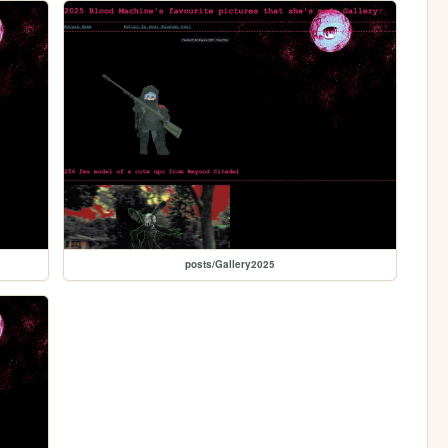
posts/Gallery2025