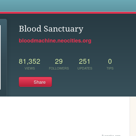
s
Blood Sanctuary
bloodmachine.neocities.org
81,352
29
251
0
VIEWS
FOLLOWERS
UPDATES
TIPS
Share
3 weeks ago