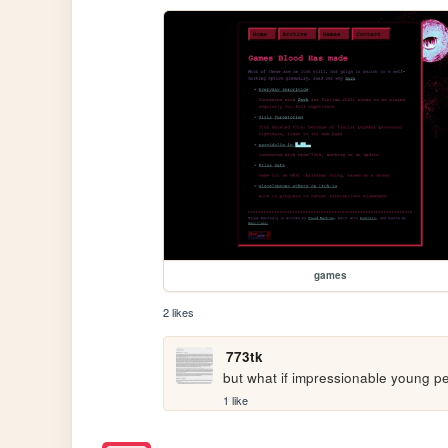
games
2 likes
773tk
but what if impressionable young pe
1 like