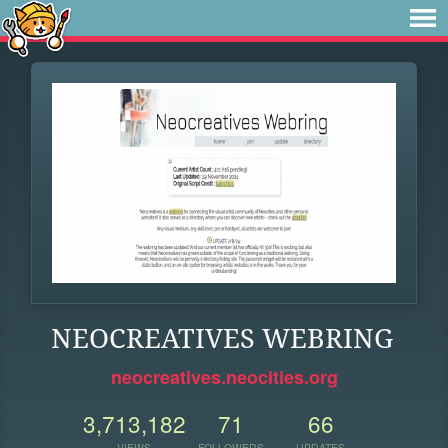
NEOCREATIVES WEBRING
neocreatives.neocities.org
3,713,182
71
66
VIEWS
FOLLOWERS
UPDATES