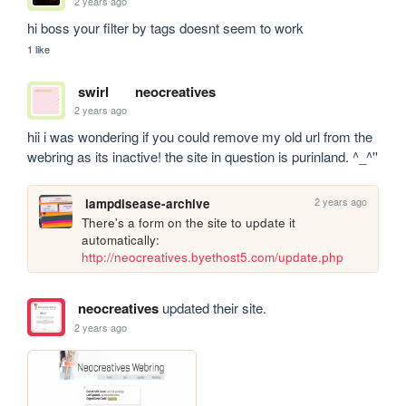
2 years ago
hi boss your filter by tags doesnt seem to work
1 like
swirl
neocreatives
2 years ago
hii i was wondering if you could remove my old url from the 
webring as its inactive! the site in question is purinland. ^_^''
2 years ago
lampdisease-archive
There's a form on the site to update it 
automatically: 
http://neocreatives.byethost5.com/update.php
neocreatives
updated their site.
2 years ago