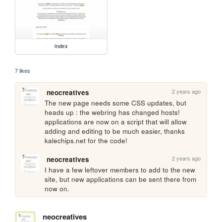
index
7 likes
2 years ago
neocreatives
The new page needs some CSS updates, but 
heads up : the webring has changed hosts! 
applications are now on a script that will allow 
adding and editing to be much easier, thanks 
kalechips.net for the code!
2 years ago
neocreatives
I have a few leftover members to add to the new 
site, but new applications can be sent there from 
now on.
neocreatives