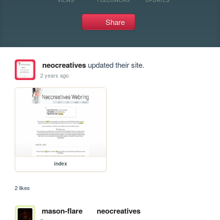
Share
neocreatives
updated their site.
2 years ago
index
2 likes
mason-flare
neocreatives