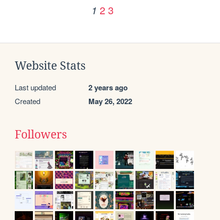
2
3
1
Website Stats
Last updated
2 years ago
Created
May 26, 2022
Followers