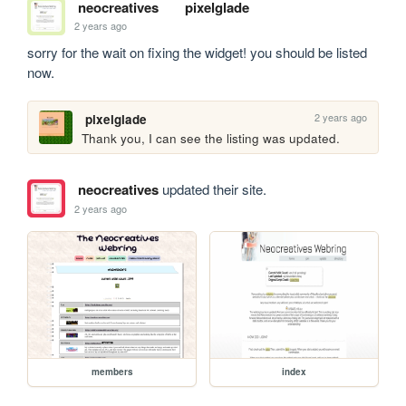
neocreatives
pixelglade
2 years ago
sorry for the wait on fixing the widget! you should be listed 
now.
2 years ago
pixelglade
Thank you, I can see the listing was updated.
neocreatives
updated their site.
2 years ago
members
index