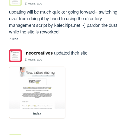
2 years ago
updating will be much quicker going forward-- switching 
over from doing it by hand to using the directory 
management script by kalechips.net :-) pardon the dust 
while the site is reworked!
7 likes
neocreatives
updated their site.
2 years ago
index