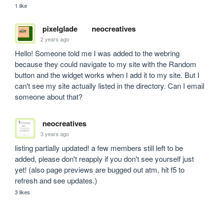
1 like
pixelglade
neocreatives
2 years ago
Hello! Someone told me I was added to the webring 
because they could navigate to my site with the Random 
button and the widget works when I add it to my site. But I 
can't see my site actually listed in the directory. Can I email 
someone about that?
neocreatives
3 years ago
listing partially updated! a few members still left to be 
added, please don't reapply if you don't see yourself just 
yet! (also page previews are bugged out atm, hit f5 to 
refresh and see updates.)
3 likes