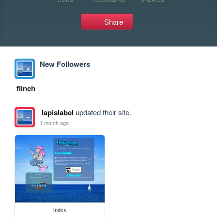
Share
New Followers
flinch
lapislabel
updated their site.
1 month ago
index