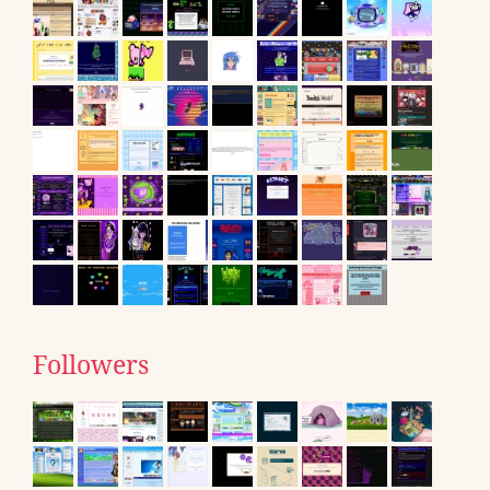
Followers