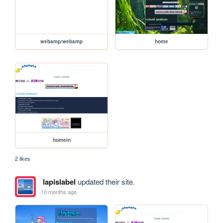
webamp/webamp
home
homein
2 likes
lapislabel
updated their site.
10 months ago