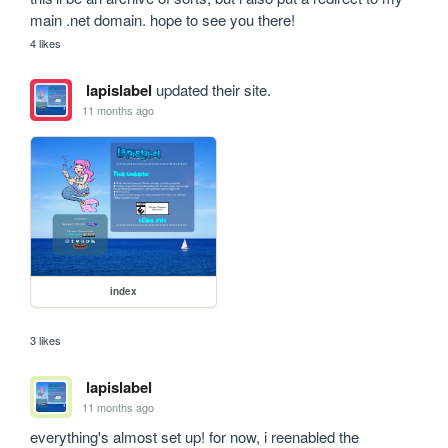
main .net domain. hope to see you there!
4 likes
lapislabel
updated their site.
11 months ago
index
3 likes
lapislabel
11 months ago
everything's almost set up! for now, i reenabled the 