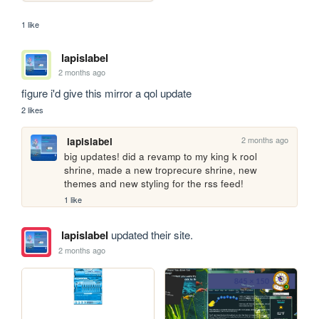
1 like
lapislabel
2 months ago
figure i'd give this mirror a qol update
2 likes
2 months ago
lapislabel
big updates! did a revamp to my king k rool 
shrine, made a new troprecure shrine, new 
themes and new styling for the rss feed!
1 like
lapislabel
updated their site.
2 months ago