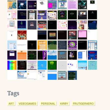
Tags
ART
VIDEOGAMES
PERSONAL
KIRBY
FRUTIGERAERO