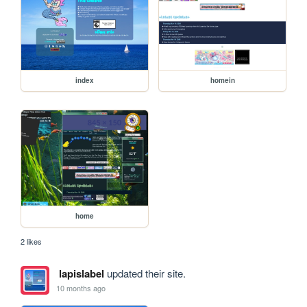
index
homein
home
2 likes
lapislabel
updated their site.
10 months ago