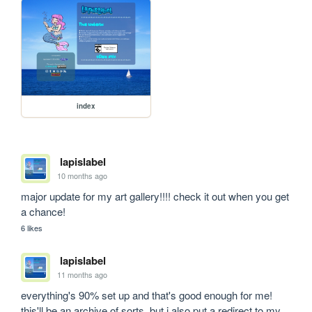
index
lapislabel
10 months ago
major update for my art gallery!!!! check it out when you get 
a chance!
6 likes
lapislabel
11 months ago
everything's 90% set up and that's good enough for me! 
this'll be an archive of sorts, but i also put a redirect to my 