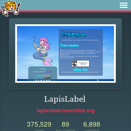
LapisLabel
lapislabel.neocities.org
375,529
89
6,898
VIEWS
FOLLOWERS
UPDATES