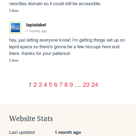
neocities domain so it could still be accessible.
3 likes
lapislabel
11 months ago
hey, just letting everyone know! i'm getting things set up on 
leprd.space so there's gonna be a few hiccups here and 
there. thanks for your patience!
2 likes
2
3
4
5
6
7
8
9
…
23
24
1
Website Stats
Last updated
1 month ago