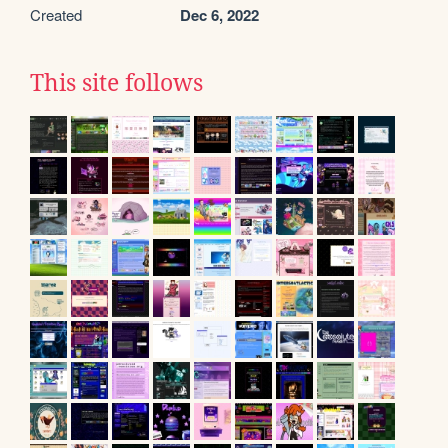
Created
Dec 6, 2022
This site follows